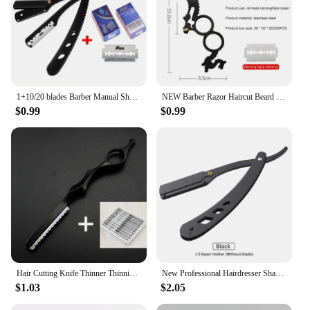
1+10/20 blades Barber Manual Shaving Razor Men Folding Beard Cutter Barber Replaceable Blades Shavette Trimming Barbershop Tool
NEW Barber Razor Haircut Beard Eyebrow Shaving Tool Manual Depilation Razors Hairdresser Trimming Blades Straight Edge
$0.99
$0.99
Hair Cutting Knife Thinner Thinning Razor Blade Shavel Straight Salon Hairdressing Razor Stick Hair Cutter Rotary Barber Kit
New Professional Hairdresser Shaver Men's Barber Razor Haircut Tools Metal Stainless Steel Universal Single-edged Blade
$1.03
$2.05