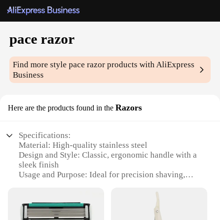
pace razor
Find more style
pace razor
products with AliExpress
Business
Razors
Here are the products found in the
Specifications:
Material: High-quality stainless steel
Design and Style: Classic, ergonomic handle with a
sleek finish
Usage and Purpose: Ideal for precision shaving,
designed for both wet and dry shaving
Performance and Property: Provides a smooth, close
shave with minimal irritation
Parts and Accessories: Comes with multiple blades