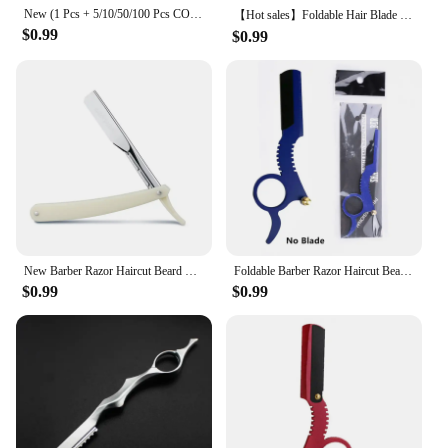
New (1 Pcs + 5/10/50/100 Pcs COMB) Manual Shaver for Men Barbershop Razor Stainless Steel Shank Is Easy To Use Safety Razor
【Hot sales】Foldable Hair Blade Barber Straight Razor For Shaving Men Manual Face Care Beard Hairdressing Tool
$0.99
$0.99
New Barber Razor Haircut Beard Eyebrow Shaving Tools Manual Depilation Straight Edge Razors Hairdresser Trimming Blades Holder
Foldable Barber Razor Haircut Beard Eyebrow Portable Shaving Tool Depilation Razor Hairdresser Trimming Blades Replaceable
$0.99
$0.99