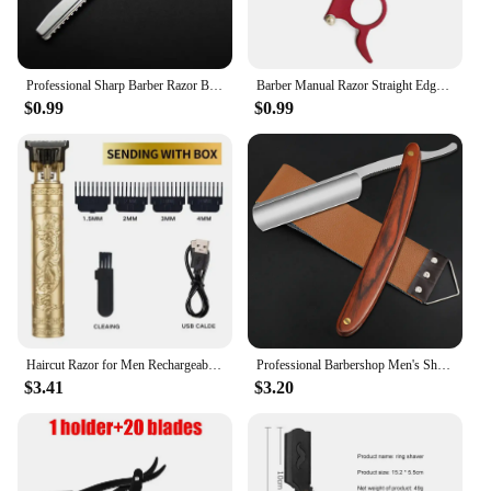
Professional Sharp Barber Razor Beard Hair Razors Cut Hair Cutting Thinning Knife Salon Tools
Barber Manual Razor Straight Edge Haircut Beard Eyebrow Shaver Men Depilation Razor Hairdresser Trimming Blades Replaceable
$0.99
$0.99
Haircut Razor for Men Rechargeable Clipper Shaver Adult Electric Vintage Clipperrazor Home USB Charging Barber Shop Black Dragon
Professional Barbershop Men's Shaver Straight Edge Barber Razor Knives Manual Beard Shaving Care Shavette with Wiping Cloth
$3.41
$3.20