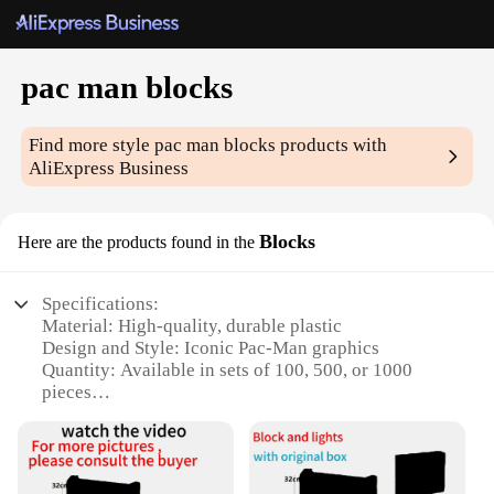
pac man blocks
Find more style
pac man blocks
products with
AliExpress Business
Blocks
Here are the products found in the
Specifications:
Material: High-quality, durable plastic
Design and Style: Iconic Pac-Man graphics
Quantity: Available in sets of 100, 500, or 1000
pieces
Usage and Purpose: Ideal for building and
decorating
Performance and Property: Smooth, easy-to-
assemble blocks