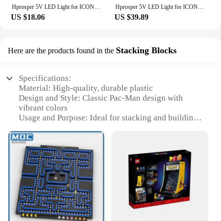
Hprosper 5V LED Light for ICONS 10323 PAC-MAN Arcade Machine Decorative Lamp With Battery Box(Not Include Lego Building Blocks)
Hprosper 5V LED Light for ICONS 10323 PAC-MAN Arcade Machine Decorative Lamp With Battery Box(Not Include Lego Building Blocks)
US $18.06
US $39.89
Stacking Blocks
Here are the products found in the
Specifications:
Material: High-quality, durable plastic
Design and Style: Classic Pac-Man design with
vibrant colors
Usage and Purpose: Ideal for stacking and building
creative structures
Typical Adaptive Scenario: Perfect for indoor play
and display
Shape or Size or Weight or Quantity: Each set
contains multiple blocks for various building
possibilities
Performance and Property: Lightweight yet sturdy,
ensuring long-lasting play
Features: