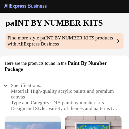
paINT BY NUMBER KITS
Find more style
paINT BY NUMBER KITS
products
with AliExpress Business
Paint By Number
Here are the products found in the
Package
Specifications:
Material: High-quality acrylic paints and premium
canvas
Type and Category: DIY paint by number kits
Design and Style: Variety of themes and patterns to
choose from
Usage and Purpose: Relaxing hobby for all ages,
ideal for beginners and seasoned artists