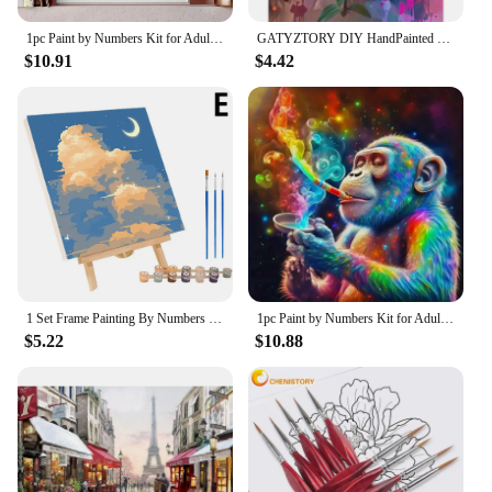
can bring joy and creativity to anyone, anywhere.
1pc Paint by Numbers Kit for Adults Beginner on Canvas, Painting Kits for Adults, DIY Hobbies for Women, Frameelss
GATYZTORY DIY HandPainted Oil Painting 60x75cm Paint By Numbers For Adults Kits Flowers Picture Paint Home Decoration Diy Gift
$10.91
$4.42
1 Set Frame Painting By Numbers Kits Abstract Sunset Landscape Modern Drawing Coloring By Numbers Acrylic Paint For Home Decor
1pc Paint by Numbers Kit for Adults Beginner on Canvas, Painting Kits for Adults, DIY Hobbies for Women, Frameless
$5.22
$10.88