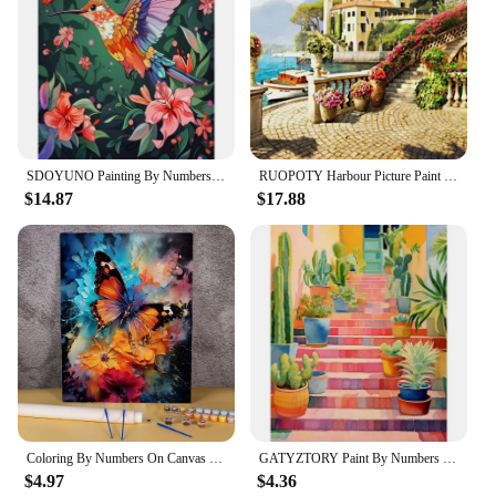
SDOYUNO Painting By Numbers Hand Drawn Style Animals Adult Oil Kit DIY Acrylic Paint Canva Artwork Canva Art Gift Home Decorate
RUOPOTY Harbour Picture Paint By Numbers For Adults Kits Paint By Number Complete Kit Landscape For Wall Art Modern Paintings
$14.87
$17.88
Coloring By Numbers On Canvas Wall Art Picture For Living Room Home Decor Diy Acrylic Paint Painting Kit Adults Handicraft
GATYZTORY Paint By Numbers For Adults Staircase Painting Kits Gift Picture Oil Acrylic Painting Number DIY On Canvas Home Decor
$4.97
$4.36