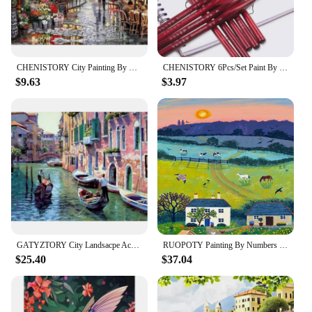
CHENISTORY City Painting By Numbers For Adults DIY Kits HandPainted On Canvas With Framed Oil Picture Drawing Coloring By Number
CHENISTORY 6Pcs/Set Paint By Numbers Brushes Extra Fine Detail Paint Brushes Artist Miniature Model Maker Tool Set For Oil Paint
$9.63
$3.97
GATYZTORY City Landsacpe Acrylic Paint By Numbers Set For Adults DIY Kits Canvas Frame Oil Painting Coloring By Numbers Picture
RUOPOTY Painting By Numbers On Canvas Mountain Landscape For Adults Kits Diy Paint With Numbers River Flowers Handmade Diy Gift
$25.40
$37.04