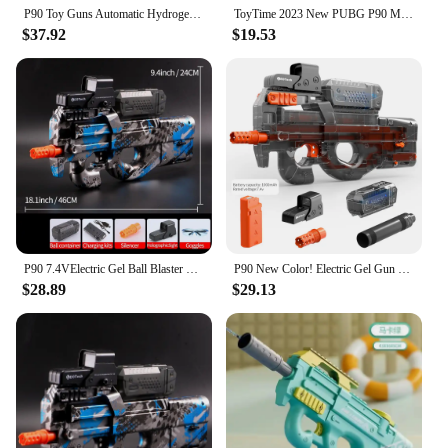
P90 Toy Guns Automatic Hydrogel Gun Rifle Sniper Crystal Bomb Weapons Paintball Pneumatic Gun for Adults Kids Boys Outdoor Games
ToyTime 2023 New PUBG P90 Mini Gun PUBG Rifle Model Keychain High Quality For Gun-lovers Birthday Christmas Gift
$37.92
$19.53
P90 7.4VElectric Gel Ball Blaster Toys, Automatic Eco-Friendly Splatter Ball Blaster, Suitable For Outdoor Shooting Games
P90 New Color! Electric Gel Gun Explosive Gun - Transparent Black, Fully Automatic Splash Ball Toy Gun, Suitable for Outdoor Activities - Outdoor Shooting Team Game
$28.89
$29.13