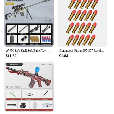
AWM Safe Shell Soft Bullet Toy Gun - Manual Mode Outdoor Game Model for Kids - Enjoyable Shooting Experience
Continuous Firing ZP5 357 Revolver Launcher Pistol Soft Dart Bullet Toy Gun CS Outdoor Game Weapon for Kids Adult
$11.62
$1.84