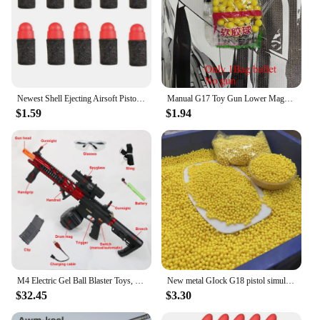
Newest Shell Ejecting Airsoft Pistol Soft Bullet Toy Gun Weapon Children Armas Shoot Outdoor Game Boys gift
Manual G17 Toy Gun Lower Magazine with Laser Soft Bullet Airsoft Pistol Outdoor Sports CS Game Weapon for Children Gift
$1.59
$1.94
M4 Electric Gel Ball Blaster Toys, Manual/Automatic Eco-Friendly Splatter Ball Blaster, Suitable For Outdoor Shooting Games
New metal GIock G18 pistol simulation pistol 500 rounds outdoor combat shooting BB bullets boy birthday Christmas gift
$32.45
$3.30