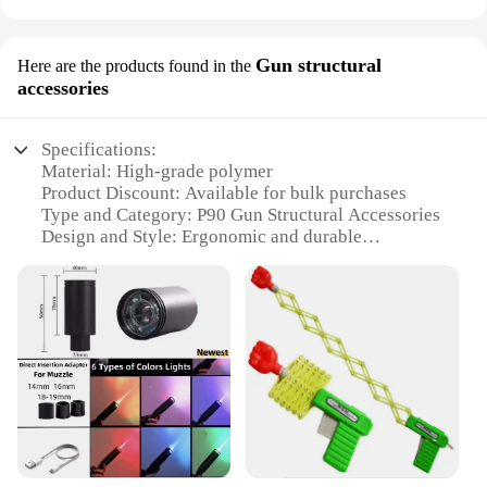
Gun structural
Here are the products found in the
accessories
Specifications:
Material: High-grade polymer
Product Discount: Available for bulk purchases
Type and Category: P90 Gun Structural Accessories
Design and Style: Ergonomic and durable
Usage and Purpose: Enhances the functionality of
the P90 gun
Typical Adaptive Scenario: Military, tactical, and
recreational use
Shape or Size or Weight or Quantity: Compact and
lightweight, with multiple sets available for sale
Features:
**Unmatched Durability and Ergonomics**
The P90 Gun Structural Accessories are crafted
from a robust high-grade polymer, ensuring a