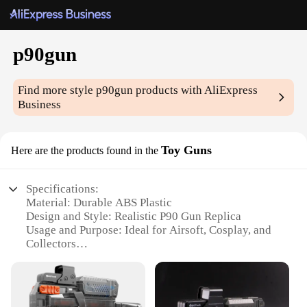
p90gun
Find more style
p90gun
products with AliExpress
Business
Toy Guns
Here are the products found in the
Specifications:
Material: Durable ABS Plastic
Design and Style: Realistic P90 Gun Replica
Usage and Purpose: Ideal for Airsoft, Cosplay, and
Collectors
Performance and Property: Lightweight and Easy to
Handle
Parts and Accessories: Comes with Magazine and
Sling