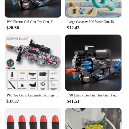
P90 Electric Gel Gun Toy Gun, Fully Automatic Splash Ball Toy Gun Suitable for Outdoor Activities -, Outdoor Shooting Team Game
Large Capacity P90 Water Gun Toy Automatic High-Tech Electric Toy Outdoor Summer Beach Swimming Pool Shooting Water Toy for Kids
$28.68
$12.43
P90 Toy Guns Automatic Hydrogel Gun Rifle Sniper Crystal Bomb Weapons Paintball Pneumatic Gun for Adults Kids Boys Outdoor Games
P90 Electric Gel Gun Toy Gun, Fully Automatic Splash Ball Toy Gun Suitable for Outdoor Activities -, Outdoor Shooting Team Game
$37.37
$41.51