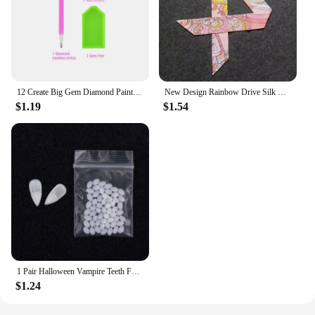
12 Create Big Gem Diamond Painting Sticker Kit Art Craft Girls Boys Unicorn Animal Sealife Magical Mosaic Dot Sticky Toys Gifts
New Design Rainbow Drive Silk Scarf 2023 Luxury Brand Scarf Women Skinny Bag Hair Neck Scarf Foulard Femme Headband
$1.19
$1.54
1 Pair Halloween Vampire Teeth Fangs Dentures Prop Party Costume DIY Cosplay Props Decor False Teeth Resin Fangs With Solid Glue
$1.24