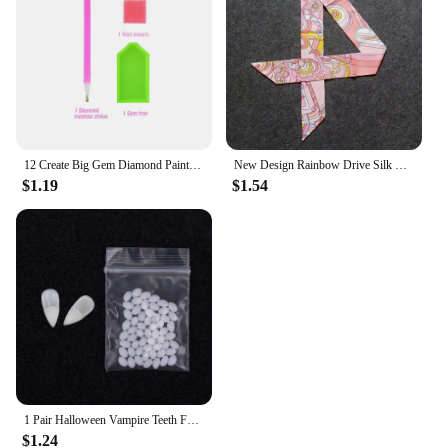
12 Create Big Gem Diamond Painting Sticker Kit Art Craft Girls Boys Unicorn Animal Sealife Magical Mosaic Dot Sticky Toys Gifts
New Design Rainbow Drive Silk Scarf 2023 Luxury Brand Scarf Women Skinny Bag Hair Neck Scarf Foulard Femme Headband
$1.19
$1.54
1 Pair Halloween Vampire Teeth Fangs Dentures Prop Party Costume DIY Cosplay Props Decor False Teeth Resin Fangs With Solid Glue
$1.24