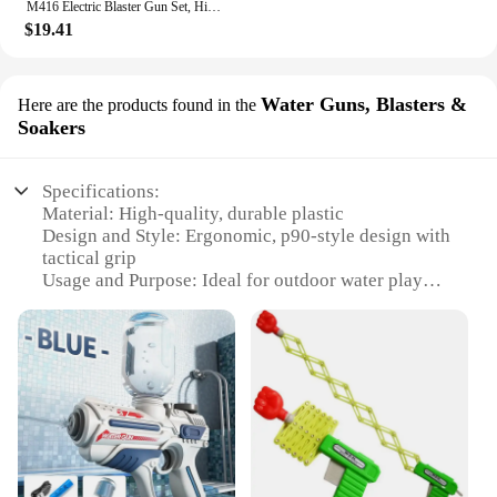
M416 Electric Blaster Gun Set, High Precision Shooting Toy, Perfect Outdoor Toy Gift for Birthday (Bullets Excluded)
$19.41
Water Guns, Blasters &
Here are the products found in the
Soakers
Specifications:
Material: High-quality, durable plastic
Design and Style: Ergonomic, p90-style design with
tactical grip
Usage and Purpose: Ideal for outdoor water play
and battles
Performance and Property: Powerful water stream
with adjustable range
Parts and Accessories: Comes with a set of
additional accessories for customization
Applicable People: Suitable for all ages, perfect for
family fun
Features: