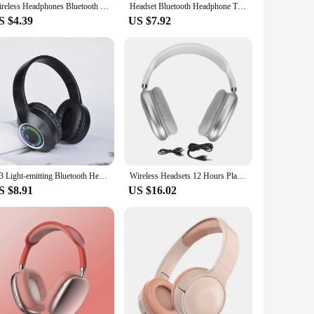
Wireless Headphones Bluetooth Headset With Mic Noise Cancelling Headsets Stereo Sound Earbuds Sports Headphones Supports TF
Headset Bluetooth Headphone True Wireless Sports With Headset Noise Reduction Computer Gaming Long Life High Sound Quality 2024
S $4.39
US $7.92
M3 Light-emitting Bluetooth Headset Folding LED Card Wireless Headset TYPE-C Charging Multi-scene Use Game Office
Wireless Headsets 12 Hours Play Time Fast Charging Headphones Comfortable 40mm Dynamic Drivers for Laptop for Sports
S $8.91
US $16.02