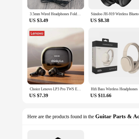
3.5mm Wired Headphones Foldable Adjustable Headphones Bass Stereo Fashion music earphones For MP3 Host All Smartphones
Siindoo JH
US $3.49
US $8.38
Choice Lenovo LP3 Pro TWS Earphones Wireless Bluetooth 5.2 Earbuds HIFI Sound Noise Reduction Headphones HD Call Low Latency
Hifi Bass 
US $7.39
US $11.66
Guitar Parts & Ac
Here are the products found in the