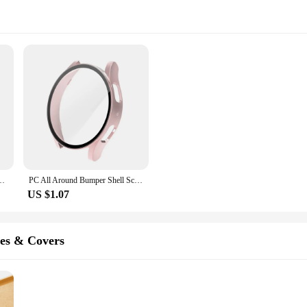
 Watch5 Pro 45mm Protection Case Plastic Coverage Protector Bumper no glass
PC All Around Bumper Shell Screen Protector Protective Watch Case Cover For Samsung Galaxy Watch4 5 6 Case 40mm 44mm
US $1.07
es & Covers