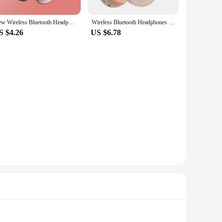
New Wireless Bluetooth Headphones Noise Cancelling Mic Pods Over Ear Sports Gaming Headset For Apple
Wireless Bluetooth Headphones With Mic Noise Cancelling Headsets Stereo Sound Earphones Sports Gaming Headphones for Travel
S $4.26
US $6.78