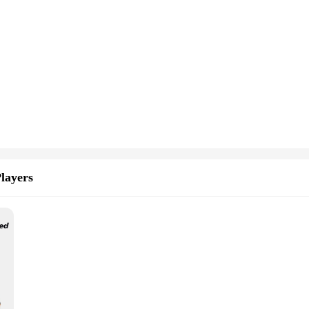
layers