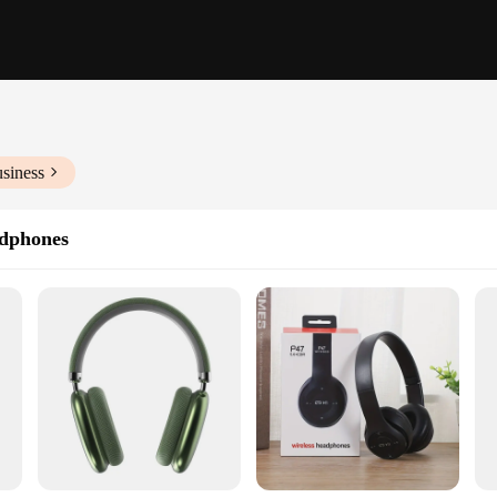
siness
dphones