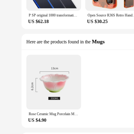
P SP original 1000 transformation PSP2000 to PSP 3000 game console 16 GB 32GB 64GB 128GB black storage card Jue game console
Open Source R36S Retro Handheld Video Game Console Li
US $62.18
US $30.25
Mugs
Here are the products found in the
Rose Ceramic Mug Porcelain Mug Simulated Flower Shape Tea Set Petaled Teapot Butterfly Bud Cup Coffee Cups Cups and Mugs Set
US $4.90