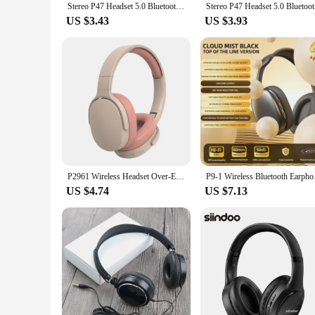
Stereo P47 Headset 5.0 Bluetooth Headset Folding P Series Wireless Sports Game Headset
Stereo 
US $3.43
US $3.93
P2961 Wireless Headset Over-Ear Stereo Sound Earphones TF/AUX Music Player Foldable Headphones For Smart Phone Laptop Pc
P9-1 Wireless Bluetoo
US $4.74
US $7.13