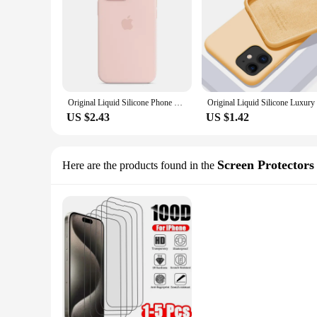
Original Liquid Silicone Phone Case for iPhone 15 14 13 12 11 Pro Max Apple Cases for iPhone 12 13 11 14 15 Plus Full Logo Cover
US $2.43
US $1.42
Screen Protectors
Here are the products found in the