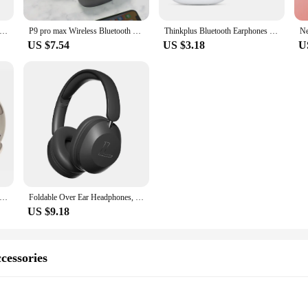
-919 Wireless Bluetooth Headphones Foldable Stereo Earphones Super Bass Noise Reduction Mic For Iphone Laptop PC TV
P9 pro max Wireless Bluetooth Headphones Noise Cancelling Headsets Stereo Sound Earphones Gaming Headphones Supports TF
Thinkplus Bluetooth Earphones Wireless Headphone Touch Control Headset Waterproof Sports In-ear Earbuds With Microphone
US $7.54
US $3.18
U
Wireless Headphones Bluetooth Earphone 5.0 Foldable Headset Sport Headphone Game Fone Bluetooth Earbuds Noise Reductio
Foldable Over Ear Headphones, 15 Hrs Wireless/Wired Stereo Sound Headsets With Deep Bass 40mm Neodymium Drivers
US $9.18
cessories