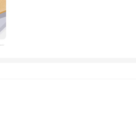
Original Liquid Silicone Luxury Case For Apple iPhone 11 12 13 14 Pro Max mini 7 8 6 Plus XR X XS MAX 5 SE Shockproof Case Cover