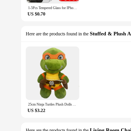
1-5Pcs Tempered Glass for IPhone 15 14 13 12 11 Pro Max Screen Protector for IPhone 7 8 14 Plus SE X XS XR Protective Glass Film
US $0.70
Stuffed & Plush 
Here are the products found in the
25cm Ninja Turtles Plush Dolls Anime Game TMNT Leo Raph Mike Don Stuffed Animals Decoration Ornament Toys for Kids Birthday Gift
US $3.22
Living Room Chai
Here are the products found in the