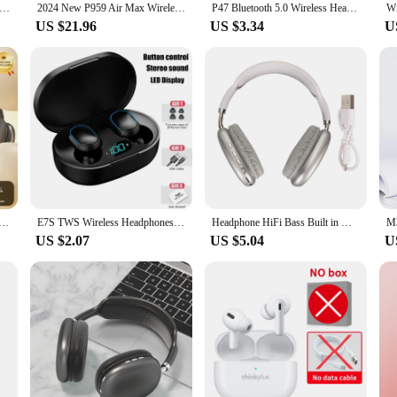
P47 Headset 5.0 Bluetooth Headset Folding P Series Wireless Sports Game Headset
2024 New P959 Air Max Wireless Bluetooth Earphones Noise Cancelling Microphone In Ear Sports Gaming Earphones Suitable For IOS
P47 Bluetooth 5.0 Wireless Headphone Foldable HIFI Stereo Bass Earphone Kid Helmet Gift With Mic USB Adaptor For iPhone Game
US $21.96
US $3.34
U
th Earphone Headphones Outdoor Sports Headset 5.3 With Charging Bin Display Touch Control Earbuds for Muisc
E7S TWS Wireless Headphones Bluetooth earphone Control Sport Headset Waterproof Microphone Music Earphone Work On All Smartphone
Headphone HiFi Bass Built in Mic Support Memory Card Wireless Headset for Running Travel White Over Ear Headphone
US $2.07
US $5.04
U