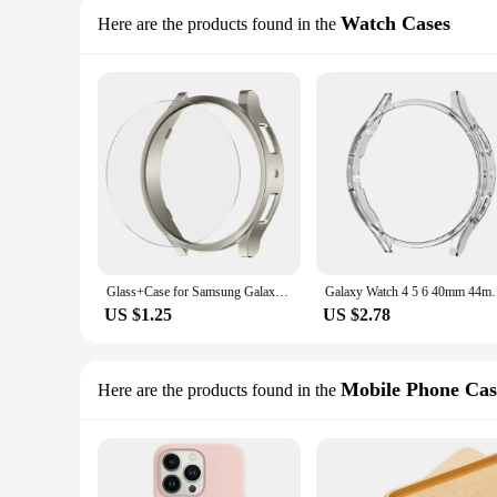
Watch Cases
Here are the products found in the
Glass+Case for Samsung Galaxy Watch 6 40mm 44mm Accessories PC Frame Protective Bumper galaxy Watch 6 Classic 43mm 47mm Cover
Galaxy Watch 4 5 6 40mm 44mm Cover for Samsung Galaxy
US $1.25
US $2.78
Mobile Phone Cas
Here are the products found in the