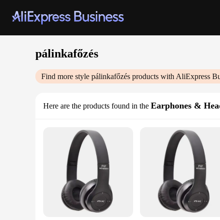
pálinkafőzés
Find more style
pálinkafőzés
products with AliExpress Bu
Earphones & Hea
Here are the products found in the