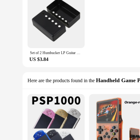
Set of 2 Humbucker LP Guitar Pickup Cover Nickel Covers 50mm & 52mm P ole Spacing Fits Epiphone Les Paul
US $3.84
Handheld Game P
Here are the products found in the