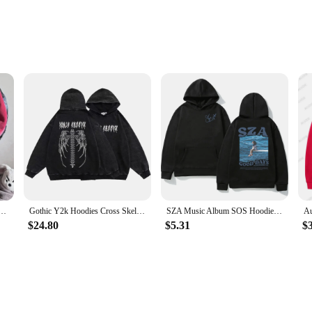
le, crafted from a premium cotton blend that ensures a soft touch against the ski
Its generous size provides ample room for movement, making it ideal for loung
leek design that complements any casual look.
ollection or a stylish layer for your casual outfits, the oversized hoodie unisex
60G Thick Cotton Washed Sweatshirts Oversized Hoodie Streetwear Y2K Clothes Unisex Hoody Tops
Gothic Y2k Hoodies Cross Skeleton Hoodie Washed Retro Hood Sweatshirt Hiphop Oversized Sweatshirts Unisex Streetwear Pullover
SZA Music Album SOS Hoodie Spring Autumn Men Women Hoodies Casual Sweatshirt Hip Hop Streetwear Vintage Oversized Unisex Hoodies
oodie's durable fabric ensures it can withstand the rigors of daily wear, making
$24.80
$5.31
$
weather conditions, making it a versatile choice for all seasons. Its breathabl
sign ensures that it can be worn by anyone, making it a popular choice for both
robe or a reliable product to offer as a vendor, the oversized hoodie unisex is