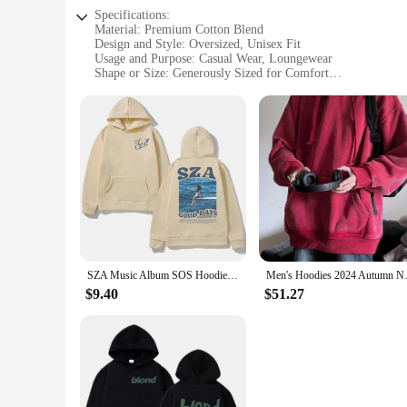
Specifications:
Material: Premium Cotton Blend
Design and Style: Oversized, Unisex Fit
Usage and Purpose: Casual Wear, Loungewear
Shape or Size: Generously Sized for Comfort
Performance and Property: Soft Touch, Durable Fabric
Parts and Accessories: None
Features:
**Comfort Meets Style**
The oversized hoodie unisex is a testament to comfort and sty
addition to any wardrobe, suitable for both men and women. 
just about comfort; it's also a statement of style, with its s
**Versatility for Every Occasion**
Whether you're looking for a cozy addition to your sleepwear c
SZA Music Album SOS Hoodie Spring Autumn Men Women Hoodies Casual Sweatshirt Hip Hop Streetwear Vintage Oversized Unisex Hoodies
Men's Hoodies 2024 Autumn New 3
piece for anyone seeking a relaxed and comfortable fit. The h
or vendor product.
$9.40
$51.27
**Adaptable for Every Season**
This oversized hoodie unisex is designed to adapt to various 
hood provides extra warmth on chilly evenings. The unisex de
base. Whether you're looking for a cozy addition to your ward