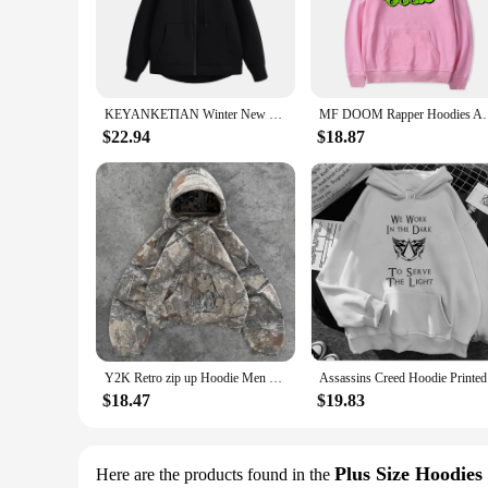
out for a casual outing, this hoodie is your go-to garment fo
**Versatility for Every Occasion**
Our oversized hoodie unisex collection is not just about comf
neutral color palette ensures that they can be styled with a v
piece, these hoodies adapt to your needs, providing warmth a
KEYANKETIAN Winter New Women's Zipper Hoodie High Street Unisex style Double Pockets Oversize Loose Sweatshirts Outerwear Top
MF DOOM Rapper Hoodies Anime Print Streetwear Men Wo
**Tailored for the Modern Lifestyle**
$22.94
$18.87
Understanding the demands of the modern lifestyle, our overs
even during warmer days, while the cotton blend provides a so
with the contemporary fashion landscape. With their wholesale
of their customers.
Y2K Retro zip up Hoodie Men Camouflage Pattern zipper Sweatshirt High Street Hip Hop Streetwear Oversized Unisex Camo Hoodie2024
Assassins 
$18.47
$19.83
Plus Size Hoodies
Here are the products found in the