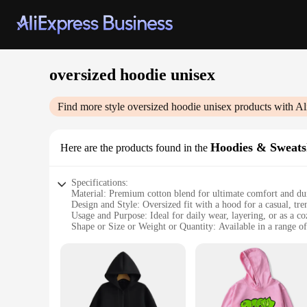
oversized hoodie unisex
Find more style
oversized hoodie unisex
products with Al
Hoodies & Sweats
Here are the products found in the
Specifications:
Material: Premium cotton blend for ultimate comfort and dur
Design and Style: Oversized fit with a hood for a casual, tr
Usage and Purpose: Ideal for daily wear, layering, or as a c
Shape or Size or Weight or Quantity: Available in a range of 
Performance and Property: Breathable fabric that retains wa
Parts and Accessories: No additional accessories required fo
Features:
**Comfort Meets Style**
Embrace the fusion of comfort and style with our oversized h
yet fashionable aesthetic. The hoodie's oversized fit ensure