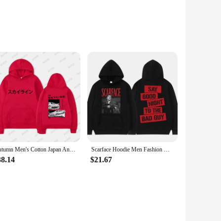
n. Designed with an unisex fit, this hoodie is a versatile
ing or casual outings. The oversized hoodie unisex is not
 is the perfect choice. Its unisex design makes it a go-to
Autumn Men's Cotton Japan Anime AE86 Print Long Sleeve Casual Unisex Hoodies R34 Skyline GTR JDM Drift Car Oversized Tops
Scarface Hoodie Men Fashion Hoodie Kids Hip Hop Hoodie Men's Clothing Oversized Hoodie Boy Coats Unisex Sweatshirt Tony Montana
 it a reliable choice for both personal use and as a wholesale
38.14
$21.67
e fabric keeps you cool during warmer days, while the generous
 personal use and as a set for sale to a diverse customer
 the ultimate blend of comfort and style.