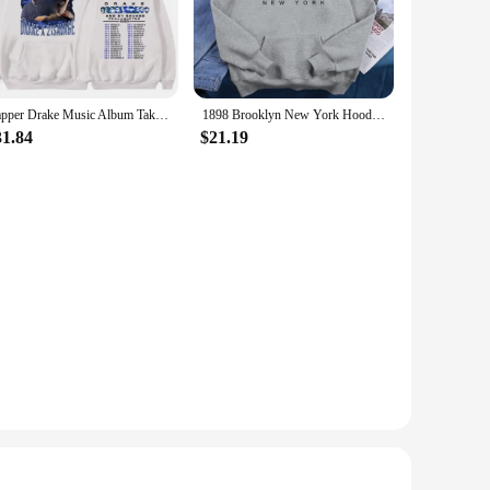
robe, serving as a staple piece for both men and women. The
re looking to layer under a jacket or wear it as a standalone
Rapper Drake Music Album Take Care Hoodie Men Woman Hip Hop Vintage Hoodie Oversized Casual Loose Sweatshirts Unisex Streetwear
1898 Brooklyn New York Hoodies Women Breathable Warm Fleece Clothes Basic Fashion Hooded Loose Oversize Tide Unisex Tracksuit
31.84
$21.19
es. The breathable fabric ensures that you stay comfortable
ment; they are a statement of comfort and style that resonates
liers looking to offer a product that meets the diverse needs