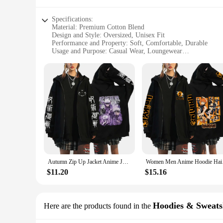
Specifications:
Material: Premium Cotton Blend
Design and Style: Oversized, Unisex Fit
Performance and Property: Soft, Comfortable, Durable
Usage and Purpose: Casual Wear, Loungewear
Shape or Size: Plus Size Options Available
Parts and Accessories: None
Features:
**Comfort Meets Style**
Embrace the ultimate blend of comfort and style with our ove
that offers a soft, cozy feel against the skin. The unisex d
**Versatile and Practical**
Whether you're lounging at home or stepping out for a casua
durable construction ensures longevity. Plus size options cate
leggings, or even as a layering piece under jackets.
Autumn Zip Up Jacket Anime Jujutsu Kaisen Zip Plus Size Hoodie Streetwear Men Women Sweatshirts Harajuku Unisex Casual Clothing
Women Men Anime Hood
**Adaptable for Everyone**
Our oversized hoodie unisex collection is not just about comf
$11.20
$15.16
available in sets, making them an ideal choice for retailers 
and preferences. It's a product that transcends gender norms 
Hoodies & Sweats
Here are the products found in the