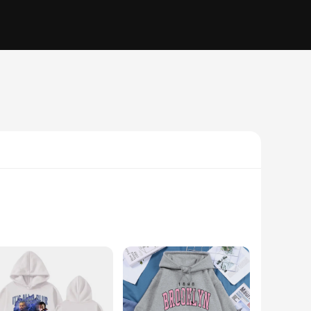
e hoodies are perfect for those who appreciate a laid-back
 and a cozy feel. Whether you're lounging at home or stepping