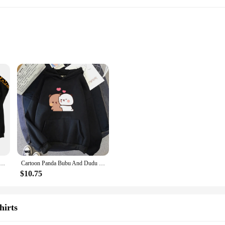
rsized hoodie unisex collection. Designed for those who appreciate a relaxed f
esign ensures that both men and women can enjoy the comfort and versatility of 
l outing, these hoodies are versatile enough to suit any occasion. The oversiz
r to a broader range of body types, making it an inclusive choice for all. The s
ie Haikyuu Zip Up Jacket Karasuno High School Plus Size Sweatshirt Harajuku Unisex Autumn Warm Streetwear
Cartoon Panda Bubu And Dudu Women Plus Size Hoodie Sweatshirt Kawaii Harajuku Round Neck Harajuku Unisex Printed Clothes Tops
ort; it's about adaptability. These hoodies are perfect for vendors, suppliers, 
$10.75
or individuals looking to purchase in bulk. The oversized hoodie unisex design i
and caters to a diverse audience, ensuring that everyone can enjoy the comfort an
hirts