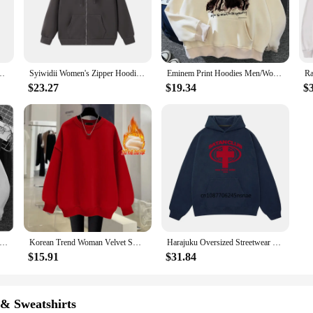
r comfort and style.
ort; it's about versatility. These hoodies are the perfect addition to any ward
ariety of outfits, making them a versatile choice for any occasion. Whether you'
nd style in equal measure.
men Fashion Oversized Sweatshirts Hip Hop Hoodie Tracksuits Unisex Clothing
Syiwidii Women's Zipper Hoodie Fall Winter New High Street Oversize Loose Sweatshirts Unisex style Double Pockets Outerwear Top
Eminem Print Hoodies Men/Women Casual Fashion Hooded Shirt Woman y2k Long Sleeves Pullover Sweatshirts Oversized Unisex Clothing
$23.27
$19.34
$
ized hoodie unisex collection is designed to cater to a wide range of preferenc
ft touch that feels luxurious against the skin. These hoodies are not just a gar
 availability and versatility, they are an excellent choice for vendors and supp
Creed Hoodie Printed Men/Women Casual Fashion Hooded Shirt Long Sleeves Pullover Sweatshirts Oversized Unisex Clothing
Korean Trend Woman Velvet Sweatshirts Casual High Street Unisex Oversize Style Crewneck Hoodies Fleece Warm Pullover Sportswear
Harajuku Oversized Streetwear Pullover Women's Hoodies Satan Club Graphic Print Unisex Sweatshirts Hip Hop Aesthetic Tops Goth
$15.91
$31.84
 & Sweatshirts