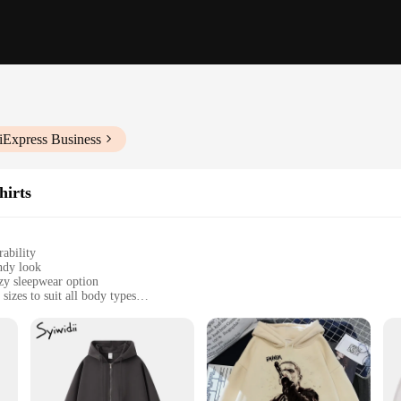
iExpress Business
hirts
ability
endy look
ozy sleepwear option
sizes to suit all body types
rmth without the bulk
r a complete look
oodie unisex collection. Designed with a focus on relaxed, everyday wear, thes
s that it drapes effortlessly over your body, offering ample room for movement