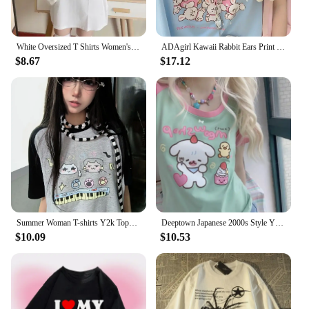
White Oversized T Shirts Women's Clothing Japanese Y2k Tops Casual Fashion Summer Tees Cartoon Print Short Sleeve Cute Tshirts
ADAgirl Kawaii Rabbit Ears Print T-shirts Women Funny Bear Graphic Summer Tees Japanese Short Sleeve Oversize Soft Girl Clothes
$8.67
$17.12
Summer Woman T-shirts Y2k Tops Oversized T Shirt Ropa Mujer Shirts for Women Japanese Tees Cute Camisetas Casual Fashion Tshirts
Deeptown Japanese 2000s Style Y2k Green Tshirt Women Summer Kawaii Short Sleeve Anime Tees Harajuku Cute Oversize Round Neck Top
$10.09
$10.53