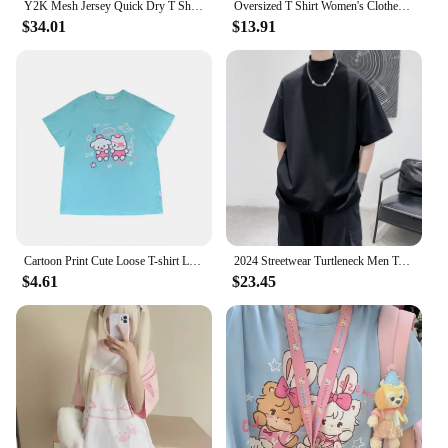
Y2K Mesh Jersey Quick Dry T Shirt Breathable Streetwear Men Women Oversized College Sports Wear Unisex Football Training Wear
Oversized T Shirt Women's Clothes Slash Neck Long Sleeve Tees 2024 Ropa Mujer Y2k Tops Japanese Camisetas Lace Anime T-shirts
$34.01
$13.91
Cartoon Print Cute Loose T-shirt Loose 2024 Y2k Kawaii Japanese Sweet Oversized Summer Tops Women Harajuku Casual Tees
2024 Streetwear Turtleneck Men Tshirt Solid Hip Hop Male Oversized T shirts Man Casual Short Sleeve Top Tees Black/White/Purple
$4.61
$23.45