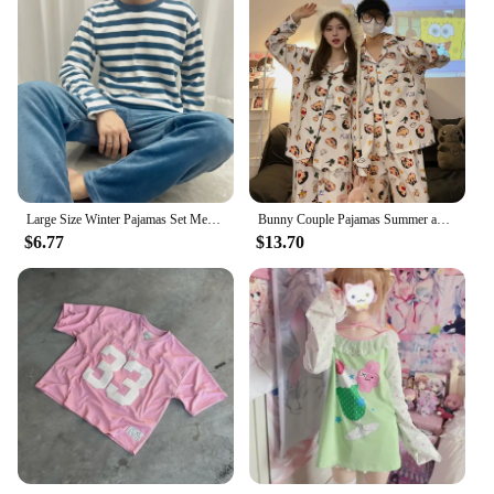
Large Size Winter Pajamas Set Men Warm Soft Flannel Striped Nightwear Long Sleeves 2 Pieces Set Home Clothes Korean Sleepwear
Bunny Couple Pajamas Summer and Fall Cotton Long-sleeved Loose Comfortable Men's Striped Loungewear Suit Can Be Worn Externally
$6.77
$13.70