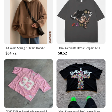
6 Colors Spring Autumn Hoodie Men Harajuku Fashion Casual Oversized Hoodies Couples Loose Hooded Sweatshirt Streetwear
Tank Gervonta Davis Graphic T-shirt Vintage Men's Oversized T Shirts Sport Boxing Champion Cotton Summer Tshirt Streetwear Male
$34.72
$8.52
Y2K T Shirt Breathable vintage Mesh Jersey Quick Dry Oversized T Shirt Men Women Streetwear loose jersey Football Short Sleeve
New Streetwear Men Women Harajuku Vintage Cross Graphic Print Oversized T Shirt Goth Casual Cotton Drop Sleeve Short Sleeve Tops