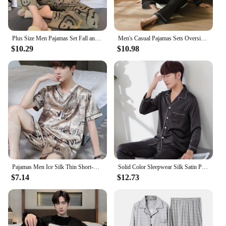
Plus Size Men Pajamas Set Fall and Winter Plaid Solid Color Student Sleepwear Homewear Tops and Pants Nightwear Loungewear
Men's Casual Pajamas Sets Oversized Silk Mens Pajama Pants Sets Satin Long Sleeve Sleepwear Home Pijama Night Wear Loungewear
$10.29
$10.98
Pajamas Men Ice Silk Thin Short-Sleeved Two-Piece Suit Korean Version of the Loose Large Size Men Home Clothing with Letters
Solid Color Sleepwear Silk Satin Pajamas Couple Set Long Button-Down Pyjamas Suit Pijama Women Men Loungewear Plus Size Pj Set
$7.14
$12.73