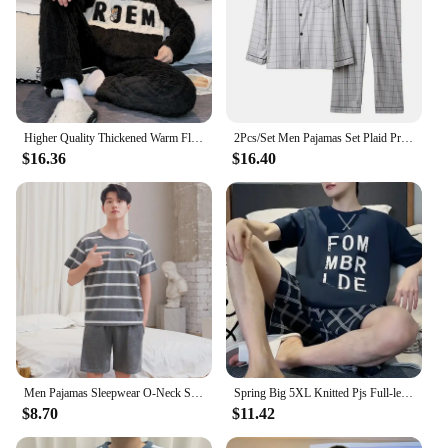
Higher Quality Thickened Warm Flannel Plus Size Men’s Pajamas Winter Nightwear Loungewear Fashion Striped Sleepwear Homewear
2Pcs/Set Men Pajamas Set Plaid Print Lapel Long Sleeve Single Breasted Shirt Elastic Waist Long Pants Set Loose Fit Loungewear S
$16.36
$16.40
Men Pajamas Sleepwear O-Neck Striped Short Sleeve Shorts Loungewear Easy to Clean School Large Size 3xl Blue Pajamas 2PCS/Set
Spring Big 5XL Knitted Pjs Full-length Mens Pajama Sets Male Pajamas Striped Loungewear For Masculine Sleepwear Homewear Fashion
$8.70
$11.42