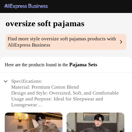
oversize soft pajamas
Find more style
oversize soft pajamas
products with
AliExpress Business
Pajama Sets
Here are the products found in the
Specifications:
Material: Premium Cotton Blend
Design and Style: Oversized, Soft, and Comfortable
Usage and Purpose: Ideal for Sleepwear and
Loungewear
Typical Adaptive Scenario: Perfect for Home
Relaxation
Shape or Size: Available in Various Sizes
Performance and Property: Breathable and Cozy