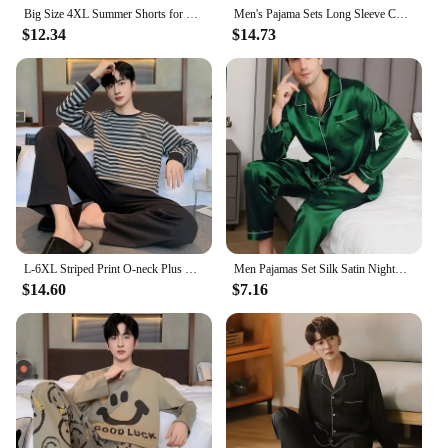
Big Size 4XL Summer Shorts for Young Men Cotton Sleepwear Raglan Leisure Pajamas for Boy Fashion Loungewear Pijamas for Teenager
Men's Pajama Sets Long Sleeve Cotton Top Pant Sleepwear Soft Autumn Winter Plus Size Loungewear Male Homewear Leisure Outwear
$12.34
$14.73
L-6XL Striped Print O-neck Plus Size Men's Pajamas Fashion Mature Men Combed Cotton Nightwear 2024 New Autumn/winter Lounges Y2k
Men Pajamas Set Silk Satin Nightwear Shirt Long Sleeve Pijama Male Fashion Soft Home Suit Big Size Spring Sleepwear For Sleeping
$14.60
$7.16