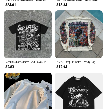
$34.01
$15.84
Casual Short Sleeve God Loves The World Graphics Cotton T-Shirt Men Y2K Short Sleeves Oversize Tshirt Streetwear Women Tops
Y2K Harajuku Retro Trendy Top European and American Gothic Punk Style Printed Pullover Men Rock Street Oversized Graphic T-shirt
$7.83
$17.04