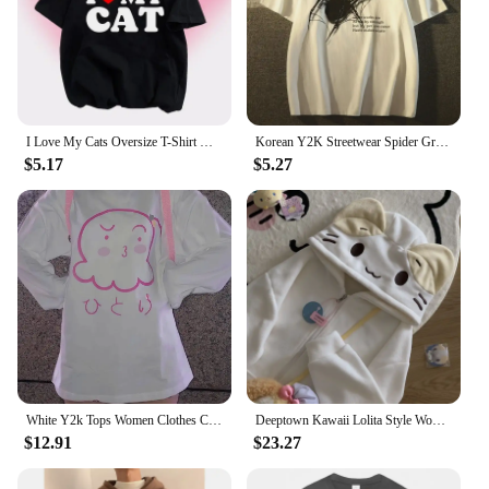
I Love My Cats Oversize T-Shirt Y2k Fashion Letter Print Kawaii Pink Tee Women Tops Short Sleeve Gothic Streetwear Love Cat
Korean Y2K Streetwear Spider Graphic Acubi Harajuku Egirl Short Sleeve T-Shirts Grunge Aesthetic Oversized Tops Alt Clothing
$5.17
$5.27
White Y2k Tops Women Clothes Cotton Long Sleeve T Shirt Anime Print Casual Tees Casual Chic Oversized Tshirts Japanese Camisetas
Deeptown Kawaii Lolita Style Women Fleece Hoodies Cutecore Oversize Japanese Soft Girl Zipper Sweatshirt Casual Cartoon Cardigan
$12.91
$23.27