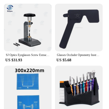
SJ Optics Eyeglasses Screw Extractor Glasses Optical Tool Dhoptical Glasses Screw Ejector Broken Screw Ejector Frame Maintenance
Glasses Occluder Optometry Instrument Tool Test Eyesight Optometric Accessories
US $31.93
US $5.68