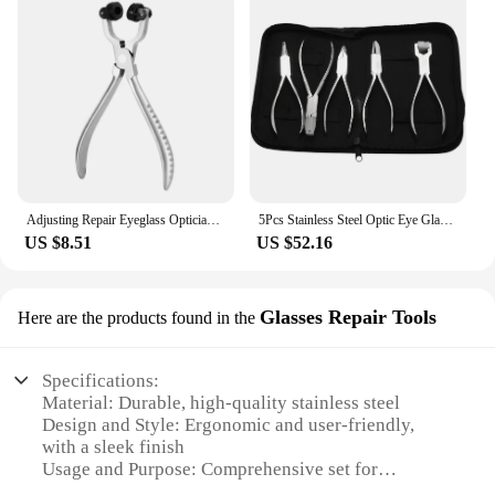
Adjusting Repair Eyeglass Optician Tools Plier Astigmatism Position
5Pcs Stainless Steel Optic Eye Glasses Optician Eyeglasses Frame Repair Optical Pliers Tools Kit with Black Pouch Bag
US $8.51
US $52.16
Glasses Repair Tools
Here are the products found in the
Specifications:
Material: Durable, high-quality stainless steel
Design and Style: Ergonomic and user-friendly,
with a sleek finish
Usage and Purpose: Comprehensive set for
professional glasses repair