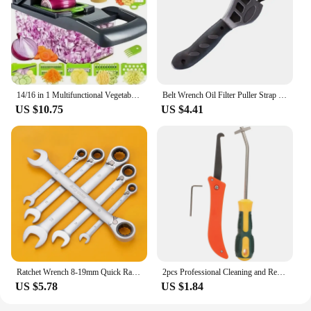
14/16 in 1 Multifunctional Vegetable Chopper Handle Food Grate Food Chopper Vegetable Slicer Dicer Cut Kitchen Items cocina
Belt Wrench Oil Filter Puller Strap Spanner Chain Wrench Strap Opener Adjustable Strap Opener Cartridge Disassembly Tool
US $10.75
US $4.41
Ratchet Wrench 8-19mm Quick Ratchet Spanner Combination Car Repair Hand Tool Wrenches Kit
2pcs Professional Cleaning and Removal of Old Grout Hand Tools Tile Gap Repair Tool Hook Knife Tungsten Steel Joint Notcher
US $5.78
US $1.84