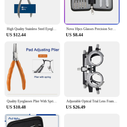
High Quality Stainless Steel Eyeglasses Spring Plier Glasses Nose Pad Multi Purpose Adjusting Plier Eyewear Repair Hand Tool
Nova 10pcs Glasses Precision Screwdriver Kit Optical Watch Jewelry Glasses Multifunction Repairing Tool Sets with Zipper Box
US $12.44
US $8.44
Quality Eyeglasses Plier With Spring Spectacle Glasses Nose Pad Adjusting End Piece Bridge Temple Adjusting Eyewear Repair Tool
Adjustable Optical Trial Lens Frame Eye Test Glasses Optometry Optician Changeable Cylinder For Glassses Shop
US $10.48
US $26.49