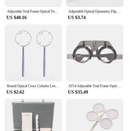
Adjustable Trial Frame Optical Trial Lens Frame Pd 54-70Mm Titanium Optic Trial Eye Optometry Lens Frame Test Optician
Adjustable Optical Optometry Flip Trial Lens Plastic Frame Amblyopia Myopia Training Tool
US $40.16
US $3.74
Round Optical Cross Cylinder Lens Tool Optical Instruments Ophthalmic Lens Diopters Optometry Accessories 0.25 / 0.50
AT14 Adjustable Trial Frame Optical Trial Lens Frame Pd 54-70Mm Titanium Optic Trial Eye Optometry Lens Frame Test Optician
US $2.62
US $35.49