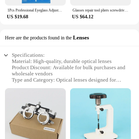
1Pcs Professional Eyeglass Adjustment Measuring Mat Glasses Sunglasses Lens Repair Board Pad Tool Accessories
Glasses repair tool pliers screwdriver pliers glasses repair pliers screwdriver glasses adjustment pliers set
US $19.68
US $64.12
Lenses
Here are the products found in the
Specifications:
Material: High-quality, durable optical lenses
Product Discount: Available for bulk purchases and
wholesale vendors
Type and Category: Optical lenses designed for
eyeglasses
Design and Style: Aesthetically pleasing and
functional lens designs
Usage and Purpose: Ideal for opticians and eyewear
professionals
Performance and Property: Optimized for clarity
and precision
Parts and Accessories: Comes with a comprehensive
set of tools for easy handling and installation