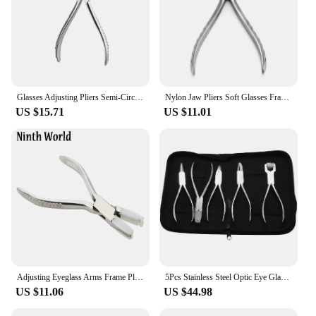
Glasses Adjusting Pliers Semi-Circular Square-Headed Pliers Optical Tools Fine-Tuning Glasses
Nylon Jaw Pliers Soft Glasses Frame Adjusting Carbon Steel Jewelry Making Needle/ Plat Nose Nylon Jaw Plier
US $15.71
US $11.01
Adjusting Eyeglass Arms Frame Plier Multi-purpose Optical Optician Tool
5Pcs Stainless Steel Optic Eye Glasses Optician Eyeglasses Frame Repair Optical Pliers Tools Kit with Black Pouch Bag
US $11.06
US $44.98