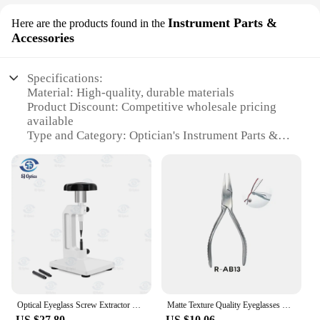
Instrument Parts &
Here are the products found in the
Accessories
Specifications:
Material: High-quality, durable materials
Product Discount: Competitive wholesale pricing
available
Type and Category: Optician's Instrument Parts &
Accessories
Design and Style: Ergonomic and user-friendly
design
Usage and Purpose: Enhances precision in optical
work
Performance and Property: Superior craftsmanship
for reliable performance
Parts and Accessories: Comprehensive sets for
various optical needs
Features:
Optical Eyeglass Screw Extractor Lens Tool Metal Drilling Cross-border Belt Fittings Broken Screw Removal Eyeglasses Processor
Matte Texture Quality Eyeglasses Plier Spectacle Glasses Nose Pad Adjusting End Piece Bridge Temple Adjustment Eyewere Repair
**Optimized for Precision**
US $27.80
US $10.06