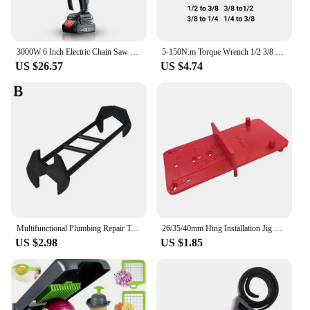
3000W 6 Inch Electric Chain Saw Handheld Portable Chainsaw Tree Wood Cutter Pruning Garden Power Tool Compatible Makita Battery
5-150N.m Torque Wrench 1/2 3/8 1/4 Inch Square Drive Precise Preset Reversible Ratchet Key Adjustable Torques Key Hand Tool
US $26.57
US $4.74
Multifunctional Plumbing Repair Tool Flume Sink Wrench Wrench Dropshipping Plumbing Sink Wrench Pipe Key Bathroom Tool Fauc C6B5
26/35/40mm Hing Installation Jig Hinge Hole Drilling Guide Positioning Mark Template Hinge Hole Locator Woodworking Tool
US $2.98
US $1.85