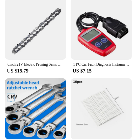
6inch 21V Electric Pruning Saws Portable Small Wood Splitting Chainsaw Brush Motor One-handed Woodworking Tool for Home Use
1 PC Car Fault Diagnosis Instrument Obd2 Clear Fault Codes Diagnostic Scanning Tools Universal Version
US $15.79
US $7.15