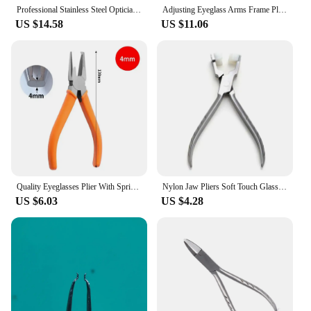
are an excellent choice.
Professional Stainless Steel Optician Semi Circle Trident Pile head Adjusting Pliers for Eyeglasses Glasses Eyewear Repair Tools
Adjusting Eyeglass Arms Frame Plier Multi-purpose Optical Optician Tool Clamp Pincers Wire Cutter Hand Tool Wire Stripper Tool
US $14.58
US $11.06
Quality Eyeglasses Plier With Spring Spectacle Glasses Nose Pad Adjusting End Piece Bridge Temple Adjusting Eyewear Repair Tool
Nylon Jaw Pliers Soft Touch Glasses Frame Adjusting Carbon Steel Jewelry Making Needle/ Plat Nose Nylon Jaw Plier DropShipping
US $6.03
US $4.28