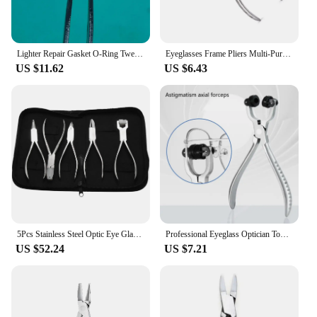
Lighter Repair Gasket O-Ring Tweezers Glasses Tweezer
Eyeglasses Frame Pliers Multi-Purpose for Optician Glasses Bridge Pad YG1006
US $11.62
US $6.43
5Pcs Stainless Steel Optic Eye Glasses Optician Eyeglasses Frame Repair Optical Pliers Tools Kit with Black Pouch Bag
Professional Eyeglass Optician Tools Pliers Myopia Glasses Adjustment Glasses Pliers Eyeglasses Assembling Tool Dropshipping
US $52.24
US $7.21