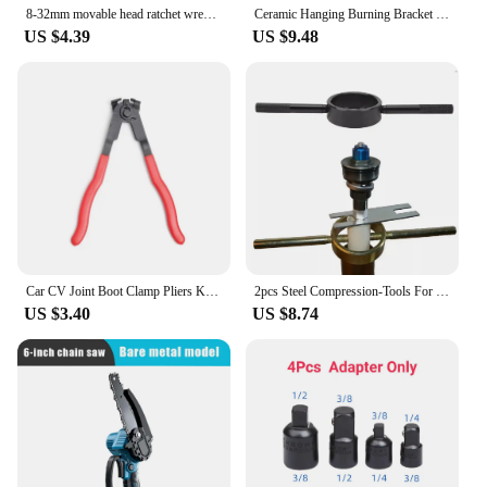
8-32mm movable head ratchet wrenchDouble head dual-use plum blossom open mirror wrenchHardware tools Automotive tools Hand tools
Ceramic Hanging Burning Bracket Reusable DIY Jewelry Pendant / Spoon Hanging Burning Rod Kiln Professional Burning Pottery Tools
US $4.39
US $9.48
Car CV Joint Boot Clamp Pliers Kit Auto Ear Boot Tie Pliers Band Tool Automotive Hose Axle Plier for Most Cars Reparing Tools
2pcs Steel Compression-Tools For Motorcycle Front Fork Springs Motorcycle Equipments Essential Tool For Maintenance
US $3.40
US $8.74