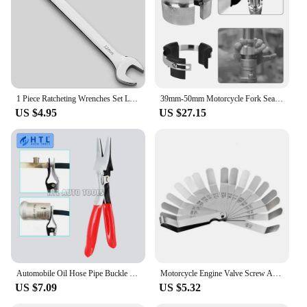
1 Piece Ratcheting Wrenches Set Large Wrench Set Hand Tools for Car Toos
39mm-50mm Motorcycle Fork Seal Driver Tool Adjustable handheld removal Oil Seals Install Tool Accessories Universal
US $4.95
US $27.15
Automobile Oil Hose Pipe Buckle Removal Tool Oil Pipe Separation Clamp Joint Tightening Pliers Fuel Filter Automotive Pipe Tool
Motorcycle Engine Valve Screw Adjusting Spanner Tool Valve clearance adjustment tools + Feeler gauge 0.005 - 0.020 inch
US $7.09
US $5.32