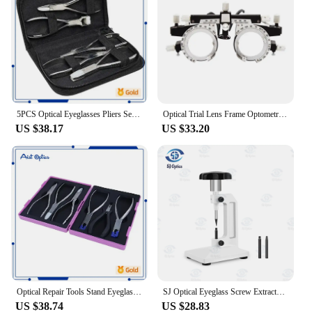
5PCS Optical Eyeglasses Pliers Set Frame Adjusting Tool Kit Nylon Pocket Hand Maintenance Repair Glasses Tools
Optical Trial Lens Frame Optometry Eye Test Glasses Frame Adjustable Frame
US $38.17
US $33.20
Optical Repair Tools Stand Eyeglasses Glasses Tool Kit Set 6pcs Pliers
SJ Optical Eyeglass Screw Extractor Lens Tool High Quality Broken Screw Removal Eyeglasses Processor Optical Frame Repair Tool
US $38.74
US $28.83