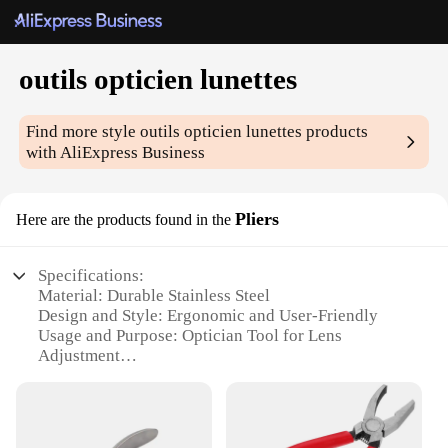
outils opticien lunettes
Find more style
outils opticien lunettes
products
with AliExpress Business
Pliers
Here are the products found in the
Specifications:
Material: Durable Stainless Steel
Design and Style: Ergonomic and User-Friendly
Usage and Purpose: Optician Tool for Lens
Adjustment
Typical Adaptive Scenario: Professional Optical
Workshops
Shape or Size or Weight or Quantity: Compact and
Lightweight Set