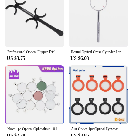
Professional Optical Flipper Trial Lens Confirmation Optometry Instrument Fitting for Spectacles Store Glasses Shop
Round Optical Cross Cylinder Lens Tool Optical Instruments Ophthalmic Lens Diopters Optometry Accessories 0.25 / 0.50
US $3.75
US $6.03
Nova 1pc Optical Ophthalmic ±0.12D To ±4.00D Lens Trial Lens for Trial Lens Set Metal Rim DIA 38mm Eyeglasses Tools
Aist Optics 1pc Optical Eyewear ±0.12D To ±4.00D Plastic Rim DIA 26mm Ophthalmic Lenses for Trial Lens Lens Tools Optica
US $2.29
US $3.85