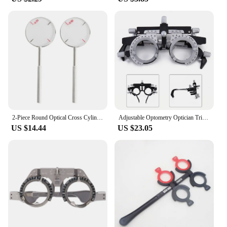
2-Piece Round Optical Cross Cylinder Lens Tool Set Diopters Optical Instruments Diopters Kit Easy Operation Drop Shipping
Adjustable Optometry Optician Trial Lens Frame Comfortable Wearing PD Adjustment Range 48 80mm Left/Right PD 24 40mm
US $14.44
US $23.05