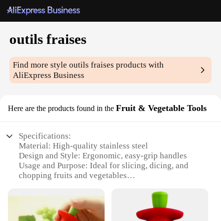
outils fraises
Find more style
outils fraises
products with
AliExpress Business
Fruit & Vegetable Tools
Here are the products found in the
Specifications:
Material: High-quality stainless steel
Design and Style: Ergonomic, easy-grip handles
Usage and Purpose: Ideal for slicing, dicing, and
chopping fruits and vegetables
Performance and Property: Durable, sharp blades
for precise cuts
Shape or Size or Weight or Quantity: Available in
sets or individually