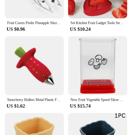
Fruit Corers Peeler Pineapple Slicer Cutter Clips Stainless Steel Strawberry Huller Melon Fruit Seed Slicer Clips Kitchen Tools
Set Kitchen Fruit Gadget Tools Strawberry Slicer Cutter Corer Huller Leaf Stem Remover
US $0.96
US $10.24
Strawberry Hullers Metal Plastic Fruit Leaf Remover Tomato Stalks Strawberry Knife Stem Remover Gadget Kitchen Cooking Tool Hot
New Fruit Vegetable Speed Slicer with Push Plate Manual Cup Cutter Portable Banana Strawberry Slicing Tool Kitchen Accessories
US $1.62
US $15.74