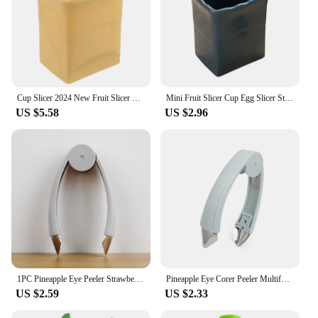
Cup Slicer 2024 New Fruit Slicer Egg Slicer Stainless Steel Strawberry Slicer Quickly Make Fruit Vegetable Strawberry Cutter
Mini Fruit Slicer Cup Egg Slicer Strawberry Steel Cutter Banana Slicer Kitchen Gadget for Quickly Making Fruit Vegetable Salad
US $5.58
US $2.96
1PC Pineapple Eye Peeler Strawberry Huller Stem Gem Top Stem Remover Cutter Practical Seed Remover Clip Slicer Clip Fruit Tools
Pineapple Eye Corer Peeler Multifunctional Stainless Steel Strawberry Huller Fruit Seed Remover Cutter Home Kitchen Accessories
US $2.59
US $2.33