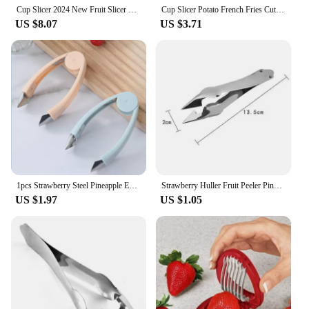
Cup Slicer 2024 New Fruit Slicer Egg Slicer Stainless Steel Strawberry Slicer Quickly Make Fruit Vegetable Strawberry Cutter
Cup Slicer Potato French Fries Cutter Making Tool Slicing Fruit Strawberry Grape Vegetable Shredder Kitchen Utility Gadgets
US $8.07
US $3.71
1pcs Strawberry Steel Pineapple Eye Peeler Fruit and vegetable Practical Seed Remover Clip Fruit Tools Kitchen Gadgets
Strawberry Huller Fruit Peeler Pineapple Corer Slicer Cutter Stainless Steel Kitchen Knife Gadgets Pineapple Slicer Clips
US $1.97
US $1.05