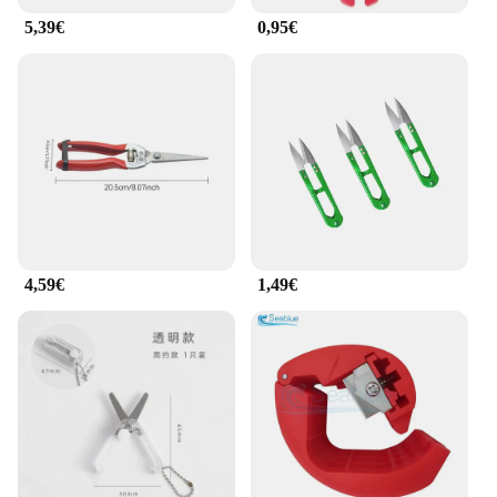
5,39€
0,95€
4,59€
1,49€