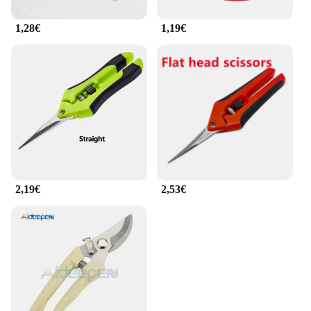
1,28€
1,19€
2,19€
2,53€