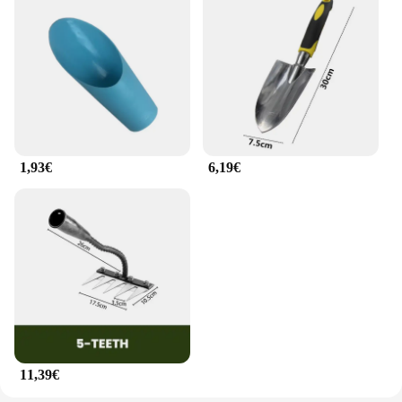
1,93€
6,19€
11,39€