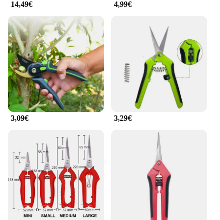
14,49€
4,99€
3,09€
3,29€