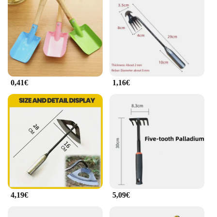
0,41€
1,16€
4,19€
5,09€