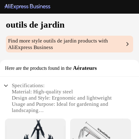
outils de jardin
Find more style
outils de jardin
products with
AliExpress Business
Aérateurs
Here are the products found in the
Specifications:
Material: High-quality steel
Design and Style: Ergonomic and lightweight
Usage and Purpose: Ideal for gardening and
landscaping
Performance and Property: Durable and efficient
Parts and Accessories: Comes with multiple
attachments
Applicable People: Suitable for both professional