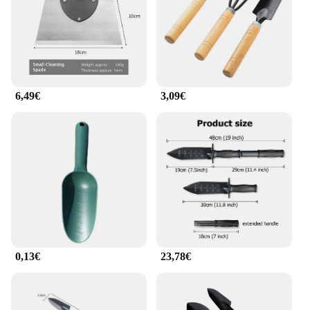
tools a practical choice for both home and
professional use. The set is available for wholesale
and vendor purchases, making it an excellent option
for retailers looking to offer high-quality gardening
tools to their customers.
6,49€
3,09€
0,13€
23,78€