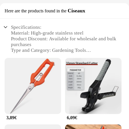
Ciseaux
Here are the products found in the
Specifications:
Material: High-grade stainless steel
Product Discount: Available for wholesale and bulk
purchases
Type and Category: Gardening Tools
Design and Style: Ergonomic and durable
Usage and Purpose: Versatile for pruning, trimming,
and cutting
Typical Adaptive Scenario: Suitable for both home
and professional gardening
Shape or Size or Weight or Quantity: Lightweight
and compact for easy handling
Features:
**Unmatched Durability and Precision**
Crafted from high-grade stainless steel, these outils
3,89€
6,09€
de jardin are designed to withstand the rigors of
frequent use in a variety of gardening tasks. The