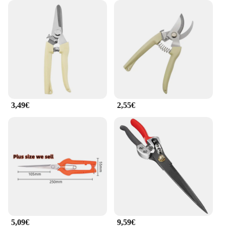
these outils de jardin are not just tools; they're an
investment in your gardening experience. Available
for wholesale and bulk purchases, they offer
significant discounts for vendors and suppliers
looking to stock up on reliable gardening sets.
Whether you're tending to your own garden or
running a nursery, these tools are designed to
perform under pressure, ensuring that your plants
receive the care they deserve. With their sleek
design and robust performance, they are the go-to
3,49€
2,55€
choice for anyone looking to enhance their
gardening efficiency and enjoyment.
5,09€
9,59€