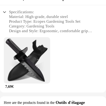
designed to perform efficiently. The robust
construction ensures that they can tackle the
Specifications:
toughest of gardening challenges, making them a
Material: High-grade, durable steel
valuable addition to any gardening toolkit. The ease
Product Type: Ecopes Gardening Tools Set
of use and the ability to switch between attachments
Category: Gardening Tools
make these tools a go-to for any gardening scenario.
Design and Style: Ergonomic, comfortable grip
handles
**Optimized for Gardening Enthusiasts**
Usage and Purpose: Ideal for various gardening
tasks
Whether you're a seasoned gardener or a weekend
Performance and Property: Precision-crafted for
warrior, our outils de jardin Aérateurs are the
efficiency and longevity
perfect choice for anyone looking to enhance their
Parts and Accessories: Includes multiple tools for
gardening experience. The set is not only practical
diverse gardening needs
but also comes at a competitive price, making it an
excellent value for wholesale vendors and
Features:
suppliers. With these tools, you can ensure that your
|Outils De Jardin|Wholesale|Vendors|
gardening efforts are optimized, and your plants
receive the care they deserve. Whether you're
7,69€
**Unmatched Durability and Efficiency**
planting, pruning, or weeding, these tools are
Crafted from high-grade steel, the Ecopes
designed to help you achieve the best results.
Gardening Tools Set is designed to withstand the
rigors of daily gardening tasks. The robust
Outils d'élagage
Here are the products found in the