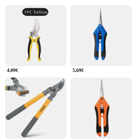
4,09€
5,69€