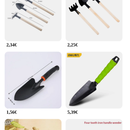
2,34€
2,25€
1,56€
5,39€