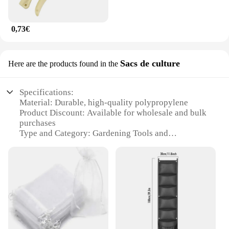
0,73€
Sacs de culture
Here are the products found in the
Specifications:
Material: Durable, high-quality polypropylene
Product Discount: Available for wholesale and bulk
purchases
Type and Category: Gardening Tools and
Accessories
Design and Style: Ergonomic and user-friendly
design
Usage and Purpose: Ideal for gardening, planting,
and cultivation tasks
Typical Adaptive Scenario: Suitable for both
personal and professional gardening needs
Shape or Size or Weight or Quantity: Comes in
various sets to meet different gardening