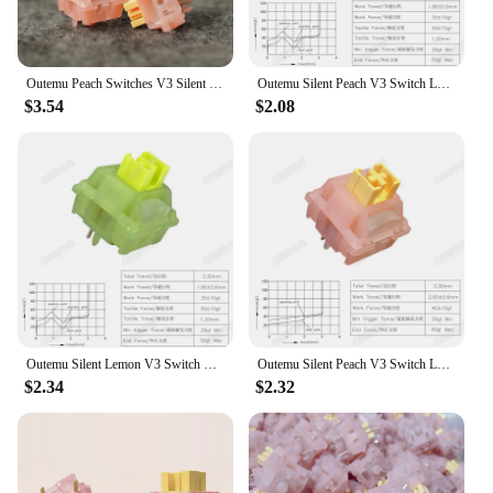
Outemu Peach Switches V3 Silent Customized Mechanical Keyboard Linear Switch 40g Factory Prelubed 5pin with Light Guide MX
Outemu Silent Peach V3 Switch Lubed Silent Lemon V3 Switches Mechanical Keyboard Linear Tactile 5Pin Hot swap PA66 Pre Lubed POM
$3.54
$2.08
Outemu Silent Lemon V3 Switch Mechanical Keyboard Tactile Switches 5Pin Hot swap PA66 Pre Lubed POM Lightguide Pole 21mm spring
Outemu Silent Peach V3 Switch Lubed Silent Lemon V3 Switches Mechanical Keyboard Linear Tactile 5Pin Hot swap PA66 Pre Lubed POM
$2.34
$2.32