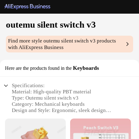
outemu silent switch v3
Find more style
outemu silent switch v3
products
with AliExpress Business
Keyboards
Here are the products found in the
Specifications:
Material: High-quality PBT material
Type: Outemu silent switch v3
Category: Mechanical keyboards
Design and Style: Ergonomic, sleek design
Usage and Purpose: Perfect for silent typing in
various environments
Performance and Property: Tactile and audible
feedback with a 50 million keystroke lifespan