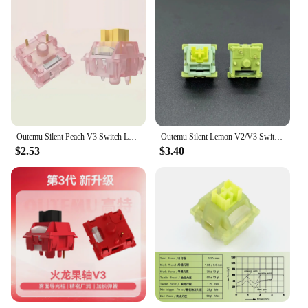
Outemu Silent Peach V3 Switch Lubed Silent Lemon V3 Switches Mechanical Keyboard Linear Tactile 5Pin Hot swap PA66 Pre Lubed POM
Outemu Silent Lemon V2/V3 Switch Prelubed Mechanical Keyboard Silent Tactile Switches(Similar Brown) 5pin with Light Guide
$2.53
$3.40