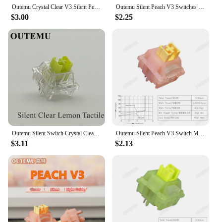
Outemu Crystal Clear V3 Silent Peach Switch Lubed Lemon Switches Mechanical Keyboard Linear Tactile 5 Pins Hot Swap Kits Switch
Outemu Silent Peach V3 Switches Lubed Update Silent Lemon V3 Switch Mechanical Keyboard Linear Tactile 5Pin Custom Hot-swap DIY
$3.00
$2.25
Outemu Silent Switch Crystal Clear PeachV3 LemonV3 Mechanical Keyboard 5Pin Linear Tactile Mute Switchs Transparency Shell Lubed
Outemu Silent Peach V3 Switch Mechanical Keyboard Linear Switches Lightguide Pole 5 Pin Hot swap PA66 Pre Lubed POM 21mm spring
$3.11
$2.13