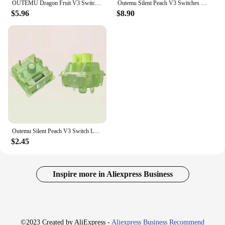
OUTEMU Dragon Fruit V3 Switches Silent Peach V3 Silent Lemon V3 Switch Mechanical Keyboard 5Pin Switch Custom Hot Swap DIY Gifts
Outemu Silent Peach V3 Switches Lubed Update Silent Lemon V3 Switch Mechanical Keyboard Linear Tactile 5Pin Custom Hot-swap DIY
$5.96
$8.90
Outemu Silent Peach V3 Switch Lubed Silent Lemon V3 Switches Mechanical Keyboard Linear Tactile 5Pin Hot swap PA66 Pre Lubed POM
$2.45
Inspire more in Aliexpress Business
©2023 Created by AliExpress -
Aliexpress Business Recommend