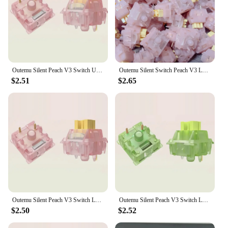
Outemu Silent Peach V3 Switch Upgrade Lemon V3 Switch for Mechanical Keyboard Linear Tactile 5 Pins Lubed Switch Hot swappable
Outemu Silent Switch Peach V3 LemonV3 Custom Mechanical Keyboard 5Pin Linear Tactile Mute Switches Mist Transparency Shell Lubed
$2.51
$2.65
Outemu Silent Peach V3 Switch Lubed Silent Lemon V3 Switches Mechanical Keyboard Linear Tactile 5Pin Hot swap PA66 Pre Lubed POM
Outemu Silent Peach V3 Switch Lubed Silent Lemon V3 Switches Mechanical Keyboard Linear Tactile 5Pin Hot swap PA66 Pre Lubed POM
$2.50
$2.52