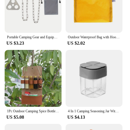
Portable Camping Gear and Equipment Detachable Outdoor Barbecue Tripod Hanging Rack Campfire Cooking Accessories Set
Outdoor Waterproof Bag with Hook Zipper Storage bag Pocket Pouch 4 Colors bag for Camping Hiking Drift Diving Swimming Bag
US $3.23
US $2.02
1Pc Outdoor Camping Spice Bottle Set Portable Folding Leather Waterproof Large Capacity Camping Hiking Picnic BBQ Seasoning Bag
4 In 1 Camping Seasoning Jar With Lids Transparent Spice Dispenser 4 Compartment For Outdoor Cooking BBQ Salt And Pepper Shaker
US $5.08
US $4.13