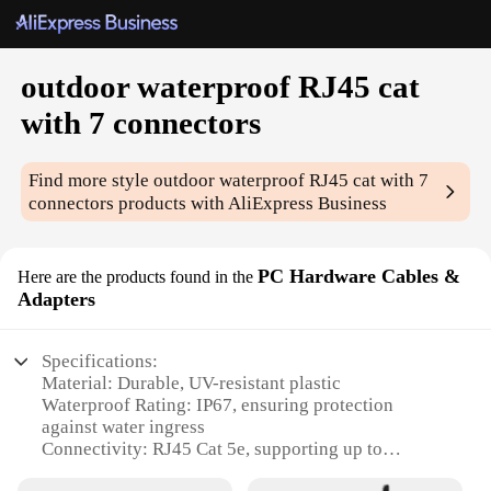
outdoor waterproof RJ45 cat
with 7 connectors
Find more style
outdoor waterproof RJ45 cat with 7
connectors
products with AliExpress Business
PC Hardware Cables &
Here are the products found in the
Adapters
Specifications:
Material: Durable, UV-resistant plastic
Waterproof Rating: IP67, ensuring protection
against water ingress
Connectivity: RJ45 Cat 5e, supporting up to
100Mbps data transfer