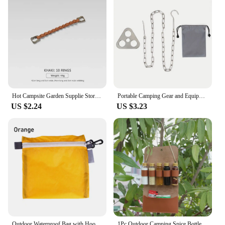
Hot Campsite Garden Supplie Storage Strap Clothesline Tent Cup Hang Lamp Hang Buckle Outdoor Lanyard Hanger Camping Hanging Rope
Portable Camping Gear and Equipment Detachable Outdoor Barbecue Tripod Hanging Rack Campfire Cooking Accessories Set
US $2.24
US $3.23
Outdoor Waterproof Bag with Hook Zipper Storage bag Pocket Pouch 4 Colors bag for Camping Hiking Drift Diving Swimming Bag
1Pc Outdoor Camping Spice Bottle Set Portable Folding Leather Waterproof Large Capacity Camping Hiking Picnic BBQ Seasoning Bag