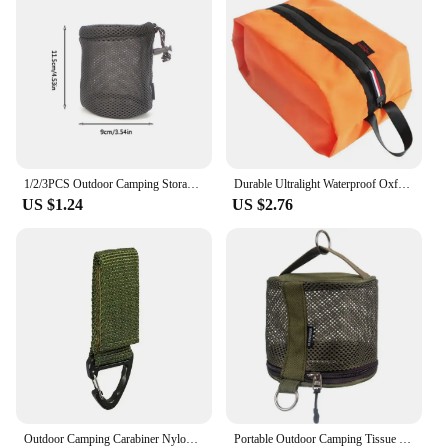
1/2/3PCS Outdoor Camping Storage Bags Portable Picnic Cookware Mesh Bag Drawstring Pocket BBQ Water Cups Tableware Organizer
Durable Ultralight Waterproof Oxford Washing Gargle Stuff Bag Outdoor Camping Hiking Travel Storage Bag Water-resistant
US $1.24
US $2.76
Outdoor Camping Carabiner Nylon Molle Tactical Backpack Key Hook Webbing Buckle System Belt Buckle Hanging Climbing Accessory
Portable Outdoor Camping Tissue Case with Hook Hanging Napkin Holder Toilet Paper Storage Box for Picnic Hiking Camping