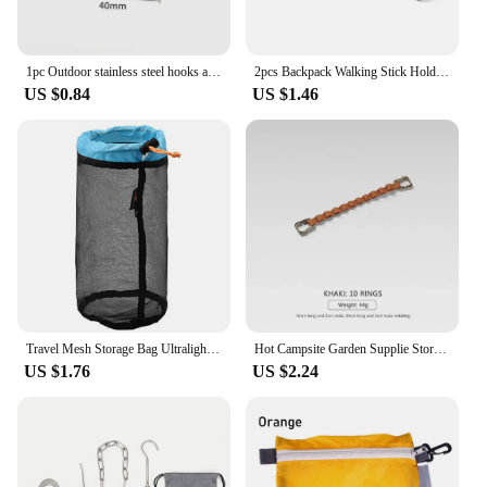
1pc Outdoor stainless steel hooks are not easy to slide ultra light multifunctional lightweight camping accessories and tools
2pcs Backpack Walking Stick Holder Trekking Hiking Pole Fixing Tie Cord Rope Outdoor Sports Small Tools for Camping Mountain
US $0.84
US $1.46
Travel Mesh Storage Bag Ultralight Outdoor Drawstring Stuff Sack Camping Traveling Organizer Hiking Tool Accessories Multi Bags
Hot Campsite Garden Supplie Storage Strap Clothesline Tent Cup Hang Lamp Hang Buckle Outdoor Lanyard Hanger Camping Hanging Rope
US $1.76
US $2.24