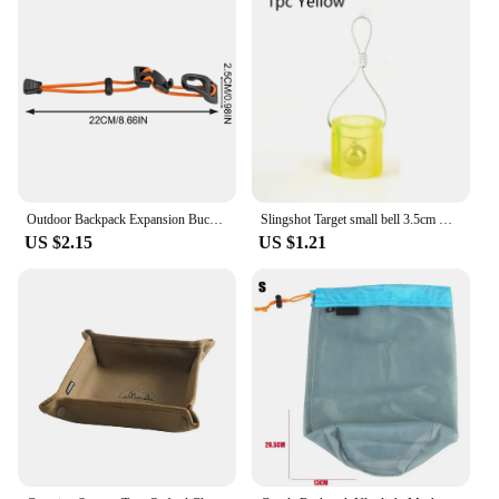
that require a reliable internet connection. Its IP67
waterproof rating means it can withstand prolonged
exposure to water, making it a perfect choice for
outdoor vendors, suppliers, or anyone looking to set
up a network in an outdoor setting. The product's
design and functionality are tailored to meet the
demands of outdoor use, ensuring that your network
remains uninterrupted and secure.
Outdoor Backpack Expansion Buckle Climbing Bag Expansion Buckle Backpack Binding Thick Elastic Rope Clip Adjustable For Hiking
Slingshot Target small bell 3.5cm Durable silicone Outdoor Training Shooting Target
US $2.15
US $1.21