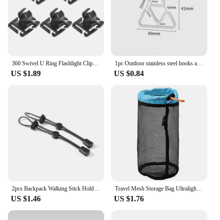
360 Swivel U Ring Flashlight Clip Outdoor Work Hiking Mountain Climb Backpack Light Holder Water Pipe Trekking Pole Tool Clamp
1pc Outdoor stainless steel hooks are not easy to slide ultra light multifunctional lightweight camping accessories and tools
US $1.89
US $0.84
2pcs Backpack Walking Stick Holder Trekking Hiking Pole Fixing Tie Cord Rope Outdoor Sports Small Tools for Camping Mountain
Travel Mesh Storage Bag Ultralight Outdoor Drawstring Stuff Sack Camping Traveling Organizer Hiking Tool Accessories Multi Bags
US $1.46
US $1.76