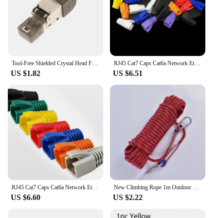
Tool-Free Shielded Crystal Head Ftp RJ45 Cat 7/Cat6A/Cat8 Termination Plug Cat7 Connector Cat6A Connectors Modular 22-26AWG
RJ45 Cat7 Caps Cat6a Network Ethernet Cable Connector Cat 7 Plug Protective Multicolour Boots Sheath Color Bush OD 8.5mm
US $1.82
US $6.51
RJ45 Cat7 Caps Cat6a Network Ethernet Cable Connector Cat 7 Plug Protective Multicolour Boots Sheath Color Bush OD 8.5mm
New Climbing Rope 1m Outdoor Emergency Wear Resistant Diameter High Strength Hiking Accessory Tool
US $6.60
US $2.22