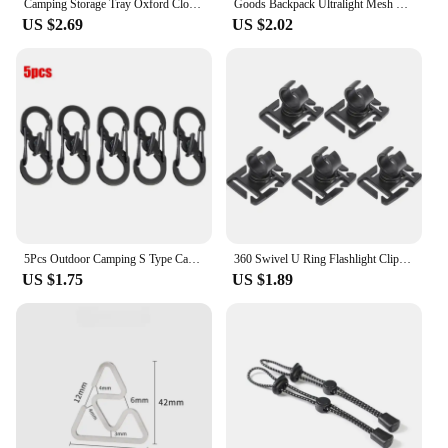
Camping Storage Tray Oxford Cloth Camping Gadgets Desktop Tray Waterproof Folding Sundries Storage Box for Outdoor Hiking Travel
Goods Backpack Ultralight Mesh Outdoor Tool Climbing organizer Drawstring Storage Bag Traveling Bags Camping Sports accessories
US $2.69
US $2.02
5Pcs Outdoor Camping S Type Carabiner with Lock Mini Keychain Hook Anti-Theft Outdoor Camping Backpack Buckle Key-Lock Tool
360 Swivel U Ring Flashlight Clip Outdoor Work Hiking Mountain Climb Backpack Light Holder Water Pipe Trekking Pole Tool Clamp
US $1.75
US $1.89