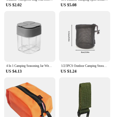
US $2.02
US $5.08
4 In 1 Camping Seasoning Jar With Lids Transparent Spice Dispenser 4 Compartment For Outdoor Cooking BBQ Salt And Pepper Shaker
1/2/3PCS Outdoor Camping Storage Bags Portable Picnic Cookware Mesh Bag Drawstring Pocket BBQ Water Cups Tableware Organizer
US $4.13
US $1.24