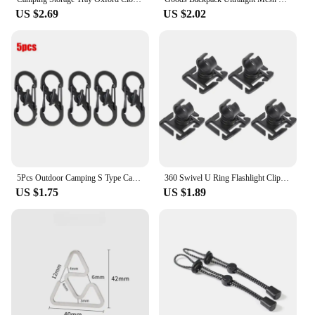
US $2.69
US $2.02
5Pcs Outdoor Camping S Type Carabiner with Lock Mini Keychain Hook Anti-Theft Outdoor Camping Backpack Buckle Key-Lock Tool
360 Swivel U Ring Flashlight Clip Outdoor Work Hiking Mountain Climb Backpack Light Holder Water Pipe Trekking Pole Tool Clamp
US $1.75
US $1.89