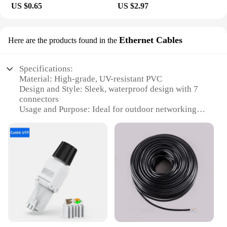
US $0.65
US $2.97
Ethernet Cables
Here are the products found in the
Specifications:
Material: High-grade, UV-resistant PVC
Design and Style: Sleek, waterproof design with 7
connectors
Usage and Purpose: Ideal for outdoor networking
and surveillance
Typical Adaptive Scenario: Suitable for harsh
weather conditions
Shape or Size or Weight or Quantity: Lightweight
and compact, easy to install
Performance and Property: High-speed data
transmission with RJ45 connectors
Features:
**Durable Construction and Reliable
Performance**