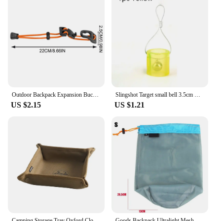
Outdoor Backpack Expansion Buckle Climbing Bag Expansion Buckle Backpack Binding Thick Elastic Rope Clip Adjustable For Hiking
Slingshot Target small bell 3.5cm Durable silicone Outdoor Training Shooting Target
US $2.15
US $1.21
Camping Storage Tray Oxford Cloth Camping Gadgets Desktop Tray Waterproof Folding Sundries Storage Box for Outdoor Hiking Travel
Goods Backpack Ultralight Mesh Outdoor Tool Climbing organizer Drawstring Storage Bag Traveling Bags Camping Sports accessories