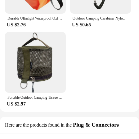
Durable Ultralight Waterproof Oxford Washing Gargle Stuff Bag Outdoor Camping Hiking Travel Storage Bag Water-resistant
Outdoor Camping Carabiner Nylon Molle Tactical Backpack Key Hook Webbing Buckle System Belt Buckle Hanging Climbing Accessory
US $2.76
US $0.65
Portable Outdoor Camping Tissue Case with Hook Hanging Napkin Holder Toilet Paper Storage Box for Picnic Hiking Camping
US $2.97
Plug & Connectors
Here are the products found in the