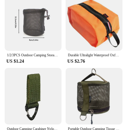
1/2/3PCS Outdoor Camping Storage Bags Portable Picnic Cookware Mesh Bag Drawstring Pocket BBQ Water Cups Tableware Organizer
Durable Ultralight Waterproof Oxford Washing Gargle Stuff Bag Outdoor Camping Hiking Travel Storage Bag Water-resistant
US $1.24
US $2.76
Outdoor Camping Carabiner Nylon Molle Tactical Backpack Key Hook Webbing Buckle System Belt Buckle Hanging Climbing Accessory
Portable Outdoor Camping Tissue Case with Hook Hanging Napkin Holder Toilet Paper Storage Box for Picnic Hiking Camping