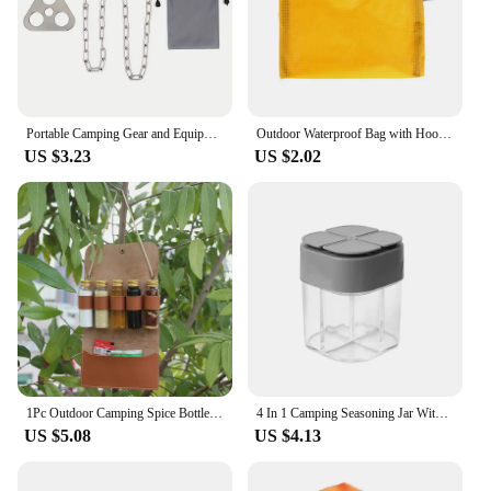
Portable Camping Gear and Equipment Detachable Outdoor Barbecue Tripod Hanging Rack Campfire Cooking Accessories Set
Outdoor Waterproof Bag with Hook Zipper Storage bag Pocket Pouch 4 Colors bag for Camping Hiking Drift Diving Swimming Bag
US $3.23
US $2.02
1Pc Outdoor Camping Spice Bottle Set Portable Folding Leather Waterproof Large Capacity Camping Hiking Picnic BBQ Seasoning Bag
4 In 1 Camping Seasoning Jar With Lids Transparent Spice Dispenser 4 Compartment For Outdoor Cooking BBQ Salt And Pepper Shaker
US $5.08
US $4.13