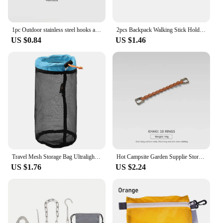
1pc Outdoor stainless steel hooks are not easy to slide ultra light multifunctional lightweight camping accessories and tools
2pcs Backpack Walking Stick Holder Trekking Hiking Pole Fixing Tie Cord Rope Outdoor Sports Small Tools for Camping Mountain
US $0.84
US $1.46
Travel Mesh Storage Bag Ultralight Outdoor Drawstring Stuff Sack Camping Traveling Organizer Hiking Tool Accessories Multi Bags
Hot Campsite Garden Supplie Storage Strap Clothesline Tent Cup Hang Lamp Hang Buckle Outdoor Lanyard Hanger Camping Hanging Rope
US $1.76
US $2.24