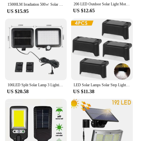
206 LED Outdoor Solar Light Motion Sensor 3 Modes Waterproof Security Wall White Lights for Outside Pathway Garden Garage Lamps
15000LM Irradiation 500㎡ Solar Light for Outdoor Sunlight Motion Sensor IP65 Waterproof Garden Street Wall External Solar Lamp
US $12.65
US $15.95
106LED Split Solar Lamp 3 Lighting Mode Outdoor Decoration Sunlight Wall Light PIR Motion Sensor Waterproof Garden Garage Lamp
LED Solar Lamps Solar Step Light Outdoor Waterproof LED Solar Fence Wall Lamp Patio Stair Pathway Step Decor Lighting Fence Lamp
US $20.58
US $11.38