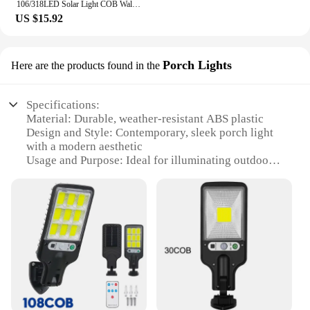
106/318LED Solar Light COB Wall Lamp Motion Sensor Solar Lamp Waterproof Outdoor Sunlight Fence Street Light Garden Decoration
US $15.92
Porch Lights
Here are the products found in the
Specifications:
Material: Durable, weather-resistant ABS plastic
Design and Style: Contemporary, sleek porch light
with a modern aesthetic
Usage and Purpose: Ideal for illuminating outdoor
spaces, such as porches, walkways, and gardens
Performance and Property: Equipped with advanced
solar technology for energy-efficient lighting
Parts and Accessories: Comes as a complete set,
including solar panels and lights
Applicable People: Suitable for homeowners,
businesses, and vendors looking for eco-friendly
lighting solutions
Features: