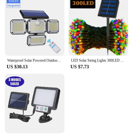
Waterproof Solar Powered Outdoor Light Motion Sensor 2000LM 333 LED Security Street Lamp Sconce Spotlights for Garden Decoration
LED Solar String Lights 300LED 8 Modes Solar Powered Xmas Outdoor Lights Waterproof Starry Christmas Fairy Lights
US $30.13
US $7.73