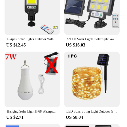
1~4pcs Solar Lights Outdoor With 3 Mode Waterproof Motion Sensor Security Lighting LED Wall Street Lamp for Garden 108/117COB
72LED Solar Lights Solar Split Wall Lamp 3 Mode Waterproof Motion Sensor Lamps Garden Street Lighting For Garden Wall Lamp
US $12.45
US $16.03
Hanging Solar Light IP68 Waterproof USB Charged Emergency Sunlight Powered Lamp Outdoor Camping Tent Lights Emergency Ligh
LED Solar String Light Outdoor Garden Fairy Lights Led Twinkle Waterproof Lamp for Christmas Party Decor 7m/12m/22m/32m/52m/102m
US $2.71
US $8.04