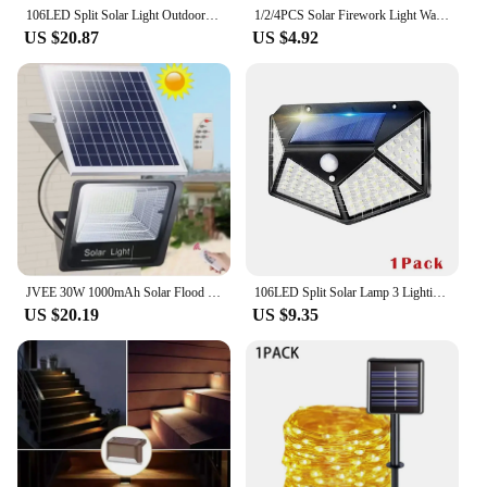
outdoor setting.
106LED Split Solar Light Outdoor Waterproof with Motion Sensor Floodlight Remote Control 3 Modes for Patio Garage Backyard Lamps
1/2/4PCS Solar Firework Light Waterproof Outdoor 8 Lighting Modes 90-200LED Fairy String Light Christmas 3 Colors Garden
US $20.87
US $4.92
JVEE 30W 1000mAh Solar Flood Lights Remote Control Powered Spotlight Outdoor Waterproof IP67 Villa Street Lamp Adjustable Angle
106LED Split Solar Lamp 3 Lighting Mode Outdoor Decoration Sunlight Wall Light PIR Motion Sensor Waterproof Garden Garage Lamp
US $20.19
US $9.35