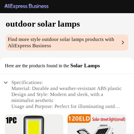
outdoor solar lamps
Find more style
outdoor solar lamps
products with
AliExpress Business
Solar Lamps
Here are the products found in the
Specifications:
Material: Durable and weather-resistant ABS plastic
Design and Style: Modern and sleek, with a
minimalist aesthetic
Usage and Purpose: Perfect for illuminating outdoor
spaces, such as gardens, patios, and walkways
Performance and Property: Equipped with solar
panels for eco-friendly energy generation
Parts and Accessories: Comes with a set of solar