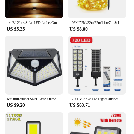
1/4/8/12/pcs Solar LED Lights Outdoor Garden Light Deck Lamp Solar Stairs Light Waterproof Solar Step Lamp Patio Garden Decor
102M/52M/32m/22m/11m/7m Solar LED Light Outdoor Festoon Waterproof Garland String Lights Street Garland for Wedding Party Decor
US $5.35
US $8.00
Multifunctional Solar Lamp Outdoor Garden Decoration Solar Led Light Waterproof Sunlight Powered Spotlight With Motion Sensor
7700LM Solar Led Light Outdoor Most Powerful Outdor Solar Lamp 720 LED 3Mode Remote Control Waterproof Light Garden Street Lamp
US $9.20
US $63.71