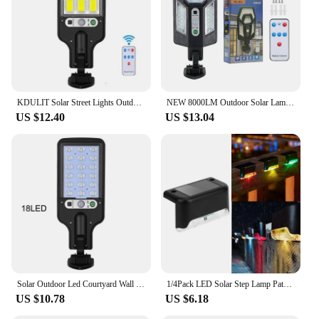
KDULIT Solar Street Lights Outdoor PIR Motion Sensor Wall Lamp 3 Lighting Modes Waterproof Garden Courtyard Security Lantern
NEW 8000LM Outdoor Solar Lamps Motion Sensor Solar Lights Sunlight Power Street Wall Light IP65 Waterproof External Solar Lamp
US $12.40
US $13.04
Solar Outdoor Led Courtyard Wall Lamp Human Body Induction Garden Terrace Garage Door Street Lamp 616
1/4Pack LED Solar Step Lamp Path Stair Outdoor Wall light Garden Lights Balcony Light Decoration for Patio Stair Fence Light
US $10.78
US $6.18