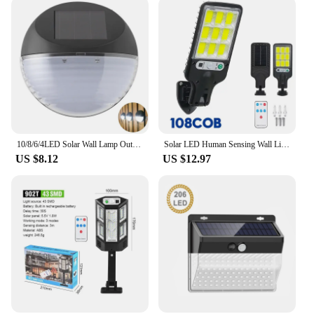
10/8/6/4LED Solar Wall Lamp Outdoor Waterproof Up and Down Luminous Lighting for Garden Fence Decoration Sunlight Light
Solar LED Human Sensing Wall Light Outdoor Waterproof Intelligent Remote Control Courtyard Garden Lighting Small Street Light
US $8.12
US $12.97