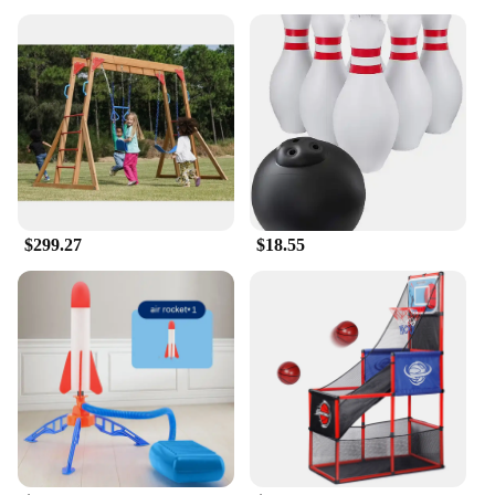
$299.27
$18.55