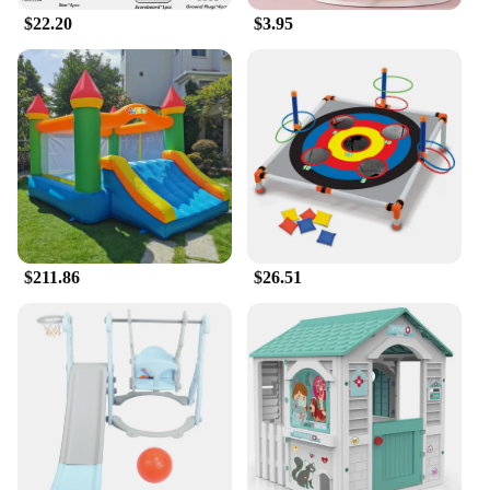
$22.20
$3.95
$211.86
$26.51