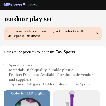
outdoor play set
Find more style
outdoor play set
products with
AliExpress Business
Toy Sports
Here are the products found in the
Specifications:
Material: High-quality, durable plastic
Product Discount: Available for wholesale vendors
and suppliers
Type and Category: Outdoor play set, Toy Sports
Design and Style: Colorful, engaging design that
encourages imaginative play
Usage and Purpose: Ideal for outdoor play,
promoting physical activity and social interaction