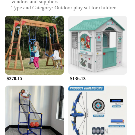
vendors and suppliers
Type and Category: Outdoor play set for children
Design and Style: Bright and colorful, with a playful
design that encourages imaginative play
Usage and Purpose: Ideal for outdoor play, fostering
social interaction and physical activity
Typical Adaptive Scenario: Perfect for backyards,
parks, and other outdoor spaces
Shape or Size or Weight or Quantity: Spacious
playhouse with multiple components for a full play
experience
Features:
$270.15
$136.13
|Wholesale|Vendors|
**Engaging Play Experience**
The Outdoor Play Set is a wholesome addition to
any outdoor space, designed to stimulate children's
imaginations and encourage social interaction. This
play set, with its vibrant colors and unique design,
captures the essence of childhood fun. It's not just a
playhouse; it's a world of adventure where kids can
pretend to be pirates, princesses, or superheroes.