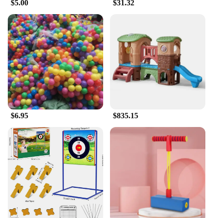
$5.00
$31.32
$6.95
$835.15