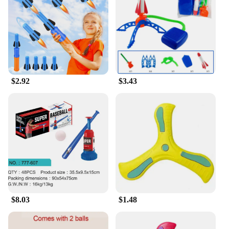
it convenient for transportation and storage. The
set's size is large enough to accommodate multiple
children, making it an excellent choice for group
play. The variety of components included in the set
allows for endless possibilities of play, ensuring
that children can engage in different activities and
develop their motor skills, balance, and
$2.92
$3.43
coordination.
**Perfect for Wholesale and Vendors**
As a wholesale vendor or supplier, the Outdoor Play
Set Toy Sports is an excellent choice for your
business. With its high-quality materials and
engaging design, it's sure to be a hit with children
and parents alike. The set's durability and ease of
use make it a reliable option for outdoor play areas,
and its lightweight design makes it easy to transport
and set up. This outdoor play set is not only a
valuable addition to your inventory but also a
$8.03
$1.48
product that will keep children active and
entertained for hours.