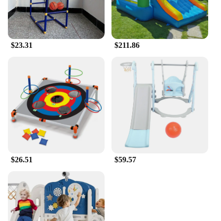
$23.31
$211.86
$26.51
$59.57