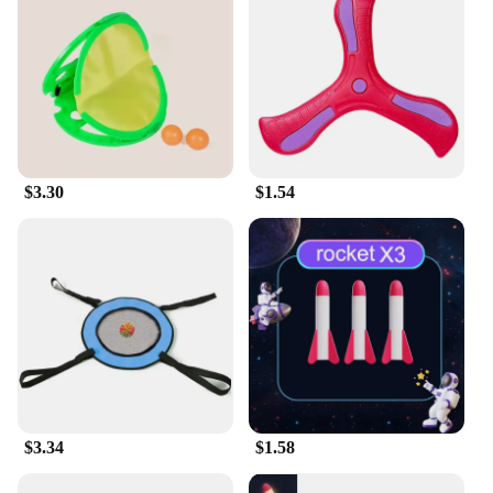
$3.30
$1.54
$3.34
$1.58