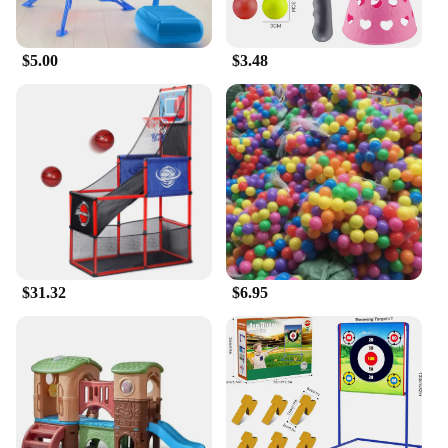
different play needs. Whether it's a backyard, a
park, or a community space, this play set can be
easily set up to provide endless hours of fun for
$5.00
$3.48
children. The play set's adaptability makes it an
excellent choice for both residential and
commercial settings, ensuring that it can be enjoyed
by children of all ages.
$31.32
$6.95