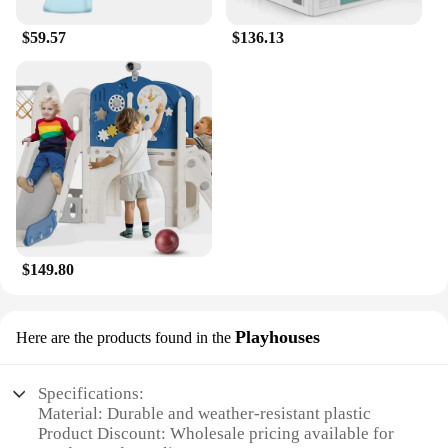
$59.57
$136.13
$149.80
Playhouses
Here are the products found in the
Specifications:
Material: Durable and weather-resistant plastic
Product Discount: Wholesale pricing available for