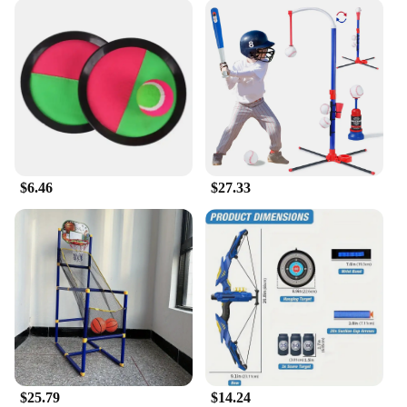
$6.46
$27.33
$25.79
$14.24