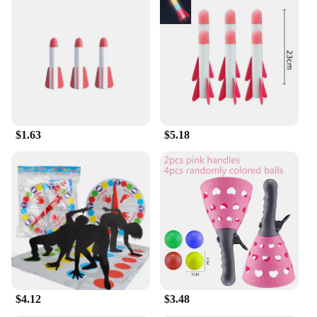
$1.63
$5.18
$4.12
$3.48