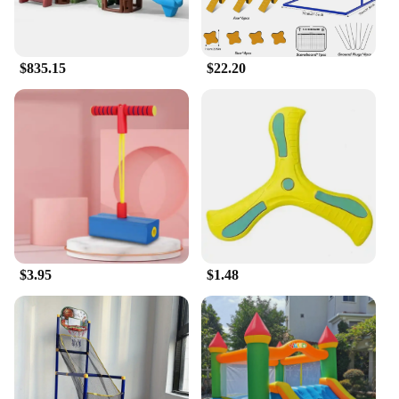
$835.15
$22.20
$3.95
$1.48