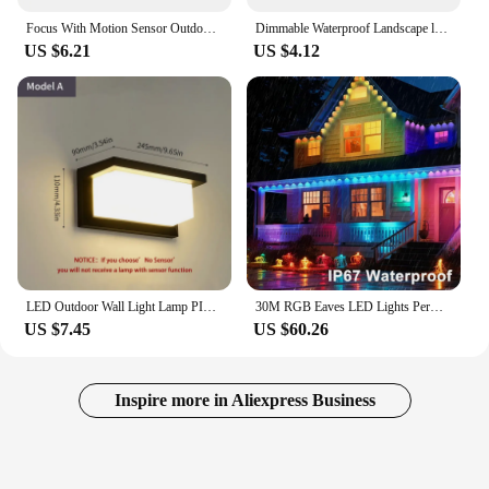
Focus With Motion Sensor Outdoor Led Spotlight Garden Street Wall Lamp 220V Waterproof Ip66 10W 20W 30W 50W 100W Led Flood Light
Dimmable Waterproof Landscape led Lawn light 12V 110V 220V Landscape Spot Light IP65 outdoor led light 3W 5W 10W 12W garden lamp
US $6.21
US $4.12
LED Outdoor Wall Light Lamp PIR Motion Sensor AC85-265V ABS Waterproof Modern Indoor Home Balcony Porch Garden Decoration
30M RGB Eaves LED Lights Permanent Outdoor Lights String APP Bluetooth Permanent holiday Lights Full House Party Wedding Light
US $7.45
US $60.26
Inspire more in Aliexpress Business