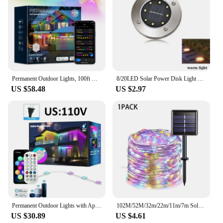
Permanent Outdoor Lights, 100ft with 72 LED Eaves Lights IP67 Waterproof, Smart RGB Outdoor Lights with 66 Scene Modes,
8/20LED Solar Power Disk Light Outdoor Garden Solar Underground Light Deck Light Spotlight Buried Solar Led Lamp Garden Decor
US $58.48
US $2.97
Permanent Outdoor Lights with App & Remote WIFI RGB Smart Eaves LED Lamp IP67 Waterproof Voice Control Music Sync Holiday Party
102M/52M/32m/22m/11m/7m Solar LED Light Outdoor Festoon Waterproof Garland String Lights Street Garland for Wedding Party Decor
US $30.89
US $4.61