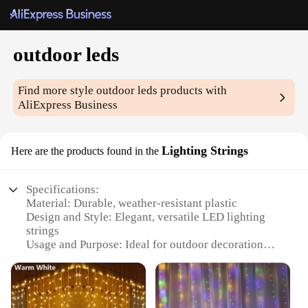
outdoor leds
Find more style
outdoor leds
products with
AliExpress Business
Lighting Strings
Here are the products found in the
Specifications:
Material: Durable, weather-resistant plastic
Design and Style: Elegant, versatile LED lighting
strings
Usage and Purpose: Ideal for outdoor decoration
and festive occasions
Typical Adaptive Scenario: Perfect for gardens,
patios, and events
Shape or Size or Weight or Quantity: Available in