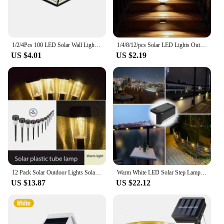
1/2/4Pcs 100 LED Solar Wall Lights Outdoor Solar Lamp Motion Sensor Solar Powered Sunlight Street Light for Garden Night Light
1/4/8/12/pcs Solar LED Lights Outdoor Garden Light Deck Lamp Solar Stairs Light Waterproof Solar Step Lamp Patio Garden Decor
US $4.01
US $2.19
12 Pack Solar Outdoor Lights Solar Garden Light LED Landscape Lighting Waterproof Pathway Lights Decor Walkway Lawn Patio Yard
Warm White LED Solar Step Lamp Path Stair Outdoor Garden Lights Waterproof Balcony Light Decoration for Patio Stair Fence Light
US $13.87
US $22.12