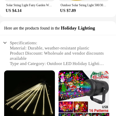
Solar String Light Fairy Garden Waterproof Outdoor Lamp 6V Garland For Christmas Xmas Holiday Party Home Decoration
Outdoor Solar String Light 500/300/200/100/50 LED Fairy Garland 8 Mode Garden Yard Party Christmas Decoration Copper Wire Lamp
US $4.14
US $7.89
Holiday Lighting
Here are the products found in the
Specifications:
Material: Durable, weather-resistant plastic
Product Discount: Wholesale and vendor discounts
available
Type and Category: Outdoor LED Holiday Lighting
Design and Style: Festive and bright, designed for
seasonal decoration
Usage and Purpose: Ideal for creating a warm,
inviting atmosphere during the holidays
Typical Adaptive Scenario: Perfect for residential
and commercial outdoor spaces
Shape or Size or Weight or Quantity: Available in
various sets to suit different needs
Features: