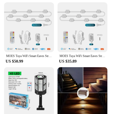
MOES Tuya WiFi Smart Eaves String LED Lights Outdoor IP67 Waterproof 1600 Million RGB Color RF Remote Control Alexa Google Home
MOES Tuya WiFi Smart Eaves String LED Lights Outdoor IP67 Waterproof 1600 Million RGB Color RF Remote Control Alexa Google Home
US $50.99
US $35.89