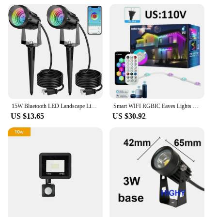
15W Bluetooth LED Landscape Light RGB Outdoor Garden Spotlights IP65 Waterproof Lawn Light Spotlights For Pathway Patio Yard
Smart WIFI RGBIC Eaves Lights Permanent Outdoor LED Light App Remote Voice Control DIY Music Sync Timer Waterproof Party Decor
US $13.65
US $30.92