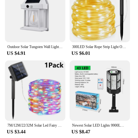
Outdoor Solar Tungsten Wall Light with Motion Sensor IP65 Waterproof LED Safety Light for Patio Outdoor Deck Porch Barn Garage
300LED Solar Rope Strip Light Outdoor Waterproof Fairy Light Strings Christmas Decor for Garden Lawn Tree Yard Fence Pathway
US $4.91
US $6.01
7M/12M/22/32M Solar Led Fairy Light Outdoor Festoon Led Waterproof Garland String Lights Christmas Party Garden Solar Lamp Decor
Newest Solar LED Lights 9900LM Outdoor Solar Lamp Of Motion Sensor 4 Mode Waterproof IP65 Solar Garden Light Street Yard Lanter
US $3.44
US $8.47