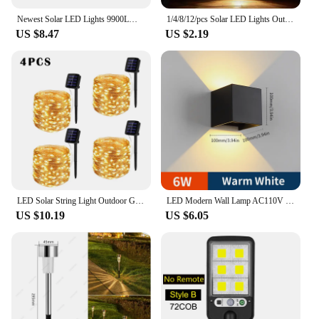
Newest Solar LED Lights 9900LM Outdoor Solar Lamp Of Motion Sensor 4 Mode Waterproof IP65 Solar Garden Light Street Yard Lanter
1/4/8/12/pcs Solar LED Lights Outdoor Garden Light Deck Lamp Solar Stairs Light Waterproof Solar Step Lamp Patio Garden Decor
US $8.47
US $2.19
LED Solar String Light Outdoor Garden Fairy Lights Led Twinkle Waterproof Lamp for Christmas Party Decor 7m/12m/22m/32m/52m/102m
LED Modern Wall Lamp AC110V 220V 6W Cold White/Warm White Adjustable Surface Mounted Cube Led Garden Porch Light Indoor Outdoor
US $10.19
US $6.05