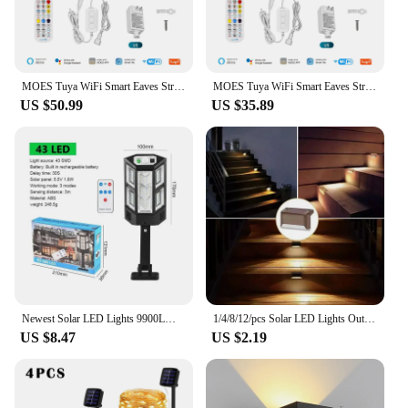
MOES Tuya WiFi Smart Eaves String LED Lights Outdoor IP67 Waterproof 1600 Million RGB Color RF Remote Control Alexa Google Home
MOES Tuya WiFi Smart Eaves String LED Lights Outdoor IP67 Waterproof 1600 Million RGB Color RF Remote Control Alexa Google Home
US $50.99
US $35.89
Newest Solar LED Lights 9900LM Outdoor Solar Lamp Of Motion Sensor 4 Mode Waterproof IP65 Solar Garden Light Street Yard Lanter
1/4/8/12/pcs Solar LED Lights Outdoor Garden Light Deck Lamp Solar Stairs Light Waterproof Solar Step Lamp Patio Garden Decor
US $8.47
US $2.19