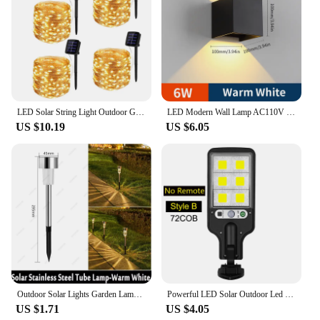
LED Solar String Light Outdoor Garden Fairy Lights Led Twinkle Waterproof Lamp for Christmas Party Decor 7m/12m/22m/32m/52m/102m
LED Modern Wall Lamp AC110V 220V 6W Cold White/Warm White Adjustable Surface Mounted Cube Led Garden Porch Light Indoor Outdoor
US $10.19
US $6.05
Outdoor Solar Lights Garden Lamp Solar Powered Waterproof Landscape Path LED Light for Yard Backyard Lawn Patio Decorative
Powerful LED Solar Outdoor Led Courtyard Wall Lamp Rechargeable Human Body Induction Garden Terrace Garage Door Street Lighting
US $1.71
US $4.05