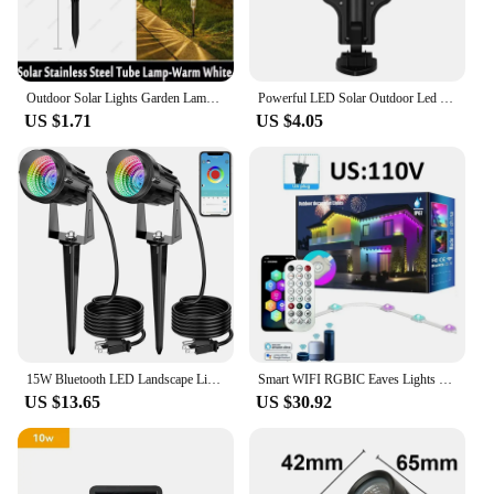
Outdoor Solar Lights Garden Lamp Solar Powered Waterproof Landscape Path LED Light for Yard Backyard Lawn Patio Decorative
Powerful LED Solar Outdoor Led Courtyard Wall Lamp Rechargeable Human Body Induction Garden Terrace Garage Door Street Lighting
US $1.71
US $4.05
15W Bluetooth LED Landscape Light RGB Outdoor Garden Spotlights IP65 Waterproof Lawn Light Spotlights For Pathway Patio Yard
Smart WIFI RGBIC Eaves Lights Permanent Outdoor LED Light App Remote Voice Control DIY Music Sync Timer Waterproof Party Decor
US $13.65
US $30.92