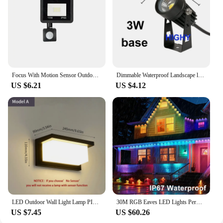
Focus With Motion Sensor Outdoor Led Spotlight Garden Street Wall Lamp 220V Waterproof Ip66 10W 20W 30W 50W 100W Led Flood Light
Dimmable Waterproof Landscape led Lawn light 12V 110V 220V Landscape Spot Light IP65 outdoor led light 3W 5W 10W 12W garden lamp
US $6.21
US $4.12
LED Outdoor Wall Light Lamp PIR Motion Sensor AC85-265V ABS Waterproof Modern Indoor Home Balcony Porch Garden Decoration
30M RGB Eaves LED Lights Permanent Outdoor Lights String APP Bluetooth Permanent holiday Lights Full House Party Wedding Light
US $7.45
US $60.26