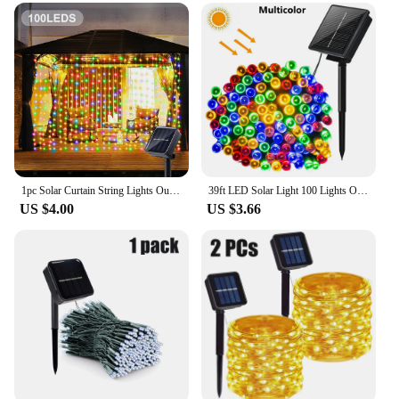
1pc Solar Curtain String Lights Outdoor Fairy Lights Solar Powered Twinkle String Lights 8 Modes For Home Garden Patio Decor
39ft LED Solar Light 100 Lights Outdoor Waterproof Fairy Garland Lights Christmas Party Halloween Decorations Solar Lights
US $4.00
US $3.66