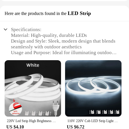
LED Strip
Here are the products found in the
Specifications:
Material: High-quality, durable LEDs
Design and Style: Sleek, modern design that blends
seamlessly with outdoor aesthetics
Usage and Purpose: Ideal for illuminating outdoor
spaces, such as patios, gardens, and walkways
Performance and Property: Energy-efficient, long-
lasting LEDs with vibrant light output
Parts and Accessories: Comes with necessary
hardware for easy installation
Applicable People: Suitable for homeowners,
landscapers, and commercial property managers
Features:
**Enhanced Outdoor Ambiance**
Illuminate your outdoor spaces with our LED Strip,
220V Led Strip High Brightness Waterproof COB LED Strip 220V Flexible Ribbon for Room Bedroom Kitchen Outdoor Garden Lighting
110V 220V Cob LED Strip Light Super Bright waterproof With EU US Power Supply Switch 288 LEDS/m Warm/Neutral/White Outdoor Decor
designed to bring a touch of elegance and
US $4.10
US $6.72
functionality to your patio, garden, or walkway. The