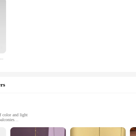
 High Temperature Resistant Gloves Outdoor Camping BBQ Silicone Flame Retardant Heat Insulation Anti Scalding Gloves
rs
 color and light
balconies
 each set containing multiple suncatchers
ed to withstand various weather conditions