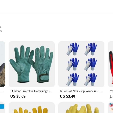
s
es
 to provide superior comfort and performance for all your gardening tasks. Cra
reathable mesh panels ensure your hands stay cool and dry, even during extende
equire precision.
nough for a range of outdoor activities. Whether you're planting, pruning, or han
o gloves, ensuring you always have a spare on hand when needed. The lightweig
st.
s for Women Men Breathable for Outdoor Gardening Working Fishing Weeding Digging Seeding Planting
Outdoor Protective Gardening Gloves Yard Cleaning Floral Garden Leather Anti Thorn And Weed Protection Labor Gloves 1 Pairs
6 Pairs of Non - slip Wear - resistant Breathable Gloves for Construction Site Outdoor Labour Garden Gloves
US $8.69
US $3.40
U
we use. These garden gloves are crafted with an eco-friendly approach, ensuri
ffer sustainable products to their customers. The gloves are available for sale i
ment while enjoying the benefits of high-quality gardening tools.