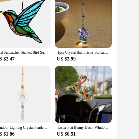
quality, durable acrylic, these suncatchers are designed to
 reflecting the beauty of the sunlight and casting a
suncatchers are versatile enough to complement any outdoor
Bird Suncatcher Stained Bird Sun Catcher Home Garden Party Decoration Outdoor Garden Suncatcher For Hummingbird Lovers Window
1pcs Crystal Ball Prisms Suncatcher Hanging Ornament Hanger Rainbow Maker Garden Outdoor Decor Window Ornament
kling charm is equally captivating on cloudy days, adding a
S $2.47
US $3.99
d to be sold in bulk, making them an attractive option for
 a hit with customers looking for unique, environmentally
Outdoor Lighting Crystal Pendant Light And Shadow Wind Chime Beautiful Fashion Prism Ball Decor
Easter Flat Bunny Decor Window Ornament Acrylic Rabbit Pendant Spring Season Dreamy Decor Indoor Outdoor Sunlight Catching Art
S $1.86
US $8.51