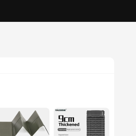
d resilience against the elements. The non-slip surface
ble companion for any weather condition. Whether you're