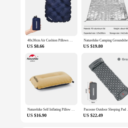
40x30cm Air Cushion Pillows Outdoor Camping Sleep Cushion Folding Inflatable Pillows Chair Cushion Seat Pads With Storage Bag
Naturehike
US $8.66
US $19.80
Naturehike Self Inflating Pillow Ultralight Sponge Pillow Compact Automatic Inflatable Pillow Outdoor Travel Camping Pillow
Pacoone Outdoor Sleeping Pad Camping Infla
US $16.90
US $22.49