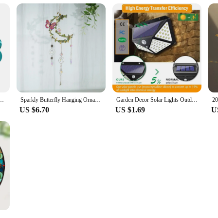
ing Decor for Garden Courtyard Window Animal Shape Outdoor Ornament Weatherproof
Sparkly Butterfly Hanging Ornament, Window Hanging Decoration for Outdoor, Sunroom, Window, Backyard Decoration
Garden Decor Solar Lights Outdoor 100 LED Wall Lamp PIR Motion Sensor Lights Waterproof Solar Street Light Porch Yard Garage
US $6.70
US $1.69
U
ingbird Pendant Bird Floral Pattern Suncatcher Round Wreath Porch Window Outdoor Patio Hanging Ornaments