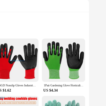
fted from high-quality synthetic leather, these gloves offer
d use. The ergonomic fit conforms to your hand's natural
dling tools, the gloves' excellent grip and dexterity ensure
ht design and convenient size make them easy to carry and
Y5GD Nonslip Gloves Industrial TPE Nylon Protective Gloves Work Gloves Men Outdoor Gloves for Gardening and Household Tasks
1Pair Gardening Glove Horticultural Gloves Planting and Gardening Outdoor Multi-purpose Universal TPE Labor Protection Gloves
S $1.62
US $4.34
ng they are safe for the environment and safe for you. They
n sets, making them an ideal choice for retailers and