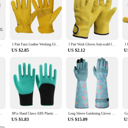
ture Resistant With Enhances Grip For Safe Comfortable Outdoor Use 1 Pair
1 Pair Faux Leather Working Gloves Anti-slip Waterproof Thick Men Women Hand Protector Housework Outdoor Gardening Gloves
1 Pair Work Gloves Anti-scald Insulated Winter Gloves Breathable Flexible Faux Leather Gloves for Outdoor
US $2.85
US $2.12
U
 Breathable For Outdoor Gardening Working Fishing Weeding Digging Seeding Planting
8Pcs Hand Claws ABS Plastic Gardening Digging Claws Durable Waterproof Work Glove Outdoor Planting Gadgets Transplanting Tools
Long Sleeve Gardening Gloves for Women Durable Breathable Comfortable Thorn Proof for Garden Rose Yard & Outdoor Work Protection
US $1.83
US $15.09
U