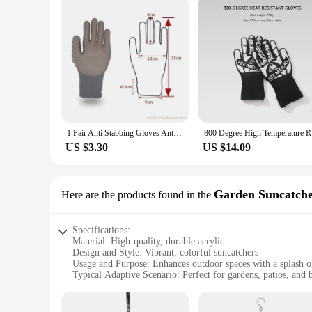
1 Pair Anti Stabbing Gloves Anti Vibration Shockproof Outdoor Safety Gloves Work Protective Cut Resistant Work Gloves
800 Degree
US $3.30
US $14.09
Garden Suncatche
Here are the products found in the
Specifications:
Material: High-quality, durable acrylic
Design and Style: Vibrant, colorful suncatchers
Usage and Purpose: Enhances outdoor spaces with a splash of
Typical Adaptive Scenario: Perfect for gardens, patios, and 
Shape or Size or Weight or Quantity: Available in sets, with
Performance and Property: Environmentally friendly, design