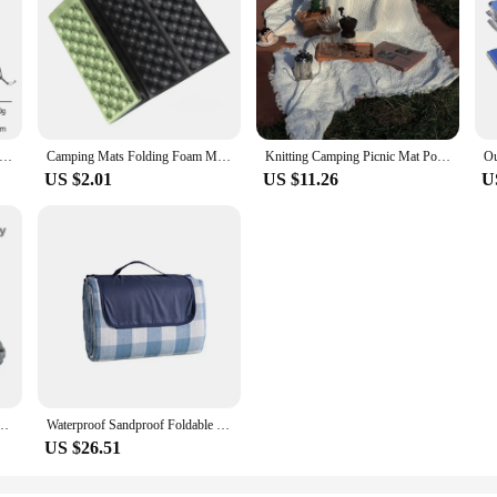
 Camping Groundsheet Waterproof Picnic Mat Tent Mat Multifunctional PE Aluminum Foil Moisture Barrier Outdoor Portable
Camping Mats Folding Foam Mats Waterproof Sitting Carpet Seat Cushion for Outdoor Camping Picnic Park,Army Green
Knitting Camping Picnic Mat Portable Travel Hiking Picnic Cloth Dustproof Tablecloth Mat Soft Sofa Blankets Outdoor Picnic Pad
US $2.01
US $11.26
U
table Mattress with Pillows Travel Mat Folding Bed Ultralight Air Cushion Hiking New
Waterproof Sandproof Foldable Outdoor, Extra Large Picnic Blankets,Fashion Handy Tote,Beach Mat for Spring Summer Campingnkets
US $26.51