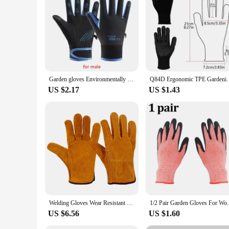
Garden gloves Environmentally friendly and sturdy garden tool accessories Outdoor Waterproof Nonslip Plus Velvet Gloves
Q84D Ergonomic TPE Gardening Gloves Waterproof Punc
US $2.17
US $1.43
Welding Gloves Wear Resistant Cowhide Summer Windproof Sport Outdoor Motorcycle Cycling Protective Insulated Camp Guantes Garden
1/2 Pair Garden Gloves For Women And Men
US $6.56
US $1.60