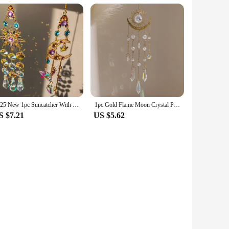
2025 New 1pc Suncatcher With Crystals, Colorful Crystal sun moon Suncatcher Window Hanging For Garden Yard Patio Outdoor Decor
1pc Gold Flame Moon Crystal Pendant Sunlight Catcher Outdoor Garden Colourful Hanging Decorations Hanging Ornaments
S $7.21
US $5.62