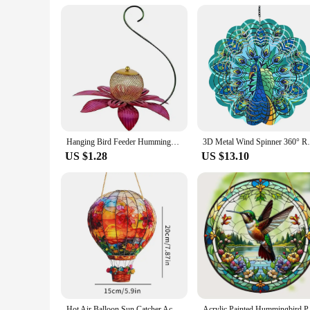
Hanging Bird Feeder Hummingbird Feeder Copper Metal for Outdoor Garden Hummingbird Feeder Birdfeeder
3D Metal Wind Spinner 360° Rotating Hang
US $1.28
US $13.10
Hot Air Balloon Sun Catcher Acrylic Wall Hangable Colored Decor Indoor Home Decor Hangable Art For Indoor Outdoor O4M9
Acrylic Painted Humm