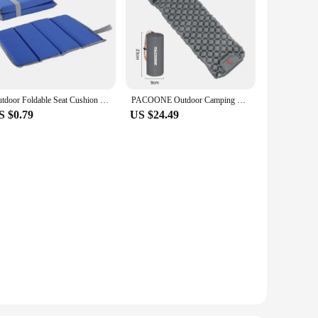
Outdoor Foldable Seat Cushion Travel Mat Moisture-proof Portable Picnic Seat Pad Oxford Cloth Durable Practical
PACOONE Outdoor Camping Sleeping Pad Inflatable Mattress with Pillows Ultralight Air Mat Built-in Inflator Pump Travel Hiking
S $0.79
US $24.49