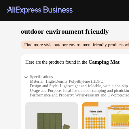
outdoor environment friendly
Find more style
outdoor environment friendly
products wi
Camping Mat
Here are the products found in the
Specifications:
Material: High-Density Polyethylene (HDPE)
Design and Style: Lightweight and foldable, with a non-slip 
Usage and Purpose: Ideal for outdoor camping and picnicki
Performance and Property: Water-resistant and UV-protecte
Shape or Size or Weight or Quantity: Compact and portable
Parts and Accessories: Comes with a carrying bag for easy tr
Features:
**Unmatched Durability and Comfort**
Crafted from premium High-Density Polyethylene (HDPE), thi
ensures a stable and comfortable surface for your outdoor ac