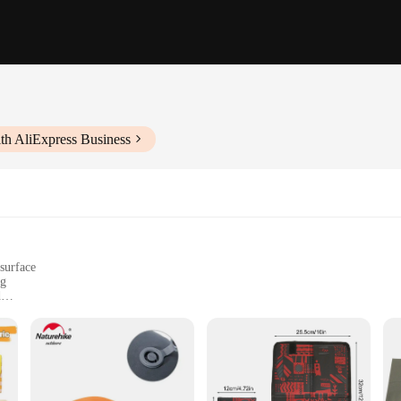
th AliExpress Business
surface
ng
d
, weighing approximately 1.5 pounds
ansportation
s outdoor environment friendly Camping Mat offers unparalleled durability an
tivities, while the water-resistant and UV-protected properties make it a relia