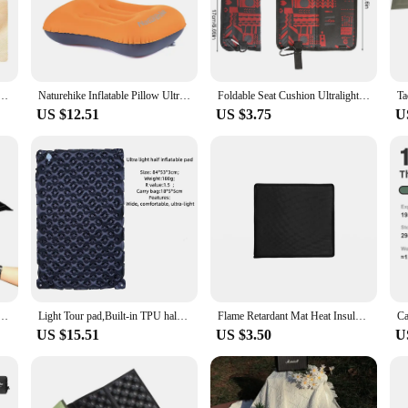
r, this mat is designed to withstand the rigors of the outdoors.
es it a breeze to transport and set up. It's perfect for campers and outdoor e
 your backpack or vehicle, ensuring you have a comfortable spot to rest wheneve
d Beach Mats Non-woven Fabric Thicken Tent Camping Blanket Pad Moisture-proof Outdoor Picnic Mat
Naturehike Inflatable Pillow Ultralight Hiking Sleep Air Pillow Self Inflating Pillow Outdoor Travel Camping Pillow
Foldable Seat Cushion Ultralight Waterproof Outdoor Picnic Folding Sitting Pad Camping Pad Backpacking Seat Pad Travel Picnic
US $12.51
US $3.75
U
ndividual campers but also an excellent choice for outdoor vendors and suppliers.
ure make it an excellent addition to any outdoor sales setup, ensuring that your
, a farmer's market, or any outdoor event, this camping mat is a must-have for y
of Picnic Mat 210D Oxford Bath Bathtub Shape Floor Mat Tent Ground Sheet Tarp Beach Mat 3 Sizes
Light Tour pad,Built-in TPU half pad,Outdoor single person ultra light and convenient thickened sleeping pad,moisture-proof pad
Flame Retardant Mat Heat Insulation Grill Mat Blanket Easy To Clean High Temperature for Outdoor Camping for Ground Deck Lawn
US $15.51
US $3.50
U