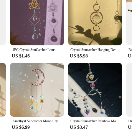
ust decorative pieces but also a testament to sustainability. Crafted from high-
colors and intricate designs for years to come. Each suncatcher is a masterpiece,
den, enhance the ambiance of your patio, or brighten up your balcony, these 
al Suncatcher AB Color Rainbow Chaser Curtain Pendant Sun Catcher Glass Prism Outdoor Window Home Garden Decor 2025
1PC Crystal SunCatcher Lotus Hanging Decor Rainbow Maker Suncatchers Crystals Glass Garden Outdoor Decors
Crystal Suncatcher Hanging Decoration Rainbow Maker Light Catcher Crystal Ball Prism for Garden Outdoor Decor Window Decor Gift
ve and stunning display. The suncatchers are not just for sunny days; their spar
US $1.46
US $5.98
U
re also an excellent choice for wholesale and vendor needs. The sets are designe
ye-catching designs and eco-friendly properties, these suncatchers are sure to be
oon Hanging Stained Glass Crystal Prism Boho Home Decoration Chandelier Crystal Garden Decoration Outdoor
Amethyst Suncatcher Moon Crystal Gemstone Windchime Sun Catcher Home Decor Rainbow Crystal Window Yard Garden Decoration Outdoor
Crystal Suncatcher Rainbow Maker Hanging Decor Branches Moon Heart Pendant Glass Ball Prism Home Fairy Garden Outdoor Car Decor
US $6.99
US $3.47
U