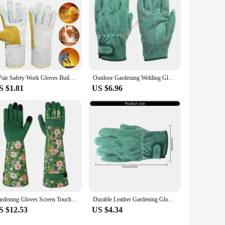
1 Pair Safety Work Gloves Builder Gloves Gardening Gloves Light-Duty Mechanic Gloves Environmentally Friendly Leather
Outdoor Gardening Welding Gloves Leather Wear-resistant for Yard Work RXJB
S $1.81
US $6.96
Gardening Gloves Screen Touchable Thorn-Proof Long Sleeve Garden Rose Cuff Work Durable for Yard Outdoor Best Gifts for Gardener
Durable Leather Gardening Gloves Flexible Leather Welding Gloves for Accurate Tasks in Various Work Environments JOMD
S $12.53
US $4.34