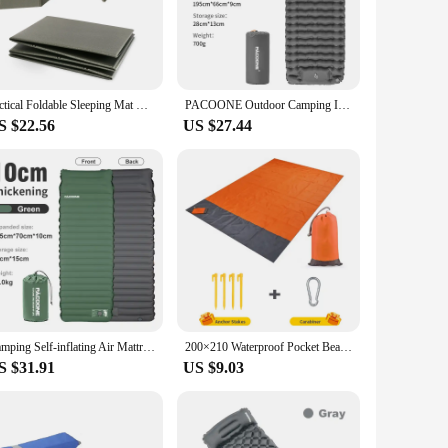
nthusiasts who value convenience without compromising on
r you need it. Additionally, the included carrying bag makes
Tactical Foldable Sleeping Mat Waterproof Folding Flat Thick Mechanic Pad Kneeling Mat for Garage Picnicking Camping Outdoors
PACOONE Outdoor Camping Inflatable Mattress Sleeping Pad With Pillows Ultralight Air Mat Built In Inflator Pump Hiking
S $22.56
US $27.44
 Its durability and ease of use make it a reliable product to
 customers have a comfortable spot to sit or lie down while
our sales setup.
Camping Self-inflating Air Mattress Outdoor Ultralight Sleeping Pad Can Splicing Inflatable Bed Beach Picnic Tent Air Cushion
200×210 Waterproof Pocket Beach Blanket Folding Camping Mat Mattress Portable Lightweight Mat Outdoor Picnic Mat Sand Beach Mat
S $31.91
US $9.03