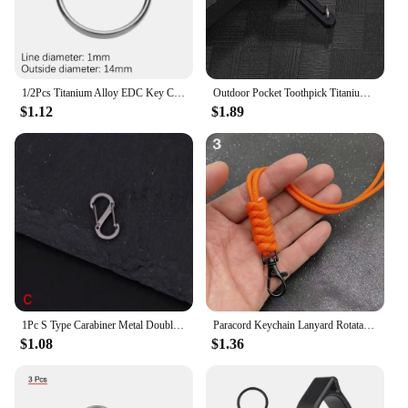
1/2Pcs Titanium Alloy EDC Key Chain Outdoor Travel Portable Keyring Buckle Key Ring Circle Clip Key Holder Camping Hanging Tools
Outdoor Pocket Toothpick Titanium Alloy Square Integrated Toothpick Three Adjustable Fruit Fork Tooth Cleaning Tool Camping Gift
$1.12
$1.89
1Pc S Type Carabiner Metal Double Hooks Mini Keychain Lock Hook Anti-Theft Outdoor Camping Backpack Buckle Spring Snap Hooks
Paracord Keychain Lanyard Rotatable Buckle Knife Rope Parachute Cord Outdoor Survival Backpack Key Ring Neck Hanging Rope Tool
$1.08
$1.36