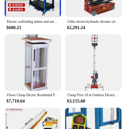
Electric scaffolding indoor and outdoor construction site decoration folding remote control automatic lift
Gilles electro-hydraulic elevator self-propelled scissor lifting platform for high altitude climbing operation platform
$680.21
$2,291.24
Floors Cheap Electric Residential Passenger Elevator Lift Home Indoor&Outdoor
Cheap Price 10 m Outdoor Electric Scaffolding Lift Cheap One Man Lift Vertical Platform lift for prune
$7,710.64
$3,155.60