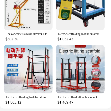
The car crane staircase elevator 1 ton outdoor with a small remote control 220v home lift traction electric.
Electric scaffolding mobile automatic lifting platform remote control elevator indoor and outdoor decoration elevator folding
$362.36
$1,032.43
Electric scaffolding foldable lifting indoor and outdoor decoration fully automatic remote control hoist 4.5m-6m
Electric scaffold lift mobile remote control automatic indoor and outdoor decoration portable lift platform
$1,805.12
$1,409.47