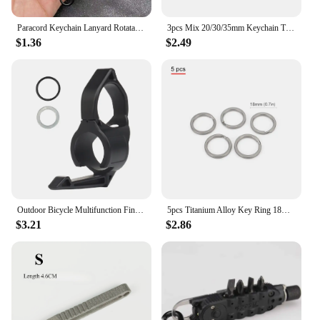
Paracord Keychain Lanyard Rotatable Buckle Knife Rope Parachute Cord Outdoor Survival Backpack Key Ring Neck Hanging Rope Tool
3pcs Mix 20/30/35mm Keychain Titanium Alloy Keyring EDC Outdoor Small Tool Titanium Ring Accessories
$1.36
$2.49
Outdoor Bicycle Multifunction Finger Ring Tactical Switchback Flashlights Holder Compatible Pocket Clip Hunting Camping Supplies
5pcs Titanium Alloy Key Ring 18mm/30mm Keychain Outdoor Tool EDC Buckle Accessories
$3.21
$2.86