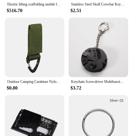
Electric lifting scaffolding mobile folding remote control fully automatic lifting platform indoor and outdoor decoration hoist
Stainless Steel Skull Crowbar Keychain EDC Portable Outdoor Multi-function Tool Bottle Opener Wrench Nail Lifter Portable Tools
$516.70
$2.51
Outdoor Camping Carabiner Nylon Molle Tactical Backpack Key Hook Webbing Buckle System Belt Buckle Hanging Climbing Accessory
Keychain Screwdriver Multifunctional Hexagon Coin Outdoor EDC Tool Hexagon Folding Coin Knife Pocket Fold Mini coltello Gear Pee
$0.80
$3.72