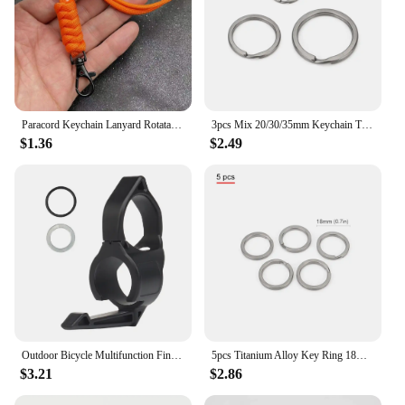
Paracord Keychain Lanyard Rotatable Buckle Knife Rope Parachute Cord Outdoor Survival Backpack Key Ring Neck Hanging Rope Tool
3pcs Mix 20/30/35mm Keychain Titanium Alloy Keyring EDC Outdoor Small Tool Titanium Ring Accessories
$1.36
$2.49
Outdoor Bicycle Multifunction Finger Ring Tactical Switchback Flashlights Holder Compatible Pocket Clip Hunting Camping Supplies
5pcs Titanium Alloy Key Ring 18mm/30mm Keychain Outdoor Tool EDC Buckle Accessories
$3.21
$2.86