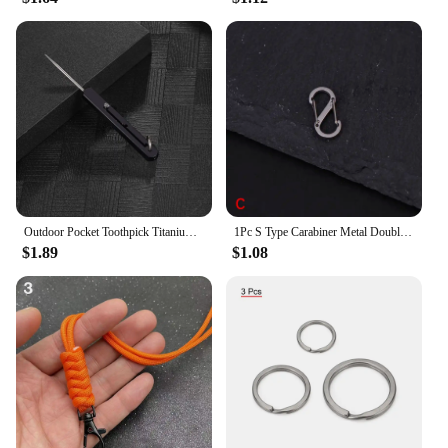
investment. This elevator lift is not just a product;
it's a partnership that promises to enhance
accessibility and convenience for all.
Outdoor Pocket Toothpick Titanium Alloy Square Integrated Toothpick Three Adjustable Fruit Fork Tooth Cleaning Tool Camping Gift
1Pc S Type Carabiner Metal Double Hooks Mini Keychain Lock Hook Anti-Theft Outdoor Camping Backpack Buckle Spring Snap Hooks
$1.89
$1.08