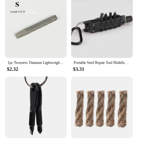
1pc Tweezers Titanium Lightweight Pickup Clamping Multi-Purpose Gadget Professional Camp Outdoor Pocket Maintenance Tool
Portable Steel Repair Tool Multifunctional Mini Outdoor Daily EDC Keychain Shaped Screwdriver
$2.32
$3.31