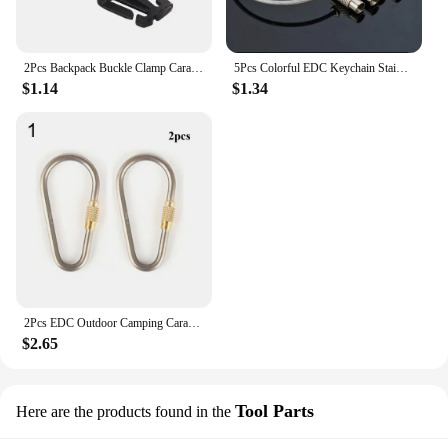
2Pcs Backpack Buckle Clamp Carabiner Survival Gear Tools Carabiner Clips Outdoor Nylon Camping Bag Hanger Hook wild hike
5Pcs Colorful EDC Keychain Stainless Steel Carabiner Key Holder Outdoor Tools Wire Keyrings Cable Rope Screw Locking Key Chain
$1.14
$1.34
2Pcs EDC Outdoor Camping Carabiner Circle Creative Buckle Mini TC4 Titanium Keychain Backpack Buckle Lightweight Hanging Buckle
$2.65
Tool Parts
Here are the products found in the