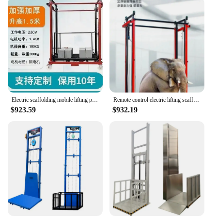
that it can be operational quickly. Whether you're an
installer or a homeowner, the lift's ease of use and
installation make it an accessible solution for all.
With our commitment to quality and customer
satisfaction, you can trust that this lift will provide
reliable and safe access for years to come.
Electric scaffolding mobile lifting platform decoration elevator folding automatic indoor and outdoor remote control elevator
Remote control electric lifting scaffold hydraulic mobile hoist foldable indoor and outdoor decoration small platform
$923.59
$932.19