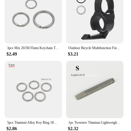
3pcs Mix 20/30/35mm Keychain Titanium Alloy Keyring EDC Outdoor Small Tool Titanium Ring Accessories
Outdoor Bicycle Multifunction Finger Ring Tactical Switchback Flashlights Holder Compatible Pocket Clip Hunting Camping Supplies
$2.49
$3.21
5pcs Titanium Alloy Key Ring 18mm/30mm Keychain Outdoor Tool EDC Buckle Accessories
1pc Tweezers Titanium Lightweight Pickup Clamping Multi-Purpose Gadget Professional Camp Outdoor Pocket Maintenance Tool
$2.86
$2.32