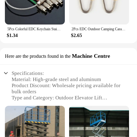
5Pcs Colorful EDC Keychain Stainless Steel Carabiner Key Holder Outdoor Tools Wire Keyrings Cable Rope Screw Locking Key Chain
2Pcs EDC Outdoor Camping Carabiner Circle Creative Buckle Mini TC4 Titanium Keychain Backpack Buckle Lightweight Hanging Buckle
$1.34
$2.65
Machine Centre
Here are the products found in the
Specifications:
Material: High-grade steel and aluminum
Product Discount: Wholesale pricing available for
bulk orders
Type and Category: Outdoor Elevator Lift
Design and Style: Sleek, modern aesthetic with
durable finish
Usage and Purpose: Ideal for commercial and
residential use
Typical Adaptive Scenario: Accessibility solutions
for buildings with limited mobility