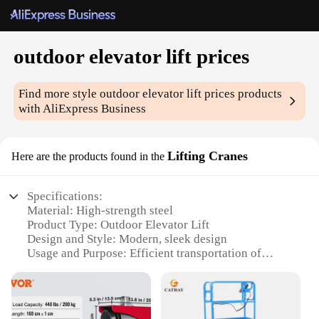
outdoor elevator lift prices
Find more style
outdoor elevator lift prices
products
with AliExpress Business
Lifting Cranes
Here are the products found in the
Specifications:
Material: High-strength steel
Product Type: Outdoor Elevator Lift
Design and Style: Modern, sleek design
Usage and Purpose: Efficient transportation of
goods and materials
Typical Adaptive Scenario: Construction sites,
warehouses, and outdoor events
Performance and Property: Durable, weather-