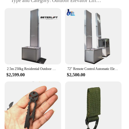
Type and Category: Outdoor Elevator Lift
Design and Style: Sleek, modern design with a
compact footprint
Usage and Purpose: Ideal for residential and
commercial outdoor spaces
Typical Adaptive Scenario: Enhances accessibility
for individuals with mobility challenges
Shape or Size or Weight or Quantity: Customizable
to fit various elevation requirements
Features:
|Outdoor Elevator Lift Prices|Wholesale|Vendors|
2.5m 250kg Residential Outdoor Wheelchair Lift Platform 2m Electric Hydraulic Elevator Table
72" Remote Control Automatic Elevator With Ramp to Floor High Configuration Vertical Wheelchair Platform Lift
$2,599.00
$2,500.00
**Enhanced Accessibility and Convenience**
The Outdoor Elevator Lift is a revolutionary
addition to the accessibility solutions market,
designed to provide seamless access to elevated
areas in both residential and commercial settings.
Crafted from robust high-strength steel and
aluminum alloy, this lift is engineered to withstand
the elements, ensuring a reliable and long-lasting
solution for your accessibility needs. The sleek,
modern design not only adds a touch of elegance to