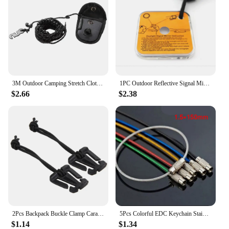
3M Outdoor Camping Stretch Clothesline With 12 Clips Windproof Travel Stretchy Clothesline Sock Line Hanging Laundry Drying Rope
1PC Outdoor Reflective Signal Mirror Portable Emergency Survival Kit Camping Hiking Long Distance Communication Camping Gear
$2.66
$2.38
2Pcs Backpack Buckle Clamp Carabiner Survival Gear Tools Carabiner Clips Outdoor Nylon Camping Bag Hanger Hook wild hike
5Pcs Colorful EDC Keychain Stainless Steel Carabiner Key Holder Outdoor Tools Wire Keyrings Cable Rope Screw Locking Key Chain
$1.14
$1.34