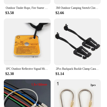
Outdoor Tinder Rope, Fire Starter Survival Tinder, Quick Fire For Backpacking Hiking Camping Hunting Fishing
3M Outdoor Camping Stretch Clothesline With 12 Clips Windproof Travel Stretchy Clothesline Sock Line Hanging Laundry Drying Rope
$3.58
$2.66
1PC Outdoor Reflective Signal Mirror Portable Emergency Survival Kit Camping Hiking Long Distance Communication Camping Gear
2Pcs Backpack Buckle Clamp Carabiner Survival Gear Tools Carabiner Clips Outdoor Nylon Camping Bag Hanger Hook wild hike
$2.38
$1.14