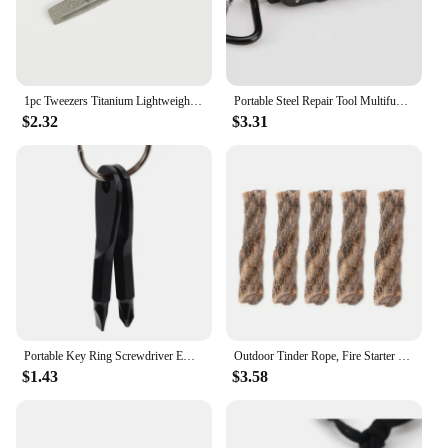
1pc Tweezers Titanium Lightweight Pickup Clamping Multi-Purpose Gadget Professional Camp Outdoor Pocket Maintenance Tool
Portable Steel Repair Tool Multifunctional Mini Outdoor Daily EDC Keychain Shaped Screwdriver
$2.32
$3.31
Portable Key Ring Screwdriver EDC Tools Set Outdoor Pocket Mini Tool With Keychain Screw Driver
Outdoor Tinder Rope, Fire Starter Survival Tinder, Quick Fire For Backpacking Hiking Camping Hunting Fishing
$1.43
$3.58