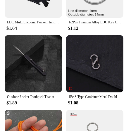
EDC Multifunctional Pocket Hunting Knife Outdoor Sports Camping Hiking SOS Survival Rescue Emergency Tools MJ camping equipment
1/2Pcs Titanium Alloy EDC Key Chain Outdoor Travel Portable Keyring Buckle Key Ring Circle Clip Key Holder Camping Hanging Tools
$1.64
$1.12
Outdoor Pocket Toothpick Titanium Alloy Square Integrated Toothpick Three Adjustable Fruit Fork Tooth Cleaning Tool Camping Gift
1Pc S Type Carabiner Metal Double Hooks Mini Keychain Lock Hook Anti-Theft Outdoor Camping Backpack Buckle Spring Snap Hooks
$1.89
$1.08