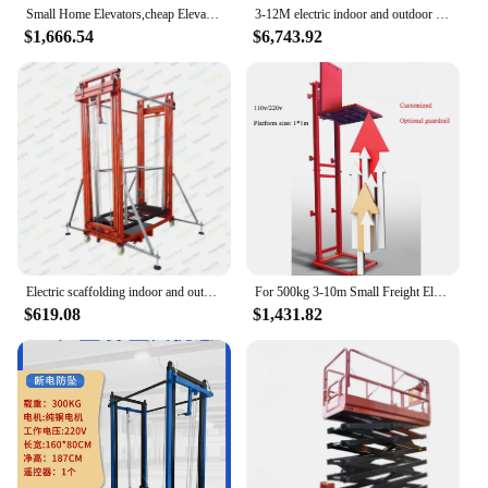
Small Home Elevators,cheap Elevator Home Lifts Price Mini Home Cargo Elevator Lift for The Disabled Indoor Outdoor
3-12M electric indoor and outdoor hydraulic elevator lift small home factory price custom design home elevator
$1,666.54
$6,743.92
Electric scaffolding indoor and outdoor decoration hoist mobile folding remote control automatic lifting platform
For 500kg 3-10m Small Freight Elevators for Homes Warehouse Outdoor Hydraulic Lift Tables Customized for Man and Cargo
$619.08
$1,431.82