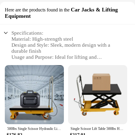
Car Jacks & Lifting
Here are the products found in the
Equipment
Specifications:
Material: High-strength steel
Design and Style: Sleek, modern design with a
durable finish
Usage and Purpose: Ideal for lifting and
transporting heavy objects
Typical Adaptive Scenario: Perfect for outdoor
construction and maintenance tasks
Shape or Size or Weight or Quantity: Compact and
lightweight, easy to transport
Performance and Property: Efficient lifting
mechanism with a robust load capacity
Features:
|Wholesale|Vendors|
500lbs Single Scissor Hydraulic Lift Table Hydraulic Lift with Locking Wheels for Material Handling and Transportation
Single Scissor Lift Table 500lbs Hydraulic Lift Table Cart 30.5" Lift Height
**Effortless Lifting Solution**
$176.82
$217.91