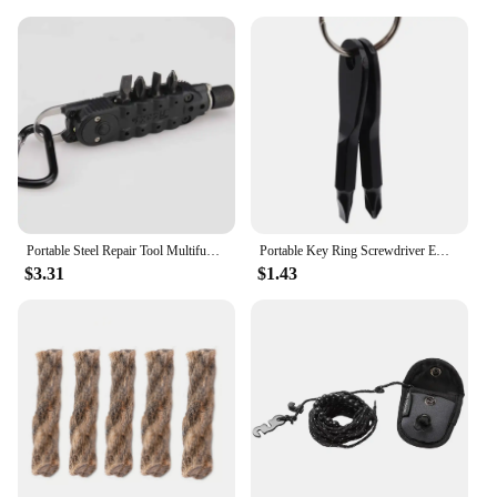
Portable Steel Repair Tool Multifunctional Mini Outdoor Daily EDC Keychain Shaped Screwdriver
Portable Key Ring Screwdriver EDC Tools Set Outdoor Pocket Mini Tool With Keychain Screw Driver
$3.31
$1.43