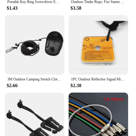
Portable Key Ring Screwdriver EDC Tools Set Outdoor Pocket Mini Tool With Keychain Screw Driver
Outdoor Tinder Rope, Fire Starter Survival Tinder, Quick Fire For Backpacking Hiking Camping Hunting Fishing
$1.43
$3.58
3M Outdoor Camping Stretch Clothesline With 12 Clips Windproof Travel Stretchy Clothesline Sock Line Hanging Laundry Drying Rope
1PC Outdoor Reflective Signal Mirror Portable Emergency Survival Kit Camping Hiking Long Distance Communication Camping Gear
$2.66
$2.38