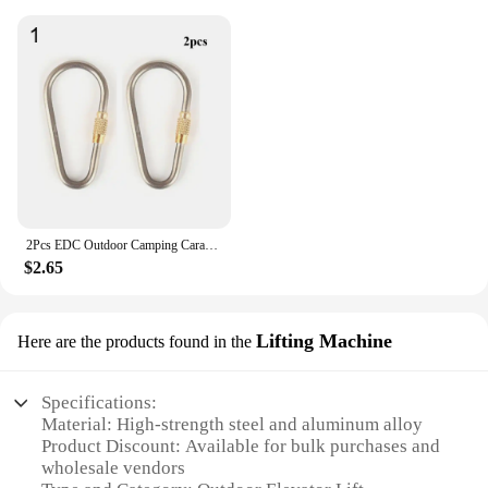
2Pcs EDC Outdoor Camping Carabiner Circle Creative Buckle Mini TC4 Titanium Keychain Backpack Buckle Lightweight Hanging Buckle
$2.65
Lifting Machine
Here are the products found in the
Specifications:
Material: High-strength steel and aluminum alloy
Product Discount: Available for bulk purchases and
wholesale vendors