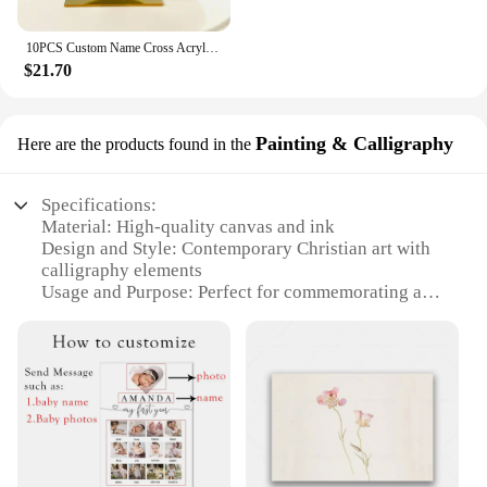
10PCS Custom Name Cross Acrylic Mirror Gold Babyshower Party Favor Decors Personalized Holy Communion Wedding Christening Sign
$21.70
Painting & Calligraphy
Here are the products found in the
Specifications:
Material: High-quality canvas and ink
Design and Style: Contemporary Christian art with
calligraphy elements
Usage and Purpose: Perfect for commemorating a
significant date in a Christian relationship
Shape or Size: Available in multiple sizes to fit
various spaces
Performance and Property: Durable, fade-resistant
ink ensures long-lasting display
Parts and Accessories: Comes ready to hang, no
additional framing required