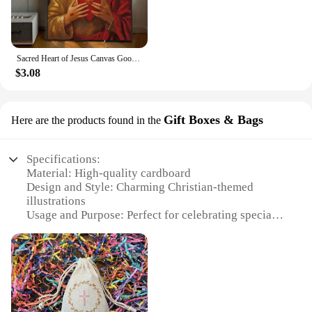
space. Whether you're looking to express your faith
or celebrate a special occasion, these posters and
stickers are the perfect choice for anyone seeking to
add a touch of Christian inspiration to their
surroundings.
Sacred Heart of Jesus Canvas Good Quality Prints and Posters HD Quality Poster Wall Art Painting Study Home Decor
$3.08
Gift Boxes & Bags
Here are the products found in the
Specifications:
Material: High-quality cardboard
Design and Style: Charming Christian-themed
illustrations
Usage and Purpose: Perfect for celebrating special
occasions like first dates
Type and Category: Gift Boxes & Bags
Shape or Size or Weight or Quantity: Available in
sets for sale
Performance and Property: Sturdy and durable for
safe transportation of gifts