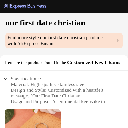
our first date christian
Find more style
our first date christian
products
with AliExpress Business
Customized Key Chains
Here are the products found in the
Specifications:
Material: High-quality stainless steel
Design and Style: Customized with a heartfelt
message, "Our First Date Christian"
Usage and Purpose: A sentimental keepsake to
commemorate a special occasion
Shape and Size: Compact and lightweight, easily
portable
Performance and Property: Durable and resistant to