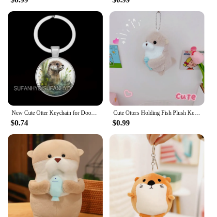
New Cute Otter Keychain for Door Lovely Animal Keychains for House Round Jewelry Women Gift
Cute Otters Holding Fish Plush Keychain Lightweight Hanging Pendant Props For School Bag Backpack Keyring For Boy Girl Women Men
$0.74
$0.99