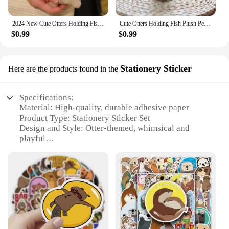
2024 New Cute Otters Holding Fish Plush Doll Keyrings Lightweight Hanging Pendant Props for School Bag Key Wallet Doll Toy Gifts
Cute Otters Holding Fish Plush Pendant Keychain Stylish Backpack Keyrings Pendant Lovely School Bag Key Wallet Pendant Wholesale
$0.99
$0.99
Stationery Sticker
Here are the products found in the
Specifications:
Material: High-quality, durable adhesive paper
Product Type: Stationery Sticker Set
Design and Style: Otter-themed, whimsical and
playful
Usage and Purpose: Ideal for personalizing
notebooks, planners, and scrapbooking
Quantity: Available in sets of 50, 100, or 200 pieces
Performance and Property: Easy to apply and
remove without leaving residue
Features:
**Charming Otter Designs**