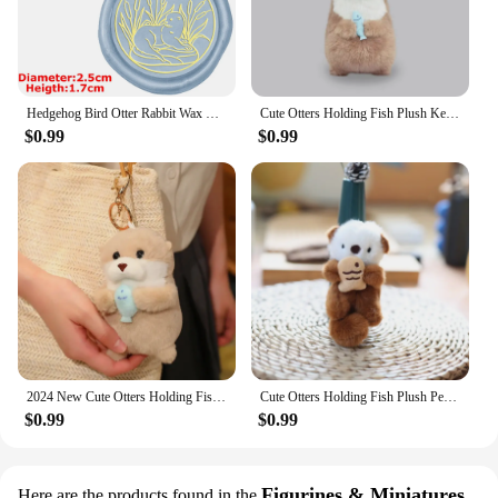
Hedgehog Bird Otter Rabbit Wax Seal Stamps Dandelion Lily Sealing Wax Stampers DIY Holiday Wedding Envelope Invitation Card
Cute Otters Holding Fish Plush Keychain Lightweight Hanging Pendant Props For School Bag Backpack Keyring For Boy Girl Women Men
$0.99
$0.99
2024 New Cute Otters Holding Fish Plush Doll Keyrings Lightweight Hanging Pendant Props for School Bag Key Wallet Doll Toy Gifts
Cute Otters Holding Fish Plush Pendant Keychain Stylish Backpack Keyrings Pendant Lovely School Bag Key Wallet Pendant Wholesale
$0.99
$0.99
Figurines & Miniatures
Here are the products found in the