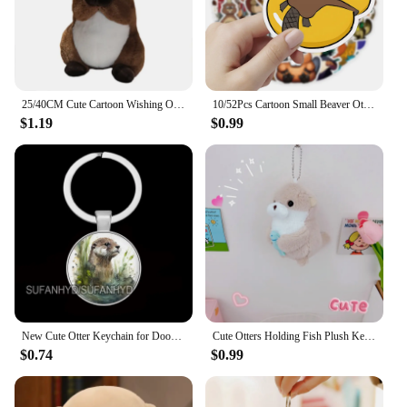
25/40CM Cute Cartoon Wishing Otter Plush Toys Soft Stuffed Animal Sea Otter Dolls Room Decor Hug Pillow Christmas Birthday Gift
10/52Pcs Cartoon Small Beaver Otter Stickers for Stationery Car DIY Kids Toy Car Reward Sticker Scrapbook Material Craft Supplie
$1.19
$0.99
New Cute Otter Keychain for Door Lovely Animal Keychains for House Round Jewelry Women Gift
Cute Otters Holding Fish Plush Keychain Lightweight Hanging Pendant Props For School Bag Backpack Keyring For Boy Girl Women Men
$0.74
$0.99