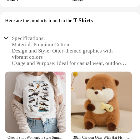
T-Shirts
Here are the products found in the
Specifications:
Material: Premium Cotton
Design and Style: Otter-themed graphics with
vibrant colors
Usage and Purpose: Ideal for casual wear, outdoor
activities, or as a unique gift
Performance and Property: Durable and
comfortable, ensuring long-lasting wear
Shape or Size or Weight or Quantity: Available in
multiple sizes, with sets for bulk purchases
Parts and Accessories: None
Features:
**Unique Otter Appeal**
Step into the world of whimsy with our otter
ornimen T-shirts, designed to capture the essence of
Otter T-shirt Women's T-style Summer Casual Loose Comic Top Girl Anime Clothing
30cm Cartoon Otter With Hat Fish Plush Toys Cute Soft Lovely Stuffed Pillows Dolls For Birthday Festival Gift
these playful creatures. Each shirt features a