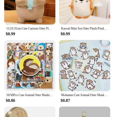
11/21/31cm Cute Cartoon Otter Plush Toys Baby Kids Cute Lovely Soft Stuffed Dolls For Christmas Holiday Birthday Gift
Kawaii Mini Sea Otter Plush Pendants Soft Stuffed Cartoon Sea Otter Toys Cute Keychain Backpack Decor Funny Gift To Children
$0.99
$0.99
10/50Pcs Cute Animal Otter Masking Stickers Scrapbooking Diary Japanese Stationery Paper Deco School Supplies
Mohamm Cute Animal Otter Masking Stickers Scrapbooking Diary Japanese Stationery Paper Deco School Supplies
$0.86
$0.87