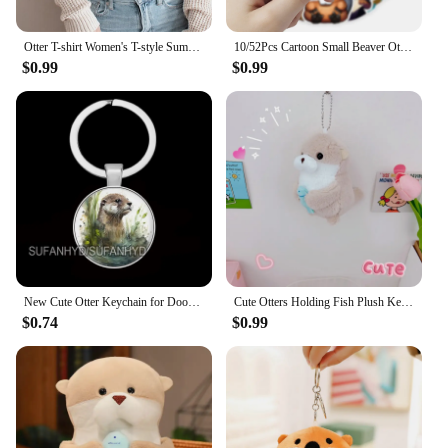
Otter T-shirt Women's T-style Summer Casual Loose Comic Top Girl Anime Clothing
10/52Pcs Cartoon Small Beaver Otter Stickers for Stationery Car DIY Kids Toy Car Reward Sticker Scrapbook Material Craft Supplie
$0.99
$0.99
New Cute Otter Keychain for Door Lovely Animal Keychains for House Round Jewelry Women Gift
Cute Otters Holding Fish Plush Keychain Lightweight Hanging Pendant Props For School Bag Backpack Keyring For Boy Girl Women Men
$0.74
$0.99