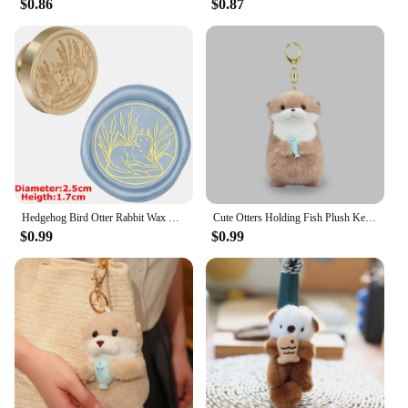
$0.86
$0.87
Hedgehog Bird Otter Rabbit Wax Seal Stamps Dandelion Lily Sealing Wax Stampers DIY Holiday Wedding Envelope Invitation Card
Cute Otters Holding Fish Plush Keychain Lightweight Hanging Pendant Props For School Bag Backpack Keyring For Boy Girl Women Men
$0.99
$0.99