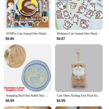
10/50Pcs Cute Animal Otter Masking Stickers Scrapbooking Diary Japanese Stationery Paper Deco School Supplies
Mohamm Cute Animal Otter Masking Stickers Scrapbooking Diary Japanese Stationery Paper Deco School Supplies
$0.86
$0.87
Hedgehog Bird Otter Rabbit Wax Seal Stamps Dandelion Lily Sealing Wax Stampers DIY Holiday Wedding Envelope Invitation Card
Cute Otters Holding Fish Plush Keychain Lightweight Hanging Pendant Props For School Bag Backpack Keyring For Boy Girl Women Men
$0.99
$0.99