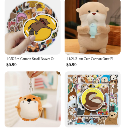
10/52Pcs Cartoon Small Beaver Otter Stickers for Stationery Car DIY Kids Toy Car Reward Sticker Scrapbook Material Craft Supplie
11/21/31cm Cute Cartoon Otter Plush Toys Baby Kids Cute Lovely Soft Stuffed Dolls For Christmas Holiday Birthday Gift
$0.99
$0.99