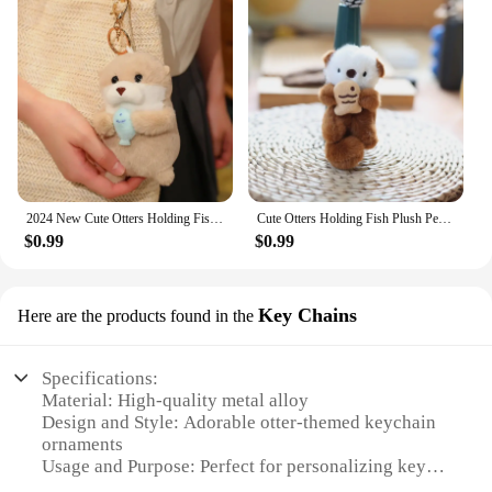
2024 New Cute Otters Holding Fish Plush Doll Keyrings Lightweight Hanging Pendant Props for School Bag Key Wallet Doll Toy Gifts
Cute Otters Holding Fish Plush Pendant Keychain Stylish Backpack Keyrings Pendant Lovely School Bag Key Wallet Pendant Wholesale
$0.99
$0.99
Key Chains
Here are the products found in the
Specifications:
Material: High-quality metal alloy
Design and Style: Adorable otter-themed keychain
ornaments
Usage and Purpose: Perfect for personalizing keys,
bags, or backpacks