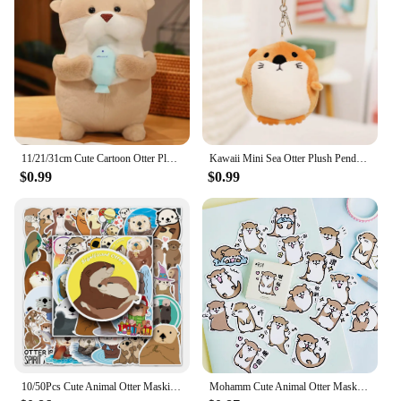
11/21/31cm Cute Cartoon Otter Plush Toys Baby Kids Cute Lovely Soft Stuffed Dolls For Christmas Holiday Birthday Gift
Kawaii Mini Sea Otter Plush Pendants Soft Stuffed Cartoon Sea Otter Toys Cute Keychain Backpack Decor Funny Gift To Children
$0.99
$0.99
10/50Pcs Cute Animal Otter Masking Stickers Scrapbooking Diary Japanese Stationery Paper Deco School Supplies
Mohamm Cute Animal Otter Masking Stickers Scrapbooking Diary Japanese Stationery Paper Deco School Supplies