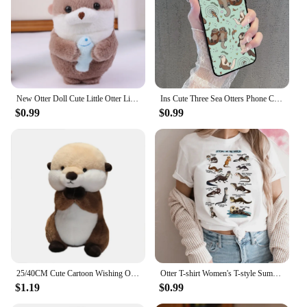
New Otter Doll Cute Little Otter Little Animal Plush Toy Mini Doll Table Decoration
Ins Cute Three Sea Otters Phone Case For iPhone 15 14 11 12 13 Mini Pro XS Max Cover 7 8 Plus X XR Funda Shell
$0.99
$0.99
25/40CM Cute Cartoon Wishing Otter Plush Toys Soft Stuffed Animal Sea Otter Dolls Room Decor Hug Pillow Christmas Birthday Gift
Otter T-shirt Women's T-style Summer Casual Loose Comic Top Girl Anime Clothing
$1.19
$0.99