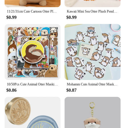
11/21/31cm Cute Cartoon Otter Plush Toys Baby Kids Cute Lovely Soft Stuffed Dolls For Christmas Holiday Birthday Gift
Kawaii Mini Sea Otter Plush Pendants Soft Stuffed Cartoon Sea Otter Toys Cute Keychain Backpack Decor Funny Gift To Children
$0.99
$0.99
10/50Pcs Cute Animal Otter Masking Stickers Scrapbooking Diary Japanese Stationery Paper Deco School Supplies
Mohamm Cute Animal Otter Masking Stickers Scrapbooking Diary Japanese Stationery Paper Deco School Supplies
$0.86
$0.87