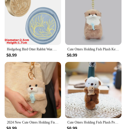
Hedgehog Bird Otter Rabbit Wax Seal Stamps Dandelion Lily Sealing Wax Stampers DIY Holiday Wedding Envelope Invitation Card
Cute Otters Holding Fish Plush Keychain Lightweight Hanging Pendant Props For School Bag Backpack Keyring For Boy Girl Women Men
$0.99
$0.99
2024 New Cute Otters Holding Fish Plush Doll Keyrings Lightweight Hanging Pendant Props for School Bag Key Wallet Doll Toy Gifts
Cute Otters Holding Fish Plush Pendant Keychain Stylish Backpack Keyrings Pendant Lovely School Bag Key Wallet Pendant Wholesale
$0.99
$0.99