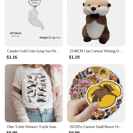
mobile phone accessories.
Cazador Gold Color Lying Sea Otter Keychain Stainless Steel Jewelry Cute Animal Car Key chain for Women Christmas Gift Wholesale
25/40CM Cute Cartoon Wishing Otter Plush Toys Soft Stuffed Animal Sea Otter Dolls Room Decor Hug Pillow Christmas Birthday Gift
$1.16
$1.19
Otter T-shirt Women's T-style Summer Casual Loose Comic Top Girl Anime Clothing
10/52Pcs Cartoon Small Beaver Otter Stickers for Stationery Car DIY Kids Toy Car Reward Sticker Scrapbook Material Craft Supplie
$0.99
$0.99