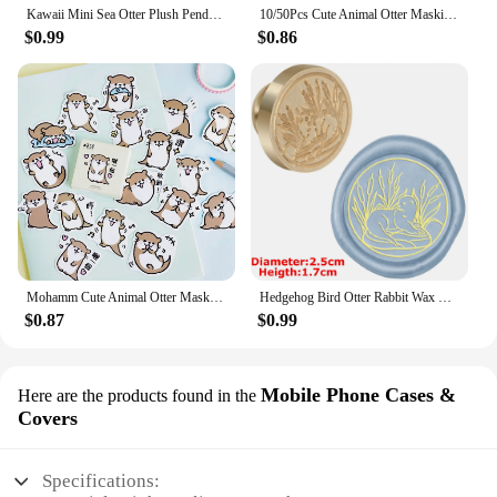
Kawaii Mini Sea Otter Plush Pendants Soft Stuffed Cartoon Sea Otter Toys Cute Keychain Backpack Decor Funny Gift To Children
10/50Pcs Cute Animal Otter Masking Stickers Scrapbooking Diary Japanese Stationery Paper Deco School Supplies
$0.99
$0.86
Mohamm Cute Animal Otter Masking Stickers Scrapbooking Diary Japanese Stationery Paper Deco School Supplies
Hedgehog Bird Otter Rabbit Wax Seal Stamps Dandelion Lily Sealing Wax Stampers DIY Holiday Wedding Envelope Invitation Card
$0.87
$0.99
Mobile Phone Cases &
Here are the products found in the
Covers
Specifications: