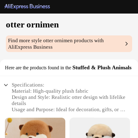
otter ornimen
Find more style
otter ornimen
products with
AliExpress Business
Stuffed & Plush Animals
Here are the products found in the
Specifications:
Material: High-quality plush fabric
Design and Style: Realistic otter design with lifelike
details
Usage and Purpose: Ideal for decoration, gifts, or as
collectibles
Performance and Property: Durable and soft to the
touch
Shape or Size or Weight or Quantity: Available in a