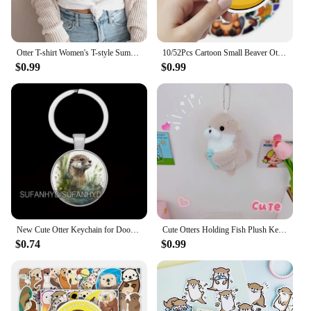
Otter T-shirt Women's T-style Summer Casual Loose Comic Top Girl Anime Clothing
10/52Pcs Cartoon Small Beaver Otter Stickers for Stationery Car DIY Kids Toy Car Reward Sticker Scrapbook Material Craft Supplie
$0.99
$0.99
New Cute Otter Keychain for Door Lovely Animal Keychains for House Round Jewelry Women Gift
Cute Otters Holding Fish Plush Keychain Lightweight Hanging Pendant Props For School Bag Backpack Keyring For Boy Girl Women Men
$0.74
$0.99