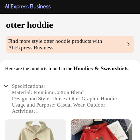
otter hoddie
Find more style
otter hoddie
products with
AliExpress Business
Hoodies & Sweatshirts
Here are the products found in the
Specifications:
Material: Premium Cotton Blend
Design and Style: Unisex Otter Graphic Hoodie
Usage and Purpose: Casual Wear, Outdoor
Activities
Typical Adaptive Scenario: Autumn and Winter
Shape or Size: Standard Fit with Pockets
Performance and Property: Durable, Soft Touch,
Warm