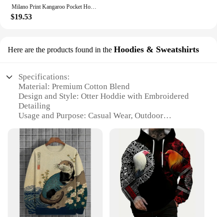
Milano Print Kangaroo Pocket Hoodie, Casual Long Sleeve Drawstring Hoodies Sweatshirt, Women's Clothing
$19.53
Hoodies & Sweatshirts
Here are the products found in the
Specifications:
Material: Premium Cotton Blend
Design and Style: Otter Hoddie with Embroidered
Detailing
Usage and Purpose: Casual Wear, Outdoor
Activities
Shape or Size: Unisex Fit, Available in Various Sizes
Performance and Property: Soft Touch, Breathable
Fabric
Parts and Accessories: Includes Otter Hoddie and
Coordinating Accessories
Features:
|Wholesale|Vendors|