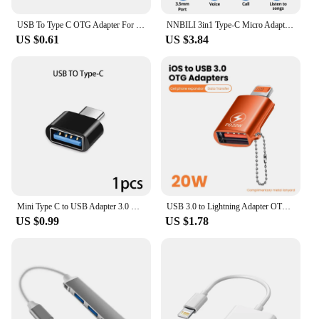
USB To Type C OTG Adapter For iPhone 11 12 13 14 Pro Max Accessories Type-c Female To USB Male Converter For Apple iPad Samsung
NNBILI 3in1 Type-C Micro Adapter TF CF SD Memory Card Reader USB-C For Macbook Huawei Samsung Xiaomi OTG Writer Compact Flash
US $0.61
US $3.84
Mini Type C to USB Adapter 3.0 USB-C Male OTG A Female Data Connector For MacBook Pro iPad Mini 6/Pro MacBook Air Type C Device
USB 3.0 to Lightning Adapter OTG For iPhone iPad Tablet U Disk Lighting Male to USB Female Converter PD 20W Fast Charging Otg
US $0.99
US $1.78