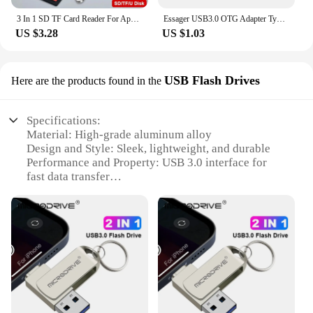
3 In 1 SD TF Card Reader For Apple iPhone 14 12 13 11 Pro Max XR XS USB C Camera Converter For iPad Android Laptop OTG Adapter
Essager USB3.0 OTG Adapter Type-C USB-A Micro Female to USB Micro iP Type-C Male Converter For Macbook Xiaomi iPhone OTG Adapter
US $3.28
US $1.03
USB Flash Drives
Here are the products found in the
Specifications:
Material: High-grade aluminum alloy
Design and Style: Sleek, lightweight, and durable
Performance and Property: USB 3.0 interface for
fast data transfer
Compatibility: Specifically designed for Apple
devices with OTG capability
Capacity: Available in various sizes from 16GB to
128GB
Wholesale and Vendor Support: Bulk purchases and
dedicated customer service
Features:
|Vendors|