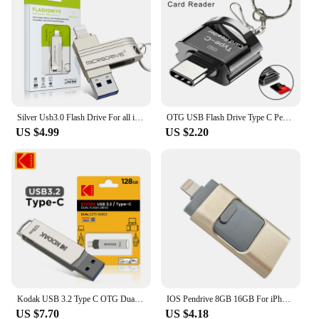
Silver Usb3.0 Flash Drive For all iPhone Plus/X Usb/Otg/Lightning 2 in 1 Black Pen Drive For iOS External Storage Devices usb3.0
OTG USB Flash Drive Type C Pendrive 128GB 64GB 32GB 16GB High Speed Pen Drive For Type-C Phone Laptop Macbook
US $4.99
US $2.20
Kodak USB 3.2 Type C OTG Dual Flash Drive K273 128GB USB3.0 Mini Pendrive Metal U-disk for smart phone PC desktop laptop macbook
IOS Pendrive 8GB 16GB For iPhone 8 8s Plus 6 6S ipad Pen drive HD memory stick 128GB mobile OTG Micro USB Flash Drive 32GB 64gb
US $7.70
US $4.18