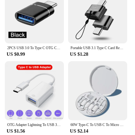
2PCS USB 3.0 To Type C OTG Charger Adapter Connector Type-C to USB Male To Type-c Adapt Converter for PC MacBook Car USB ipad
Portable USB 3.1 Type C Card Reader USB-C TF Micro SD OTG Adapter Type-C Memory Card Reader For Samsung Macbook Huawei LeTV
US $0.99
US $1.28
OTG Adapter Lightning To USB 3.0 Fast Charge Cable For iPhone 14 Pro Max 13 12 11 X XS XR 8 USB C Splitter Type C Data Convertor
60W Type-C To USB C To Micro USB To Lighting Fast Charging Adapter Kit for IPhone 14 13 12 Pro OTG Converter Multi Storage Box
US $1.56
US $2.14