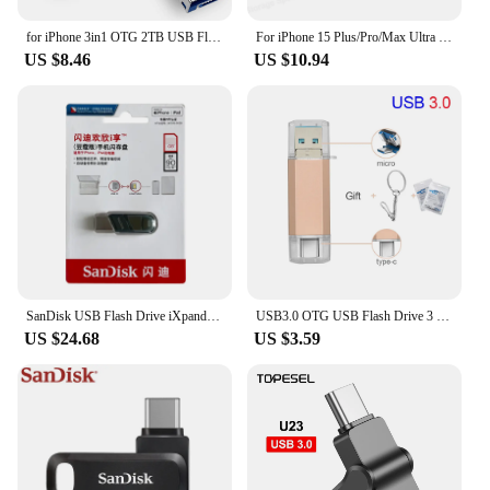
for iPhone 3in1 OTG 2TB USB Flash Pen Drive 128GB 256GB 512GB 1TB Black usb memry stick Usb 3.0 flash Disk for PC/iPad Android
For iPhone 15 Plus/Pro/Max Ultra Dual Drive Go OTG Flash Drive USB3.2 Type-C Pendrive 64G 128G 256G 512G for Smartphone Laptop
US $8.46
US $10.94
SanDisk USB Flash Drive iXpand OTG Lightning USB 3.0 Stick 256GB 128GB 64GB Pen Drive MFi For iPhone & iPad and USB U Disk OTG
USB3.0 OTG USB Flash Drive 3 in 1 for iPhone/iPad/Android/PC/Type-C 128GB 64GB 32GB 16GB pen drive high speed Pendrive
US $24.68
US $3.59