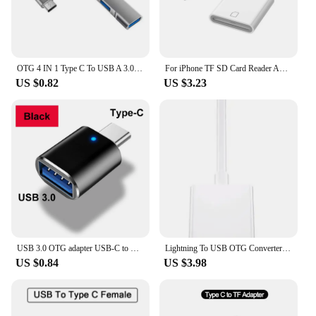
OTG 4 IN 1 Type C To USB A 3.0 HUB High Speed Multi Ports Splitter Adapter For Samsung Huawei Xiaomi cellphone Macbook Notebook
For iPhone TF SD Card Reader Adapter For Apple iPhone 14 13 3.0 OTG Card Reader Camera Photo Transmission Phone Accessories
US $0.82
US $3.23
USB 3.0 OTG adapter USB-C to USB A converter suitable for Macbook Samsung Xiaomi Huawei LED USBC OTG connector
Lightning To USB OTG Converter Adapter for IPhone Mouse Keyboard Charging U Disk Camera CardReader Data Converter Iphone Otg
US $0.84
US $3.98