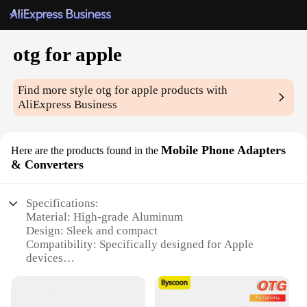
otg for apple
Find more style
otg for apple
products with
AliExpress Business
Mobile Phone Adapters
Here are the products found in the
& Converters
Specifications:
Material: High-grade Aluminum
Design: Sleek and compact
Compatibility: Specifically designed for Apple
devices
Functionality: Bi-directional data transfer and
charging
Portability: Lightweight and easy to carry