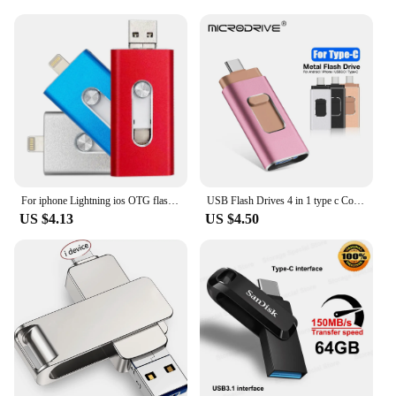
For iphone Lightning ios OTG flash drive memory stick android pendrive USB Flash Drive 16GB 32GB 64GB 128GB pen drive usb
USB Flash Drives 4 in 1 type c Compatible iPhone/iOS/Apple/iPad/Android & PC 512GB Lightning OTG Jump Drive 3.0 USB Memory Stick
US $4.13
US $4.50