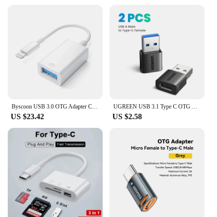
Byscoon USB 3.0 OTG Adapter Cable For iPhone 14 13 12 11 Pro Max Xs XR 7 8 Plus Lightning to USB Camera Adapter Cable Converter
UGREEN USB 3.1 Type C OTG Adapter USB A Male to USB C Female Cable Converters For Macbook Samsung S10 Huawei USB To Type-c OTG
US $23.42
US $2.58