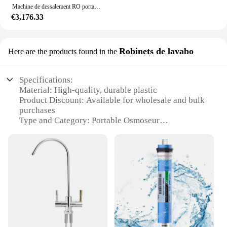
Machine de dessalement RO portable, système d'osmose inverse, poussée manuelle, nettoyage de vitres, lavage de voiture, machine à eau mobile
€3,176.33
Robinets de lavabo
Here are the products found in the
Specifications:
Material: High-quality, durable plastic
Product Discount: Available for wholesale and bulk
purchases
Type and Category: Portable Osmoseur
Design and Style: Sleek, modern design with a
compact form factor
Usage and Purpose: Ideal for maintaining fresh,
clean water in various settings
Typical Adaptive Scenario: Perfect for use in
homes, offices, or on-the-go
Shape or Size or Weight or Quantity: Lightweight
and portable, with a convenient design for easy
transport