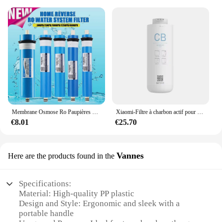
The osmoseur portable set is not just a tool; it's an
adaptive solution for various cleaning scenarios.
Whether you're a professional cleaner or a home
user, the osmoseur portable set is tailored to meet
your needs. Its user-friendly design ensures that
anyone can operate it with ease, making it an
excellent choice for wholesale vendors and
suppliers looking to offer a high-quality cleaning
solution to their customers. The osmoseur portable
set is not just a tool; it's a commitment to cleanliness
and efficiency.
Membrane Osmose Ro Paupières pour la maison et la cuisine, remplacement du système d'eau, filtre supporter ficateur d'eau, traitement potable, 50 gpd, 75 gpd, 100 gpd, 150 gpd
Xiaomi-Filtre à charbon actif pour supporter ficateur d'eau, filtre composite PPC, filtre à osmose arrière pour les barrage, adapté pour C1 et MRB23, original
€8.01
€25.70
Vannes
Here are the products found in the
Specifications:
Material: High-quality PP plastic
Design and Style: Ergonomic and sleek with a
portable handle