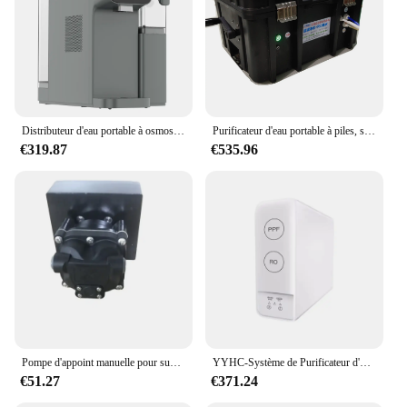
Distributeur d'eau portable à osmose inverse, supporter ficateur d'eau
Purificateur d'eau portable à piles, supporter ficateur d'eau extérieur, manuel, RO, osmose inverse, 600G
€319.87
€535.96
Pompe d'appoint manuelle pour supporter ficateur d'eau extérieur portable, système de filtration par osmose, barrage entraînées par l'homme
YYHC-Système de Purificateur d'Eau par Osmose, Portable, Sous-évier Domestique, à 4 Niveaux, Compact, pour Paupières
€51.27
€371.24