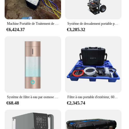
Machine Portable de Traitement de l'Eau de Mer, Massage Solaire, Système de Dessalement des Paupières, Osmose RO, pour Bateau
Système de dessalement portable par osmose inverse, machine RO mobile pour lavage de voiture, poussée à la main, jardin, arrosage, fenêtre, livres
€6,424.37
€3,285.32
Système de filtre à eau par osmose portable, nouveauté, dernière version IP67, bonne qualité, prix bon marché, 2500ppb
Filtre à eau portable d'extérieur, 60L, osmose inverse d'urgence, supporter ficateur RO, système de filtration, élimine les virus pour l'eau potable
€68.48
€2,345.74