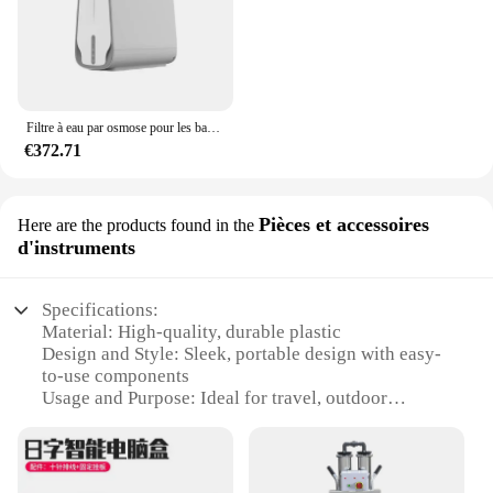
Filtre à eau par osmose pour les barrage supérieures, système de purification, supporter ficateur d'eau portable et compact pour boire à la maison
€372.71
Pièces et accessoires
Here are the products found in the
d'instruments
Specifications:
Material: High-quality, durable plastic
Design and Style: Sleek, portable design with easy-
to-use components
Usage and Purpose: Ideal for travel, outdoor
activities, and home use
Performance and Property: Effective osmosis
process ensures clean, pure water
Parts and Accessories: Includes all necessary