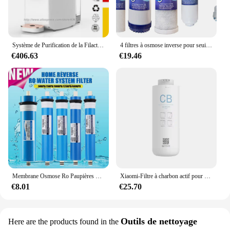
to improve their water quality. The ease of use and
the ability to set it up in any environment make it a
versatile choice for a variety of scenarios, from
homes to offices and beyond.
Système de Purification de la Filactivité de l'Eau par Osmose, Filtre à Eau RO à 3 Niveaux, Faible Rapport de Vidange de 3: 1
4 filtres à osmose inverse pour seuils M et Proline
**Built to Last**
€406.63
€19.46
Crafted from high-quality, durable plastic, the
Osmoseur Portable is built to withstand the rigors of
daily use. Its robust construction ensures that it can
withstand the wear and tear of regular use, making it
a reliable choice for those who value longevity and
performance. The osmoseur portable set is not just a
product; it's an investment in your health and well-
being. With its ability to maintain fresh, clean water
wherever you go, this osmoseur portable set is an
essential addition to any home or office.
Membrane Osmose Ro Paupières pour la maison et la cuisine, remplacement du système d'eau, filtre supporter ficateur d'eau, traitement potable, 50 gpd, 75 gpd, 100 gpd, 150 gpd
Xiaomi-Filtre à charbon actif pour supporter ficateur d'eau, filtre composite PPC, filtre à osmose arrière pour les barrage, adapté pour C1 et MRB23, original
€8.01
€25.70
Outils de nettoyage
Here are the products found in the