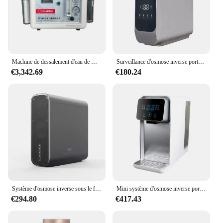
Machine de dessalement d'eau de mer portable, osmose des barrage, dessalement d'eau marine
Surveillance d'osmose inverse portable sous évier, système sans réservoir, purificateur d'eau domestique pour l'eau potable
€3,342.69
€180.24
Système d'osmose inverse sous le filtre à eau d'évier pur pour drenar le purificateur d'eau Portable de robinet intelligent
Mini système d'osmose inverse portable de conception variée, distributeur d'eau chaude ro
€294.80
€417.43