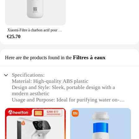
Xiaomi-Filtre à charbon actif pour supporter ficateur d'eau, filtre composite PPC, filtre à osmose arrière pour les barrage, adapté pour C1 et MRB23, original
€25.70
Filtres à eaux
Here are the products found in the
Specifications:
Material: High-quality ABS plastic
Design and Style: Sleek, portable design with a
modern aesthetic
Usage and Purpose: Ideal for purifying water on-
the-go
Performance and Property: Advanced osmosis
technology for efficient filtration
Parts and Accessories: Includes all necessary
components for easy setup and use
Applicable People: Suitable for individuals,