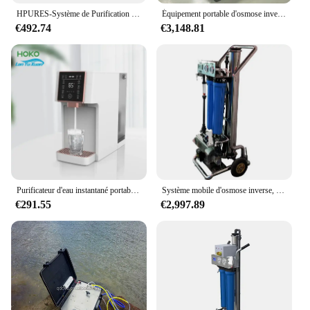
purification solution.
HPURES-Système de Purification d'Eau à Osmose Inverse, Portable, Bureau, Domestique, en 4 Étapes
Équipement portable d'osmose inverse 60L/H, valise, système de filtration de l'eau, système d'eau potable extérieur, RO, supporter ficateur d'eau solaire
€492.74
€3,148.81
Purificateur d'eau instantané portable intelligent, 3 étapes, pour les barrage chaudes, avec osmose à l'hydrogène
Système mobile d'osmose inverse, machine de dessalement RO portable, nettoyage de vitres, lavage de voiture, purification de l'eau pure, 300L/H
€291.55
€2,997.89