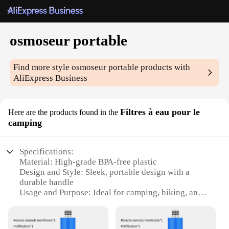
osmoseur portable
Find more style
osmoseur portable
products with
AliExpress Business
Filtres à eau pour le
Here are the products found in the
camping
Specifications:
Material: High-grade BPA-free plastic
Design and Style: Sleek, portable design with a
durable handle
Usage and Purpose: Ideal for camping, hiking, and
outdoor adventures
Performance and Property: Advanced filtration
system for clean, safe drinking water