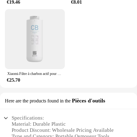
€19.46
€8.01
Xiaomi-Filtre à charbon actif pour supporter ficateur d'eau, filtre composite PPC, filtre à osmose arrière pour les barrage, adapté pour C1 et MRB23, original
€25.70
Pièces d'outils
Here are the products found in the
Specifications:
Material: Durable Plastic
Product Discount: Wholesale Pricing Available
Type and Category: Portable Osmoseur Tools