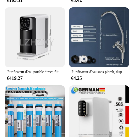
€105.31
€8.42
Purificateur d'eau potable direct, filtre à chauffage rapide, osmose des barrage RO, ménage, bureau, 5l, B04
Purificateur d'eau sans plomb, dispositif filtrant s'adapte aux barrage, unités d'osmose ou système de filtration de l'eau, cuisine RO
€419.27
€4.25