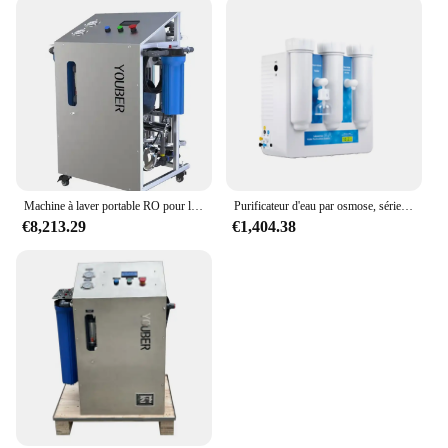
Machine à laver portable RO pour le traitement de l'eau, système de dessalement, supporter ficateur d'eau potable, nettoyage des fenêtres, osmose des barrage
Purificateur d'eau par osmose, série Smart RO, pour les barrage, portable
€8,213.29
€1,404.38