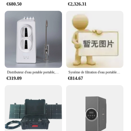
€680.50
€2,326.31
Distributeur d'eau potable portable, 800GPD, supporter ficateur, système de purification par osmose inverse
Système de filtration d'eau portable 400GPD, pour osmose inverse extérieure, supporter ficateurs d'eau domestiques, remplacement rapide de la cartouche filtrante
€319.09
€814.67