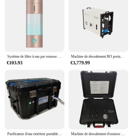
Système de filtre à eau par osmose portable, nouveauté, dernière version IP67, bonne qualité, prix bon marché, 2500ppb
Machine de dessalement RO portable pour l'eau potable, système d'osmose, traitement de l'eau, or Jane 62 barrage
€103.93
€3,779.99
Purificateur d'eau extérieur portable, manuel ou à piles, filtre à osmose inverse de 600 gallons
Machine de dessalement d'osmose inverse portable, valise de filtre solaire, supporter ficateur d'eau RO, filtre à eau extérieur, camping