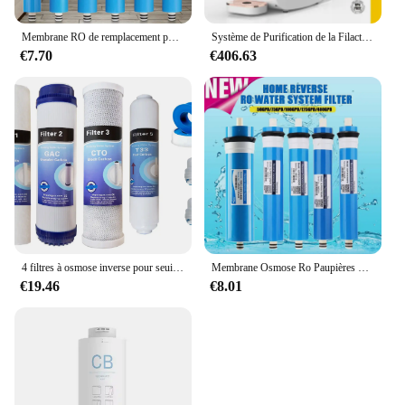
Membrane RO de remplacement pour système d'eau, barrage de cuisine à domicile, osmose, filtre, supporter ficateur, traitement de l'eau potable, 50 GPD, 75 GPD, 100 GPD
Système de Purification de la Filactivité de l'Eau par Osmose, Filtre à Eau RO à 3 Niveaux, Faible Rapport de Vidange de 3: 1
€7.70
€406.63
4 filtres à osmose inverse pour seuils M et Proline
Membrane Osmose Ro Paupières pour la maison et la cuisine, remplacement du système d'eau, filtre supporter ficateur d'eau, traitement potable, 50 gpd, 75 gpd, 100 gpd, 150 gpd
€19.46
€8.01