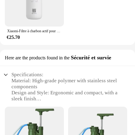
Xiaomi-Filtre à charbon actif pour supporter ficateur d'eau, filtre composite PPC, filtre à osmose arrière pour les barrage, adapté pour C1 et MRB23, original
€25.70
Sécurité et survie
Here are the products found in the
Specifications:
Material: High-grade polymer with stainless steel
components
Design and Style: Ergonomic and compact, with a
sleek finish
Usage and Purpose: Portable water purification for
outdoor and emergency situations
Performance and Property: Advanced osmosis
technology for efficient water purification
Parts and Accessories: Includes all necessary
components for immediate use