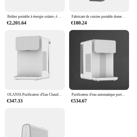
Boîtier portable à énergie solaire, équipement RO, dessalement par osmose inverse
Fabricant de cuisine portable domestique, débit Direct sans réservoir, système d'osmose inverse, purificateur d'eau
€2,201.64
€180.24
OLANSI-Purificateur d'Eau Chaude Instantanée pour Osmose des Paupières, Appareil Portable avec Télécommande Wifi, Distributeur d'Eau Froide RO, W51, Vente en Gros
Purificateur d'eau automatique portable pour table de travail, avec système d'osmose pour les barrage, résistant à la glace 6
€347.33
€534.67