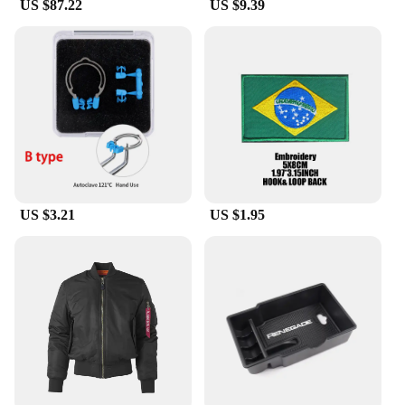
US $87.22
US $9.39
US $3.21
US $1.95