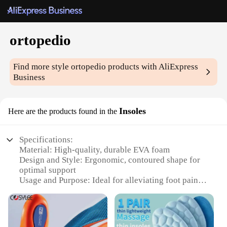
ortopedio
Find more style
ortopedio
products with AliExpress
Business
Insoles
Here are the products found in the
Specifications:
Material: High-quality, durable EVA foam
Design and Style: Ergonomic, contoured shape for
optimal support
Usage and Purpose: Ideal for alleviating foot pain
and discomfort
Typical Adaptive Scenario: Suitable for various foot
conditions, including plantar fasciitis and flat feet
Shape or Size or Weight or Quantity: Available in