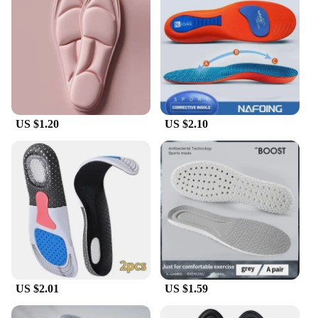
US $1.20
US $2.10
US $2.01
US $1.59