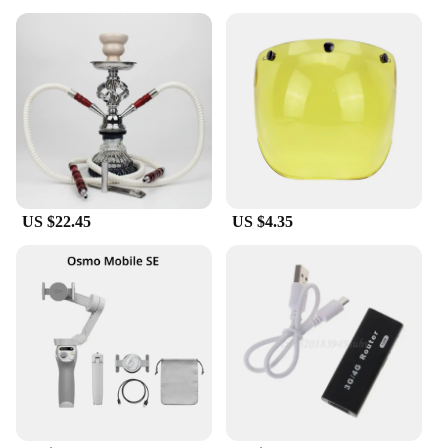
US $22.45
US $4.35