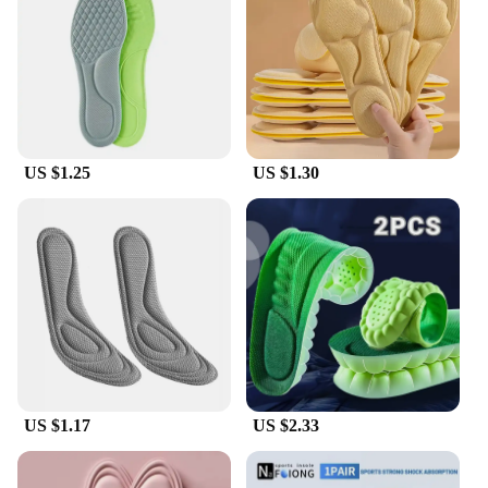
solution. The lightweight and breathable design
ensures that your feet stay cool and dry, even during
extended periods of wear. Available in sets, these
insoles provide complete foot coverage, making
them suitable for both men and women.
**Convenience and Value**
US $1.25
US $1.30
As a wholesale product, ortopedio insoles offer
great value for vendors and suppliers looking to
provide their customers with quality foot support.
The sets are designed to meet the needs of different
shoe sizes, ensuring that everyone can benefit from
the comfort and support they offer. With their easy-
to-use design and long-lasting performance, these
insoles are not just a product; they are a solution for
those seeking to enhance their foot health and
comfort.
US $1.17
US $2.33