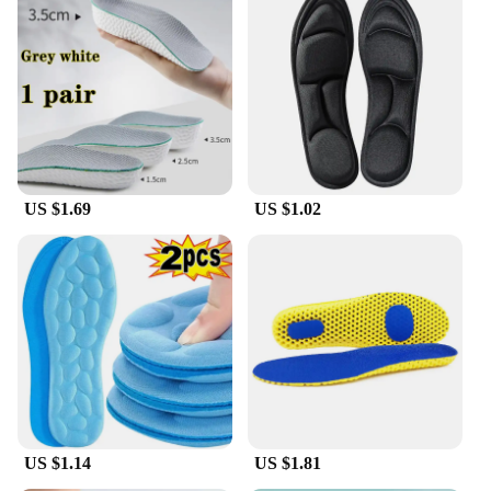
US $1.69
US $1.02
US $1.14
US $1.81