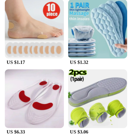
US $1.17
US $1.32
US $6.33
US $3.06