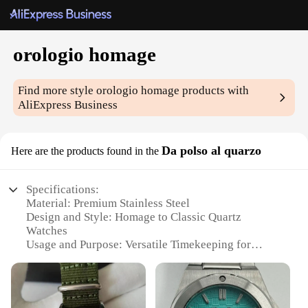
orologio homage
Find more style
orologio homage
products with
AliExpress Business
Da polso al quarzo
Here are the products found in the
Specifications:
Material: Premium Stainless Steel
Design and Style: Homage to Classic Quartz
Watches
Usage and Purpose: Versatile Timekeeping for
Every Occasion
Typical Adaptive Scenario: Formal to Casual Wear
Shape or Size or Weight or Quantity: Sleek,
Lightweight Design