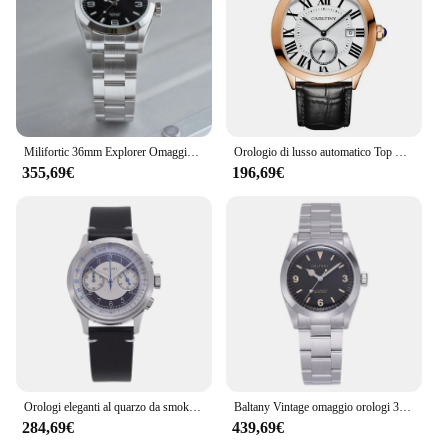
Milifortic 36mm Explorer Omaggio Orologio 10ATM Zaffiro Zaffiro NH38 Bracciale meccanico in acciaio inossidabile Orologi sportivi da arrampicata
Orologio di lusso automatico Top Brand uomo orologi da polso meccanici CARLTINY orologi di moda orologi omaggio nuovo 2023 Relojes Para Hombre
355,69€
196,69€
Orologi eleganti al quarzo da smoking retrò Omaggio Baltany S5050 Movimento VK64 Cronografo classico con cinturino in pelle impermeabile 50M
Baltany Vintage omaggio orologi 36mm Explorer NH38 Tropical Dial Luminou Hands Sapphire Crystal orologio sportivo con bracciale spazzolato
284,69€
439,69€