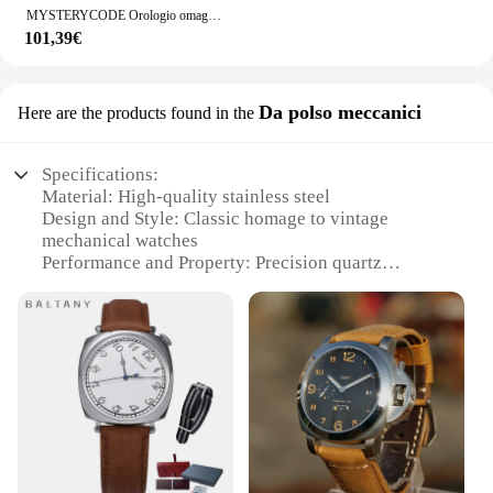
MYSTERYCODE Orologio omaggio da uomo Giappone VK64 Cronografo Orologio di lusso impermeabile 5Bar Acciaio inossidabile 316L Orologi da uomo vintage
101,39€
Da polso meccanici
Here are the products found in the
Specifications:
Material: High-quality stainless steel
Design and Style: Classic homage to vintage
mechanical watches
Performance and Property: Precision quartz
movement for accurate timekeeping
Parts and Accessories: Comes with a durable leather
strap
Applicable People: Ideal for watch enthusiasts and
collectors
Usage and Purpose: Versatile for both formal and
casual occasions
Features:
**Timeless Elegance and Precision**