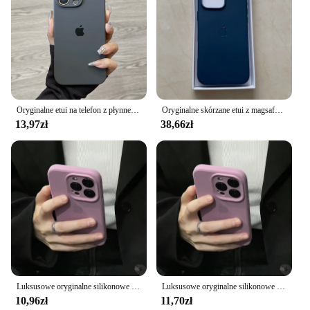
Oryginalne etui na telefon z płynnego silikonu do iPhone'a 16 15 14 13 12 Pro Max Apple do iPhone'a 15 13 12 11 16 Plus Pełne etui z logo
Oryginalne skórzane etui z magsafe do iPhone'a 16 Pro Max 16 Plus Bezprzewodowe ładowanie Magnetyczna obudowa 16 Pro z pudełkiem
13,97zł
38,66zł
Luksusowe oryginalne silikonowe etui do Apple iPhone 15 11 13 12 14 Pro Max Oficjalne etui z logo do iPhone'a 15 13 12 14 Pro Full Cover
Luksusowe oryginalne silikonowe etui do Apple iPhone 15 11 13 12 14 Pro Max Oficjalne etui z logo do iPhone'a 15 13 12 14 Pro Full Cover
10,96zł
11,70zł