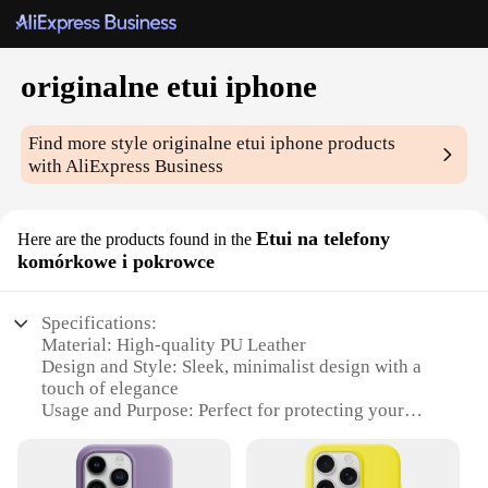
originalne etui iphone
Find more style
originalne etui iphone
products
with AliExpress Business
Etui na telefony
Here are the products found in the
komórkowe i pokrowce
Specifications:
Material: High-quality PU Leather
Design and Style: Sleek, minimalist design with a
touch of elegance
Usage and Purpose: Perfect for protecting your
iPhone while adding a personal touch
Typical Adaptive Scenario: Ideal for daily use,
travel, or as a stylish accessory