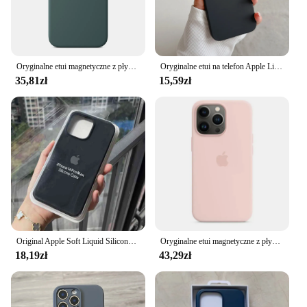
Oryginalne etui magnetyczne z płynnego silikonu Apple Magsafe do iPhone'a 16 15 Pro Max Plus Etui z bezprzewodowym ładowaniem i upadkiem
Oryginalne etui na telefon Apple Liquid Silicone do iPhone'a 16 15 14 13 12 11 Pro Max Plus Wstrząsoodporne etui z logo Solid Candy Cover
35,81zł
15,59zł
Original Apple Soft Liquid Silicone Phone Case for iPhone 16 15 14 Pro Max Plus Shockproof Protect Full Logo Solid Candy Cover
Oryginalne etui magnetyczne z płynnego silikonu Apple Magsafe do iPhone'a 15/15 Pro/15 Pro Max Bezprzewodowe ładowanie Pełna osłona ochronna
18,19zł
43,29zł