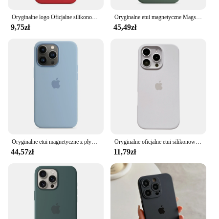
Oryginalne logo Oficjalne silikonowe etui na iPhone'a 15 13 16 14 11 12 Pro Max Etui na Apple iPhone 16 11 14 15 13 12 7 8 SE Etui
Oryginalne etui magnetyczne Magsafe Liquid Silicone Oficjalne etui magnetyczne Apple do iPhone'a 13 14 Pro Max Etui z funkcją ładowania bezprzewodowego
9,75zł
45,49zł
Oryginalne etui magnetyczne z płynnego silikonu Apple Magsafe do iPhone'a 13 Mini 13 Pro Max Bezprzewodowe ładowanie Osłona chroniąca przed upadkiem
Oryginalne oficjalne etui silikonowe do iPhone'a 13 14 15 16 Pro Max 16 Plus Etui do Apple iPhone'a 16 14 15 13 12 Pro Case
44,57zł
11,79zł