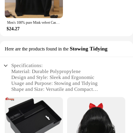
Men's 100% pure Mink velvet Cashmere Sweater High Lapels Pullovers Knitted Winter New Tops Long Sleeve High-End Jumpers
$24.27
Stowing Tidying
Here are the products found in the
Specifications:
Material: Durable Polypropylene
Design and Style: Sleek and Ergonomic
Usage and Purpose: Stowing and Tidying
Shape and Size: Versatile and Compact
Performance and Property: Heavy-Duty and
Lightweight
Parts and Accessories: Includes Multiple Sets for
Comprehensive Organization
Features:
**Optimized for Efficiency**