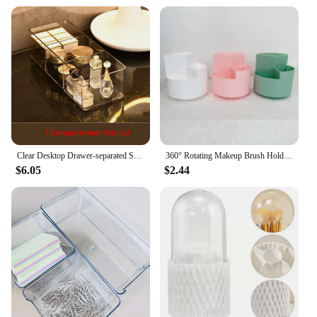
Clear Desktop Drawer-separated Socks Underwear Acrylic Material Transparent Clear Lipstick Cosmetic Storage Box Makeup Organizer
360° Rotating Makeup Brush Holder Cosmet Storag Box Makeup Organiser Lipsticks Make Up Container Vanity Organizer Box
$6.05
$2.44