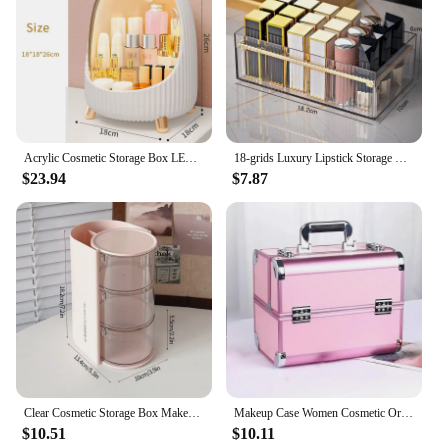
Incorporate the orgnaizer Makeup Organizers into
your beauty routine and experience the joy of a
clutter-free space. These organizers are not just
about organizing; they're about elevating your
beauty routine and making it more efficient.
Acrylic Cosmetic Storage Box LED Light Large Capacity Waterproof Dustproof Skin Care Jewelry Desktop Drawer Rotate Open Cover
18-grids Luxury Lipstick Storage Box Transparent Portable Makeup Holder Plastic High-capacity Cosmetics Case Desktop Organizer
$23.94
$7.87
Clear Cosmetic Storage Box Makeup Powder Puff Shelf Holder Dustproof Desktop Makeup Remover Cotton brush Storage rack Organizer
Makeup Case Women Cosmetic Organizer Aluminum Alloy Professional Cosmetic Box Beauty Tattoo Nail Art Supplies Toolbox Suitcase
$10.51
$10.11