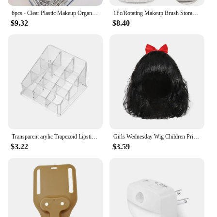
6pcs - Clear Plastic Makeup Organizer Cosmetic Storage Box Makeup Brush Holder Stationery Storage Pen Holder Lipstick Display
1Pc/Rotating Makeup Brush Storage Tube Dressing Table High-Value Desktop Storage Box Multi-Functional Simple Large-Capacity Brus
$9.32
$8.40
Transparent arylic Trapezoid Lipstick Holder Cosmetic Organizer/display/holder Organizer Stand
Girls Wednesday Wig Children Princess Cosplay Accessories Kids Rapunzel Elsa Anna Jasmine Mermaid Moana Mirabel Party Headwear
$3.22
$3.59