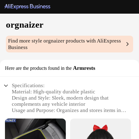
orgnaizer
Find more style
orgnaizer
products with AliExpress
Business
Armrests
Here are the products found in the
Specifications:
Material: High-quality durable plastic
Design and Style: Sleek, modern design that
complements any vehicle interior
Usage and Purpose: Organizes and stores items in
your vehicle's armrest
Typical Adaptive Scenario: Fits most vehicles with
standard armrests
Shape or Size or Weight or Quantity: Compact and