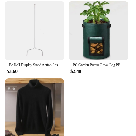
1Pc Doll Display Stand Action Pose Figures Invisible Holder for Blythe Dolls
1PC Garden Potato Grow Bag PE Fabrics Gardening Thicken Pot Vegetables Planter Tub with Handles and Access Flap
$3.60
$2.48