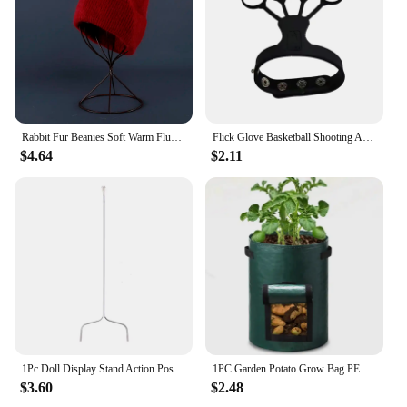
Rabbit Fur Beanies Soft Warm Fluffy Winter Hat for Women Angora Knitted Hat Skullies Beanies Female Bonnet warm Woman Knit Cap
Flick Glove Basketball Shooting Aid Training Equipment for Improving Shot
$4.64
$2.11
1Pc Doll Display Stand Action Pose Figures Invisible Holder for Blythe Dolls
1PC Garden Potato Grow Bag PE Fabrics Gardening Thicken Pot Vegetables Planter Tub with Handles and Access Flap
$3.60
$2.48