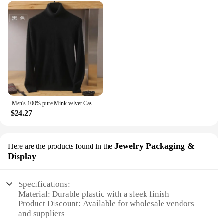
Men's 100% pure Mink velvet Cashmere Sweater High Lapels Pullovers Knitted Winter New Tops Long Sleeve High-End Jumpers
$24.27
Jewelry Packaging &
Here are the products found in the
Display
Specifications:
Material: Durable plastic with a sleek finish
Product Discount: Available for wholesale vendors
and suppliers