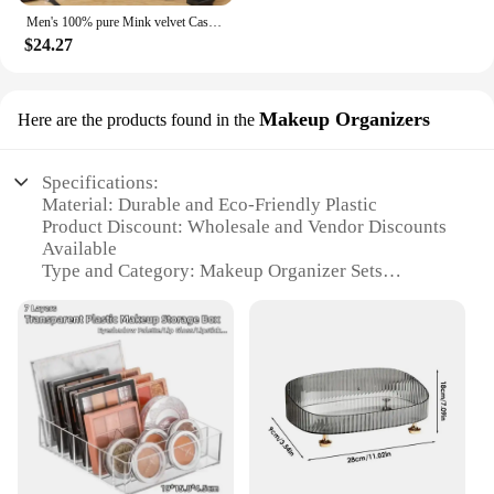
Men's 100% pure Mink velvet Cashmere Sweater High Lapels Pullovers Knitted Winter New Tops Long Sleeve High-End Jumpers
$24.27
Makeup Organizers
Here are the products found in the
Specifications:
Material: Durable and Eco-Friendly Plastic
Product Discount: Wholesale and Vendor Discounts
Available
Type and Category: Makeup Organizer Sets
Design and Style: Modern and Functional
Aesthetics
Usage and Purpose: Efficient Storage for Cosmetics
and Beauty Products
Typical Adaptive Scenario: Bedroom, Bathroom,
Dressing Room
Shape or Size or Weight or Quantity: Versatile Sizes
to Fit Any Space
Performance and Property: Sturdy and Lightweight,
Easy to Clean