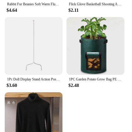
Rabbit Fur Beanies Soft Warm Fluffy Winter Hat for Women Angora Knitted Hat Skullies Beanies Female Bonnet warm Woman Knit Cap
Flick Glove Basketball Shooting Aid Training Equipment for Improving Shot
$4.64
$2.11
1Pc Doll Display Stand Action Pose Figures Invisible Holder for Blythe Dolls
1PC Garden Potato Grow Bag PE Fabrics Gardening Thicken Pot Vegetables Planter Tub with Handles and Access Flap
$3.60
$2.48