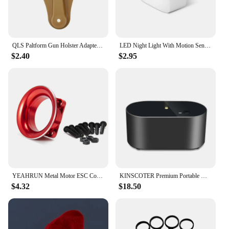
QLS Paltform Gun Holster Adapter Low-Ride Universal Belt Loop for 2" Belt Width Universal Pistol Holster Accessories
LED Night Light With Motion Sensor Light EU US Plug Socket Lamps Children Night Lights Wireless Wall Bedside Bedroom Night Lamp
$2.40
$2.95
YEAHRUN Metal Motor ESC Cooling Channel Fan Cover for 3Racing Sakura D3 D4 XIS XI HSP YD 1/10 RC Sport Drift Car Upgrade Parts
KINSCOTER Premium Portable Waterless Aroma Diffuser Compact Essential Oil Nebulizer Ideal Scent Machine for Gifting
$4.32
$18.50