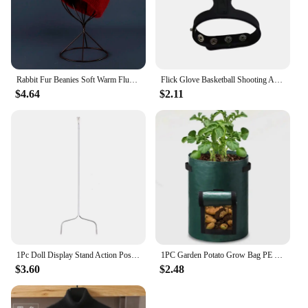
them a must-have for anyone looking to elevate
their jewelry presentation and keep their collection
neatly arranged.
Rabbit Fur Beanies Soft Warm Fluffy Winter Hat for Women Angora Knitted Hat Skullies Beanies Female Bonnet warm Woman Knit Cap
Flick Glove Basketball Shooting Aid Training Equipment for Improving Shot
$4.64
$2.11
1Pc Doll Display Stand Action Pose Figures Invisible Holder for Blythe Dolls
1PC Garden Potato Grow Bag PE Fabrics Gardening Thicken Pot Vegetables Planter Tub with Handles and Access Flap
$3.60
$2.48