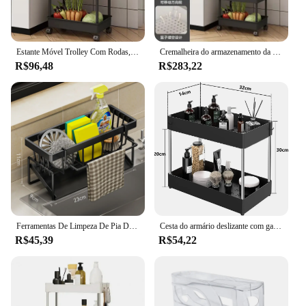
Estante Móvel Trolley Com Rodas, Organizadores De Cozinha Doméstica, Rack De Armazenamento, Carrinho De Banheiro Em Casa, Sala De Estar Snacks Prateleiras
Cremalheira do armazenamento da Multi-camada, armazenamento móvel, banheiro, cozinha, quarto, bebê, petiscos, assoalho, banheiro
R$96,48
R$283,22
Ferramentas De Limpeza De Pia De Aço Inoxidável Rack De Armazenamento De Cozinha Cremalheira De Drenagem Multifuncional Limpador De Esponja Organizador De Cabide De Pano
Cesta do armário deslizante com ganchos, sob o organizador da pia, cremalheira do armazenamento, copo pendurado, banheiro, cozinha, 2 camadas
R$45,39
R$54,22