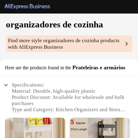
organizadores de cozinha
Find more style
organizadores de cozinha
products
with AliExpress Business
Prateleiras e armários
Here are the products found in the
Specifications:
Material: Durable, high-quality plastic
Product Discount: Available for wholesale and bulk
purchases
Type and Category: Kitchen Organizers and Storage
Design and Style: Sleek, modern design that
complements any kitchen decor
Usage and Purpose: Maximizes space and keeps
kitchen items organized