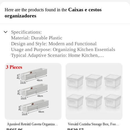
Caixas e cestos
Here are the products found in the
organizadores
Specifications:
Material: Durable Plastic
Design and Style: Modern and Functional
Usage and Purpose: Organizing Kitchen Essentials
Typical Adaptive Scenario: Home Kitchen,
Commercial Kitchen
Shape or Size or Weight or Quantity: Variety of
Sizes and Quantities Available
Performance and Property: Easy to Clean,
Stackable, Lightweight
Features:
**Efficient Organization for Every Space**
The organizadores de cozinha are a must-have for
anyone looking to declutter and streamline their
Ajustável Retrátil Gaveta Organizador, Empilhável Gabinete Organizadores, Cozinha Caixa De Armazenamento, Comprimento, 3Pcs
Versátil Cozinha Storage Box, Food Grade Queijo e Snacks Organizador, Freezer Bin, fatias, manteiga, e mais
kitchen space. Designed with a modern aesthetic