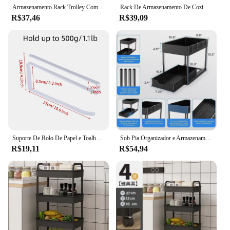
Armazenamento Rack Trolley Com Rodas, Transparente, Cozinha, Banheiro, Lanches, Organizadores De Cosméticos, Acessórios Para Casa, Estante
Rack De Armazenamento De Cozinha Multinível Com Polia, Painel De Piso De Microondas, Carrinhos Domésticos, Ferramentas Domésticas
R$37,46
R$39,09
Suporte De Rolo De Papel e Toalheiro, Prateleira Pendurada, Armazenamento Do Banheiro, Rack De WC, Casa Cozinha Acessórios De Tecido, Wall Stand Hanger
Sob Pia Organizador e Armazenamento, Cozinha Organização Rack, Duplo deslizante gavetas do armário, Multi-Purpose prateleira de armazenamento, Hol
R$19,11
R$54,94