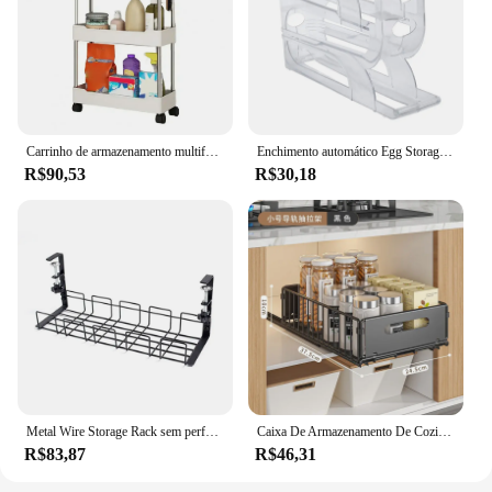
Carrinho de armazenamento multifuncional, Trolley Rack, cozinha, quarto, banheiro, rolando, prateleira vertical, cozinha, organizador de especiarias, 3, 4 camadas, 2022
Enchimento automático Egg Storage Rack, geladeira Egg Storage Rack, corrediça de rolamento automática, enfeite de frango, casa, 3/4 camadas
R$90,53
R$30,18
Metal Wire Storage Rack sem perfurado, Undertable Cable Tray, Computer Desk Organizer, Kitchen Storage Accessories
Caixa De Armazenamento De Cozinha Dobrável Não Perfurado, Trilha Deslizante, Utensílio De Tempero, Prateleira De Quarto, Estilo De Gaveta, Cesta De Armazenamento De Cozinha
R$83,87
R$46,31