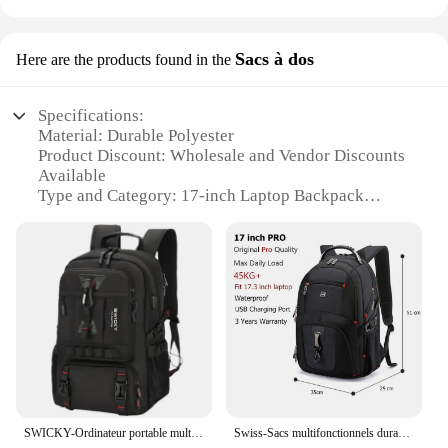
Sacs à dos
Here are the products found in the
Specifications:
Material: Durable Polyester
Product Discount: Wholesale and Vendor Discounts
Available
Type and Category: 17-inch Laptop Backpack
Design and Style: Sleek and Modern
Usage and Purpose: Ideal for Travel and Daily
Commute
Performance and Property: Ergonomic Design for
Comfortable Carrying
Parts and Accessories: Includes Multiple Pockets
for Organization
Features:
|Vendors|
SWICKY-Ordinateur portable multifonction pour homme, ordinateur portable étanche, mode masculine, affaires, décontracté, voyage, 15 ", 6", 17 ", 3"
Swiss-Sacs multifonctionnels durables pour ordinateur portable, sac à dos de voyage, sac à livres universitaire, port de charge USB, degré d'eau, 17 pouces
**Optimized for Travel and Comfort**