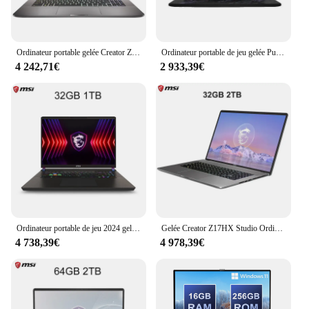
Ordinateur portable gelée Creator Z17 HX Studio 17 pouces 2024 K QHD 2.5Hz Notebook à écran tactile i9-14900HX 64 Go 2 To RTX4060 Netbook Computer 165
Ordinateur portable de jeu gelée Pulse 17 AI, Netbook, écran IPS, Intel Ultra 9-2024 H, 16 Go, 1 To, RTX4060, 2.5K QHD, 240Hz, 17 pouces, 185
4 242,71€
2 933,39€
Ordinateur portable de jeu 2024 gelée Titan 17 17 pouces QHD 2.5K 240Hz IPS écran Notebook i9-14900HX 32GB 1TB RTX4080 Netbook
Gelée Creator Z17HX Studio Ordinateur portable 17 pouces 2.5K 165Hz IPS Ordinateur portable à écran tactile i9-13980HX 32 Go 2T RTX4070 Ordinateur de jeu Ultrabook
4 738,39€
4 978,39€