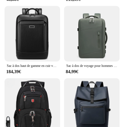
Sac à dos haut de gamme en cuir véritable pour hommes, sac pour ordinateur portable 17 pouces, sac à main design, bagages de qualité, grande taille, voyage d'affaires
Sac à dos de voyage pour hommes et femmes, sac à dos pour ordinateur portable d'affaires, développement USB, sac à dos scolaire étanche, randonnée, 17 pouces, 39L
184,39€
84,99€