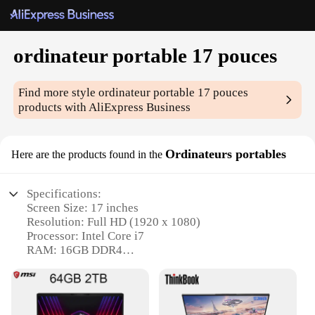
ordinateur portable 17 pouces
Find more style
ordinateur portable 17 pouces
products with AliExpress Business
Ordinateurs portables
Here are the products found in the
Specifications:
Screen Size: 17 inches
Resolution: Full HD (1920 x 1080)
Processor: Intel Core i7
RAM: 16GB DDR4
Storage: 512GB SSD
Graphics: NVIDIA GeForce GTX 1050 Ti
Features: