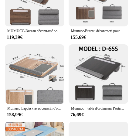
MUMUCC-Bureau décontracté pour ordinateur portable, compatible avec les médicaments portables de moins de 17 ans, adapté au travail sur canapé, livré avec une poignée pratique
Mumucc-Bureau décontracté pour ordinateur portable, compatible avec les médicaments portables de moins de 17 ans, adapté au travail sur canapé, livré avec une poignée pratique
119,39€
155,69€
Mumucc-Lapdesk avec coussin d'oreiller et bande coordonnante, support d'ordinateur portable, convient à un ordinateur portable jusqu'à 17 ", étudiants
Mumucc – table d'ordinateur Portable pour usage domestique, Compatible avec les ordinateurs portables de moins de 17 pouces, adapté au travail sur canapé, livré avec h
158,99€
76,69€