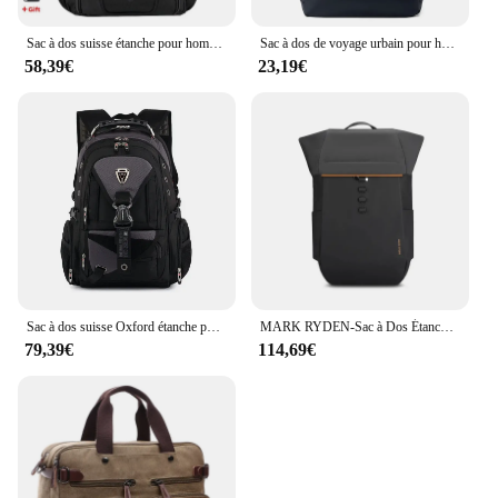
Sac à dos suisse étanche pour homme, sacs à dos pour ordinateur portable, sacs de voyage scolaires, sac d'affaires de grande capacité, 15.6 pouces, 17 pouces
Sac à dos de voyage urbain pour hommes, sac à dos d'affaires, sac à dos tendance, grande capacité, sacs à dos multifonctions pour ordinateur portable de randonnée, cartable, 17 pouces
58,39€
23,19€
Sac à dos suisse Oxford étanche pour hommes et femmes, sacs à dos pour ordinateur portable 17 pouces, sac à dos de voyage vintage, sacs d'école décontractés, PO Pack
MARK RYDEN-Sac à Dos Étanche pour Homme, Multifonction, pour Ordinateur Portable de 17.3 Pouces, pour Voyage d'Affaires, Grande Capacité
79,39€
114,69€