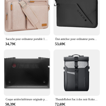
Sacoche pour ordinateur portable 13 14 15 16 17.3 pouces, sacoche pour MacPleAir Pro Dallas M2 M3 HP Dell Bali
Étui antichoc pour ordinateur portable HP OMEN Tensceptor 17, manchon intérieur de 17.3 pouces, protecteur étanche et épilé
34,79€
53,69€
Coque arrière/inférieure originale pour ordinateur portable Lenovo, avec écran tactile LCD de Y70-70P/Y70-70T/Y70-80/Y70-70/17.3/pouces
ThundeRobot-Sac à dos noir Kokor Pro pour homme d'affaires, sac à dos pour ordinateur portable 17.3 pouces, stockage de partition, anti-vol, grande capacité
50,39€
72,69€