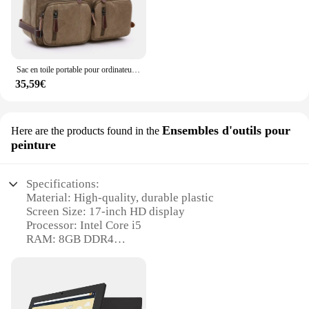
Sac en toile portable pour ordinateur portable, sac à dos lancé, étui à bombes d'affaires, messager de voyage, grand, peut contenir 17 pouces
35,59€
Ensembles d'outils pour
Here are the products found in the
peinture
Specifications:
Material: High-quality, durable plastic
Screen Size: 17-inch HD display
Processor: Intel Core i5
RAM: 8GB DDR4
Storage: 256GB SSD
Battery Life: Up to 6 hours of use
Design: Sleek, portable form factor
Weight: Lightweight at 4.5 pounds
Performance: Smooth multitasking and gaming