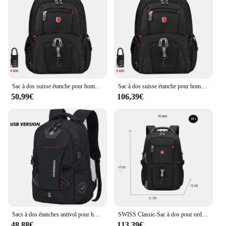
Sac à dos suisse étanche pour homme, sacs à dos pour ordinateur portable, sacs de voyage scolaires, grande capacité, sac d'affaires, 15.6 pouces, 17 pouces
Sac à dos suisse étanche pour homme, sacs à dos pour ordinateur portable, sacs de voyage scolaires, grande capacité, sac d'affaires, 15.6 pouces, 17 pouces
50,99€
106,39€
Sacs à dos étanches antivol pour hommes, sac pour ordinateur portable multifonctionnel, chargement USB, voyage d'affaires, étudiants, 17 pouces
SWISS Classic-Sac à dos pour ordinateur portable de 17 pouces pour homme, sacoche de voyage 80L durable, sac à livres universitaire, chargement USB, étanche, multifonctionnel
48,88€
113,39€