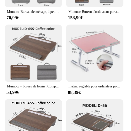
Mumucc-Bureau de ménage, il peut contenir un ordinateur portable de 17 pouces, une poignée pratique, adapté au bureau de logie, idéal pour travailler du bureau du lit
Mumucc-Bureau d'ordinateur portable avec support pour tablette et téléphone portable, tapis de souris et poignée, bois ou noir, document pouvant installer jusqu'à 17 pouces
70,99€
158,99€
Mumucc – bureau de loisirs, Compatible avec les ordinateurs portables de moins de 17 pouces, adapté au travail sur canapé, avec poignée pratique, mobilier de bureau
Plateau réglable pour ordinateur portable de 17 pouces, 20.4 /11.8, couleur crème
53,99€
88,39€