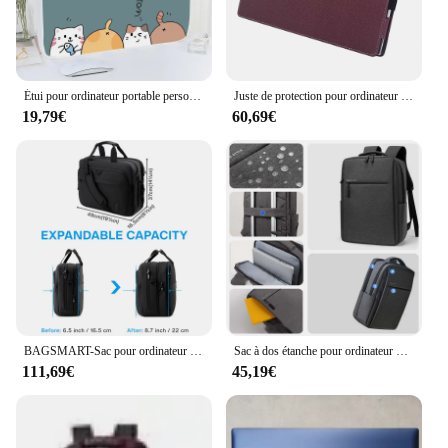
Étui pour ordinateur portable personnalisé pour Macbook, Dell, HP, Lenovo, sac à main Messenger, sac pour ordinateur portable, 12 pouces, 13.3 pouces, 14 pouces, 15.6 pouces, 17 pouces, 17.3 pouces
Juste de protection pour ordinateur portable HP, étui pour ordinateur portable HP 17s-cu 17z-cp 17t-cn 17.3 pouces, housse de protection pour HP ENVY 17-cr 17t-cr 17-ch Liner Sleeve Bag
19,79€
60,69€
BAGSMART-Sac pour ordinateur portable extensible pour homme et femme, sac d'ordinateur, étui Bombes pour ordinateur portable, sac lancé pour les affaires, le travail, les voyages, 17.3 pouces
Sac à dos étanche pour ordinateur portable pour homme, sacs à dos de grande capacité, multi-poches, 17.3 pouces, 15.6, 17.3
111,69€
45,19€