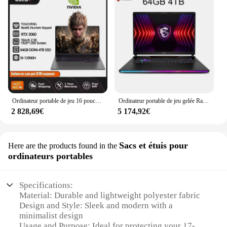
Ordinateur portable de jeu 16 pouces Intel Core i9-12900H NVIDIA RTX 3060 6G 64 Go RAM 4 To SSD DDR4 Win11 HD Camera WiFi5 BTstimulations Computer PC
Ordinateur portable de jeu gelée Raider GE78HX 17 pouces 2024 K QHD 2.5Hz écran Notebook i9-14900HX 32 Go 2 To RTX4080 Gaming Netbook Computer 240
2 828,69€
5 174,92€
Sacs et étuis pour
Here are the products found in the
ordinateurs portables
Specifications:
Material: Durable and lightweight polyester fabric
Design and Style: Sleek and modern with a
minimalist design
Usage and Purpose: Ideal for protecting your 17-