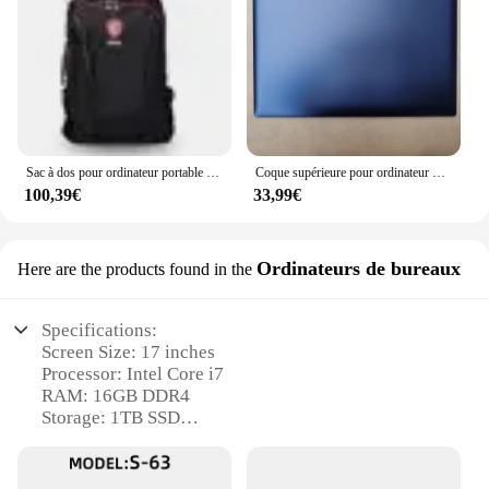
Sac à dos pour ordinateur portable gelée GE, GS, GP, GL, PE, Smart Cover, 2024 pouces, sac de protection, 15.6, nouveau, original, 1:1, 17.3
Coque supérieure pour ordinateur portable Lenovo IdeaPad 520 pouces, avec lunette avant LCD, pour modèles 320-17IKB 320-17isk 5000-17 17.3 330-17ikb
100,39€
33,99€
Ordinateurs de bureaux
Here are the products found in the
Specifications:
Screen Size: 17 inches
Processor: Intel Core i7
RAM: 16GB DDR4
Storage: 1TB SSD
Graphics: NVIDIA GeForce GTX 1050 Ti
Operating System: Windows 10 Pro