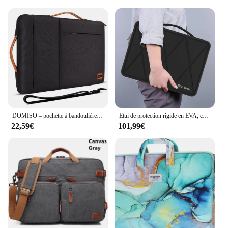
DOMISO – pochette à bandoulière pour ordinateur portable 10 ",13", 14 ",156",17 ", avec plusieurs poches
Étui de protection rigide en EVA, compatible avec ordinateur portable de jeu gelée Raider GE78 HX, 17 pouces, sac pour ordinateur portable gelée Vector 17 HX A14V
22,59€
101,99€