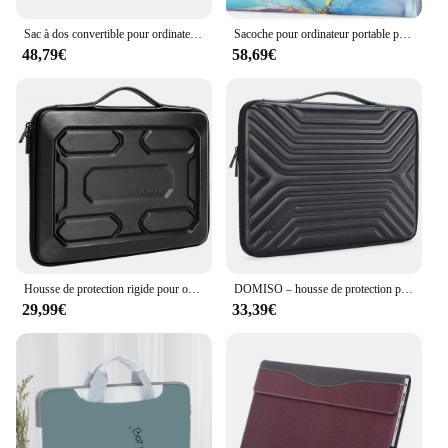
Sac à dos convertible pour ordinateur portable, sac à main Business Bombs Case, sac à dos pour ordinateur portable Messenger initié, 15.6 pouces, 17.3 pouces
Sacoche pour ordinateur portable pour MacPleAir Pro, M3, HP, Dell, Lenovo, Bali, 13 pouces, 13.3 pouces, 14 pouces, 15 pouces, 16 pouces, 17.3 pouces
48,79€
58,69€
Housse de protection rigide pour ordinateur portable avec poignée, sac antichoc pour ordinateur portable de 13 ", 14", 15.6 ", 17"
DOMISO – housse de protection pour ordinateur portable 10 ",13",14 ",156",17 ", étanche, avec poignée
29,99€
33,39€