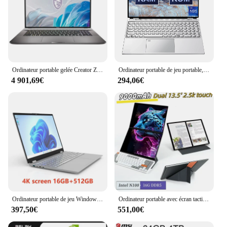
Ordinateur portable gelée Creator Z17 HX Studio 17 pouces 2024 K QHD 2.5Hz Notebook à écran tactile i9-14900HX 64 Go 2 To RTX4060 Netbook Computer 165
Ordinateur portable de jeu portable, écran ultra-clair, 16 ", 4K, 2024Hz, Windows 11 Pro, 32 Go, 2 To, empreinte digitale Anderson, nouveau, 120
4 901,69€
294,06€
Ordinateur portable de jeu Windows 11 Intel Celeron N95, 16 ", 16 Go, 1 To SSD, ordinateur de bureau, PC, déverrouillage des empreintes digitales, ordinateur portable, 2024
Ordinateur portable avec écran tactile, 2 en 1, Windows 11, Intel N100, 16G, LPDDR5, tablette PC Yoga, 13.5 K, 12e Isabel, dopPlat sch0:2.5
397,50€
551,00€