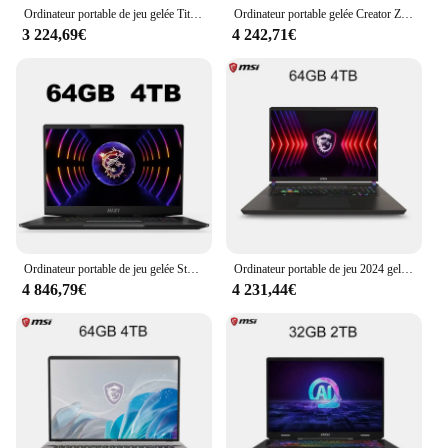
Ordinateur portable de jeu gelée Titan GP78HX 17 pouces 2.5K 240Hz IPS écran Notebook i9-13980HX 16GB 1TB RTX4080 ordinateur ultra Gaming Netbook
Ordinateur portable gelée Creator Z17 HX Studio 17 pouces 2024 K QHD 2.5Hz Notebook à écran tactile i9-14900HX 64 Go 2 To RTX4060 Netbook Computer 165
3 224,69€
4 242,71€
Ordinateur portable de jeu gelée Stealth 17 Studio, 17.3 pouces, UHD, 4K, MiniLED, écran 144Hz, ordinateur portable i9-13900H 64 Go, 2 To, RTX4090, ordinateur de jeu PC
Ordinateur portable de jeu 2024 gelée Titan 17 17 pouces QHD 2.5K 240Hz IPS écran Notebook i9-14900HX 32GB 1TB RTX4060 Netbook
4 846,79€
4 231,44€