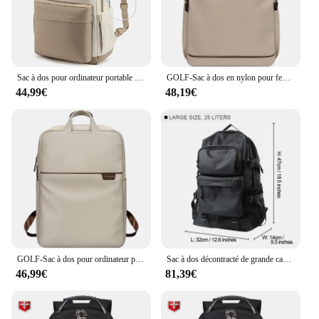
Sac à dos pour ordinateur portable pour femme, sac pour ordinateur portable 17 "avec port USB, sacs à dos étanches à la mode, sac de voyage mn
GOLF-Sac à dos en nylon pour femme, grand sac à dos pour étudiant, sacs à dos multi-poches pour ordinateur portable avec porte-bouteille d'eau, 17 ", 3", 2024
44,99€
48,19€
GOLF-Sac à dos pour ordinateur portable de 17 pouces pour femme, sac d'ordinateur d'affaires simple, sacs à dos de voyage de grande capacité, mode
Sac à dos décontracté de grande capacité pour homme, cartable universitaire, sac à dos de voyage pour ordinateur portable 17 pouces, se vend bien, style de rue
46,99€
81,39€