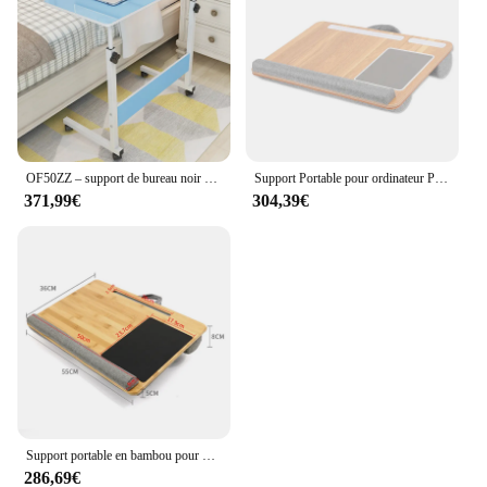
OF50ZZ – support de bureau noir en bois pour ordinateur portable, chambre à coucher, étagère moderne Simple à roulettes, Table Pliante, accessoires de bureau
Support Portable pour ordinateur Portable avec tapis de souris, repose-poignet pour MacBook de moins de 17 pouces, avec stylet pour tablette et téléphone, oreiller de sieste à la maison
371,99€
304,39€
Support portable en bambou pour ordinateur portable, support pour tablette et téléphone, repose-poignet et tapis de souris pour ordinateur portable jusqu'à 17 pouces
286,69€