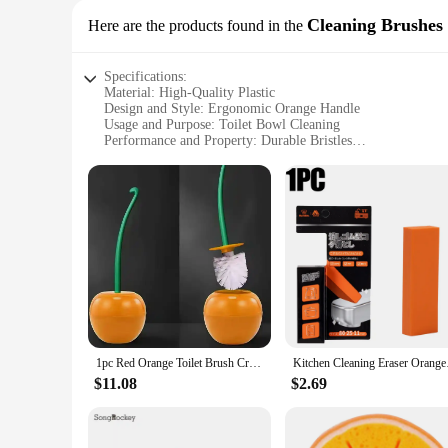
Cleaning Brushes
Here are the products found in the
Specifications:
Material: High-Quality Plastic
Design and Style: Ergonomic Orange Handle
Usage and Purpose: Toilet Bowl Cleaning
Performance and Property: Durable Bristles
Shape or Size or Weight or Quantity: Compact and Lightwei
Applicable Scenario: Home and Commercial Use
Features:
**Ergonomic Design and Durability**
The orange toilet cleaning brushes are not just any ordinary
reducing hand fatigue during prolonged use. The bristles are
shape. These brushes are perfect for maintaining a spotless 
**Versatile and Easy to Use**
These orange toilet cleaning brushes are versatile and easy 
toilet bowl, and their compact size makes them convenient for
combination of features makes them suitable for both personal
1pc Red Orange Toilet Brush Creative Lovely Cherry Shape Lavatory Toilet Brushs Holder Sets Toilet Holder Bathroom Accessories
Kitchen Cleaning Eras
**Ideal for Wholesale and Commercial Use**
$11.08
$2.69
Our orange toilet cleaning brushes are not just for home us
reliable choice for businesses looking to maintain high stand
frequent use and provide consistent cleaning results. With thei