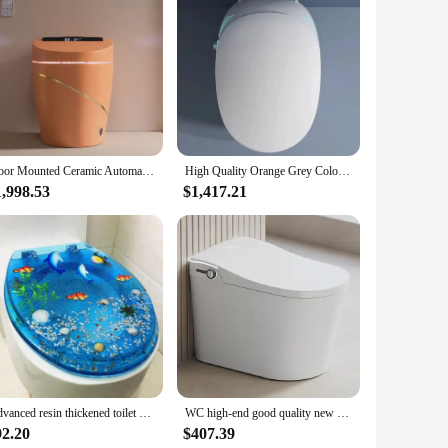
et includes an array of tools that are specifically tailored
etically pleasing but also provides a comfortable grip,
ain a clean and hygienic bathroom environment.
identifiable, reducing the risk of cross-contamination. The set
Floor Mounted Ceramic Automatic Toilet Bowl Bathroom Water Closet Orange Gold Smart Toilet Intelligent Wc Toilet
High Quality Orange Grey Color Electric Automatic Self Cleaning Integrated Egg Shaped Intelligent Smart Toilet
 a vendor, or a supplier, this set is a valuable addition to
1,998.53
$1,417.21
 ensure they perform their intended tasks with precision. The
et is not just a purchase; it's an investment in maintaining a
Advanced resin thickened toilet cover in the bathroom, UVO type universal ordinary buffer, silent colored toilet seat
WC high-end good quality new arrival intelligent sanitary ware toilet bathroom ceramic floor mounted automatic smart toilet
92.20
$407.39