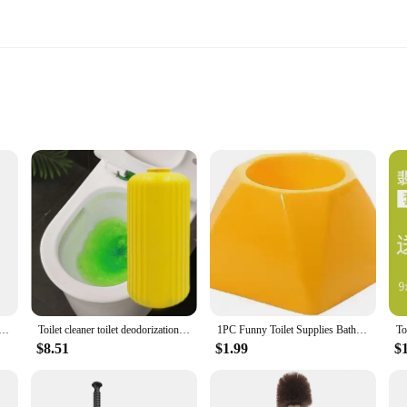
ght
 cleaning tools; they are designed with the user's comfort and efficiency in mi
 made from high-quality plastic, ensuring they are durable enough to tackle stu
toilet bowl, whether it's in a busy commercial establishment or a cozy home ba
to use, making them an essential addition to any cleaning arsenal. The brushes a
 storage. The bristles are stiff enough to scrub away dirt and grime but gentle
 and professional use, ensuring that your toilet bowls are sparkling clean at al
er Orange Bathroom Glass Rust Remover Household Kitchen Clean Tools for Pot Scale Rust Brush Easy Limescale
Toilet cleaner toilet deodorization fragrance toilet solid magic box toilet cleaning treasure toilet bowl cleaner
1PC Funny Toilet Supplies Bathroom Cleaning Tools WC Borstel Donald Trump Toilet Brush Base Home Hotel Bathroom QA 021
$8.51
$1.99
$
e; they are also ideal for wholesale and commercial vendors. The durable const
ards of hygiene. Whether you're a small business owner or a large-scale vendor,
r bright orange color, they are easily identifiable and can be used in a variety o