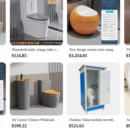
on of cleaning tools designed to make your bathroom maintenance a breeze. The s
g a thorough and efficient clean. The ergonomic orange handle is not only aesth
y plastic construction ensures durability and longevity, allowing you to maint
th personal and professional use. The orange color of the tools makes them easily 
 Grey Orange Bathroom Ceramic Toilet Bowl
Household toilet, orange toilet, small household type, siphon suction ceramic color, simple toilet, toilet
New design custom color orange egg shape round electric wc toilet intelligent automatic commode toilet bathroom smart toilet
e looking to keep their toilet in pristine condition. Whether you're a homeowner,
$124.85
$3,434.01
$
t's a promise of reliability and efficiency. The parts are meticulously crafted to
or a thorough clean, from scrubbers to brushes, and everything in between. This s
round electric wc toilet intelligent automatic commode toilet bathroom smart toilet
for Luxury Chinese Wholesale One Piece Water Closet Matte Grey Orange Bathroom Ceramic Toilet Bowl
Outdoor China modular movable shower washroom portable toilet mobile wc portable bathroom toilet
$199.22
$521.63
$