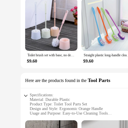
Toilet brush set with base, no dead corners, household solid color, long handle, toilet cleaning brush, toilet cleaning brush
Straight plastic long-handle cleaning b
$9.60
$9.60
Tool Parts
Here are the products found in the
Specifications:
Material: Durable Plastic
Product Type: Toilet Tool Parts Set
Design and Style: Ergonomic Orange Handle
Usage and Purpose: Easy-to-Use Cleaning Tools
Performance and Property: High-Quality, Long-Lasting
Parts and Accessories: Comprehensive Set for Thorough Cle