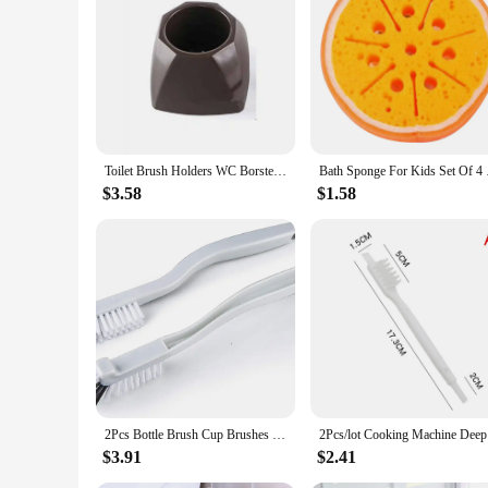
Toilet Brush Holders WC Borstel Emmanuel Macron Brosse ,Original Trump Toilet Brush, Make Toilet Great Again Commander In Crap
Bath Sponge For Kid
$3.58
$1.58
2Pcs Bottle Brush Cup Brushes Right Angle Bathroom Scrub Brush Kitchen Cleaning Brush Deep Clean for Dish Juicer Sink Household
2Pcs/lot 
$3.91
$2.41