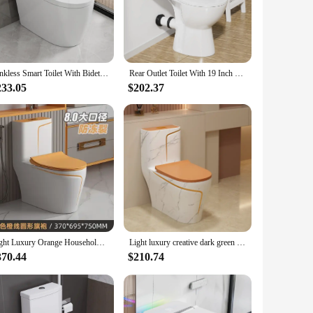
throom layouts, while the matching seat and lid offer a
 to update their bathroom decor or for those in the business
Tankless Smart Toilet With Bidet Built In, Heated Toilet Seat One-piece Bidet Toilet Seat, Auto Flush, Auto Open & Auto Close
Rear Outlet Toilet With 19 Inch Tall Toilet Bowl & Tank, High Toilets For Seniors With Rear Discharge-Includes Extension Pipe
233.05
$202.37
 an adaptable choice. Its availability for sale through
 style. The orange toilet is a versatile addition to any
Light Luxury Orange Household Toilet Siphon Water Pump Colorful Ceramic Gray Bathroom Odor Proof Seat, Toilet Closet
Light luxury creative dark green household toilet siphon marble pattern orange toilet large diameter color ceramic
370.44
$210.74