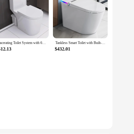
Macerating Toilet System with 600W Pump for Basement,With 3 Water Inlet, Powerful Upflush One Piece Toilet
Tankless Smart Toilet with Built-In Bidet Heated Seat Warm Water and Dry Simple Installation with Foot Sensor and Night Light
512.13
$432.01