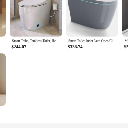
ng color simple ceramic toilet odor-proof small toilet toilet seat
Smart Toilet, Tankless Toilet, Heated Seat, Foot Sensor Flush, White Night Light, Power Off Flush Bathroom, One Piece Toilets
Smart Toilet, bidet Auto Open/Close Lid, with Bidet Built In, Auto Dual Flush, heated toilet seat, Foot Kick, Toilet Smart
$244.07
$338.74
$
with Warm Water Sprayer and Dryer Foot Sensor Operation Heated Bidet Seat Raised Tankless Toilet with LED