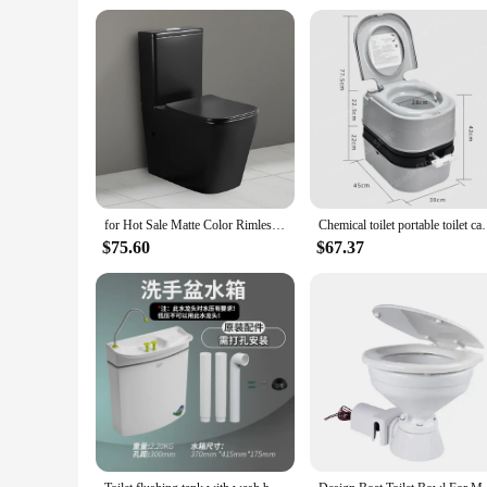
for Hot Sale Matte Color Rimless Ceramic Wc Toilet Sanitary Ware Inodoro Toilet Bowl Bathroom Two Piece Toilet
Chemical toilet portable toile
$75.60
$67.37