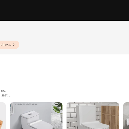
siness
 use
 seat
powerful siphon jet
 its modern, sleek design and vibrant hue that stands out. The high-quality vit
and commercial settings. The elongated bowl shape provides a comfortable seati