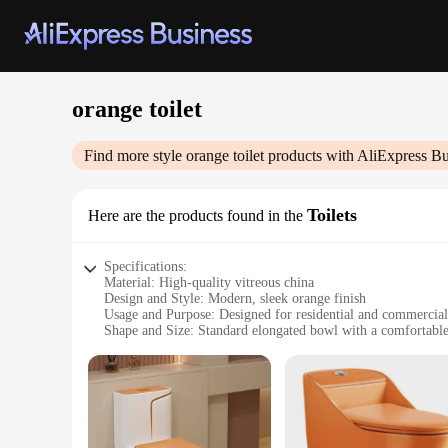
orange toilet
Find more style
orange toilet
products with AliExpress Bu
Toilets
Here are the products found in the
Specifications:
Material: High-quality vitreous china
Design and Style: Modern, sleek orange finish
Usage and Purpose: Designed for residential and commercial
Shape and Size: Standard elongated bowl with a comfortable
Performance and Property: Efficient flushing system with a 
Parts and Accessories: Comes with a matching seat and lid
Features:
**Elegant and Functional Design**
The orange toilet sets a bold statement in any bathroom, with
maintenance, making it an ideal choice for both residential 