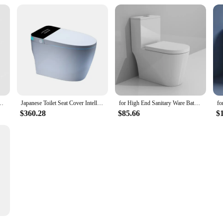
t camping tent boat 24L load-bearing 200KG
Japanese Toilet Seat Cover Intelligent Toilet Square Automatic Operation Porous Super Swirl Flush One Piece Smart Toilet
for High End Sanitary Ware Bathroom Inodoro Wc Ceramic Toilet Bowl Sanitary Ware One Piece Toilet for Hotel
$360.28
$85.66
$