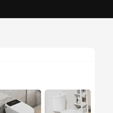
reous china construction ensures durability and easy
ng experience, while the powerful siphon jet flushing system