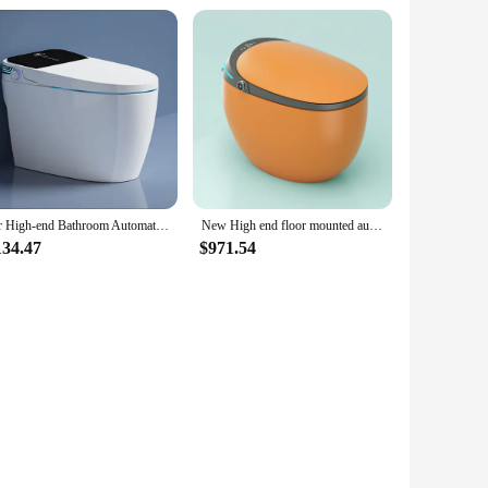
for High-end Bathroom Automatic Sanitary Wares Intelligent Bidet Toilets Electric Wc Ceramic Smart Toilet Bowl
New High end floor mounted automatic flush electric toilet bathroom ceramic intelligent smart toilets
134.47
$971.54