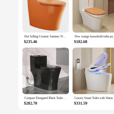
Hot Selling Ceramic Sanitary Ware Siphon Flushing One Piece Toilet Bathroom White Black Orange
New orange household toilet pumpi
$235.46
$182.68
Compact Elongated Black Toilet 17.3" ADA Chair Height Dual Flush 1000g Soft Close Seat
Luxury Smart Toilet 
$282.70
$331.59