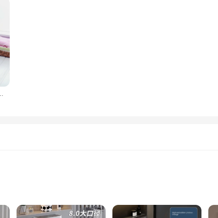
rush, no dead corner, toilet brush, household appliance
aning