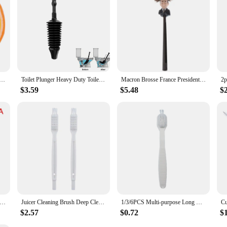
s Set Of 4 Fruit Sponges Bath Sponge Loofah Kids Fun Bath ( Orange Strawberry & Brush Cleaning Mat
Toilet Plunger Heavy Duty Toilet Unblocker for TOILETS, NOT SINKS
Macron Brosse France President WC Toilet Brush Toilet Brush Borstel
$3.59
$5.48
$
Cooking Machine Deep Cleaning Brush Juicer Breaker Crusher Cutter Head Brush Kitchen Cleaning Brush
Juicer Cleaning Brush Deep Clean Brush Small Cleaning Brush Crevice Cleaner Brush Crevice Cleaning Tool For Soybean Milk Fruit
1/3/6PCS Multi-purpose Long Handle Brush Juicer Soy Milk Machine Wall Breaking Machine Brush Cup Inner Wall Cleaning Brush
$2.57
$0.72
$