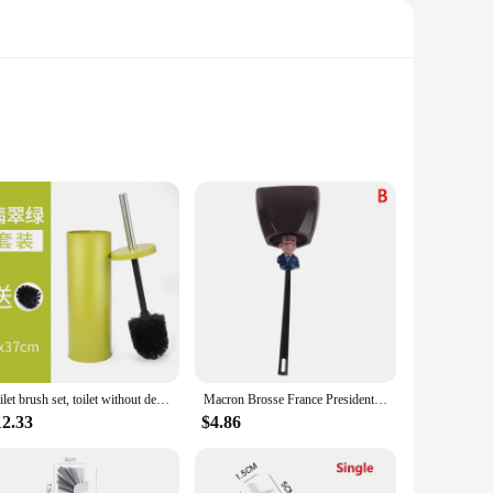
nd. The ergonomic orange handle provides a comfortable grip,
bborn stains and grime without snapping or losing their
throom.
re lightweight, allowing for easy maneuverability around the
 enough not to scratch the porcelain surface. This
l times.
Toilet brush set, toilet without dead corners, toilet with soft bristle brush, long handle base cleaning brush, bathroom
Macron Brosse France President WC Toilet Brush Toilet Brush Borstel
12.33
$4.86
ruction and effective cleaning performance make them a
 these brushes are designed to withstand the rigors of
f settings, from hotels to restaurants to office buildings.