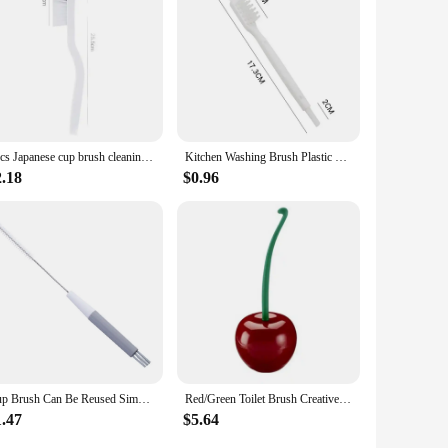
2pcs Japanese cup brush cleaning crawfish brush soybean milk machine cleaning kitchen juicer cleaning multi-function cleaning br
Kitchen Washing Brush Plastic Cleaning Soy Milk Maker Brush Kitchen Juicer Cleaning Artifact Juice Machine Cleaning Brush
2.18
$0.96
Cup Brush Can Be Reused Simple Orange Best Seller Grey High Demand Flexible Cleaning Brush Kitchen Tools Multifunctional Brush
Red/Green Toilet Brush Creative Lovely Cherry Shape Lavatory Toilet Brush Holder Set Toilet Holder Bathroom Accessories
1.47
$5.64