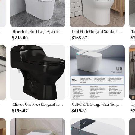
cal addition to any bathroom. Its standard size makes it a perfect fit for most ba
om reliable vendors and suppliers make it an accessible option for those looking
re Siphon Flushing One Piece Toilet Bathroom White Black Orange
Household Hotel Large Apartment Yellow Black Blue Orange Green Pink Toilet Bowl
Dual Flush Elongated Standard One Piece Toilet with Comfortable Seat Height Powerful & Quiet Dual Flush Modern Toilet
$238.00
$165.87
$
seeking a cost-effective solution for a commercial project, this orange toilet is
etitive price, making it an affordable option without compromising on quality or
lity.
Chateau One-Piece Elongated Toilet Dual-Flush in Glossy Black 1.1/1.6 gpf Soft-Close Quick-Release Toilet Seat
CUPC ETL Orange Water Temperature Pressure Adjustable Nozzle Self-cleaning Intelligent Smart Toilet
 Display Aromatherapy System Warm Water & Dry Off Seat Flush Foot Sensor，Smart Toilet
$196.07
$419.81
$