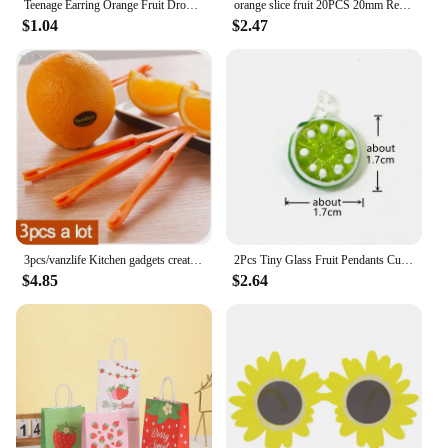
Teenage Earring Orange Fruit Drop Hanging Food Earrings Women for Teen Funny Female Ear Rings Jewelry Gift Stainless Steel
orange slice fruit 20PCS 20mm Resin Flatback Cabochon Miniature Food Art Supply Decoden Charm Craft
$1.04
$2.47
3pcs/vanzlife Kitchen gadgets creative long section Manual orange peeler orange juice compact and practical helper
2Pcs Tiny Glass Fruit Pendants Cute Banana Peach Watermelon Apple Cherry Pear Strawberry Grape Orange Lemon Slice Mango Ornament
$4.85
$2.64