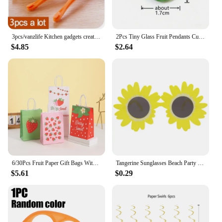
3pcs/vanzlife Kitchen gadgets creative long section Manual orange peeler orange juice compact and practical helper
2Pcs Tiny Glass Fruit Pendants Cute Banana Peach Watermelon Apple Cherry Pear Strawberry Grape Orange Lemon Slice Mango Ornament
$4.85
$2.64
6/30Pcs Fruit Paper Gift Bags With Handle Summer Watermelon Theme Birthday Party Decorations Orange Kiwi Grape Candy Bags Favors
Tangerine Sunglasses Beach Party Novelty Orange Fruit Party Decoration Funny Glasses Wedding Birthday Gift Hawaiian Event Supply
$5.61
$0.29