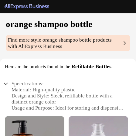
orange shampoo bottle
Find more style
orange shampoo bottle
products
with AliExpress Business
Refillable Bottles
Here are the products found in the
Specifications:
Material: High-quality plastic
Design and Style: Sleek, refillable bottle with a
distinct orange color
Usage and Purpose: Ideal for storing and dispensing
orange shampoo
Performance and Property: Durable, leak-proof, and
easy to clean
Quantity: Available in sets or as individual bottles