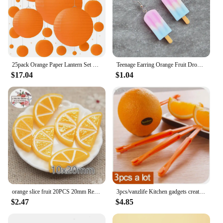
25pack Orange Paper Lantern Set with Party Decorations for Birthdays, Weddings and Special Occasions
Teenage Earring Orange Fruit Drop Hanging Food Earrings Women for Teen Funny Female Ear Rings Jewelry Gift Stainless Steel
$17.04
$1.04
orange slice fruit 20PCS 20mm Resin Flatback Cabochon Miniature Food Art Supply Decoden Charm Craft
3pcs/vanzlife Kitchen gadgets creative long section Manual orange peeler orange juice compact and practical helper
$2.47
$4.85