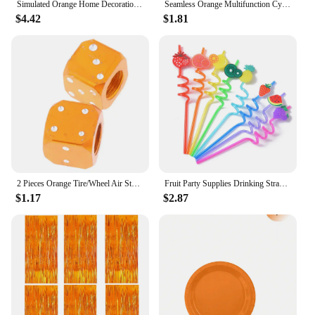
Simulated Orange Home Decoration Fake Fruit Artificial Orange Flower Arrangement Art Shooting Props Simulated Plants
Seamless Orange Multifunction Cycling Neck Gaiter Neon Solid Color Face Mask Outdoor Bandana Headband Unisex Magic Scarf DC022
$4.42
$1.81
2 Pieces Orange Tire/Wheel Air Stem Valve Caps for Motorcycle-Bike
Fruit Party Supplies Drinking Straws Orange Lemon Grape Pineapple Cherry Watermelon Shape Design for Tutti Frutti Birthday Tropi
$1.17
$2.87