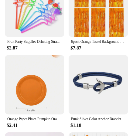
ensuring that you can maintain a hygienic
environment wherever you go.
Fruit Party Supplies Drinking Straws Orange Lemon Grape Pineapple Cherry Watermelon Shape Design for Tutti Frutti Birthday Tropi
6pack Orange Tassel Background Decoration Set Metallic Foil Tassel Curtain Background Suitable for important scene
$2.87
$7.87
Orange Paper Plates Pumpkin Orange Solid Round Party Plates 9/7 Inch Fall Colors Disposable Dinner Dessert Plates
Punk Silver Color Anchor Bracelet Men Handmade Charm Orange Survival Rope Chain Metal Sport Hooks Navy Bracelets Jewelry Gift
$2.41
$1.18