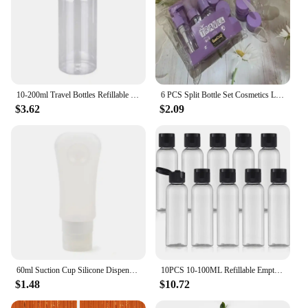
10-200ml Travel Bottles Refillable Transparent Plastic Bottle Empty Shampoo Dispenser Multi-use Travel Container For Cosmetics
6 PCS Split Bottle Set Cosmetics Lotion Shampoo Bath Gel Toothpaste Sslit Travel Portable Waterproof Seal Travel Supplies
$3.62
$2.09
60ml Suction Cup Silicone Dispenser Bottle Portable Cosmetic Empty Refillable Bottle Shower Gel Shampoo Wash Storage Bottle
10PCS 10-100ML Refillable Empty Plastic Travel Sample Bottles Portable Cosmetic Squeeze Container for Shampoo Conditioner
$1.48
$10.72