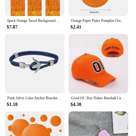
6pack Orange Tassel Background Decoration Set Metallic Foil Tassel Curtain Background Suitable for important scene
Orange Paper Plates Pumpkin Orange Solid Round Party Plates 9/7 Inch Fall Colors Disposable Dinner Dessert Plates
$7.87
$2.41
Punk Silver Color Anchor Bracelet Men Handmade Charm Orange Survival Rope Chain Metal Sport Hooks Navy Bracelets Jewelry Gift
Good OL' Boy Dukes Baseball Cap General Lee 01 Cosplay Hat Cotton Embroidered Orange Adjustable Unisex Hip Hop Snapback Caps
$1.18
$4.38