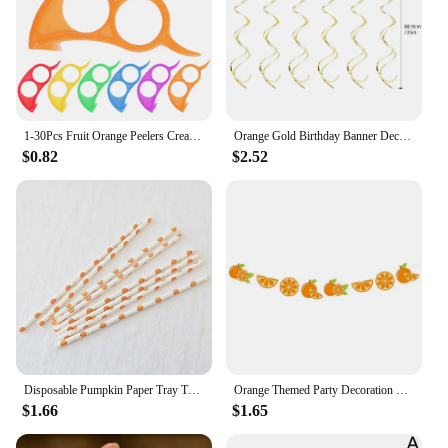
1-30Pcs Fruit Orange Peelers Creative Multifunctional Lemon Oranges Slicer Easy Opener Citrus Knife Home Kitchen Fruit Gadgets
Orange Gold Birthday Banner Decorations Happy Birthday Heart Dot Paper Garland for Fall Birthday Party Tassel Streamers Supplies
$0.82
$2.52
Disposable Pumpkin Paper Tray Thanksgiving Halloween Decoration Orange Tablecloth Knives Forks Spoons
Orange Themed Party Decoration Happy Birthday Flag Banner Summer Fruit Party Ceiling Swirl Garland Spiral Hanging Scene Decorati
$1.66
$1.65