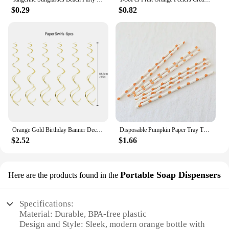
$0.29
$0.82
Orange Gold Birthday Banner Decorations Happy Birthday Heart Dot Paper Garland for Fall Birthday Party Tassel Streamers Supplies
Disposable Pumpkin Paper Tray Thanksgiving Halloween Decoration Orange Tablecloth Knives Forks Spoons
$2.52
$1.66
Portable Soap Dispensers
Here are the products found in the
Specifications:
Material: Durable, BPA-free plastic
Design and Style: Sleek, modern orange bottle with