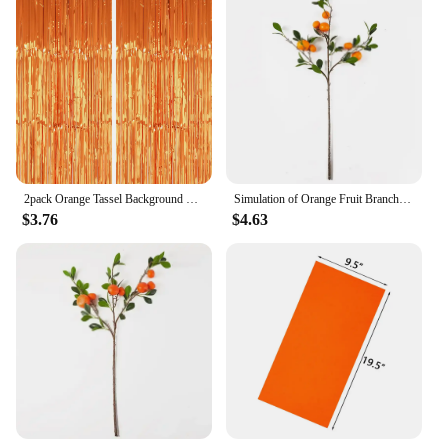
2pack Orange Tassel Background Decoration Set Metallic Foil Tassel Curtain Background Suitable for important scene
Simulation of Orange Fruit Branch Simulation of Green Plant Landscaping Decoration Simulation of Fruit Ornaments
$3.76
$4.63