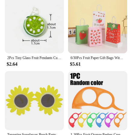
2Pcs Tiny Glass Fruit Pendants Cute Banana Peach Watermelon Apple Cherry Pear Strawberry Grape Orange Lemon Slice Mango Ornament
6/30Pcs Fruit Paper Gift Bags With Handle Summer Watermelon Theme Birthday Party Decorations Orange Kiwi Grape Candy Bags Favors
$2.64
$5.61
Tangerine Sunglasses Beach Party Novelty Orange Fruit Party Decoration Funny Glasses Wedding Birthday Gift Hawaiian Event Supply
1-30Pcs Fruit Orange Peelers Creative Multifunctional Lemon Oranges Slicer Easy Opener Citrus Knife Home Kitchen Fruit Gadgets