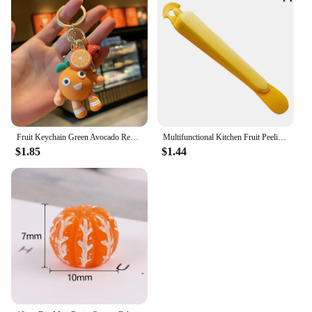
Fruit Keychain Green Avocado Red Strawberry Yellow Pear Orange PVC Pendant Bag Car Keyring Girl Boy Couple Cute Trinket Gift
Multifunctional Kitchen Fruit Peeling Tool Lemon Oranges Tool Deseed Orange Peeler Pulp Mango Peeler Deseed Orange Knife
$1.85
$1.44