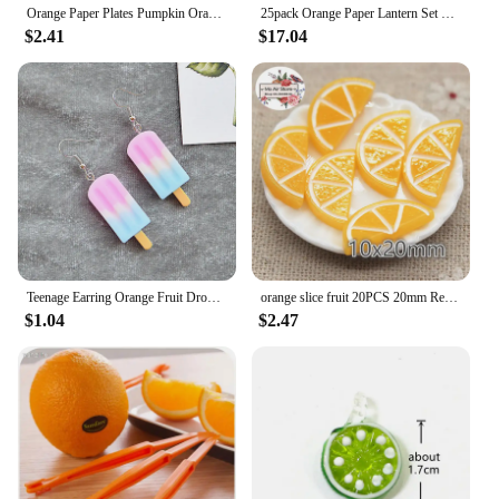
Orange Paper Plates Pumpkin Orange Solid Round Party Plates 9/7 Inch Fall Colors Disposable Dinner Dessert Plates
25pack Orange Paper Lantern Set with Party Decorations for Birthdays, Weddings and Special Occasions
$2.41
$17.04
Teenage Earring Orange Fruit Drop Hanging Food Earrings Women for Teen Funny Female Ear Rings Jewelry Gift Stainless Steel
orange slice fruit 20PCS 20mm Resin Flatback Cabochon Miniature Food Art Supply Decoden Charm Craft
$1.04
$2.47