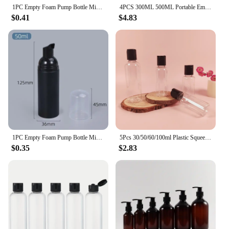
1PC Empty Foam Pump Bottle Mini Travel Foaming Soap Dispenser for Hand Soap, Lash Cleanser, Shampoo Refillable Bottles
4PCS 300ML 500ML Portable Empty Pump Dispenser Bottles Cylinder Shampoo Lotion Durable Refillable Containers for Liquid Soap
$0.41
$4.83
1PC Empty Foam Pump Bottle Mini Travel Foaming Soap Dispenser for Hand Soap, Lash Cleanser, Shampoo Refillable Bottles
5Pcs 30/50/60/100ml Plastic Squeeze Bottles with Disc Cap Clear Travel Containers For Creams Shampoo Lotions Liquid Body Soap
$0.35
$2.83