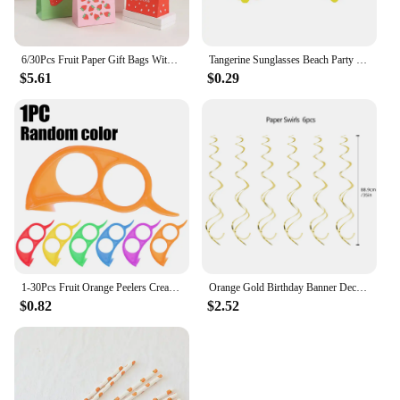
6/30Pcs Fruit Paper Gift Bags With Handle Summer Watermelon Theme Birthday Party Decorations Orange Kiwi Grape Candy Bags Favors
Tangerine Sunglasses Beach Party Novelty Orange Fruit Party Decoration Funny Glasses Wedding Birthday Gift Hawaiian Event Supply
$5.61
$0.29
1-30Pcs Fruit Orange Peelers Creative Multifunctional Lemon Oranges Slicer Easy Opener Citrus Knife Home Kitchen Fruit Gadgets
Orange Gold Birthday Banner Decorations Happy Birthday Heart Dot Paper Garland for Fall Birthday Party Tassel Streamers Supplies
$0.82
$2.52