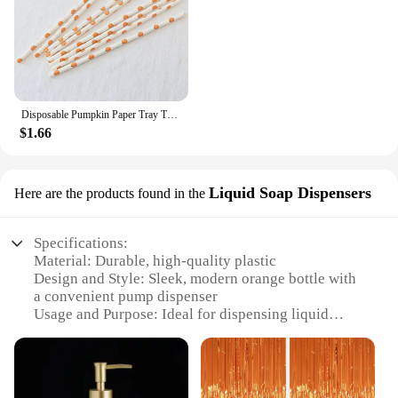
Disposable Pumpkin Paper Tray Thanksgiving Halloween Decoration Orange Tablecloth Knives Forks Spoons
$1.66
Liquid Soap Dispensers
Here are the products found in the
Specifications:
Material: Durable, high-quality plastic
Design and Style: Sleek, modern orange bottle with
a convenient pump dispenser
Usage and Purpose: Ideal for dispensing liquid
soap, shampoo, or other bathroom essentials
Capacity: Generous volume to minimize refills
Performance and Property: Easy-to-use pump
mechanism ensures a smooth, consistent flow