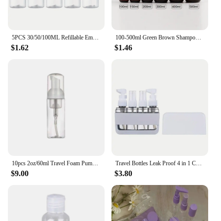
5PCS 30/50/100ML Refillable Empty Plastic Transparent Bottle with Flip Cap Portable Squeeze Shampoo Conditioner Travel Bottles
100-500ml Green Brown Shampoo Refillable Bottles Pump Container Plastic Liquid Shampoo Shower Gel Bottles Home Bath Supply
$1.62
$1.46
10pcs 2oz/60ml Travel Foam Pump Bottle Lash Shampoo Bottles for Hand Sanitizer Liquid
Travel Bottles Leak Proof 4 in 1 Containers for Toiletries Refillable Plastic Bottles with Lid Spray Lotion Shampoo
$9.00
$3.80