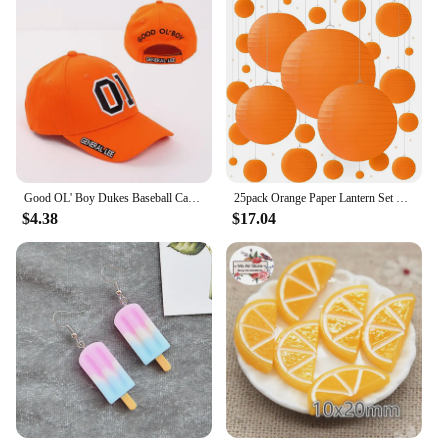
Good OL' Boy Dukes Baseball Cap General Lee 01 Cosplay Hat Cotton Embroidered Orange Adjustable Unisex Hip Hop Snapback Caps
25pack Orange Paper Lantern Set with Party Decorations for Birthdays, Weddings and Special Occasions
$4.38
$17.04