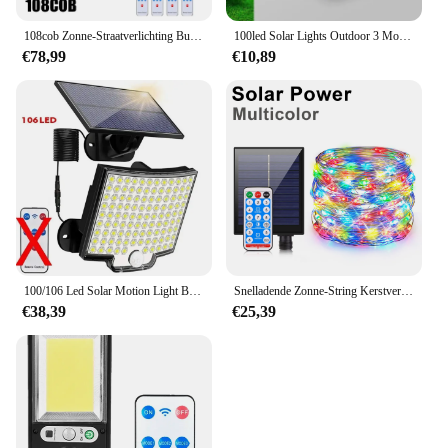
108cob Zonne-Straatverlichting Buiten Draadloze Zonne-Energie Wandlamp Bewegingssensor Met 3 Modi Voor Voordeur Tuin Veranda
100led Solar Lights Outdoor 3 Modi Bewegingssensor Security Lights Ip65 Waterdichte Wandlampen Voor Tuin Hek Patio Voordeur
€78,99
€10,89
100/106 Led Solar Motion Light Buiten Apart Paneel Zonne-Energie Schijnwerpers 3 Lichtmodi Voor Tuingarage Waterdichte Wandlampen
Snelladende Zonne-String Kerstverlichting 10M-100M Led Waterdichte Outdoor Slinger Grote Zonnepaneel Lamp Kerst Voor Tuin Decor
€38,39
€25,39