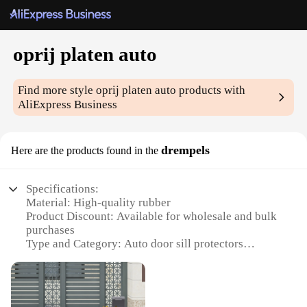
oprij platen auto
Find more style
oprij platen auto
products with
AliExpress Business
drempels
Here are the products found in the
Specifications:
Material: High-quality rubber
Product Discount: Available for wholesale and bulk
purchases
Type and Category: Auto door sill protectors
Design and Style: Sleek, low-profile design that
complements any vehicle interior
Usage and Purpose: Prevents scratches and dents on
vehicle door sills