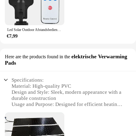
Led Solar Outdoor Afstandsbediening 3 Modi Led Binnenplaats Wandlamp Menselijk Lichaam Inductie Tuin Terras Garage Deur Straatverlichting
€7,99
elektrische Verwarming
Here are the products found in the
Pads
Specifications:
Material: High-quality PVC
Design and Style: Sleek, modern appearance with a
durable construction
Usage and Purpose: Designed for efficient heating
of car seats
Performance and Property: Offers rapid warm-up
and consistent temperature control
Parts and Accessories: Comes with a convenient
power cord for easy installation