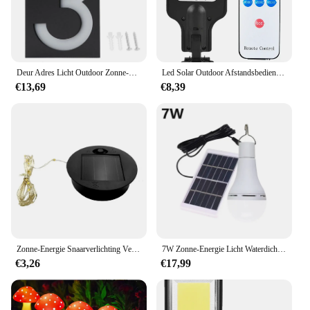
Deur Adres Licht Outdoor Zonne-Energie Led Nummer Teken Licht Huis Hotel Winkel Deur Adresverlichting Plaat
Led Solar Outdoor Afstandsbediening Led Binnenplaats Wandlamp 3 Modi Menselijk Lichaam Inductie Tuin Terras Garage Deur Straatverlichting
€13,69
€8,39
Zonne-Energie Snaarverlichting Vervanging Zonnepaneel Buiten Opknoping Zonne-Lantaarns Onderdelen Waterdicht Tuinpad Verlichtingsaccessoire
7W Zonne-Energie Licht Waterdichte Usb Opgeladen Opknoping Nood Zonlicht Aangedreven Lamp Buitenshuis Zonne-Energie Gloeilamp Zonnepanelen
€3,26
€17,99