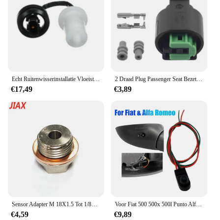
Echt Ruitenwisserinstallatie Vloeistof Niveau Sensor Voor Hyundai Santa Fe 13 + Sonata 2004-2010 Voor Kia Optima 11 -14 985203F000
2 Draad Plug Passenger Seat Bezetting Mat Sensor Voor Bmw E36 E46 E34 E38 E39 E65 E66 E67 E68 X5 m3 M5 Z4 Z3 3 5 7 Serie
€17,49
€3,89
Sensor Adapter M 18X1.5 Tot 1/8npt Draad Uitlaat Water Temperatuur Sensor Npt Koelvloeistof Temperatuur Sensor Fitting Met Pakking
Voor Fiat 500 500x 500l Punto Alfa Romeo 05-18 Buiten Omgevingstemperatuursensor Onder De Buitenspiegel
€4,59
€9,89