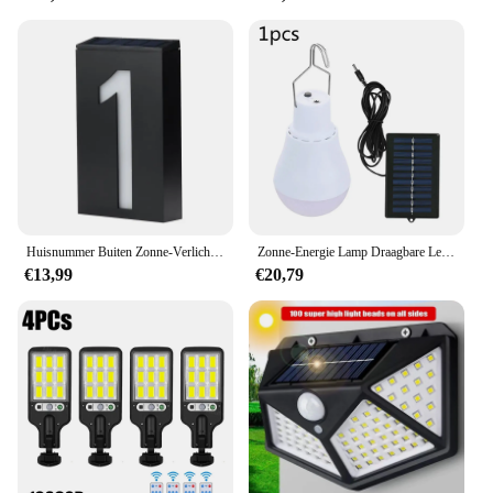
Huisnummer Buiten Zonne-Verlichting Buiten Tuinlamp Voor Landhuis Solar Huis Nummer Deurplaat
Zonne-Energie Lamp Draagbare Led Lamp Verlichting Oplaadbare Kamp Tent Nacht Vissen Nood Zonne-Energie Paneel Zonlicht
€13,99
€20,79