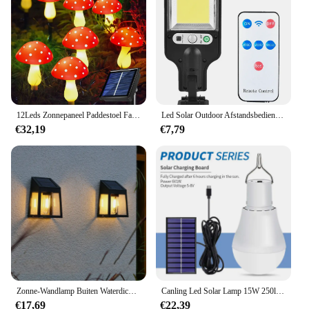
12Leds Zonnepaneel Paddestoel Fairy Licht Tuin Outdoor Decor Waterdichte Nachtlamp Tuin Voor Kerst Bruiloftsfeest Decoratie
Led Solar Outdoor Afstandsbediening 3 Modi Led Binnenplaats Wandlamp Tuinterras Garage Menselijk Lichaam Inductie Deur Straatverlichting
€32,19
€7,79
Zonne-Wandlamp Buiten Waterdicht Zonlicht Pad Hek Lamp Tuin Lichtgevende Muur Wasmachine Tuindecoratie Wolfraam Gloeilamp
Canling Led Solar Lamp 15W 250lm Usb 5V Zonne-Energie Licht Draagbare Outdoor Kamp Tent Vissen Lamp Met Zonnepaneel Gratis Verzending
€17,69
€22,39