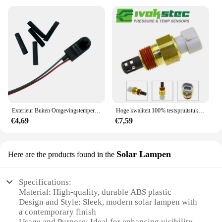
Exterieur Buiten Omgevingstemperatuursensor Onder De Deurspiegel Geschikt Voor Fiat Grande Punto 500 ,71753245
Hoge kwaliteit 100% testspruitstuk inlaatlucht laadtemperatuursensor zender voor IAT MAT ACT 25037225 25036751 25037334
€4,69
€7,59
Solar Lampen
Here are the products found in the
Specifications:
Material: High-quality, durable ABS plastic
Design and Style: Sleek, modern solar lampen with
a contemporary finish
Usage and Purpose: Ideal for enhancing visibility