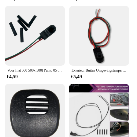
Crafted from high-quality plastic, the oprij platen
auto set is built to last. The robust construction
ensures that the tools can withstand the rigors of
regular use, making it a reliable choice for both
personal and professional use. The set is
lightweight, making it easy to handle and transport.
Whether you're a car enthusiast or a professional
detailer, this set is an essential addition to your car
care arsenal. With its performance and property, it
stands out as a must-have for anyone looking to
maintain their vehicle's pristine condition.
Voor Fiat 500 500x 500l Punto 05-18 Ambient Exterieur Luchttemperatuur Sensor Onder Buitenspiegel
Exterieur Buiten Omgevingstemperatuursensor Onder De Deurspiegel Geschikt Voor Fiat Grande Punto 500 ,71753245
€4,59
€5,49