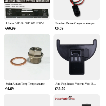
1 Stuks 64116915812 64118375645 Airconditioning Bekleding Paneel Airconditioning Schakelaar Knop Zwart Abs Auto Voor Bmw X5 E53 E39
Exterieur Buiten Omgevingstemperatuursensor Onder De Deurspiegel Geschikt Voor Fiat 500 500x 500l Punto 05-18 Temperatuursensor
€66,99
€6,59
Stalen Uitlaat Temp Temperatuursensor Adapter Plug M18x1.5 1/8NPT Met Wasmachine
Anti-Fog Sensor Voorruit Voor-Bmw Alpina ROLLS-ROYCE X1 64116928326
€4,69
€36,79