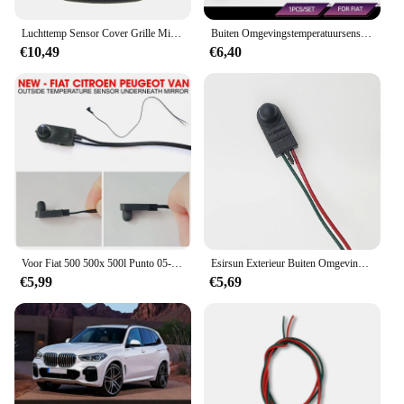
Luchttemp Sensor Cover Grille Midden Ventilatie Dash Zwart 10268306 Voor Chevrolet Korvet C5 1997-2004
Buiten Omgevingstemperatuursensor Onder Deurspiegel Voor Fiat 500 500x 500l Punto 05-18 Citroen Peugeot 71753245 735603615
€10,49
€6,40
Voor Fiat 500 500x 500l Punto 05-18 Omgevingstemperatuursensor Onder De Deurspiegel Automatische Temperatuursensor Vervangende Deel
Esirsun Exterieur Buiten Omgevingstemperatuur Sensor Eronder Deur Spiegel Fit Voor Fiat Grande Punto 500 ,71753245
€5,99
€5,69