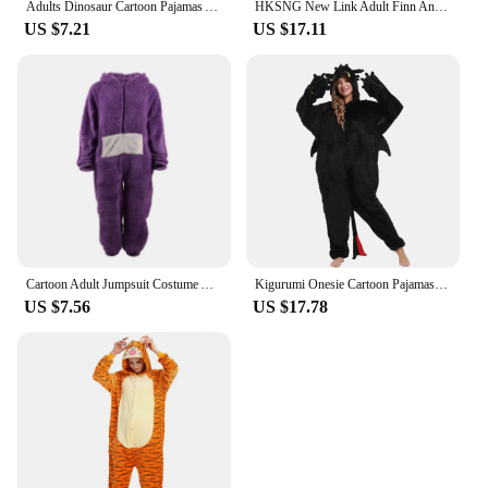
Adults Dinosaur Cartoon Pajamas Animal Onesies Cosplay Costumes Jumpsuit Hooded Sleepwear Halloween One Piece for Performing
HKSNG New Link Adult Finn And Jake Onesies Adventure Costume Yellow Dog Pajamas Animal Halloween Party Jumpsuits Kigurumi
US $7.21
US $17.11
Cartoon Adult Jumpsuit Costume Adult Onesie Pajamas Unisex Animal One-Piece Costume Cosplay Homewear Sleepwear Party
Kigurumi Onesie Cartoon Pajamas For Adult Women Men Animal Pyjamas How to Train your toothless Pajama Dragon Cosplay Costume
US $7.56
US $17.78