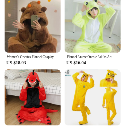
Women's Onesies Flannel Cosplay Costume Dinosaur Panda Fox Animal Pajama Cartoon Hooded Sleepwear Halloween Christmas Nightdress
Flannel Anime Onesie Adults Animal Pijama Pajamas Set Women Men Cosplay Halloween Cartoon Pyjama Adults Winter Bear Sleepwear
US $18.93
US $16.04