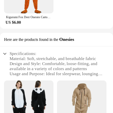
Kigurumi Fox Deer Onesies Cartoon Pajamas For Adults Women Men Animal Pyjamas Homewear Halloween Christmas Cosplay Party Costume
US $6.00
Onesies
Here are the products found in the
Specifications:
Material: Soft, stretchable, and breathable fabric
Design and Style: Comfortable, loose-fitting, and
available in a variety of colors and patterns
Usage and Purpose: Ideal for sleepwear, lounging,
or even as a fun costume for parties
Typical Adaptive Scenario: Perfect for relaxing at
home, watching movies, or attending casual
gatherings
Shape or Size or Weight or Quantity: Available in
multiple sizes to fit a range of body types
Performance and Property: Retains warmth,