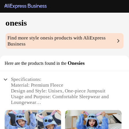
onesis
Find more style
onesis
products with AliExpress
Business
Onesies
Here are the products found in the
Specifications:
Material: Premium Fleece
Design and Style: Unisex, One-piece Jumpsuit
Usage and Purpose: Comfortable Sleepwear and
Loungewear
Typical Adaptive Scenario: Perfect for Relaxing at
Home or for Sleepovers
Shape or Size or Weight or Quantity: Available in
Multiple Sizes and Colors