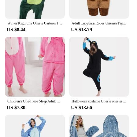
Winter Kigurumi Onesie Cartoon Tothless Pajamas For Adult Women Men Animal Pajamas Homewear Halloween Cosplay Party Costume
Adult Capybara Robes Onesies Pajamas Cartoon Pyjama Animal Kigurumi Slipper Halloween Cosplay Costumes Warm Sleepwear Jumpsuit
US $8.44
US $13.79
Children's One-Piece Sleep Adult Flannel Cartoon Animal Blue Pajamas Children's Performance Onesie
Halloween costume Onesie onesies for adults Pijama Animal Kigurumi Unicorn XXLSleepwear Women Full Body Pyjama Cartoon Cosplay
US $7.80
US $13.66