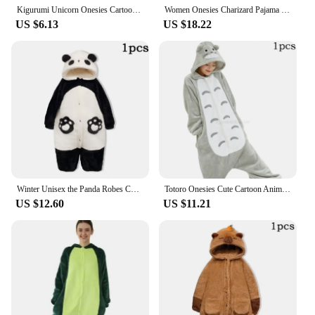
Kigurumi Unicorn Onesies Cartoon Pajamas For Adults Women Men Animal Pyjamas Homewear Halloween Christmas Cosplay Party Costume
Women Onesies Charizard Pajama Gengar Kigurumi Umbreon Onesie For Adults Piplup Women Full Body Pyjama Halloween Cosplay Costume
US $6.13
US $18.22
Winter Unisex the Panda Robes Costumes Onesies Kigurumi Unicron Cosplay Pajamas Adult Pyjamas Animal Sleepwear Jumpsuit Anime
Totoro Onesies Cute Cartoon Animal Onesie Women Men Girls Boys Pajamas Slipper Funny Party Suit Winter Home Overall Costumes
US $12.60
US $11.21