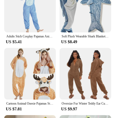
Adults Stich Cosplay Pajamas Anime Stitch Onesies Costume Jumpsuit Pajamas Hooded Sleepwear Halloween One Piece for Performing
Soft Plush Wearable Shark Blanket Cartoon Animal Onesie Pajamas Cosplay Costume Sleep Bag for Adults Kids Flannel Pink Blue
US $5.41
US $8.49
Cartoon Animal Onesie Pajamas Stich Cosplay Costumes Kigurumi Unicorn Lion Flannel Unisex Nightwear Nightgown for Adults Kids
Oversize Fur Winter Teddy Ear Cute Sleepwear Onesies Jumpsuit Hooded Pajamas Homewear Warm Pajamas Robes Nightgown Thick Suit
US $7.81
US $9.97