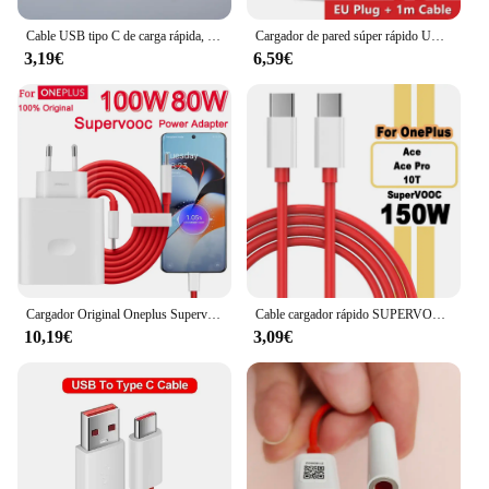
Cable USB tipo C de carga rápida, Cable de datos para Oneplus 1/1, 5M, 6A Dash Warp, para One Plus 5, 5T, 6, 6T, 7T, 8, 9, 10 Pro, 9R, 9RT
Cargador de pared súper rápido UE de 80W para OnePlus 9RT 10 11 12 Nord CE 2 3 Lite OPPO realme 10 GT NEO 2 3 tipo C Cable de carga de urdimbre USB
3,19€
6,59€
Cargador Original Oneplus Supervooc 100W tipo A adaptador de corriente UE EE. UU. Cable tipo C súper rápido 12 11 10 Pro Nord CE 3
Cable cargador rápido SUPERVOOC de 150W USB tipo C 8A para Oneplus Ace 2 Pro 10R 10T
10,19€
3,09€