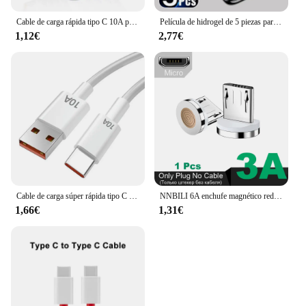
Cable de carga rápida tipo C 10A para teléfono móvil Huawei Mate 40 50, 120W, USB-C, para Xiaomi, Samsung, Oneplus, POCO
Película de hidrogel de 5 piezas para OnePlus, protectores de pantalla para One Plus 11, 12, 13 12R, 10T, 9RT, 10R, 10 Pro, ACE Pro, 8, 8T, Nord 2T, CE 4 2, 3 Lite, 5G
1,12€
2,77€
Cable de carga súper rápida tipo C para móvil, Cable de datos de 120W, 10A, USB-C, para Huawei P30, Xiaomi 13, 12 Pro, Oneplus 11, Redmi OPPO
NNBILI 6A enchufe magnético redondo para Huawei Honor 3A USB tipo C puntas magnéticas adaptador de carga rápida para iPhone Samsung Xiaomi Oneplus
1,66€
1,31€