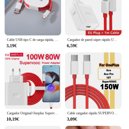
Cable USB tipo C de carga rápida, Cable de datos para Oneplus 1/1, 5M, 6A Dash Warp, para One Plus 5, 5T, 6, 6T, 7T, 8, 9, 10 Pro, 9R, 9RT
Cargador de pared súper rápido UE de 80W para OnePlus 9RT 10 11 12 Nord CE 2 3 Lite OPPO realme 10 GT NEO 2 3 tipo C Cable de carga de urdimbre USB
3,19€
6,59€
Cargador Original Oneplus Supervooc 100W tipo A adaptador de corriente UE EE. UU. Cable tipo C súper rápido 12 11 10 Pro Nord CE 3
Cable cargador rápido SUPERVOOC de 150W USB tipo C 8A para Oneplus Ace 2 Pro 10R 10T
10,19€
3,09€