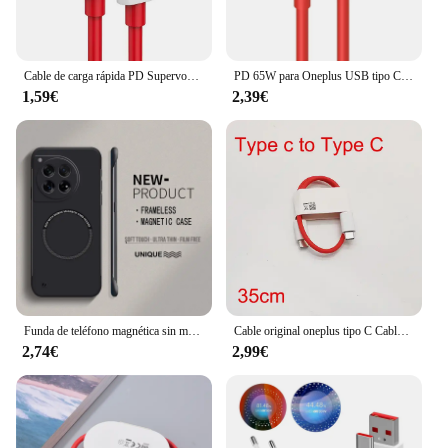
Cable de carga rápida PD Supervooc para Oneplus Ace 12 11 10T 9 8T 7T Pro USB C a tipo C, Cable de datos Warp Dash Charge 6T 5T, 65W
PD 65W para Oneplus USB tipo C a tipo C Cable de datos de carga súper rápida para 12 11 10 Pro 9 10T 9R 8T 8 7T 7 5A Cable de cargador rápido
1,59€
2,39€
Funda de teléfono magnética sin marco para Magsafe Oneplus, carcasa rígida ultrafina de Color mate, 12, 12R, 11, 11R, 10T, 10R, 10 Pro
Cable original oneplus tipo C Cable de carga de urdimbre 5A Cable cargador de tablero para Oneplus 10 9 8 Pro 9R 8 7t N10 nord 5g carga rápida
2,74€
2,99€