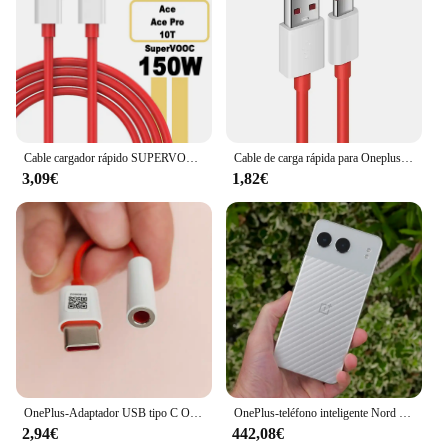
Cable cargador rápido SUPERVOOC de 150W USB tipo C 8A para Oneplus Ace 2 Pro 10R 10T
Cable de carga rápida para Oneplus 80W SUPERVOOC 2,0, USB tipo C 8A para Oneplus 11 11R 10R Nord 3 CE3 N30 2T 10 PRO Ace 2 2V
3,09€
1,82€
OnePlus-Adaptador USB tipo C Original para auriculares, Conector de Cable de Audio Aux de 3,5mm para One Plus 1 + 10 9 7 Pro 9R 9RT 10T 10R
OnePlus-teléfono inteligente Nord 4 5G, 100W, carga rápida, Snapdragon 7 Gen 3, pantalla OLED de 6,74 pulgadas, 120Hz, cámara de 50MP, NFC, versión Global
2,94€
442,08€