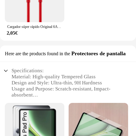
Cargador súper rápido Original 6A 65W para Oneplus 9 8T 7T 8 7 Pro USB C a tipo C Cable USB Warp carga rápida 6T 5T 5 Accesorios
2,05€
Protectores de pantalla
Here are the products found in the
Specifications:
Material: High-quality Tempered Glass
Design and Style: Ultra-thin, 9H Hardness
Usage and Purpose: Scratch-resistant, Impact-
absorbent
Performance and Property: HD Clarity, Oleophobic
Coating
Shape or Size or Weight or Quantity: Specifically
designed for OnePlus iPad 2
Parts and Accessories: Comes with a set of
protectors