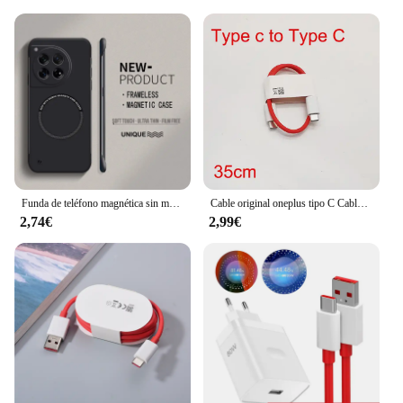
Funda de teléfono magnética sin marco para Magsafe Oneplus, carcasa rígida ultrafina de Color mate, 12, 12R, 11, 11R, 10T, 10R, 10 Pro
Cable original oneplus tipo C Cable de carga de urdimbre 5A Cable cargador de tablero para Oneplus 10 9 8 Pro 9R 8 7t N10 nord 5g carga rápida
2,74€
2,99€