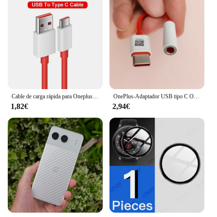
Cable de carga rápida para Oneplus 80W SUPERVOOC 2,0, USB tipo C 8A para Oneplus 11 11R 10R Nord 3 CE3 N30 2T 10 PRO Ace 2 2V
OnePlus-Adaptador USB tipo C Original para auriculares, Conector de Cable de Audio Aux de 3,5mm para One Plus 1 + 10 9 7 Pro 9R 9RT 10T 10R
1,82€
2,94€