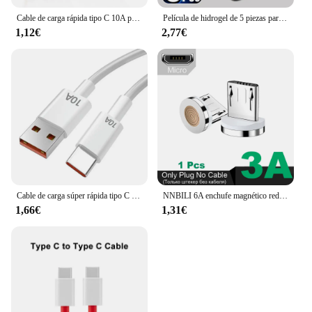
Cable de carga rápida tipo C 10A para teléfono móvil Huawei Mate 40 50, 120W, USB-C, para Xiaomi, Samsung, Oneplus, POCO
Película de hidrogel de 5 piezas para OnePlus, protectores de pantalla para One Plus 11, 12, 13 12R, 10T, 9RT, 10R, 10 Pro, ACE Pro, 8, 8T, Nord 2T, CE 4 2, 3 Lite, 5G
1,12€
2,77€
Cable de carga súper rápida tipo C para móvil, Cable de datos de 120W, 10A, USB-C, para Huawei P30, Xiaomi 13, 12 Pro, Oneplus 11, Redmi OPPO
NNBILI 6A enchufe magnético redondo para Huawei Honor 3A USB tipo C puntas magnéticas adaptador de carga rápida para iPhone Samsung Xiaomi Oneplus
1,66€
1,31€