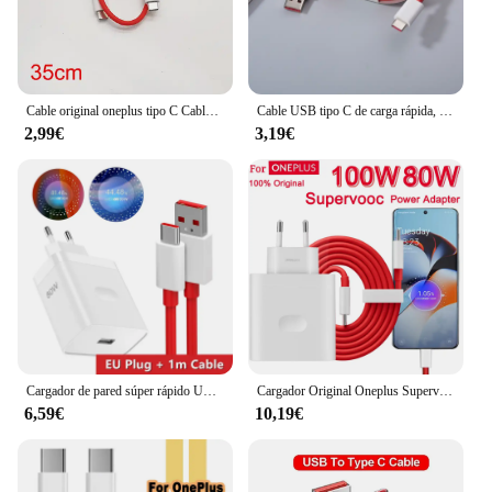
Cable original oneplus tipo C Cable de carga de urdimbre 5A Cable cargador de tablero para Oneplus 10 9 8 Pro 9R 8 7t N10 nord 5g carga rápida
Cable USB tipo C de carga rápida, Cable de datos para Oneplus 1/1, 5M, 6A Dash Warp, para One Plus 5, 5T, 6, 6T, 7T, 8, 9, 10 Pro, 9R, 9RT
2,99€
3,19€
Cargador de pared súper rápido UE de 80W para OnePlus 9RT 10 11 12 Nord CE 2 3 Lite OPPO realme 10 GT NEO 2 3 tipo C Cable de carga de urdimbre USB
Cargador Original Oneplus Supervooc 100W tipo A adaptador de corriente UE EE. UU. Cable tipo C súper rápido 12 11 10 Pro Nord CE 3
6,59€
10,19€