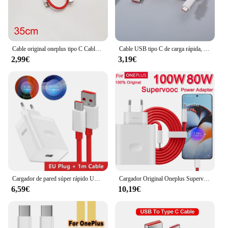
Cable original oneplus tipo C Cable de carga de urdimbre 5A Cable cargador de tablero para Oneplus 10 9 8 Pro 9R 8 7t N10 nord 5g carga rápida
Cable USB tipo C de carga rápida, Cable de datos para Oneplus 1/1, 5M, 6A Dash Warp, para One Plus 5, 5T, 6, 6T, 7T, 8, 9, 10 Pro, 9R, 9RT
2,99€
3,19€
Cargador de pared súper rápido UE de 80W para OnePlus 9RT 10 11 12 Nord CE 2 3 Lite OPPO realme 10 GT NEO 2 3 tipo C Cable de carga de urdimbre USB
Cargador Original Oneplus Supervooc 100W tipo A adaptador de corriente UE EE. UU. Cable tipo C súper rápido 12 11 10 Pro Nord CE 3
6,59€
10,19€