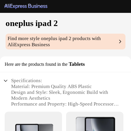
oneplus ipad 2
Find more style
oneplus ipad 2
products with
AliExpress Business
Tablets
Here are the products found in the
Specifications:
Material: Premium Quality ABS Plastic
Design and Style: Sleek, Ergonomic Build with
Modern Aesthetics
Performance and Property: High-Speed Processor
and Smooth User Interface
Parts and Accessories: Comes with Standard USB
Cable and Power Adapter
Typical Adaptive Scenario: Ideal for Business,