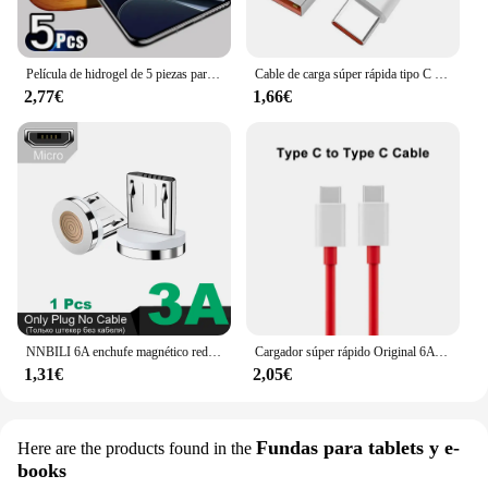
Película de hidrogel de 5 piezas para OnePlus, protectores de pantalla para One Plus 11, 12, 13 12R, 10T, 9RT, 10R, 10 Pro, ACE Pro, 8, 8T, Nord 2T, CE 4 2, 3 Lite, 5G
Cable de carga súper rápida tipo C para móvil, Cable de datos de 120W, 10A, USB-C, para Huawei P30, Xiaomi 13, 12 Pro, Oneplus 11, Redmi OPPO
2,77€
1,66€
NNBILI 6A enchufe magnético redondo para Huawei Honor 3A USB tipo C puntas magnéticas adaptador de carga rápida para iPhone Samsung Xiaomi Oneplus
Cargador súper rápido Original 6A 65W para Oneplus 9 8T 7T 8 7 Pro USB C a tipo C Cable USB Warp carga rápida 6T 5T 5 Accesorios
1,31€
2,05€
Fundas para tablets y e-
Here are the products found in the
books