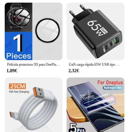
Película protectora 5D para OnePlus Watch 2 Protector de pantalla antiarañazos para OnePlus Watch2 Smartwatch Protector (no vidrio)
GaN carga rápida 65W USB tipo C cargador PD 3,0 carga rápida pared para adaptador de teléfono para iPhone 15 Xiaomi Huawei Samsung Oneplus
1,89€
2,32€