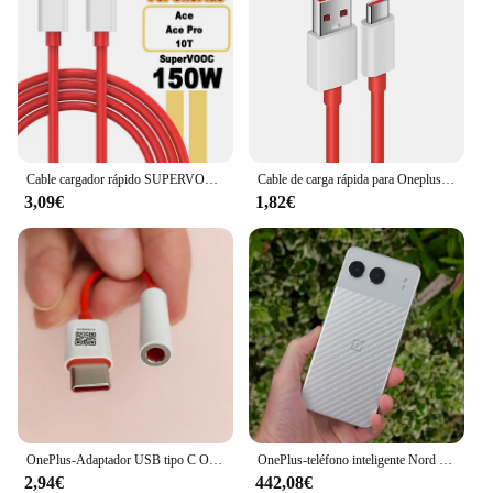
Cable cargador rápido SUPERVOOC de 150W USB tipo C 8A para Oneplus Ace 2 Pro 10R 10T
Cable de carga rápida para Oneplus 80W SUPERVOOC 2,0, USB tipo C 8A para Oneplus 11 11R 10R Nord 3 CE3 N30 2T 10 PRO Ace 2 2V
3,09€
1,82€
OnePlus-Adaptador USB tipo C Original para auriculares, Conector de Cable de Audio Aux de 3,5mm para One Plus 1 + 10 9 7 Pro 9R 9RT 10T 10R
OnePlus-teléfono inteligente Nord 4 5G, 100W, carga rápida, Snapdragon 7 Gen 3, pantalla OLED de 6,74 pulgadas, 120Hz, cámara de 50MP, NFC, versión Global
2,94€
442,08€