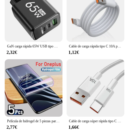
GaN carga rápida 65W USB tipo C cargador PD 3,0 carga rápida pared para adaptador de teléfono para iPhone 15 Xiaomi Huawei Samsung Oneplus
Cable de carga rápida tipo C 10A para teléfono móvil Huawei Mate 40 50, 120W, USB-C, para Xiaomi, Samsung, Oneplus, POCO
2,32€
1,12€
Película de hidrogel de 5 piezas para OnePlus, protectores de pantalla para One Plus 11, 12, 13 12R, 10T, 9RT, 10R, 10 Pro, ACE Pro, 8, 8T, Nord 2T, CE 4 2, 3 Lite, 5G
Cable de carga súper rápida tipo C para móvil, Cable de datos de 120W, 10A, USB-C, para Huawei P30, Xiaomi 13, 12 Pro, Oneplus 11, Redmi OPPO
2,77€
1,66€