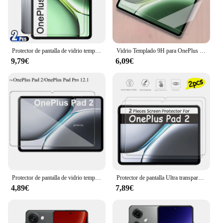
Features:
|Vendors|
**Unmatched Protection for Your OnePlus iPad 2**
Protector de pantalla de vidrio templado para OnePlus Pad Pro, película protectora antiarañazos HD, sin burbujas, 12,1 pulgadas, 2 piezas, 2024
Vidrio Templado 9H para OnePlus Pad 2, Protector de pantalla de 12,1 pulgadas para 1 + pad oneplus pad pro pad2, película protectora
9,79€
6,09€
The OnePlus iPad 2 Protectores de pantalla are the
ultimate shield for your device. Made from premium
tempered glass, these protectors offer a 9H hardness
rating, making them exceptionally resistant to
scratches and impacts. The ultra-thin design ensures
that your OnePlus iPad 2 retains its sleek profile
while providing maximum protection. The
oleophobic coating on the surface repels
fingerprints and smudges, keeping your screen
looking pristine at all times.
**Designed for Seamless Integration and
Protector de pantalla de vidrio templado para OnePlus Pad 2, película protectora transparente HD antiarañazos, 12,1 pulgadas, 2024, Pro 12,1
Protector de pantalla Ultra transparente con revestimiento de aceite, película dura HD a prueba de arañazos, vidrio templado para OnePlus Pad 2 de 12,1 pulgadas, 2 unidades
Performance**
4,89€
7,89€
The protectors are specifically designed to fit the
OnePlus iPad 2, ensuring a perfect alignment with
the device's screen. The HD clarity maintains the