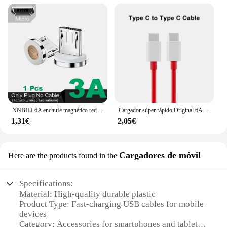
NNBILI 6A enchufe magnético redondo para Huawei Honor 3A USB tipo C puntas magnéticas adaptador de carga rápida para iPhone Samsung Xiaomi Oneplus
Cargador súper rápido Original 6A 65W para Oneplus 9 8T 7T 8 7 Pro USB C a tipo C Cable USB Warp carga rápida 6T 5T 5 Accesorios
1,31€
2,05€
Cargadores de móvil
Here are the products found in the
Specifications:
Material: High-quality durable plastic
Product Type: Fast-charging USB cables for mobile
devices
Category: Accessories for smartphones and tablets