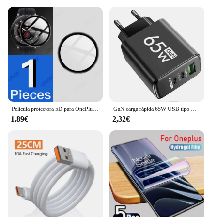
Película protectora 5D para OnePlus Watch 2 Protector de pantalla antiarañazos para OnePlus Watch2 Smartwatch Protector (no vidrio)
GaN carga rápida 65W USB tipo C cargador PD 3,0 carga rápida pared para adaptador de teléfono para iPhone 15 Xiaomi Huawei Samsung Oneplus
1,89€
2,32€