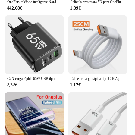
OnePlus-teléfono inteligente Nord 4 5G, 100W, carga rápida, Snapdragon 7 Gen 3, pantalla OLED de 6,74 pulgadas, 120Hz, cámara de 50MP, NFC, versión Global
Película protectora 5D para OnePlus Watch 2 Protector de pantalla antiarañazos para OnePlus Watch2 Smartwatch Protector (no vidrio)
442,08€
1,89€
GaN carga rápida 65W USB tipo C cargador PD 3,0 carga rápida pared para adaptador de teléfono para iPhone 15 Xiaomi Huawei Samsung Oneplus
Cable de carga rápida tipo C 10A para teléfono móvil Huawei Mate 40 50, 120W, USB-C, para Xiaomi, Samsung, Oneplus, POCO
2,32€
1,12€