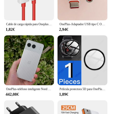
Cable de carga rápida para Oneplus 80W SUPERVOOC 2,0, USB tipo C 8A para Oneplus 11 11R 10R Nord 3 CE3 N30 2T 10 PRO Ace 2 2V
OnePlus-Adaptador USB tipo C Original para auriculares, Conector de Cable de Audio Aux de 3,5mm para One Plus 1 + 10 9 7 Pro 9R 9RT 10T 10R
1,82€
2,94€
OnePlus-teléfono inteligente Nord 4 5G, 100W, carga rápida, Snapdragon 7 Gen 3, pantalla OLED de 6,74 pulgadas, 120Hz, cámara de 50MP, NFC, versión Global
Película protectora 5D para OnePlus Watch 2 Protector de pantalla antiarañazos para OnePlus Watch2 Smartwatch Protector (no vidrio)
442,08€
1,89€