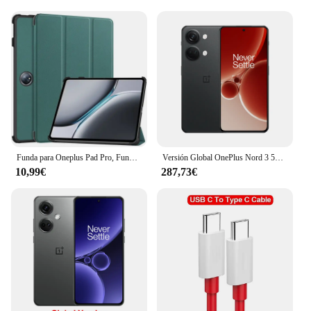
accessory to their customers. The fundas are
available in sets, making them an attractive option
for retailers. The fundas are designed to fit the
OnePlus iPad 2 perfectly, providing a snug and
secure fit that does not compromise on the device's
aesthetics. Whether you're an individual user or a
retailer, these fundas are an excellent choice for
anyone looking to protect and enhance their
OnePlus iPad 2 experience.
Funda para Oneplus Pad Pro, Funda de 12,1 ", Funda inteligente dura con soporte pintado de cuero triple para Oneplus Pad 2 Pad2, Funda 2024
Versión Global OnePlus Nord 3 5G Smartphone MediaTek Dimensity 9000 120Hz Super Fluid AMOLED Pantalla 50MP Sony IMX890 Sistema de Cámara 8GB 16GB RAM NFC
10,99€
287,73€