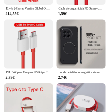
Envío 24 horas Versión Global OnePlus Nord CE 3 5G Snapdragon 782G 120Hz Fluid AMOLED 80W SUPERVOOC 5000mAh Batería Cámara Principal 50MP IMX890
Cable de carga rápida PD Supervooc para Oneplus Ace 12 11 10T 9 8T 7T Pro USB C a tipo C, Cable de datos Warp Dash Charge 6T 5T, 65W
214,55€
1,59€
PD 65W para Oneplus USB tipo C a tipo C Cable de datos de carga súper rápida para 12 11 10 Pro 9 10T 9R 8T 8 7T 7 5A Cable de cargador rápido
Funda de teléfono magnética sin marco para Magsafe Oneplus, carcasa rígida ultrafina de Color mate, 12, 12R, 11, 11R, 10T, 10R, 10 Pro
2,39€
2,74€