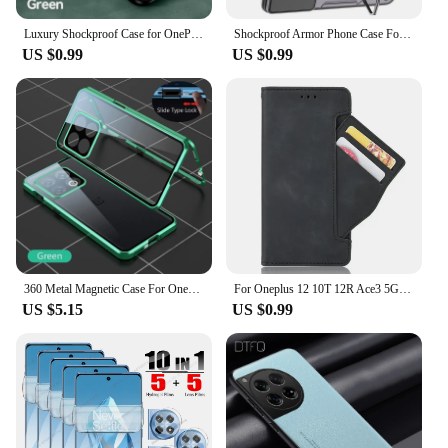
Luxury Shockproof Case for OnePlus 12 12R Protective Cover Built-in Magnetic Car Holder Protection Phone Coque Fundas
Shockproof Armor Phone Case For Oneplus 11 12 11R 12R One Plus ACE 2 Nord CE3 CE 3 Lite Camera Protection Ring Holder Back Cover
US $0.99
US $0.99
360 Metal Magnetic Case For Oneplus 11 12 12R 10R 10T 10 Pro Double Sided Glass Lens Protector For Oneplus Ace 2 Pro 2 2V 3 Case
For Oneplus 12 10T 12R Ace3 5G Luxury Case Leather Portable Card Book Funda One Plus ACE 3 2 Pro 10 T 2V 11 R 10Pro Wallet Cover
US $5.15
US $0.99