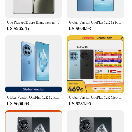
One Plus ACE 3pro Brand new and authentic One Plus smartphone Flagship performance, gaming phone tariff-free
Global Version OnePlus 12R 12 R Snapdragon 8 Gen 2 120Hz ProXDR Display 100W SUPERVOOC 5500mAh Battery 50MP Camera 5G Smartphone
US $565.45
US $600.93
Global Version OnePlus 12R 12 R Snapdragon 8 Gen 2 120Hz ProXDR Display 100W SUPERVOOC 5500mAh Battery 50MP Camera 5G Smartphone
Global Version OnePlus 12R Mobile Phone Snapdragon 8 Gen 2 6.78" LTPO4 AMOLED 120HZ 5500 mAh Battery 50MP Camera Cell Phone
US $600.93
US $581.95