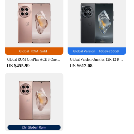
Global ROM OnePlus ACE 3 OnePlus 12R Snapdragon 8 Gen 2 6.78'' 120Hz AMOLED Display 100W SUPERVOOC 5500mAh Battery 50MP Camera
Global Version OnePlus 12R 12 R Snapdragon 8 Gen 2 120Hz ProXDR Display 100W SUPERVOOC 5500mAh Battery 50MP Camera 5G Smartphone
US $455.99
US $612.08