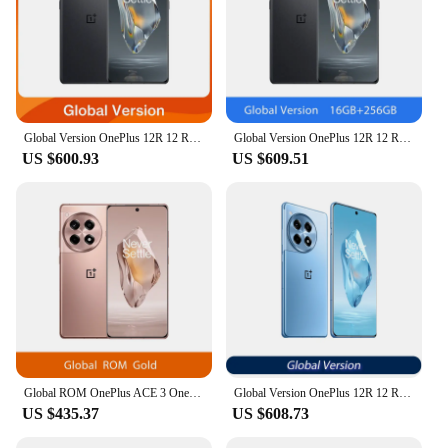
Global Version OnePlus 12R 12 R Snapdragon 8 Gen 2 120Hz ProXDR Display 100W SUPERVOOC 5500mAh Battery 50MP Camera 5G Smartphone
Global Version OnePlus 12R 12 R Snapdragon 8 Gen 2 120Hz ProXDR Display 100W SUPERVOOC 5500mAh Battery 50MP Camera 5G Smartphone
US $600.93
US $609.51
Global ROM OnePlus ACE 3 OnePlus 12R Snapdragon 8 Gen 2 6.78'' 120Hz AMOLED Display 100W SUPERVOOC 5500mAh Battery 50MP Camera
Global Version OnePlus 12R 12 R Snapdragon 8 Gen 2 120Hz ProXDR Display 100W SUPERVOOC 5500mAh Battery 50MP Camera 5G Smartphone
US $435.37
US $608.73