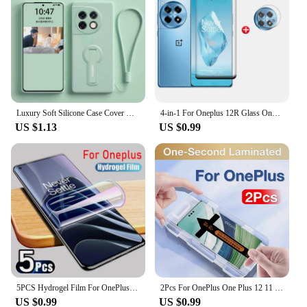
Luxury Soft Silicone Case Cover With Holder Stand For OnePlus One Plus 11 10 12 9 9R 8 7T 12R 11R ACE Pro 5G Phone Case Funda
4-in-1 For Oneplus 12R Glass Oneplus 12R Tempered Glass Phone Film Full Cover Curved 9H Screen Protector Oneplus 12R Lens Glass
US $1.13
US $0.99
5PCS Hydrogel Film For OnePlus 11 12 12R 10T 9RT 10R 10 Pro Screen Protector For One Plus ACE Pro 8T Nord 2T CE 2 3 Lite 5G Film
2Pcs For OnePlus One Plus 12 11 11r 12r 10 9 8 Ace 3 2 Pro 1+ Toughened Glass Screen Protector Protective With Install Kit
US $0.99
US $0.99