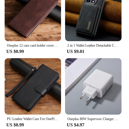
Oneplus 12 case card holder cover for Oneplus 11 11R 3T 1+5 5T 6 6T One Plus 7 8 T 9 10 Pro 9R 10R 9RT leather flip cover retro
2 in 1 Wallet Leather Detachable Cards Solt Case for Oneplus 12 11 One Plus 10 Pro 10R 9 9R Flip Removable Bag Magnetic Cover
US $0.99
US $9.01
PU Leather Wallet Case For OnePlus 3 3T 5 5T 6 6T 7 7T 8 8T 9 9T 9R 9RT 10 10R 10T 11R 11 12 12R Pro Flip Cover Protective Bags
Oneplus 80W Supervooc Charger EU/US Fast Charge Adapter Usb Type C Cable for One Plus 1+ 12R 10 9 8 7 7T Pro Ace 2 Nord 2T Ace 3
US $0.99
US $4.97