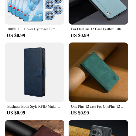
10IN1 Full Cover Hydrogel Film For OnePlus 12R 12 11 11R 9RT 10R 10T 5G 8T 8 9 10 ACE 3 2 Pro 3V 2V Racing Screen Lens Protector
For OnePlus 12 Case Leather Pattern Case for OnePlus 12R Coque Funda Shockproof Luxury Leather Case for OnePlus 12
US $0.99
US $0.99
Business Book Style RFID Multi Card Cover For Oneplus 12 12R 11 11R 10 Pro 10R 10T Magnet Buckle Leather Flip Phone Case Coque
One Plus 12 case For OnePlus 12 Cover Phone Flip magnet Celular Etui OnePlus 12R Case Housing OnePlus12 12 R OnePlus12R 5G Funda
US $0.99
US $0.99