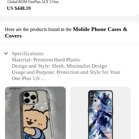
Global ROM OnePlus ACE 3 OnePlus 12R Snapdragon 8 Gen 2 6.78'' 120Hz AMOLED Display 100W SUPERVOOC 5500mAh Battery 50MP Camera
US $448.19
Mobile Phone Cases &
Here are the products found in the
Covers
Specifications:
Material: Premium Hard Plastic
Design and Style: Sleek, Minimalist Design
Usage and Purpose: Protection and Style for Your
One Plus 12r
Performance and Property: Shock-Absorbent and
Scratch-Resistant
Shape and Size: Precision-Cut to Fit the One Plus
12r Perfectly
Quantity: Available in Multiple Sets for Bulk
Purchases
Features:
**Unmatched Protection and Style**