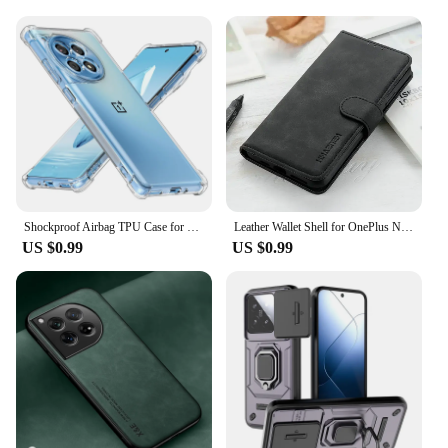
Shockproof Airbag TPU Case for OnePlus 12 12R One Plus 11 11R 10 Pro 10T Protective Cover Capa Fundas Coque
Leather Wallet Shell for OnePlus Nord 2T 5G Flip Case One Plus Nord3 CE 2 Lite 3 CE4 3V 11 12R CE3 4 Phone Funda ACE 3 10T 12 R
US $0.99
US $0.99