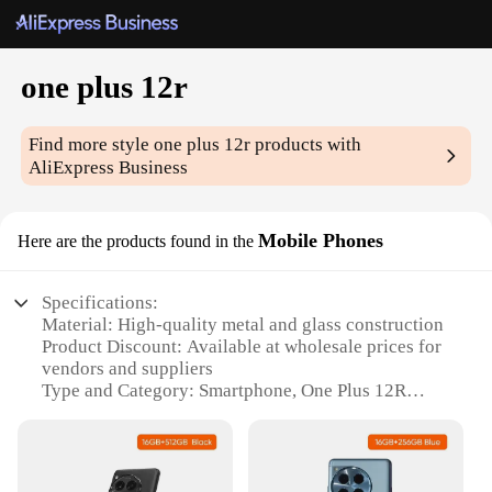
one plus 12r
Find more style
one plus 12r
products with
AliExpress Business
Mobile Phones
Here are the products found in the
Specifications:
Material: High-quality metal and glass construction
Product Discount: Available at wholesale prices for
vendors and suppliers
Type and Category: Smartphone, One Plus 12R
Design and Style: Sleek, modern design with a
premium feel
Usage and Purpose: Multifunctional device for
communication, productivity, and entertainment