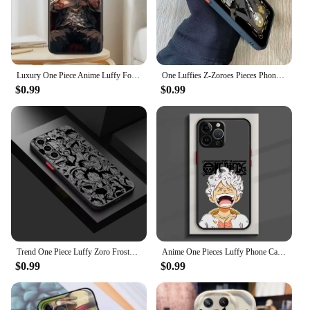
Luxury One Piece Anime Luffy For Samsung A53 A52 A33 A32 A51 A71 A21S A13 A73 A55 A22 A23 A35 A72 A54 A12 5G Black TPU
One Luffies Z-Zoroes Pieces Phone Case for Samsung Galaxy S24 S23 S22 S21 S20 S10 S9 Ultra Plus 5G Note 20 10 Pro Matte Cover
$0.99
$0.99
Trend One Piece Luffy Zoro Frosted Translucent For Samsung Galaxy S24 S23 S22 S21 S20 FE S10 S9 S8 Plus Ultra Pro 5G Soft
Anime One Pieces Luffy Phone Case For iPhone 15 14 13 12 11 Pro Max mini XS XR X 8 7 6 Plus SE Frosted Translucent Cover
$0.99
$0.99