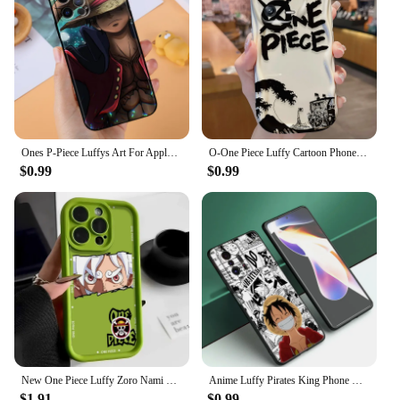
Ones P-Piece Luffys Art For Apple iPhone 15 14 13 12 11 X XS XR 8 Pro Plus Max Mini 5 SE Black Phone Case
O-One Piece Luffy Cartoon Phone Case for Xiaomi Mi 13 12 11i 5G Pro Lite POCO X5 X4 X3 X2 NFC GT 5G F3 M4 M3 Soft Silicone Cover
$0.99
$0.99
New One Piece Luffy Zoro Nami Silicone Case For iPhone 15 14 13 12 11 Pro Max XS XR X 7 8 Plus SE Bumper Soft Protectiou cover
Anime Luffy Pirates King Phone Case For Xiaomi Mi 9 SE 8 10 10T 11 12 13 Lite 9T 11T 12S 12T 13T Pro 5G 11i 12X Black Cover
$1.91
$0.99