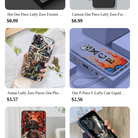
Hot One Piece Luffy Zoro Frosted Translucent For Redmi Note 13 12 12S 12T 11 11T 11E 10 10S 9 Pro Plus 5G Soft Phone Case
Cartoon One Piece Luffy Zoro Frosted Translucent For Apple iPhone 15 14 13 12 11 XS XR X 8 7 SE Pro Max Plus Mini Back
$0.99
$0.99
Anime Luffy Zoro Pieces One Phone Case for Xiaomi Redmi A1 13C 9C 9T Note 8 9 9S 10 11 12 13 Pro K60 Ultra 4G 5G Glass Silicone
One P-Piece F-Luffy Cute Liquid Left Rope For Xiaomi Mi Poco X5 X4 X3 M6 M5 M5S M4 M3 F5 F4 F3 C55 C40 Pro 5G Soft Phone Case
$3.57
$2.56