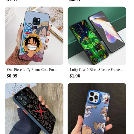
One Piece Luffy Phone Case For Huawei Mate 10 20 30 40 50 lite pro Nova 3 3i 5 6 SE 7 pro 7SE
Luffy Gear 5 Black Silicone Phone Case For Xiaomi Mi 9 SE 8 10T 11 12 13 Lite 9T 11T 12S 12T 13T 14 Pro 5G NE 11i 12X
$0.99
$1.96