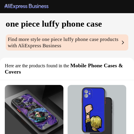
one piece luffy phone case
Find more style
one piece luffy phone case
products
with AliExpress Business
Mobile Phone Cases &
Here are the products found in the
Covers