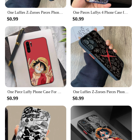
One Luffies Z-Zoroes Pieces Phone Case for Samsung Galaxy A73 A72 A71 A53 A52 A51 A50s A33 A30s A23 A22 A13 A04 4G 5G Matte Capa
One Pieces Luffys 4 Phone Case for Apple iPhone 15 Pro Max 14 Pro 13 12 11 Pro Max 14 Plus Shockproof Protective Cover
$0.99
$0.99
One Piece Luffy Phone Case For Huawei P 8 9 10 20 30 40 50 Pro Lite Psmart Honor 10 lite 70 Mate 20lite
One Luffies Z-Zoroes Pieces Phone Case for iPhone 15 14 Plus 13 12 Mini 11 Pro Max X Xs XR 7 8 Matte Transparent Hard Cover
$0.99
$0.99