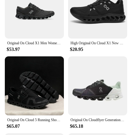
their business. With the option for wholesale
purchases, this bag is an excellent choice for those
looking to stock up on high-quality, functional bags
for sale. The on the go bag is a testament to
durability and functionality, ensuring that your
items are safe and secure, no matter where your
journey takes you.
Original On Cloud X1 Men Women Integrated Fitness Training Running Shoes Breathable Cushioning Sneakers
High Original On Cloud X1 New Generation Men Women Comprehensive Physical Training Running Shoes Breathable Athletic Shoes
$53.97
$20.95
Original On Cloud 5 Running Shoes Classic Men Women Fashion Comprehensive Training Sneakers Outdoor Casual Shoes
Original On Cloudflyer Generation Men Women Comprehensive Physical Training Running Shoes On Cloud Breathable Athletic Shoes
$65.07
$65.18