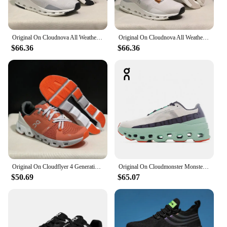
Original On Cloudnova All Weather Lightweight Shock Absorbing Comfortable Men Women Running Shoes Breathable Sneake
Original On Cloudnova All Weather Lightweight Shock Absorbing Comfortable Men Women Running Shoes Breathable Sneakers
$66.36
$66.36
Original On Cloudflyer 4 Generation Men Women Comprehensive Physical Training Running Shoes Breathable Athletic Shoes size 36-45
Original On Cloudmonster Monster Shoes Men Women Long Distance Running Shoes Breathable Anti-slip
$50.69
$65.07