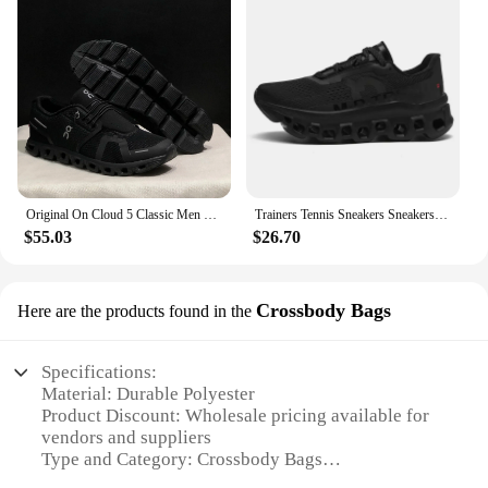
Original On Cloud 5 Classic Men Women Running Shoes Fashion Integrated Training Sneakers
Trainers Tennis Sneakers Sneakersy Gym Athletic Casual Sport Marathon Jogging Comfortabl On Professional Cloud Running Shoes Men
$55.03
$26.70
Crossbody Bags
Here are the products found in the
Specifications:
Material: Durable Polyester
Product Discount: Wholesale pricing available for
vendors and suppliers
Type and Category: Crossbody Bags
Design and Style: Sleek and modern, with a chic on-