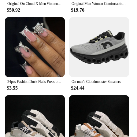
Original On Cloud X Men Women Comprehensive Training Running Shoes Outdoor Cushioning Breathable Sneakers
Original Men Women Comfortable Shoes Unisex Breathable Mesh Walking On Ultralight Outdoor Running Casual Sneakers Clouds Shoes
$50.92
$19.76
24pcs Fashion Duck Nails Press on Y2K French Black Fake Nails Tips Square Head Wearable Manicure Full Cover False Nail for Women
On men's Cloudmonster Sneakers
$3.55
$24.44