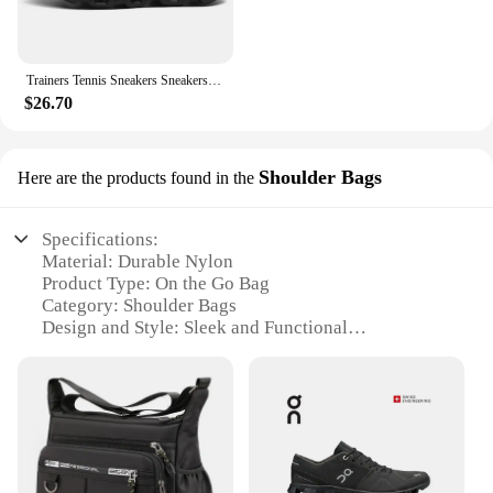
Trainers Tennis Sneakers Sneakersy Gym Athletic Casual Sport Marathon Jogging Comfortabl On Professional Cloud Running Shoes Men
$26.70
Shoulder Bags
Here are the products found in the
Specifications:
Material: Durable Nylon
Product Type: On the Go Bag
Category: Shoulder Bags
Design and Style: Sleek and Functional
Usage and Purpose: Versatile for Everyday Use
Typical Adaptive Scenario: Travel, Work, School
Shape and Size: Compact and Portable
Features:
**Optimized for On-the-Go Lifestyles**
The on the go bag is the quintessential accessory for