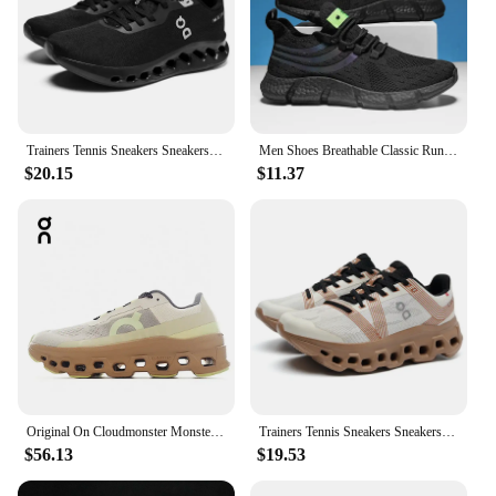
Trainers Tennis Sneakers Sneakersy Gym Athletic Casual Sport Marathon Jogging Comfortabl On Professional Cloud Running Shoes Men
Men Shoes Breathable Classic Running Sneakers for Man Outdoor Light Comfortable Mesh Shoes Slip on Walking Shoes Tenis Masculino
$20.15
$11.37
Original On Cloudmonster Monster Shoes Men Women Long Distance Running Shoes Breathable Anti-slip
Trainers Tennis Sneakers Sneakersy Gym Athletic Casual Sport Marathon Jogging Comfortabl On Professional Cloud Running Shoes Men
$56.13
$19.53