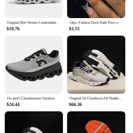
Original Men Women Comfortable Shoes Unisex Breathable Mesh Walking On Ultralight Outdoor Running Casual Sneakers Clouds Shoes
24pcs Fashion Duck Nails Press on Y2K French Black Fake Nails Tips Square Head Wearable Manicure Full Cover False Nail for Women
$19.76
$3.55
On men's Cloudmonster Sneakers
Original On Cloudnova All Weather Lightweight Shock Absorbing Comfortable Men Women Running Shoes Breathable Sneake
$24.44
$66.36