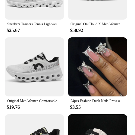
Sneakers Trainers Tennis Lightweight On Trend Brand Designer Casual Sport Jogging Cloud Professional Running White x Shoes Men
Original On Cloud X Men Women Comprehensive Training Running Shoes Outdoor Cushioning Breathable Sneakers
$25.67
$50.92
Original Men Women Comfortable Shoes Unisex Breathable Mesh Walking On Ultralight Outdoor Running Casual Sneakers Clouds Shoes
24pcs Fashion Duck Nails Press on Y2K French Black Fake Nails Tips Square Head Wearable Manicure Full Cover False Nail for Women
$19.76
$3.55