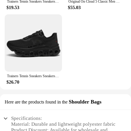
Trainers Tennis Sneakers Sneakersy Gym Athletic Casual Sport Marathon Jogging Comfortabl On Professional Cloud Running Shoes Men
Original On Cloud 5 Classic Men Women Running Shoes Fashion Integrated Training Sneakers
$19.53
$55.03
Trainers Tennis Sneakers Sneakersy Gym Athletic Casual Sport Marathon Jogging Comfortabl On Professional Cloud Running Shoes Men
$26.70
Shoulder Bags
Here are the products found in the
Specifications:
Material: Durable and lightweight polyester fabric
Product Discount: Available for wholesale and