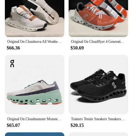
Original On Cloudnova All Weather Lightweight Shock Absorbing Comfortable Men Women Running Shoes Breathable Sneakers
Original On Cloudflyer 4 Generation Men Women Comprehensive Physical Training Running Shoes Breathable Athletic Shoes size 36-45
$66.36
$50.69
Original On Cloudmonster Monster Shoes Men Women Long Distance Running Shoes Breathable Anti-slip
Trainers Tennis Sneakers Sneakersy Gym Athletic Casual Sport Marathon Jogging Comfortabl On Professional Cloud Running Shoes Men
$65.07
$20.15