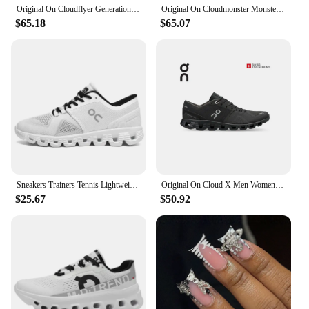
Original On Cloudflyer Generation Men Women Comprehensive Physical Training Running Shoes On Cloud Breathable Athletic Shoes
Original On Cloudmonster Monster Shoes Men Women Long Distance Running Shoes Breathable Anti-slip
$65.18
$65.07
Sneakers Trainers Tennis Lightweight On Trend Brand Designer Casual Sport Jogging Cloud Professional Running White x Shoes Men
Original On Cloud X Men Women Comprehensive Training Running Shoes Outdoor Cushioning Breathable Sneakers
$25.67
$50.92