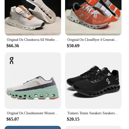
Original On Cloudnova All Weather Lightweight Shock Absorbing Comfortable Men Women Running Shoes Breathable Sneakers
Original On Cloudflyer 4 Generation Men Women Comprehensive Physical Training Running Shoes Breathable Athletic Shoes size 36-45
$66.36
$50.69
Original On Cloudmonster Monster Shoes Men Women Long Distance Running Shoes Breathable Anti-slip
Trainers Tennis Sneakers Sneakersy Gym Athletic Casual Sport Marathon Jogging Comfortabl On Professional Cloud Running Shoes Men
$65.07
$20.15