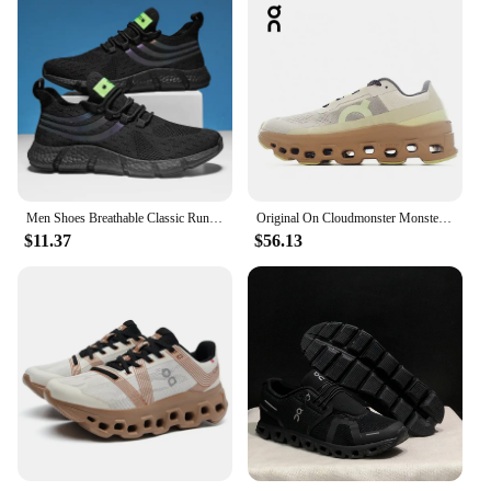
Men Shoes Breathable Classic Running Sneakers for Man Outdoor Light Comfortable Mesh Shoes Slip on Walking Shoes Tenis Masculino
Original On Cloudmonster Monster Shoes Men Women Long Distance Running Shoes Breathable Anti-slip
$11.37
$56.13