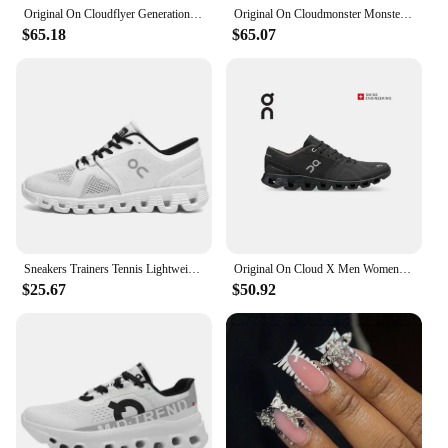
Original On Cloudflyer Generation Men Women Comprehensive Physical Training Running Shoes On Cloud Breathable Athletic Shoes
Original On Cloudmonster Monster Shoes Men Women Long Distance Running Shoes Breathable Anti-slip
$65.18
$65.07
Sneakers Trainers Tennis Lightweight On Trend Brand Designer Casual Sport Jogging Cloud Professional Running White x Shoes Men
Original On Cloud X Men Women Comprehensive Training Running Shoes Outdoor Cushioning Breathable Sneakers
$25.67
$50.92