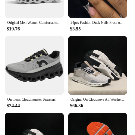
Original Men Women Comfortable Shoes Unisex Breathable Mesh Walking On Ultralight Outdoor Running Casual Sneakers Clouds Shoes
24pcs Fashion Duck Nails Press on Y2K French Black Fake Nails Tips Square Head Wearable Manicure Full Cover False Nail for Women
$19.76
$3.55
On men's Cloudmonster Sneakers
Original On Cloudnova All Weather Lightweight Shock Absorbing Comfortable Men Women Running Shoes Breathable Sneake
$24.44
$66.36