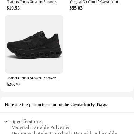
Trainers Tennis Sneakers Sneakersy Gym Athletic Casual Sport Marathon Jogging Comfortabl On Professional Cloud Running Shoes Men
Original On Cloud 5 Classic Men Women Running Shoes Fashion Integrated Training Sneakers
$19.53
$55.03
Trainers Tennis Sneakers Sneakersy Gym Athletic Casual Sport Marathon Jogging Comfortabl On Professional Cloud Running Shoes Men
$26.70
Crossbody Bags
Here are the products found in the
Specifications:
Material: Durable Polyester
Design and Style: Crossbody Bag with Adjustable