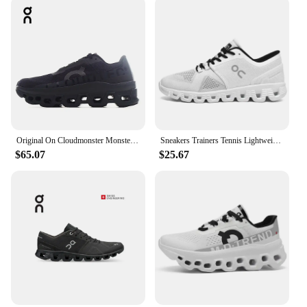
Original On Cloudmonster Monster Shoes Men Women Long Distance Running Shoes Breathable Anti-slip
Sneakers Trainers Tennis Lightweight On Trend Brand Designer Casual Sport Jogging Cloud Professional Running White x Shoes Men
$65.07
$25.67