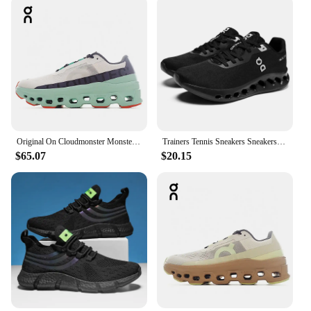
Original On Cloudmonster Monster Shoes Men Women Long Distance Running Shoes Breathable Anti-slip
Trainers Tennis Sneakers Sneakersy Gym Athletic Casual Sport Marathon Jogging Comfortabl On Professional Cloud Running Shoes Men
$65.07
$20.15