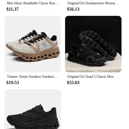
Men Shoes Breathable Classic Running Sneakers for Man Outdoor Light Comfortable Mesh Shoes Slip on Walking Shoes Tenis Masculino
Original On Cloudmonster Monster Shoes Men Women Long Distance Running Shoes Breathable Anti-slip
$11.37
$56.13
Trainers Tennis Sneakers Sneakersy Gym Athletic Casual Sport Marathon Jogging Comfortabl On Professional Cloud Running Shoes Men
Original On Cloud 5 Classic Men Women Running Shoes Fashion Integrated Training Sneakers
$19.53
$55.03