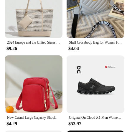
adventures, ready to keep up with your on-the-go
lifestyle.
2024 Europe and the United States new women's handbag shoulder bag cross pattern simple fashion bag
Shell Crossbody Bag for Women Fashion Small PU Leather Shoulder Bags Luxury Designer Quilted Female Zipper Purse and Handbags
$9.26
$4.04
New Casual Large Capacity Shoulder Bags For Women Waterproof Oxford Multi-Zipper Crossbody Bag For Mother Shopping Handbag
Original On Cloud X1 Men Women Integrated Fitness Training Running Shoes Breathable Cushioning Sneakers
$4.29
$53.97