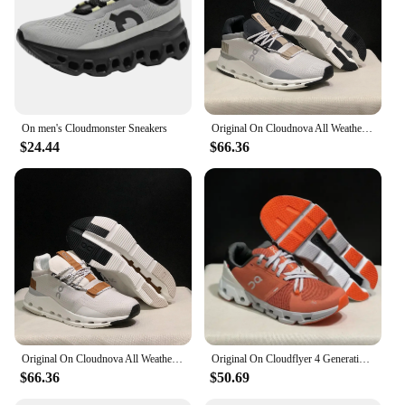
On men's Cloudmonster Sneakers
Original On Cloudnova All Weather Lightweight Shock Absorbing Comfortable Men Women Running Shoes Breathable Sneake
$24.44
$66.36
Original On Cloudnova All Weather Lightweight Shock Absorbing Comfortable Men Women Running Shoes Breathable Sneakers
Original On Cloudflyer 4 Generation Men Women Comprehensive Physical Training Running Shoes Breathable Athletic Shoes size 36-45
$66.36
$50.69