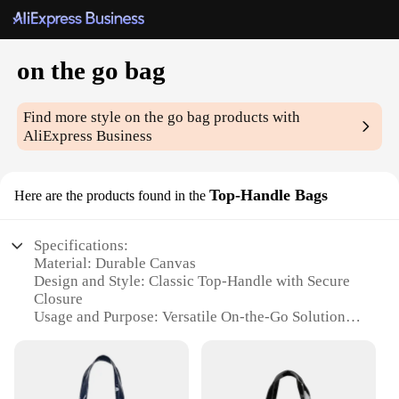
on the go bag
Find more style
on the go bag
products with
AliExpress Business
Top-Handle Bags
Here are the products found in the
Specifications:
Material: Durable Canvas
Design and Style: Classic Top-Handle with Secure
Closure
Usage and Purpose: Versatile On-the-Go Solution
Shape or Size: Compact and Portable
Performance and Property: Sturdy and Lightweight
Parts and Accessories: Comes with a Set of Essential
Accessories