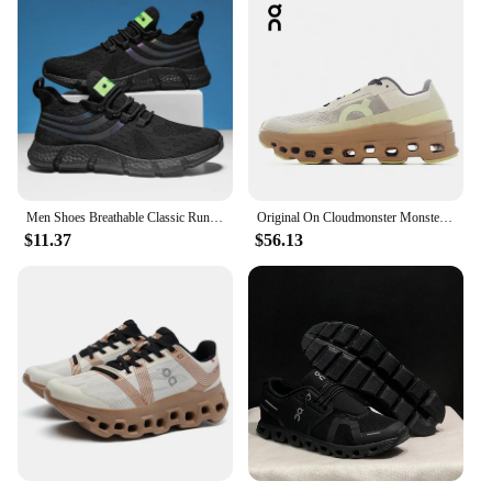
Men Shoes Breathable Classic Running Sneakers for Man Outdoor Light Comfortable Mesh Shoes Slip on Walking Shoes Tenis Masculino
Original On Cloudmonster Monster Shoes Men Women Long Distance Running Shoes Breathable Anti-slip
$11.37
$56.13