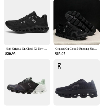
High Original On Cloud X1 New Generation Men Women Comprehensive Physical Training Running Shoes Breathable Athletic Shoes
Original On Cloud 5 Running Shoes Classic Men Women Fashion Comprehensive Training Sneakers Outdoor Casual Shoes
$20.95
$65.07