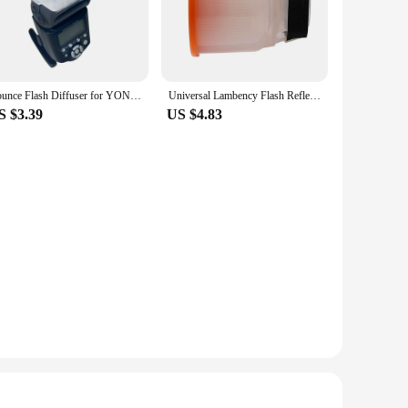
ory is designed to enhance the performance of your flash
ered to be durable and lightweight, making it an essential tool
er you're photographing portraits, products, or events, this
Bounce Flash Diffuser for YONGNUO YN568EX 568EX 568EX II 560EX YN568EXIII YN585EX
Universal Lambency Flash Reflection Diffuser Reflector Translucent / Transparent Orange with White + Orange Dome Cover
 switch between diffused and direct flash lighting. Its
S $3.39
US $4.83
 can transform your photography. With its ability to diffuse
lent addition to your photography supplies. Whether you're a