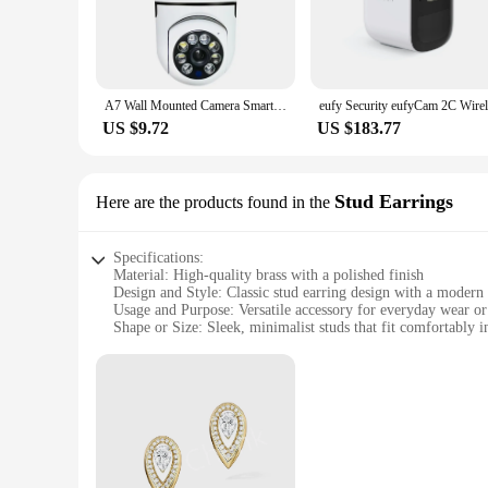
A7 Wall Mounted Camera Smart Outdoor Home Security WIFI Surveillance Night Vision Wireless HD Monitor
US $9.72
US $183.77
Stud Earrings
Here are the products found in the
Specifications:
Material: High-quality brass with a polished finish
Design and Style: Classic stud earring design with a modern 
Usage and Purpose: Versatile accessory for everyday wear or
Shape or Size: Sleek, minimalist studs that fit comfortably i
Performance and Property: Durable and hypoallergenic for se
Parts and Accessories: Sold as a set, each earring featuring 
Features:
|Vendors|
**Elegant and Timeless Design**
The oloong Stud Earrings are a testament to timeless elegance
finish that complements any outfit. Whether you're dressing u