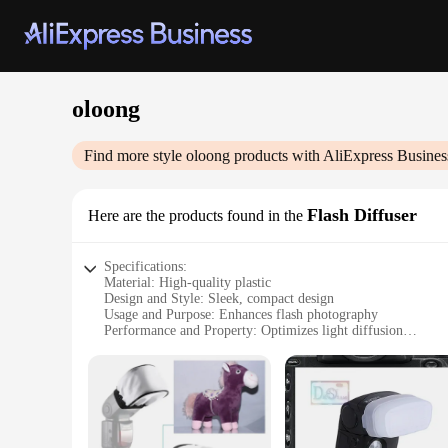
oloong
Find more style
oloong
products with AliExpress Busines
Flash Diffuser
Here are the products found in the
Specifications:
Material: High-quality plastic
Design and Style: Sleek, compact design
Usage and Purpose: Enhances flash photography
Performance and Property: Optimizes light diffusion
Parts and Accessories: Includes a diffuser cap
Applicable People: Professional and amateur photographers
Features:
|Vendors|
**Optimized Lighting for Every Shot**