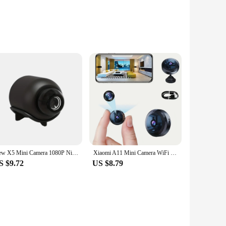
n, you can rest assured that every detail is captured,
 ensures durability, making it a reliable choice for both
 your business premises.
nstallation, ensuring that you can set up your surveillance
d their security offerings. With its sleek design, it blends
New X5 Mini Camera 1080P Night Vision Portable Premium Cams Motion Detection Wireless Surveillance Camera
Xiaomi A11 Mini Camera WiFi Wireless 1080P HD Security Remote Monitor Camcorders Video Surveillance Night Version Smart Home
S $9.72
US $8.79
 can monitor your property from anywhere, at any time, using
our needs, whether you're looking for a single unit or a