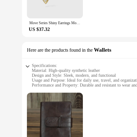
**Comfort and Durability**
Comfort is key when it comes to accessories, and the oloong 
making them perfect for extended wear. The hypoallergenic pr
Move Series Shiny Earrings Move Uno Care Field Earrings Papua Move Lucky Eyes
stay in place throughout the day.
US $37.32
**Ideal for Various Occasions**
Whether you're a wholesaler looking to stock up on versatile 
oloong Stud Earrings are your go-to accessory. Their adaptab
Wallets
Here are the products found in the
Specifications:
Material: High-quality synthetic leather
Design and Style: Sleek, modern, and functional
Usage and Purpose: Ideal for daily use, travel, and organizat
Performance and Property: Durable and resistant to wear and
Shape or Size or Weight or Quantity: Compact and lightweig
Parts and Accessories: Includes multiple compartments for ca
Features:
|Wholesale|Vendors|
**Unmatched Durability and Style**
The oloong Wallets are not just wallets; they are a statement 
The sleek design is complemented by a range of colors, ensur
catching accessory, the oloong Wallets have got you covered