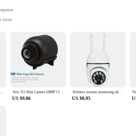
sipation
 factor
s
ounting brackets and cables
t offers a comprehensive view of your surroundings. With its 1080p HD resolutio
. The camera's robust metal casing not only provides a professional look but also
ends to various scenarios, from monitoring your front door to keeping an eye on
he comprehensive set of mounting brackets and cables allows for a hassle-free i
th various vendors and suppliers makes it a top choice for those looking to expan
n to your space.
Bulb E27 Surveillance Camera Full Color Night Vision Automatic Human Tracking Zoom Indoor Security Monitor Wifi Miini IP Camera
New X5 Mini Camera 1080P Clear Night Vision Lightweight Portable Premium Cams Motion Detection Wireless Surveillance Camera
Wireless security monitoring electronic camera human tracking night vision camera Wifi A7 wall mounted digital zoom camera
US $9.86
US $8.95
U
gateway to a more connected world. With its advanced connectivity options, you
rious wholesale and retail vendors ensures that you can find the right set for y
 a reliable choice for those who value peace of mind and security.