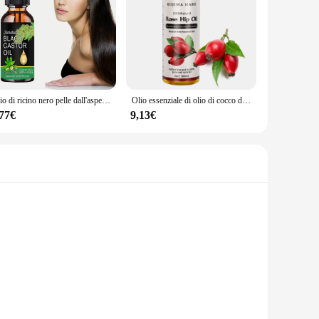
Olio di ricino nero pelle dall'aspetto sano Anda spirito alimentato inizia con rituali intenzionali ispirati alla natura
Olio essenziale di olio di cocco di alta qualità, prodotto con Formula completamente naturale, direttamente applicabile alla pelle, con benefici per la salute.
,77€
9,13€