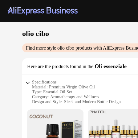
olio cibo
Find more style
olio cibo
products with AliExpress Busin
Oli essenziale
Here are the products found in the
Specifications:
Material: Premium Virgin Olive Oil
Type: Essential Oil Set
Category: Aromatherapy and Wellness
Design and Style: Sleek and Modern Bottle Design
Usage and Purpose: Aromatherapy, Skin Care, Cooking
Typical Adaptive Scenario: Home, Office, Spa
Performance and Property: High-Quality Essential Oils for V
Features:
|Vendors|