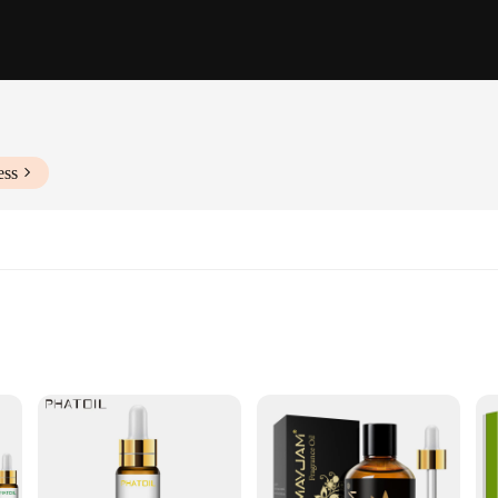
ess
ersatile Use