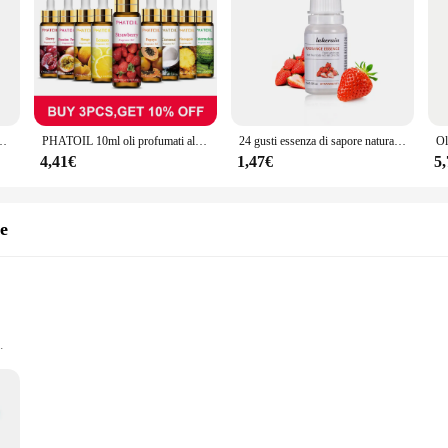
00% per aromaterapia, diffusore, umidificatore, massaggio, creazione di aromaterapia
PHATOIL 10ml oli profumati alla frutta fragola ciliegia ananas Mango cocco uva anguria olio aromatico per la produzione di sapone per candele
24 gusti essenza di sapore naturale per lucidalabbra cosmetico fatto a mano Base lucidalabbra fai da te fragranza alimentare aroma olio essenziale
4,41€
1,47€
5
te
and Biodegradable
 and Vendor Supplies