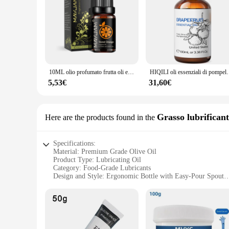
10ML olio profumato frutta oli essenziali arancia dolce fragola Banana Mango frutto della passione aroma di cocco per la produzione di sapone
HIQILI oli essenziali di pompelmo da 100ML, natura pura al 1
5,53€
31,60€
Grasso lubrifican
Here are the products found in the
Specifications:
Material: Premium Grade Olive Oil
Product Type: Lubricating Oil
Category: Food-Grade Lubricants
Design and Style: Ergonomic Bottle with Easy-Pour Spout
Usage and Purpose: Ideal for Cooking and Food Preparation
Performance and Property: High Smoke Point, Non-Toxic, 
Parts and Accessories: Available in Bulk Sets for Wholesale
Features:
**Unmatched Quality and Performance**