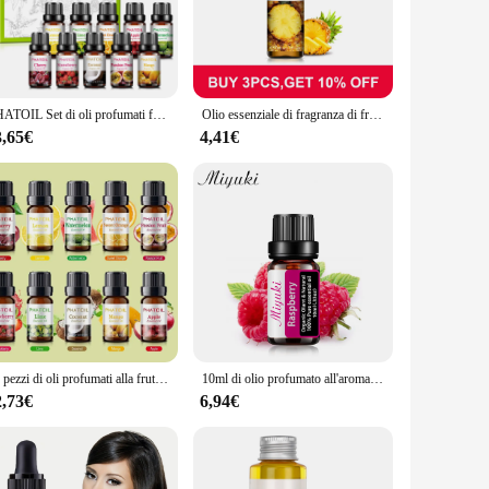
 aromatic oils; it's a gateway to a world of wellness and
its are preserved for every use. Whether you're seeking to
on for all your aromatherapy needs.
PHATOIL Set di oli profumati fruttati da 10 pezzi - 10 ml Fragola Cocco Lime Mango Anguria Banana Mela Limone Ciliegia Passione Frutta
Olio essenziale di fragranza di frutta della passione Muschio bianco Ciliegia Fragola Mango Cocco Fragola Fico Olio aromatico per la produzione di sapone per candele
refully chosen to provide a unique experience, from the
r spa, and can be used for a variety of applications. From
3,65€
4,41€
 a range of benefits for mind and body, but it also comes in a
t, making it an excellent addition to your product offerings.
10 pezzi di oli profumati alla frutta Set di scatole regalo di olio di mela e limone di cocco e Mango alla fragola per la produzione di sapone per candele con diffusore
10ml di olio profumato all'aroma di frutta oli essenziali di lampone biologico per umidificatore sapone per candele che produce olio di essenza di fragola di cocco
2,73€
6,94€