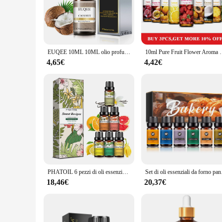
**Unmatched Quality and Versatility**
Discover the unparalleled quality of olio cibo's Essential Oil 
relaxation. Each bottle is meticulously designed to preserve 
enhance your cooking, indulge in a spa-like experience at hom
**Aromatic Journey for Every Occasion**
EUQEE 10ML 10ML olio profumato alla frutta dolce per aromaterapia, fare candele, sapone fai da te, mela, Mango, fragola, ciliegia, cocco, pesca
10ml Pure Fruit Flower Aroma Fragrance Oil per Candle 
The olio cibo Essential Oil Set is more than just a collection
invigorating scent of peppermint to the calming aroma of lave
4,65€
4,42€
diffusing to massage, these oils are versatile enough to meet
**A Perfect Gift for Wellness Enthusiasts**
Looking for a thoughtful gift for friends, family, or colleagu
sleek and modern design that is sure to impress. As a wholesa
With the olio cibo Essential Oil Set, you're not just giving a 
PHATOIL 6 pezzi di oli essenziali Set -10ml menta piperita arancia limone pompelmo Ylang Ylang vaniglia oli aromatici per diffusore candela fai da te
Set di oli essenziali da
18,46€
20,37€