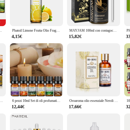
Set, crafted from the finest virgin olive oil. This set is not just a collection of
the natural properties of the oils, ensuring that the aroma and therapeutic benef
e, or enjoy the soothing scents in your office, this set is the perfect compani
Soap Making Strawberry Mango Passion Musk Banana oli di cocco con contagocce
Phatoil Limone Frutta Olio Fragranza 10ml Olio Essenziale Arancia Dolce Ciliegia Fragola Mango Cocco Litchi Fig Kiwifruit Goava Olio
MAYJAM 100ml con contagocce frutta oli essenziali fragola anguria ciliegia cocco Mango olio profumato per diffusore umidificatore
 of scents; it's a journey through aromatic landscapes. Each oil in the set is ca
nder. The set is ideal for creating a serene atmosphere in your home, office, o
4,15€
15,82€
3
 all your aromatherapy needs.
es? The olio cibo Essential Oil Set is the perfect choice. Not only does it offer
le vendor or supplier, you can be confident in the quality and appeal of this se
gift; you're sharing the gift of wellness.
 forno panetteria olio profumato Premium mirtillo Pancake zucchero biscotto torta al caffè crema zenzero pane torta di zucca
6 pezzi 10ml Set di oli profumati alla frutta olio essenziale solubile in acqua lavanda, arancia, menta piperita, eucalipto, sandalo e limone
Oroaroma olio essenziale Neroli Melissa cipresso pompelmo caffè Helichrysum Niaouli vaniglia Ambergris olio essenziale di Frangipani
12,44€
17,66€
3