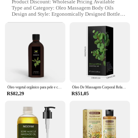
Product Discount: Wholesale Pricing Available
Type and Category: Oleo Massagem Body Oils
Design and Style: Ergonomically Designed Bottles
Usage and Purpose: Ideal for Massage and Body
Care
Typical Adaptive Scenario: Spas, Salons, and
Personal Use
Shape or Size or Weight or Quantity: Variety of Sets
and Individual Bottles
Performance and Property: Rich in Essential Fatty
Acids and Antioxidants
Parts and Accessories: Comes with Pump Dispenser
for Easy Application
Óleo vegetal orgânico para pele e corpo, 120ml, orgânico, hidratante, para massagem, spa, suave, cuidados com o corpo
Óleo De Massagem Corporal Relaxante, Planta De Óleo De Massagem Corporal Completa, Ajuda A Relaxar O Estresse, SPA De Sono Calmante
Features:
R$82,29
R$51,05
**Enhanced Skin Care and Relaxation**
Indulge in the luxurious experience of oleo
massagem with our premium body oils, crafted from
a blend of natural and organic ingredients. These
oils are not only rich in essential fatty acids and
antioxidants but also designed to provide a soothing
and relaxing massage experience. The
ergonomically designed bottles ensure easy