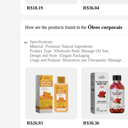
R$18.19
R$36.04
Óleos corporais
Here are the products found in the
Specifications:
Material: Premium Natural Ingredients
Product Type: Wholesale Body Massage Oil Sets
Design and Style: Elegant Packaging
Usage and Purpose: Relaxation and Therapeutic Massage
Performance and Property: Highly Absorbent and Non-Grea
Quantity: Bulk Sets Available for Professionals and Home U
Features:
**Unmatched Quality and Performance**
Our oleo de massagem is a testament to quality, crafted from 
absorbency ensures that it is quickly absorbed into the skin,
therapeutic experience at home.
**Versatile and Convenient for All**
Our wholesale body massage oil sets are designed to cater to
enhance your home spa experience, our sets are perfect for yo
meticulously crafted to ensure that you receive the best quali
R$26.93
R$30.36