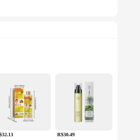
o offer a luxurious experience during massage. The oil's high
assage therapists and individuals seeking a soothing,
g to stock up on supplies or an individual seeking to
easy to store and transport the oils. Each set is
$32.13
R$30.49