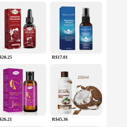
erty ensures that it does not hinder the movement of the
able for all skin types. Its adaptability and user-friendly
$20.25
R$17.01
$26.21
R$45.36