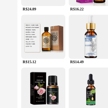
R$24.89
R$16.22
R$15.12
R$14.49