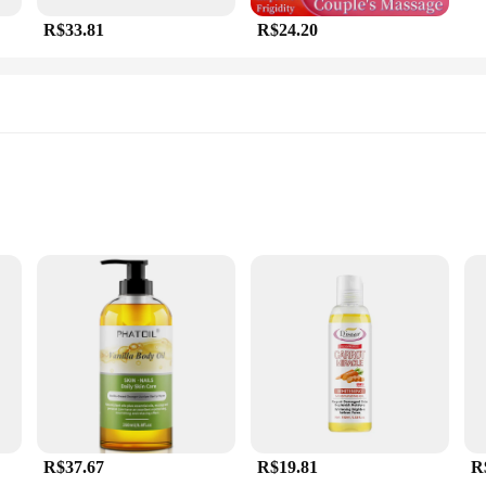
R$33.81
R$24.20
sy
se
a blend of natural ingredients that are not only beneficial for the skin but als
 leaving no greasy residue. This makes it an ideal choice for both professional m
 a wide range of needs. Whether you are a professional massage therapist lookin
u. The elegant packaging not only adds to the aesthetic appeal but also makes it 
ty at an affordable price.
R$37.67
R$19.81
R