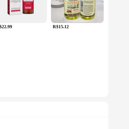
$22.99
R$15.12