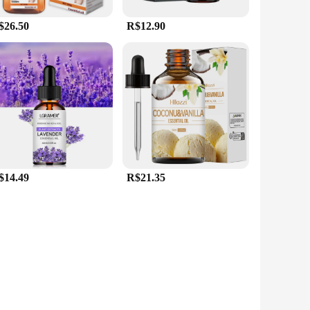
$26.50
R$12.90
$14.49
R$21.35