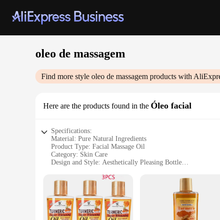
oleo de massagem
Find more style
oleo de massagem
products with AliExpr
Óleo facial
Here are the products found in the
Specifications:
Material: Pure Natural Ingredients
Product Type: Facial Massage Oil
Category: Skin Care
Design and Style: Aesthetically Pleasing Bottle
Usage and Purpose: Ideal for Facial Massage and Skin Care
Performance and Property: Lightweight and Non-Greasy Fo
Parts and Accessories: Comes in Sets for Convenience
Features:
|Wholesale|