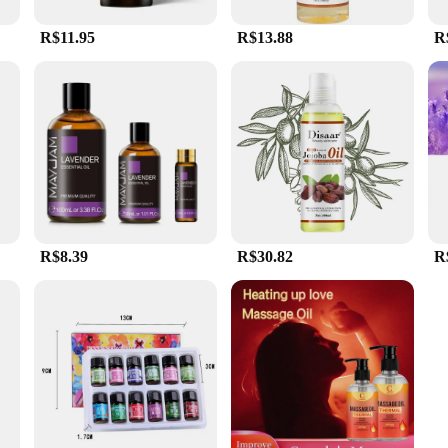
R$11.95
R$13.88
R
R$8.39
R$30.82
R