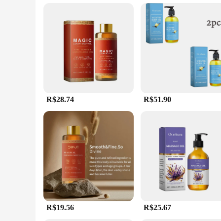
**Adaptive and User-Friendly**
Our oleo de massagem is versatile enough to be used in vario
hands during massage, making it an ideal choice for a variety 
nature make it a staple in any massage therapist's or individua
R$28.74
R$51.90
R$19.56
R$25.67