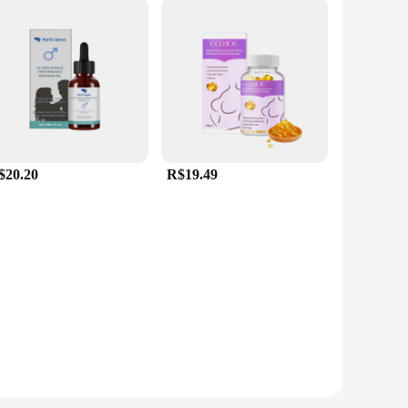
$20.20
R$19.49