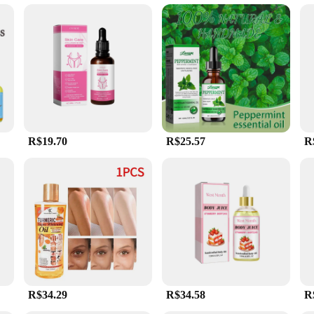
us massage scenarios, from deep tissue to relaxation. The oil's non-greasy prop
of massage techniques. Additionally, the oil is gentle on the skin, making it suit
l's collection.
R$19.70
R$25.57
R
R$34.29
R$34.58
R