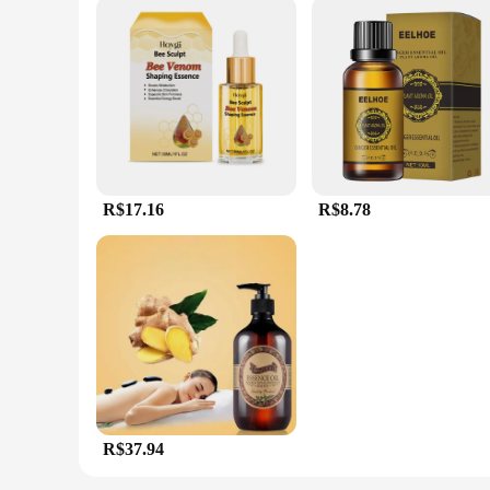
R$17.16
R$8.78
R$37.94