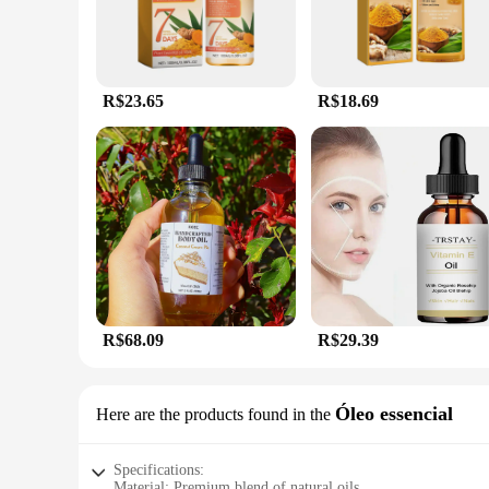
R$23.65
R$18.69
R$68.09
R$29.39
Óleo essencial
Here are the products found in the
Specifications:
Material: Premium blend of natural oils