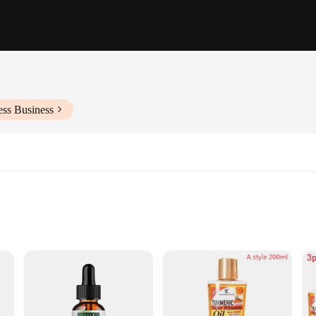
ess Business
rmula