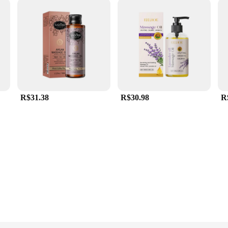
R$31.38
R$30.98
R