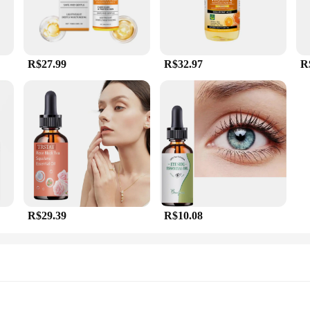
R$27.99
R$32.97
R
R$29.39
R$10.08