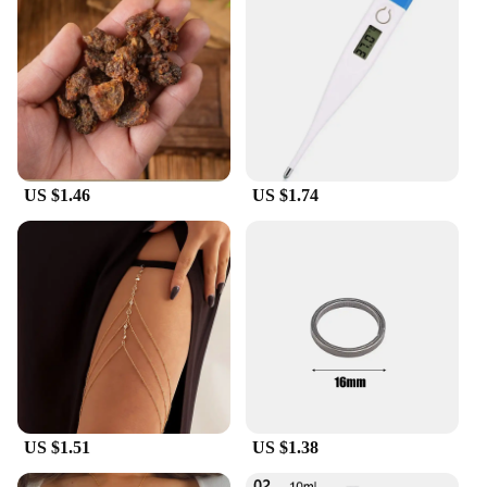
leather construction is not only eco-friendly but
also provides a lightweight feel, perfect for those
who are always on the move. The shoes' design is
thoughtfully engineered to offer a true-to-size fit,
ensuring that you can step out with confidence in
your choice of footwear.
**Adaptable and Convenient**
Our Old Money Style Men's Casual Shoes are not
US $1.46
US $1.74
just about style; they are also about convenience.
The shoes are designed to be adaptable to different
environments, whether you're navigating the
bustling city streets or enjoying a relaxed day
outdoors. The durable construction means that these
shoes will withstand the test of time, making them a
smart investment for those who value longevity in
their wardrobe. With the added benefit of being
available for wholesale and vendor purchases, these
shoes are an excellent choice for retailers looking to
offer a quality product to their customers.
US $1.51
US $1.38