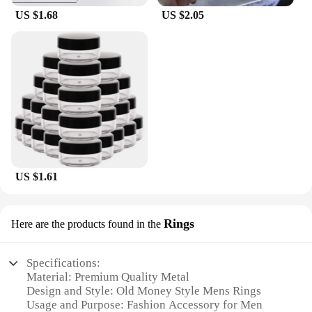
US $1.68
US $2.05
US $1.61
Rings
Here are the products found in the
Specifications:
Material: Premium Quality Metal
Design and Style: Old Money Style Mens Rings
Usage and Purpose: Fashion Accessory for Men