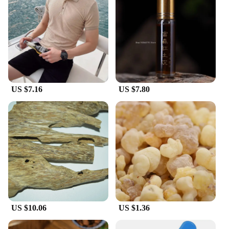
up for your business or looking for a stylish
addition to your wardrobe, these polo shirts are
perfect for both wholesale and individual
purchases. The classic design makes them suitable
for a variety of scenarios, from casual outings to
more formal events. The old money style ensures
that you make a statement without overwhelming
the occasion, making these polo shirts a staple in
US $7.16
US $7.80
any gentleman's collection.
**A Fit for Every Body Type**
Understanding the importance of a comfortable fit,
these polo shirts are designed to accommodate a
range of body types. The attention to detail in the
sizing ensures that each shirt fits perfectly,
providing a flattering silhouette that complements
the wearer's physique. The durable construction
means that these polo shirts will maintain their
shape and color even after multiple washes, making
them a reliable choice for both vendors and
US $10.06
US $1.36
individuals seeking a high-quality product that
stands the test of time.