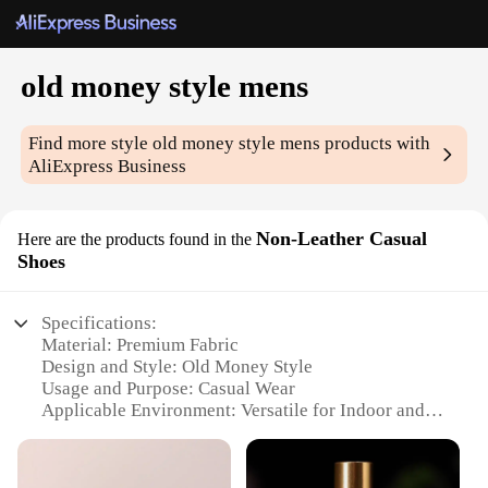
old money style mens
Find more style
old money style mens
products with
AliExpress Business
Non-Leather Casual
Here are the products found in the
Shoes
Specifications:
Material: Premium Fabric
Design and Style: Old Money Style
Usage and Purpose: Casual Wear
Applicable Environment: Versatile for Indoor and
Outdoor Settings
Shape or Size: True to Size Fit
Performance and Property: Durable and