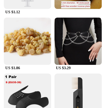
US $1.12
US $1.86
US $3.29