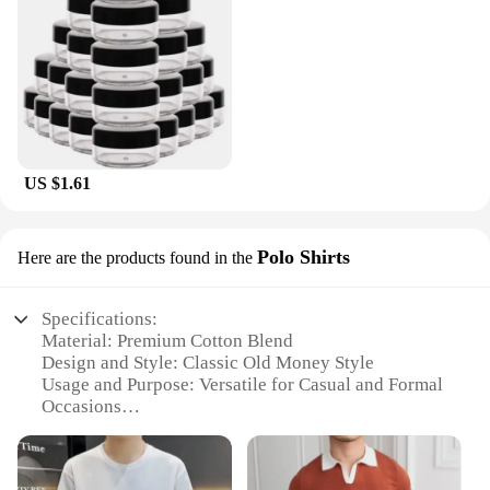
US $1.61
Polo Shirts
Here are the products found in the
Specifications:
Material: Premium Cotton Blend
Design and Style: Classic Old Money Style
Usage and Purpose: Versatile for Casual and Formal
Occasions
Applicable Environment: Ideal for Business and
Social Events
Shape or Size or Weight or Quantity: Available in a