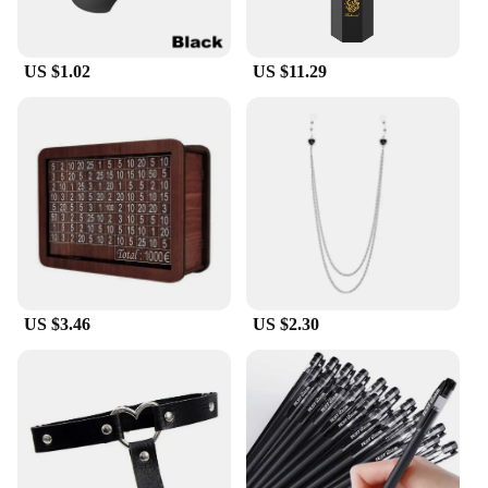
US $1.02
US $11.29
US $3.46
US $2.30