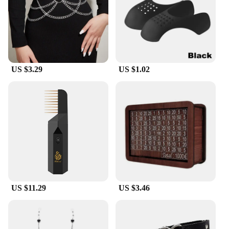
US $3.29
US $1.02
US $11.29
US $3.46