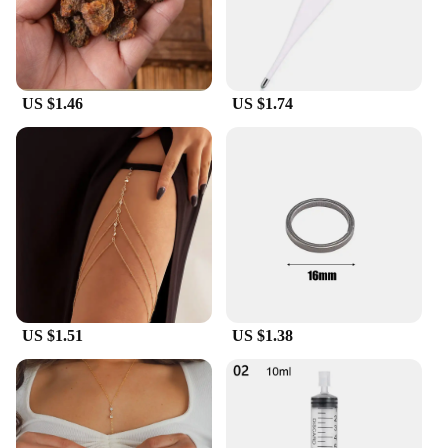
in their wardrobe.
US $1.46
US $1.74
US $1.51
US $1.38