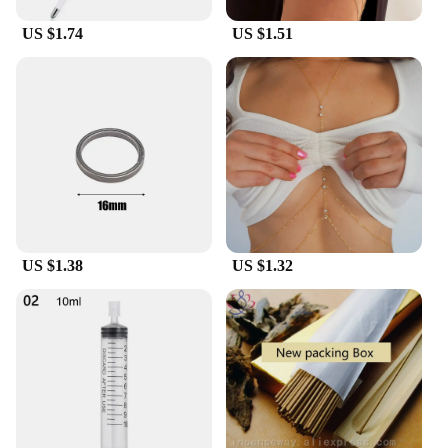
They are not just a product; they are an investment
in your business's success.
US $1.74
US $1.51
US $1.38
US $1.32