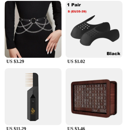
US $3.29
US $1.02
US $11.29
US $3.46