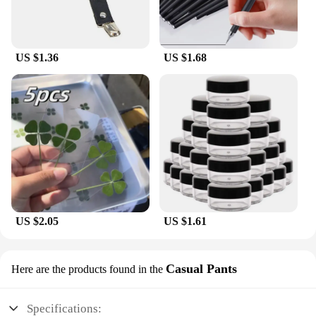
US $1.36
US $1.68
US $2.05
US $1.61
Casual Pants
Here are the products found in the
Specifications: