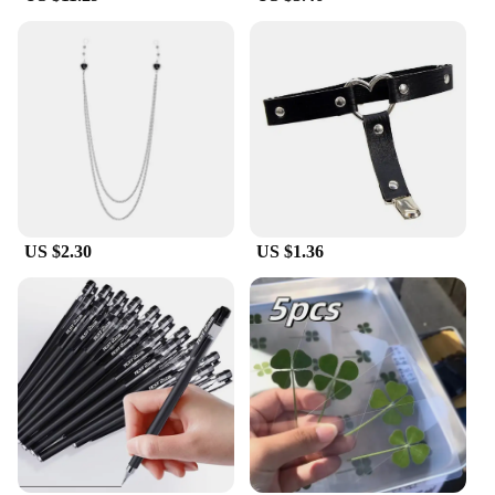
US $2.30
US $1.36