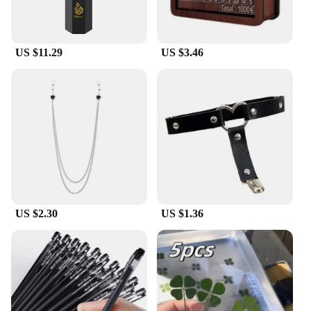
US $11.29
US $3.46
US $2.30
US $1.36