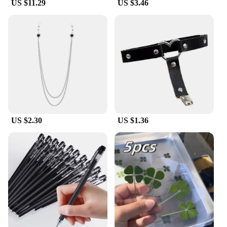
US $11.29
US $3.46
US $2.30
US $1.36