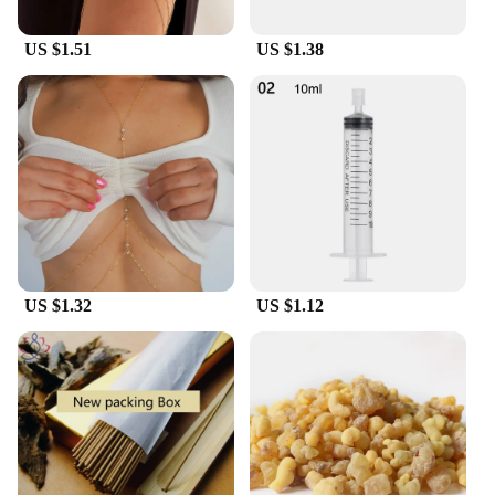
US $1.51
US $1.38
US $1.32
US $1.12