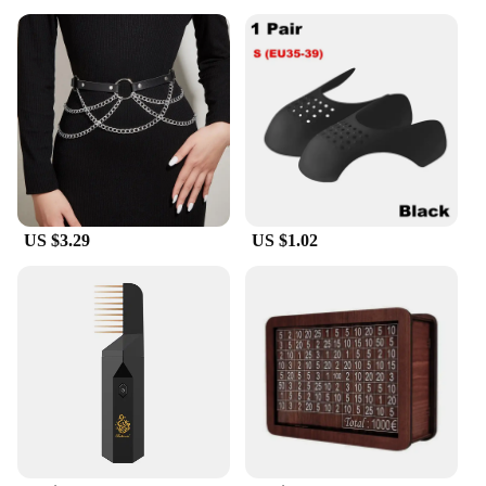
US $3.29
US $1.02