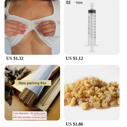
US $1.32
US $1.12
US $1.86