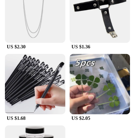
US $2.30
US $1.36
US $1.68
US $2.05