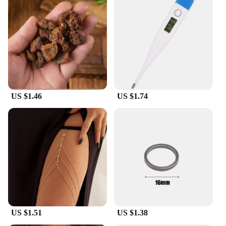
US $1.46
US $1.74
US $1.51
US $1.38