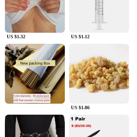
US $1.32
US $1.12
US $1.86