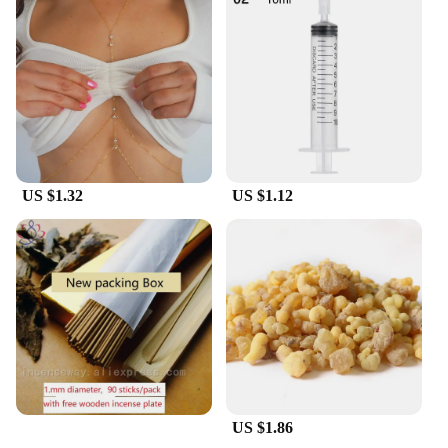
US $1.32
US $1.12
US $1.86