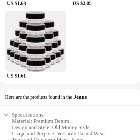
US $1.68
US $2.05
US $1.61
Jeans
Here are the products found in the
Specifications:
Material: Premium Denim
Design and Style: Old Money Style
Usage and Purpose: Versatile Casual Wear
Type and Category: Men's Jeans