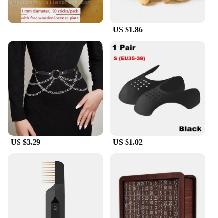
US $1.86
US $3.29
US $1.02