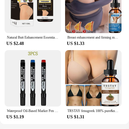
Natural Butt Enhancement Essential Oil Cream Effective Lifting Firming Fast Growth Sexy Butt Hip Lift Up Massage Big Ass newHot
Breast enhancement and firming massage essential oil
US $2.48
US $1.33
Waterproof Oil-Based Marker Pen in Black, Erase-Proof, Bold Tip, Specifically for Logistics, Express Delivery, and Marking Purpo
TRSTAY fenugreek 100% pure&natural hip enriching essential oil
US $1.19
US $1.31