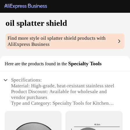
oil splatter shield
Find more style
oil splatter shield
products with
AliExpress Business
Specialty Tools
Here are the products found in the
Specifications:
Material: High-grade, heat-resistant stainless steel
Product Discount: Available for wholesale and
vendor purchases
Type and Category: Specialty Tools for Kitchen
Safety
Design and Style: Sleek, modern design with a
sturdy frame
Usage and Purpose: Prevents oil splatters while