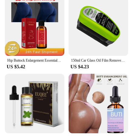
Hip Buttock Enlargement Essential Oil Fast Growth Butt Enhancer Augmentation ift Up Ass Firm Breast Bigger Sexy Body Massage Oil
150ml Car Glass Oil Film Remover Glass Cleaning Board Hydrophobic Glass Coating for Windshield Clear Window Auto Detailing Tool
US $5.42
US $4.23