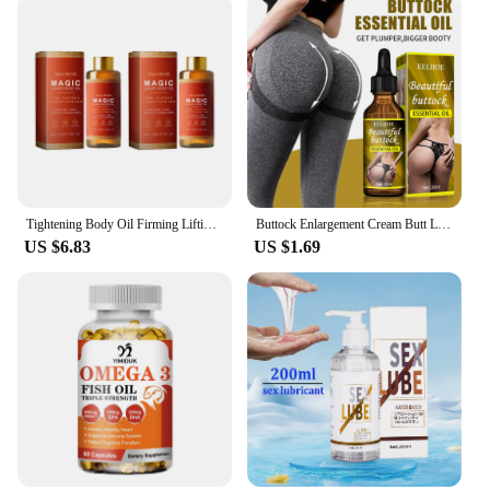
Tightening Body Oil Firming Lifting Reduce Fine Lines Improve Sagging Skin Dullness Brightening Moisturizing Nourish Skin Care
Buttock Enlargement Cream Butt Lift Up Firming Essential Oil Big Ass Enhance Hip Growth Tighten Shaping Sexy Body Care For Women
US $6.83
US $1.69