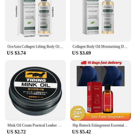
resistant plastic ensures that the shield can
withstand the high temperatures of your cooking
surface, while the sleek design makes it a stylish
addition to your kitchen. Whether you're frying,
sautéing, or baking, this splatter shield will be your
reliable companion, protecting your stovetop, walls,
and countertops from unwanted oil splatters.
OceAura Collagen Lifting Body Oil,Firming Body Oil,Compact Body Oil,Massage Oil,Body Oil Women Collagen Skin Tightening 100ml
Collagen Body Oil Moisturizing Dry Skin Lifting Firming Tightening Chest Buttock Thigh Nourish Hydrating Massage Essential Oil
US $3.74
US $3.69
**Versatile and Convenient**
This kitchen gadget set is not just about protection;
it's also about convenience. The oil splatter shield
comes with additional attachments, allowing you to
use it for a variety of cooking tasks. It's not just for
frying; you can also use it as a cooling rack for
baked goods or as a barrier for simmering sauces.
Its versatility makes it a valuable asset in any
kitchen, whether you're a professional chef or a
home cook. The shield's lightweight and easy-to-
clean nature make it a practical choice for everyday
use.
Mink Oil Cream Practical Leather Maintenance Cream Leathercraft Accessories
Hip Buttock Enlargement Essential Oil Fast Growth Butt Enhancer Augmentation ift Up Ass Firm Breast Bigger Sexy Body Massage Oil
US $2.72
US $5.42
**Adaptable and Practical**