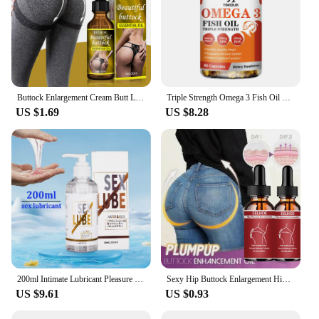
Buttock Enlargement Cream Butt Lift Up Firming Essential Oil Big Ass Enhance Hip Growth Tighten Shaping Sexy Body Care For Women
Triple Strength Omega 3 Fish Oil Supplements Capsuless for Heart, Brain & Immune Support
US $1.69
US $8.28
200ml Intimate Lubricant Pleasure Body Erotic Oil Water-Based Lubricant Adult Sex Supplie Massage Oil Lubricant For Women Men
Sexy Hip Buttock Enlargement Hip Firm Essential Oil Cream Effective Hip Lift Up Butt Beauty Female Hips Tightening Massage Oils
US $9.61
US $0.93