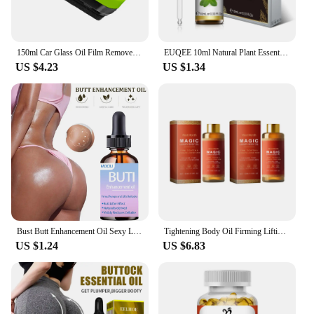
150ml Car Glass Oil Film Remover Glass Cleaning Board Hydrophobic Glass Coating for Windshield Clear Window Auto Detailing Tool
EUQEE 10ml Natural Plant Essential Oil with Dropper For Diffuser Humidifier Lavender Jasmine Eucalyptus Vanilla Essential Oils
US $4.23
US $1.34
Bust Butt Enhancement Oil Sexy Lady Hip Lift Up Effective Firm Gentle Body Massage Beauty Big Ass Nourishing Body Care Plump
Tightening Body Oil Firming Lifting Reduce Fine Lines Improve Sagging Skin Dullness Brightening Moisturizing Nourish Skin Care
US $1.24
US $6.83