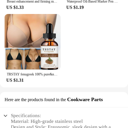
Breast enhancement and firming massage essential oil
Waterproof Oil-Based Marker Pen in Black, Erase-Proof, Bold Tip, Specifically for Logistics, Express Delivery, and Marking Purpo
US $1.33
US $1.19
TRSTAY fenugreek 100% pure&natural hip enriching essential oil
US $1.31
Cookware Parts
Here are the products found in the
Specifications:
Material: High-grade stainless steel
Design and Style: Ergonomic, sleek design with a