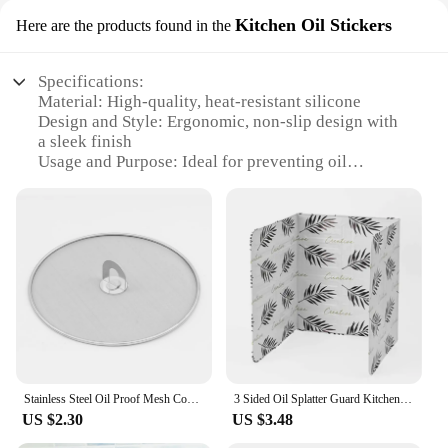
Kitchen Oil Stickers
Here are the products found in the
Specifications:
Material: High-quality, heat-resistant silicone
Design and Style: Ergonomic, non-slip design with
a sleek finish
Usage and Purpose: Ideal for preventing oil
splatters while cooking
Performance and Property: Durable, flexible, and
easy to clean
Shape or Size or Weight or Quantity: Available in
various sizes to fit different kitchen setups
Parts and Accessories: Includes multiple oil splatter
shields for a comprehensive kitchen protection
Features:
**Efficient Kitchen Protection**
The oil splatter shield is an essential addition to any
Stainless Steel Oil Proof Mesh Cooking Anti Splatter Split Guard Kitchen Gadget Splatter Proof Oil Cover Mesh Pot Lid Frying Pan
3 Sided Oil Splatter Guard Kitchen Aluminum Foil Anti Splatter Shield Guard Grease Splatter Guard for Stove Top and Frying Pan
kitchen, designed to keep your cooking surfaces
US $2.30
US $3.48
clean and free from oil splatters. Made from
premium silicone, this shield is not only heat-