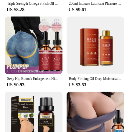
Triple Strength Omega 3 Fish Oil Supplements Capsuless for Heart, Brain & Immune Support
200ml Intimate Lubricant Pleasure Body Erotic Oil Water-Based Lubricant Adult Sex Supplie Massage Oil Lubricant For Women Men
US $8.28
US $9.61
Sexy Hip Buttock Enlargement Hip Firm Essential Oil Cream Effective Hip Lift Up Butt Beauty Female Hips Tightening Massage Oils
Body Firming Oil Deep Moisturizing Improve Sagging Skin Tightening Increase Elasticity Nourishing Magic Luxury Body Care 100ml
US $0.93
US $3.53