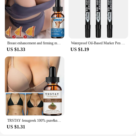
Breast enhancement and firming massage essential oil
Waterproof Oil-Based Marker Pen in Black, Erase-Proof, Bold Tip, Specifically for Logistics, Express Delivery, and Marking Purpo
US $1.33
US $1.19
TRSTAY fenugreek 100% pure&natural hip enriching essential oil
US $1.31