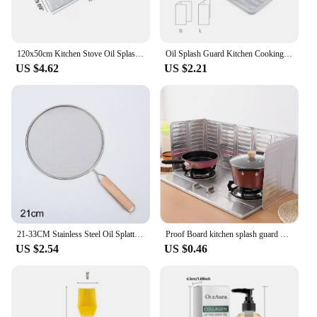
120x50cm Kitchen Stove Oil Splash Screen Cover Aluminum Foil Anti Splatter Guard Tools Frying Pan Oil Shield Splash Protection
Oil Splash Guard Kitchen Cooking Frying Pan Aluminium Oil Splatter Screen Cover Anti Splatter Guard Shield Kitchen Accessories
US $4.62
US $2.21
21-33CM Stainless Steel Oil Splatter Screen Frying Pan Mesh Guard Kitchen Cooking Tools Multi-purpose Filter Net Wood Handle
Proof Board kitchen splash guard Cooking Frying Oil Splash Screen Cover Kitchen Anti Splatter Guard Tool Aluminium Foil Scald
US $2.54
US $0.46