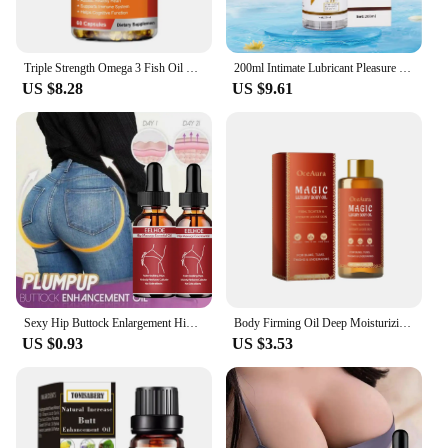
Triple Strength Omega 3 Fish Oil Supplements Capsuless for Heart, Brain & Immune Support
200ml Intimate Lubricant Pleasure Body Erotic Oil Water-Based Lubricant Adult Sex Supplie Massage Oil Lubricant For Women Men
US $8.28
US $9.61
Sexy Hip Buttock Enlargement Hip Firm Essential Oil Cream Effective Hip Lift Up Butt Beauty Female Hips Tightening Massage Oils
Body Firming Oil Deep Moisturizing Improve Sagging Skin Tightening Increase Elasticity Nourishing Magic Luxury Body Care 100ml
US $0.93
US $3.53