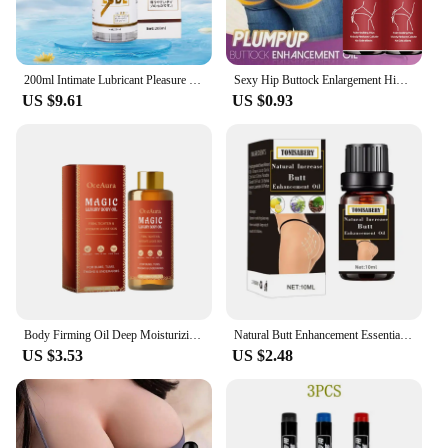
200ml Intimate Lubricant Pleasure Body Erotic Oil Water-Based Lubricant Adult Sex Supplie Massage Oil Lubricant For Women Men
Sexy Hip Buttock Enlargement Hip Firm Essential Oil Cream Effective Hip Lift Up Butt Beauty Female Hips Tightening Massage Oils
US $9.61
US $0.93
Body Firming Oil Deep Moisturizing Improve Sagging Skin Tightening Increase Elasticity Nourishing Magic Luxury Body Care 100ml
Natural Butt Enhancement Essential Oil Cream Effective Lifting Firming Fast Growth Sexy Butt Hip Lift Up Massage Big Ass newHot
US $3.53
US $2.48