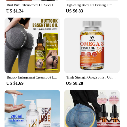
Bust Butt Enhancement Oil Sexy Lady Hip Lift Up Effective Firm Gentle Body Massage Beauty Big Ass Nourishing Body Care Plump
Tightening Body Oil Firming Lifting Reduce Fine Lines Improve Sagging Skin Dullness Brightening Moisturizing Nourish Skin Care
US $1.24
US $6.83
Buttock Enlargement Cream Butt Lift Up Firming Essential Oil Big Ass Enhance Hip Growth Tighten Shaping Sexy Body Care For Women
Triple Strength Omega 3 Fish Oil Supplements Capsuless for Heart, Brain & Immune Support
US $1.69
US $8.28