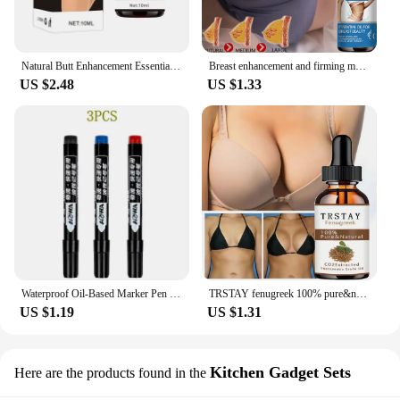
Natural Butt Enhancement Essential Oil Cream Effective Lifting Firming Fast Growth Sexy Butt Hip Lift Up Massage Big Ass newHot
Breast enhancement and firming massage essential oil
US $2.48
US $1.33
Waterproof Oil-Based Marker Pen in Black, Erase-Proof, Bold Tip, Specifically for Logistics, Express Delivery, and Marking Purpo
TRSTAY fenugreek 100% pure&natural hip enriching essential oil
US $1.19
US $1.31
Kitchen Gadget Sets
Here are the products found in the