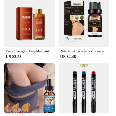
Body Firming Oil Deep Moisturizing Improve Sagging Skin Tightening Increase Elasticity Nourishing Magic Luxury Body Care 100ml
Natural Butt Enhancement Essential Oil Cream Effective Lifting Firming Fast Growth Sexy Butt Hip Lift Up Massage Big Ass newHot
US $3.53
US $2.48