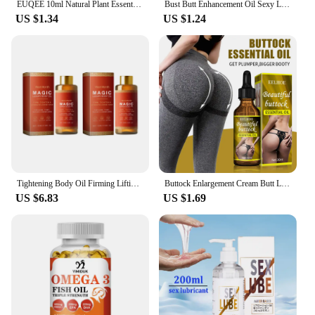
EUQEE 10ml Natural Plant Essential Oil with Dropper For Diffuser Humidifier Lavender Jasmine Eucalyptus Vanilla Essential Oils
Bust Butt Enhancement Oil Sexy Lady Hip Lift Up Effective Firm Gentle Body Massage Beauty Big Ass Nourishing Body Care Plump
US $1.34
US $1.24
Tightening Body Oil Firming Lifting Reduce Fine Lines Improve Sagging Skin Dullness Brightening Moisturizing Nourish Skin Care
Buttock Enlargement Cream Butt Lift Up Firming Essential Oil Big Ass Enhance Hip Growth Tighten Shaping Sexy Body Care For Women
US $6.83
US $1.69