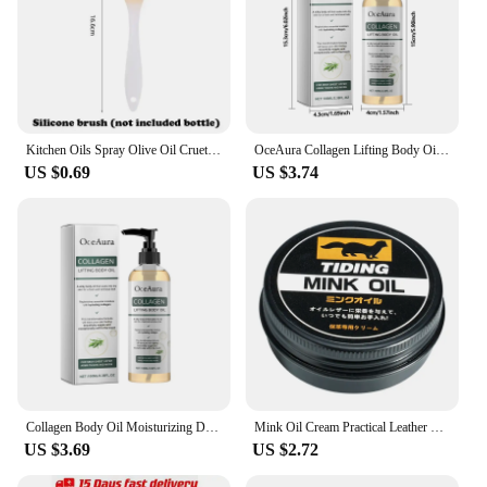
Kitchen Oils Spray Olive Oil Cruet Spray Home Kitchen Air Fryer Spray Camping BBQ Cooking Plastic Oil Bottle 200/300ml/500ml
OceAura Collagen Lifting Body Oil,Firming Body Oil,Compact Body Oil,Massage Oil,Body Oil Women Collagen Skin Tightening 100ml
US $0.69
US $3.74
Collagen Body Oil Moisturizing Dry Skin Lifting Firming Tightening Chest Buttock Thigh Nourish Hydrating Massage Essential Oil
Mink Oil Cream Practical Leather Maintenance Cream Leathercraft Accessories
US $3.69
US $2.72