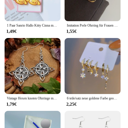
1 Paar Sanrio Hallo Kitty Cinna moroll Kuromi Ohrclip Cartoon niedlichen süßen Mädchen kreative exquisite Anhänger Ohrringe Schmuck Geschenke
Imitation Perle Ohrring für Frauen Gold Farbe Runde Stud Ohrringe Koreanische Zarte Unregelmäßige Design Ungewöhnliche 2023 Mode Schmuck
1,49€
1,55€
Vintage Hexen knoten Ohrringe magischen Knoten heidnischen Wicca Symbol Ohrring für Männer Frauen keltischen Knoten Schmuck Geschenke
6 teile/satz neue goldene Farbe geometrische Anhänger Creolen für Frauen Kristalls tern Herz Bogen Tropfen Ohrring Knorpel Piercing Schmuck
1,79€
2,25€