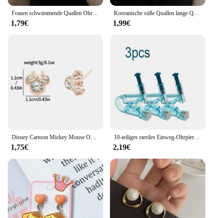
Frauen schwimmende Quallen Ohrringe Ohr stecker Silber Farbe transparenten Kristall niedlichen Tiefsee Quallen Post Ohrringe niedlichen Mädchen Schmuck
Koreanische süße Quallen lange Quaste Ohrringe für Frauen y2k Zirkon Kristall lange Tropfen Ohrring kawaii Regen wolke baumeln Ohrringe Geschenk
1,79€
1,99€
Disney Cartoon Mickey Mouse Ohrringe niedlichen Mädchen Campus lebendigen Stil verkleiden personal isierte Cartoon Strass Ohrringe Geschenke
10-teiliges steriles Einweg-Ohrpiercing-Set, Knorpel, Tragus, Helix, Piercing-Pistole, keine Schmerzen, Piercer-Werkzeug, Maschinen-Set, Ohrstecker, Schmuck
1,75€
2,19€