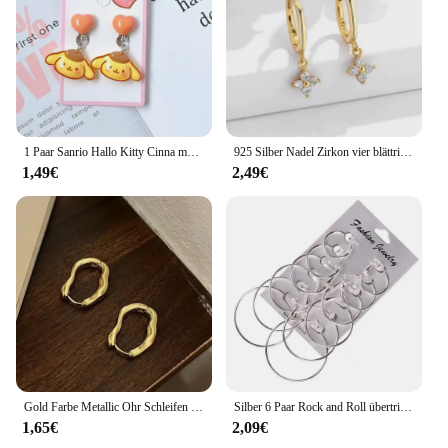
communication, these earphones are the perfect
choice for you.
1 Paar Sanrio Hallo Kitty Cinna moroll Kuromi Ohrclip Cartoon niedlichen süßen Mädchen kreative exquisite Anhänger Ohrringe Schmuck Geschenke
925 Silber Nadel Zirkon vier blättrige Creolen für Frauen Mädchen Mode Huggies Party Hochzeit Schmuck Geschenk eh190
1,49€
2,49€
Gold Farbe Metallic Ohr Schleifen Für Frauen Einfache Coole Stil Unregelmäßige Geometrische Ohr Schnalle Personalisierte Party HooP Ohrring Schmuck
Silber 6 Paar Rock and Roll übertriebenes Design Ohrring Ring 6 Stück Ohrring Set Ohr nagel Set personal isierte Ohrring Kombination
1,65€
2,09€