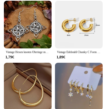
Vintage Hexen knoten Ohrringe magischen Knoten heidnischen Wicca Symbol Ohrring für Männer Frauen keltischen Knoten Schmuck Geschenke
Vintage Edelstahl Chunky C Form Creolen Für Frauen Mode Gold Farbe Kreis Runde Glänzend Huggie Ohrringe Schmuck
1,79€
1,89€