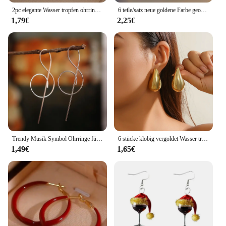
2pc elegante Wasser tropfen ohrringe-18 Karat vergoldeter Kupfers chmuck, geeignet für Frauen-minimalist isches Design für den täglichen Gebrauch-8815
6 teile/satz neue goldene Farbe geometrische Anhänger Creolen für Frauen Kristalls tern Herz Bogen Tropfen Ohrring Knorpel Piercing Schmuck
1,79€
2,25€
Trendy Musik Symbol Ohrringe für Frauen Einfache Violinschlüssel Hinweis Ohrring Mode Persönlichkeit Temperament Weibliche Schmuck 1 Paar
6 stücke klobig vergoldet Wasser tropfen Creolen Set für Frauen europäischen und amerikanischen minimalist ischen glatten Kreis Tropfen Ohrring Schmuck
1,49€
1,65€