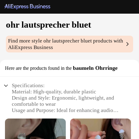
ohr lautsprecher bluet
Find more style
ohr lautsprecher bluet
products with
AliExpress Business
baumeln Ohrringe
Here are the products found in the
Specifications:
Material: High-quality, durable plastic
Design and Style: Ergonomic, lightweight, and
comfortable to wear
Usage and Purpose: Ideal for enhancing audio
experience during outdoor activities
Performance and Property: High-fidelity sound
reproduction with Bluetooth connectivity
Parts and Accessories: Comes with a set of earbuds