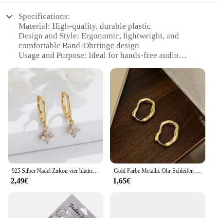
Specifications:
Material: High-quality, durable plastic
Design and Style: Ergonomic, lightweight, and
comfortable Band-Ohrringe design
Usage and Purpose: Ideal for hands-free audio
experiences, perfect for sports, workouts, or
outdoor activities
Performance and Property: Delivers clear, crisp
sound with deep bass
Parts and Accessories: Includes a set of earphones
for a complete audio solution
Applicable People: Suitable for a wide range of
users, from athletes to casual listeners
Features:
|Vendors|
925 Silber Nadel Zirkon vier blättrige Creolen für Frauen Mädchen Mode Huggies Party Hochzeit Schmuck Geschenk eh190
Gold Farbe Metallic Ohr Schleifen Für Frauen Einfache Coole Stil Unregelmäßige Geometrische Ohr Schnalle Personalisierte Party HooP Ohrring Schmuck
2,49€
1,65€
**Enhanced Audio Experience**
Step into the world of uninterrupted audio with the
ohr lautsprecher bluet, a set of earphones designed