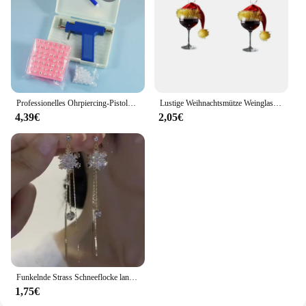
Professionelles Ohrpiercing-Pistolen-Werkzeugset, 98 Stück, Ohrstecker, Stahl, Ohr, Nase, Nabel, Körperpiercing-Pistole, Einheit, Werkzeug-Set, Sicherheits-Pierce-Werkzeug
Lustige Weihnachtsmütze Weinglas Acryl Baumeln Ohrringe Kreative festliche Atmosphäre Rotweinglas Kreative Ohrringe Schmuck Geschenk
4,39€
2,05€
Funkelnde Strass Schneeflocke lange Quaste Ohrringe für Frauen exquisite Kristall Zirkon Blume Tropfen Ohrring Weihnachts schmuck
1,75€