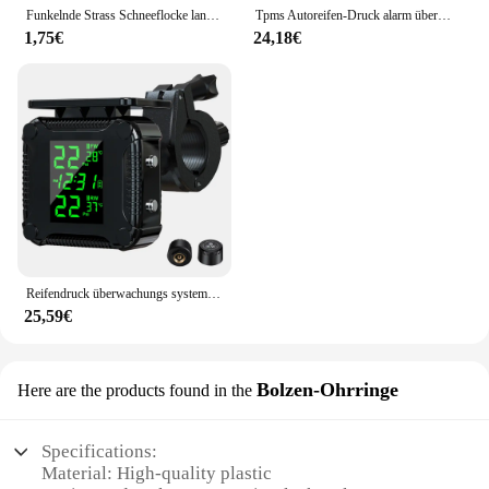
Funkelnde Strass Schneeflocke lange Quaste Ohrringe für Frauen exquisite Kristall Zirkon Blume Tropfen Ohrring Weihnachts schmuck
Tpms Autoreifen-Druck alarm überwachungs system Echtzeit anzeige an drahtlosen Solarstrom-TPMS aus Glas mit 4 Sensoren
1,75€
24,18€
Reifendruck überwachungs system bunte Anzeige drahtlose tpms Motorrad Solar ladung Reifen temperatur alarms ensor system
25,59€
Bolzen-Ohrringe
Here are the products found in the
Specifications:
Material: High-quality plastic