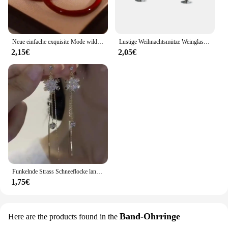
Neue einfache exquisite Mode wilde große rote Kreis Ohrringe Nische Schmuck Senior Sense Ohrringe für Frauen
Lustige Weihnachtsmütze Weinglas Acryl Baumeln Ohrringe Kreative festliche Atmosphäre Rotweinglas Kreative Ohrringe Schmuck Geschenk
2,15€
2,05€
Funkelnde Strass Schneeflocke lange Quaste Ohrringe für Frauen exquisite Kristall Zirkon Blume Tropfen Ohrring Weihnachts schmuck
1,75€
Band-Ohrringe
Here are the products found in the