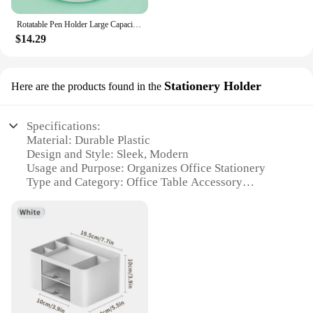
Rotatable Pen Holder Large Capacity Desk Pencil Storage Box 6-Grid Stationery Organizer School Office Pen Stand Supplies
$14.29
Stationery Holder
Here are the products found in the
Specifications:
Material: Durable Plastic
Design and Style: Sleek, Modern
Usage and Purpose: Organizes Office Stationery
Type and Category: Office Table Accessory
Performance and Property: Sturdy and Lightweight
Parts and Accessories: Comes with Multiple
Compartments
Features:
**Efficient Organization for Your Workspace**
The Office Table Accessory Stationery Holder is a
must-have for anyone looking to declutter their
workspace and keep their office supplies neatly