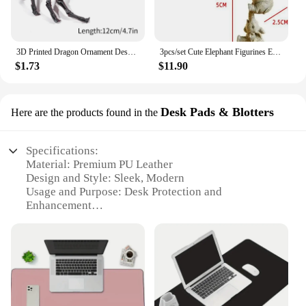
3D Printed Dragon Ornament Desktop Ornament 3d Printed Spider Octopus Animals Home Office Craft Printed Figures Christmas Gifts
3pcs/set Cute Elephant Figurines Elephant Holding Baby Elephant Hanging Off The Edge of A Shelf or Table Resin Crafts
$1.73
$11.90
Desk Pads & Blotters
Here are the products found in the
Specifications:
Material: Premium PU Leather
Design and Style: Sleek, Modern
Usage and Purpose: Desk Protection and
Enhancement
Shape or Size: Variety of sizes available
Performance and Property: Water-resistant, Non-
slip Base
Parts and Accessories: Includes desk pad and
blotter
Features: