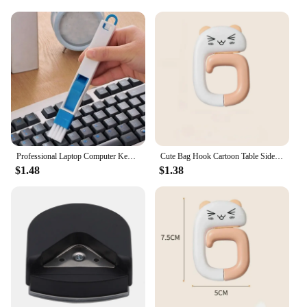
workspace, this desk set is an excellent choice.
Professional Laptop Computer Keyboard Cleaning Brush Dust Cleaner Tool Desktop Accessories Office Desk Organizer
Cute Bag Hook Cartoon Table Side Bag Rack Folding Bag Hook Hanger Handbag Holders Foldable Table Hook Office Desk Accessories
$1.48
$1.38