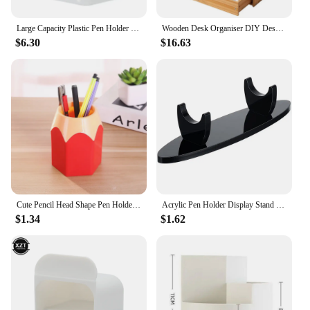
Large Capacity Plastic Pen Holder Desktop Storage Desk Organizer Pencil Display Cup Simple Stationery Box Office Accessories
Wooden Desk Organiser DIY Desktop Tidy Pen Holder Large Capacity Stationery Storage Box with Drawer for Home Office and School
$6.30
$16.63
Cute Pencil Head Shape Pen Holder Pencil Storage Box Student Desktop Office Household Multifunctional Makeup Brush Organizer Box
Acrylic Pen Holder Display Stand Pencil Display Holder Fountain Pen Ballpoint Pen Display Rack for Home School Office
$1.34
$1.62