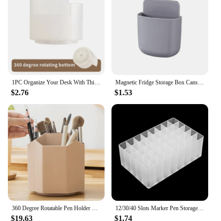
1PC Organize Your Desk With This 360°Rotating Pencil Case -Perfect For Office Home School & Students
Magnetic Fridge Storage Box Cans Marker Pencil Pen Holder Desk Organizer Storage Accessory Magnet Plastic Office School Supplies
$2.76
$1.53
360 Degree Rotatable Pen Holder Desktop Manager With Pen Holder Office Accessories Pen School Supplies Manager
12/30/40 Slots Marker Pen Storage Holder Multifunctional Large-capacity Brush Pen Rack Make-up Brush Stand Table Organizer Case
$19.63
$1.74