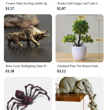
Creative Shiba Inu Dog Lifelike Egg Fun Christmas Gift Decoration PVC Desktop Decoration Home Office Desktop Egg Ornament Gift
Nordic Gold Ginkgo Leaf Crafts Leaves Sculpture Luxury Living Room Decor Home Decoration Accessories Office Desktop Ornaments
$1.57
$2.07
Brass Lucky Bullfighting Statue Home Office Decoration Ornaments Copper Crafts Animal Miniature Figurine Bring Wealth Desk Decor
Simulated Plant Tree Bonsai Artificial Plastic Plants Flowers Potted Indoor Hotel Table Decoration Garden Arrangement Ornaments
$1.58
$3.12