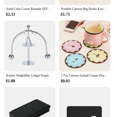
Solid Color Corner Rounder DIY Scrapbooking Paper Trimmer Rounder Paper Puncher Card Photo Cutter Tools Office Supplies
Portable Cartoon Bag Hooks Kawaii Strong Load-bearing Handbag Hanger Office Home Folding Desk Side Hooks Desk Organizers
$2.31
$1.71
Kinetic Weightlifter Gadget Perpetual Motion Desk Art Toy Gift Office Decoratio Balans Art Onderwijs Gadget Bureau Decor
1 Pcs Cartoon Animal Coaster Heat Insulation Pad Anti-skid Cup Pads Non-slip Coaster Office Accessories Coasters Table Mat
$1.88
$0.81