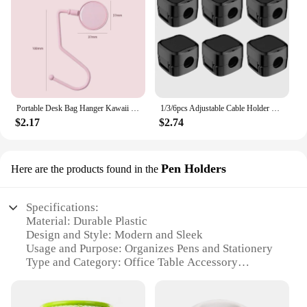
Portable Desk Bag Hanger Kawaii Table Purse Bag Hooks Travel Handbag Heavy Duty Table Bag Hanger Office Desk Organizers
1/3/6pcs Adjustable Cable Holder Magnetic Wire Cord Car Cables Clips Data Line Fixer Wire Keeper Office Organizers Desk Storage
$2.17
$2.74
Pen Holders
Here are the products found in the
Specifications:
Material: Durable Plastic
Design and Style: Modern and Sleek
Usage and Purpose: Organizes Pens and Stationery
Type and Category: Office Table Accessory
Performance and Property: Sturdy and Lightweight
Parts and Accessories: Includes Multiple Pen
Holders