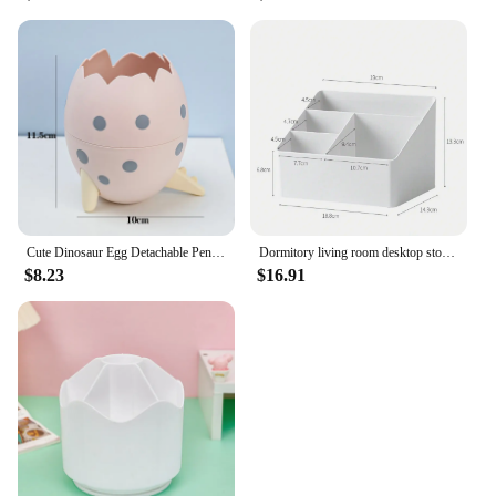
Cute Dinosaur Egg Detachable Pen Holder Organizer Pencil Pot Container Stationery Office Desktop Ornament Storage Box Kids Gift
Dormitory living room desktop storage box plastic office cosmetics finishing box remote multi-function finishing storage box bat
$8.23
$16.91