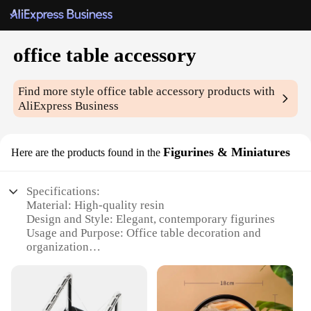
office table accessory
Find more style
office table accessory
products with
AliExpress Business
Figurines & Miniatures
Here are the products found in the
Specifications:
Material: High-quality resin
Design and Style: Elegant, contemporary figurines
Usage and Purpose: Office table decoration and
organization
Shape or Size: Compact and versatile
Performance and Property: Durable and long-lasting
Parts and Accessories: Includes multiple figurines
in a set