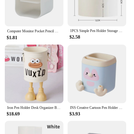
1PCS Simple Pen Holder Storage Bucket Dormitory Pen Holder Suitable for Desktop Pen Holder storage and Office Supplies Storage
Computer Monitor Pocket Pencil Holder Multi-functional Desktop Storage Box，School Stationery，Office Decoration Container
$2.58
$1.81
Iron Pen Holder Desk Organizer Box with Lovely Foot School Office Stationery Cup Multifunctional Makeup Brush Storage Bucket
INS Creative Cartoon Pen Holder Cute Penguin Office Desktop Multi functional Pencil Sharpener Pencil Holder Girl Stationery
$18.69
$3.93