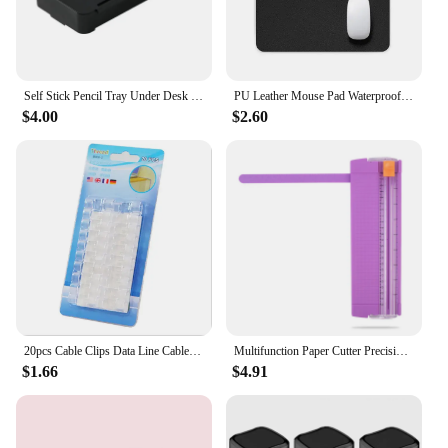
Self Stick Pencil Tray Under Desk Drawer Storage Box Hidden Stationery Organizer Stand For Pens Office Home Storage Organizer
PU Leather Mouse Pad Waterproof Cute Desk Pad Solid Color Kawaii Stationery Desktop Computer Accessories Office Supplies
$4.00
$2.60
20pcs Cable Clips Data Line Cable Winder Office Desk Set Wire USB Charger Home Desk Organizer Manager Clamp Office Supplies
Multifunction Paper Cutter Precision Photo Trimmers DIY Paper Slicer Knife Cutting Machine Korean Stationery Office Art Tool
$1.66
$4.91