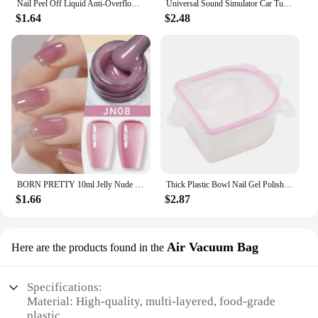
Nail Peel Off Liquid Anti-Overflow Glue Edge Latex Tape, Peel Off Cuticle Guard Nails Finger Lacquer Protector, Manicure Polish
Universal Sound Simulator Car Turbo Whistle Exhaust Pipe Muffler Blow Off Car Styling Tuning Mufflers Instruments
$1.64
$2.48
BORN PRETTY 10ml Jelly Nude Gel Nail Polish 50 Colors Semi Transparent Nail Art Nail Supplies Soak off UV LED Nails Gel Varnish
Thick Plastic Bowl Nail Gel Polish Soak Off Art Tool Remover Manicure Tools
$1.66
$2.87
Air Vacuum Bag
Here are the products found in the
Specifications:
Material: High-quality, multi-layered, food-grade
plastic