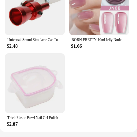
Universal Sound Simulator Car Turbo Whistle Exhaust Pipe Muffler Blow Off Car Styling Tuning Mufflers Instruments
BORN PRETTY 10ml Jelly Nude Gel Nail Polish 50 Colors Semi Transparent Nail Art Nail Supplies Soak off UV LED Nails Gel Varnish
$2.48
$1.66
Thick Plastic Bowl Nail Gel Polish Soak Off Art Tool Remover Manicure Tools
$2.87