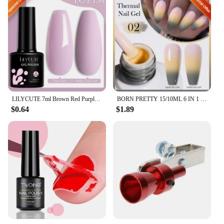
LILYCUTE 7ml Brown Red Purple Nail Gel Polish Coffee Color Series Semi Permanent UV Gel Soak off Nail Gel Varnishes For Nail Art
BORN PRETTY 15/10ML 6 IN 1 Nail Glue Gel for Acrylic Nails Soak off Base Gel Top Coat UV Extension Nail Gel False Nail Tips Gel
$0.64
$1.89