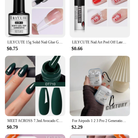
LILYCUTE 15g Solid Nail Glue Gel False Nail Tips Extend Function Adhesive Nail Gel Long Lasting Soak Off UV LED Nail Gel Polish
LILYCUTE Nail Art Peel Off Latex Liquid Tape Glue Protect Nail Polish Varnish Anti-Overflow Latex Fast Dry Skin Care Nail Tools
$0.75
$0.66
MEET ACROSS 7.3ml Avocado Color Nail Gel Polish Semi Permanent DIY Nail Supplies Manicure Gel Varnish Soak Off Base Top Coat
For Airpods 1 2 3 Pro 2 Generation Airpod Case Cover Gift For Boyfriend Hot Off Stylish White Airpods Case Clear Transparen Case
$0.79
$2.29