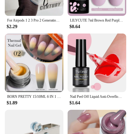
For Airpods 1 2 3 Pro 2 Generation Airpod Case Cover Gift For Boyfriend Hot Off Stylish White Airpods Case Clear Transparen Case
LILYCUTE 7ml Brown Red Purple Nail Gel Polish Coffee Color Series Semi Permanent UV Gel Soak off Nail Gel Varnishes For Nail Art
$2.29
$0.64
BORN PRETTY 15/10ML 6 IN 1 Nail Glue Gel for Acrylic Nails Soak off Base Gel Top Coat UV Extension Nail Gel False Nail Tips Gel
Nail Peel Off Liquid Anti-Overflow Glue Edge Latex Tape, Peel Off Cuticle Guard Nails Finger Lacquer Protector, Manicure Polish
$1.89
$1.64