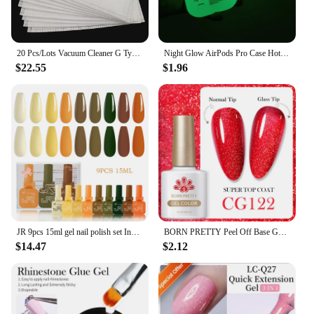
20 Pcs/Lots Vacuum Cleaner G Type Cloth Dust Bags Type G For Bosch & SIEMENS BSG7 BSGL3126 BSG6 Dust Bag Vacuum Cleaner bags
Night Glow AirPods Pro Case Hot Off Sports Brand White Label Cover Luminous Earphone Case for Apple AirPods Pro 2nd Gen 1 2 3
$22.55
$1.96
JR 9pcs 15ml gel nail polish set Including Red Pink Nude Gel Polish Kit UV LED Soak Off Polish Home DIY top coat base coat gifts
BORN PRETTY Peel Off Base Gel Long Wear Super Top Coat Basic Nail Gel Polish Enamel Varnish Soak Off Nail Art Manicure 10ml
$14.47
$2.12