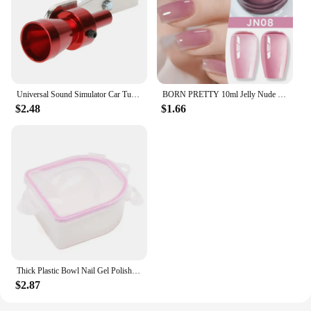
Universal Sound Simulator Car Turbo Whistle Exhaust Pipe Muffler Blow Off Car Styling Tuning Mufflers Instruments
BORN PRETTY 10ml Jelly Nude Gel Nail Polish 50 Colors Semi Transparent Nail Art Nail Supplies Soak off UV LED Nails Gel Varnish
$2.48
$1.66
Thick Plastic Bowl Nail Gel Polish Soak Off Art Tool Remover Manicure Tools
$2.87