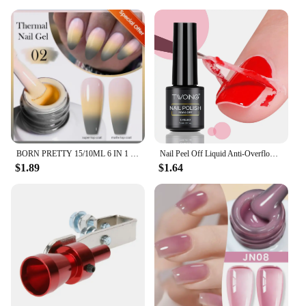
BORN PRETTY 15/10ML 6 IN 1 Nail Glue Gel for Acrylic Nails Soak off Base Gel Top Coat UV Extension Nail Gel False Nail Tips Gel
Nail Peel Off Liquid Anti-Overflow Glue Edge Latex Tape, Peel Off Cuticle Guard Nails Finger Lacquer Protector, Manicure Polish
$1.89
$1.64