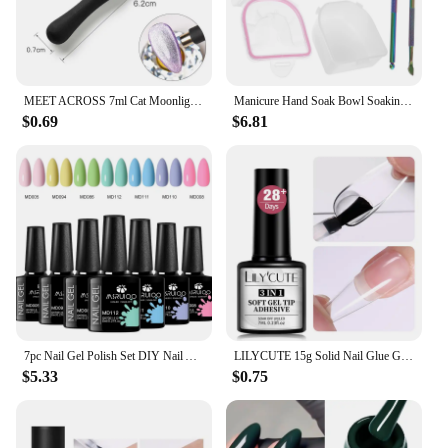
MEET ACROSS 7ml Cat Moonlight Magnetic Gel Polish Pink Silver Transparent Soak Off Nail Art Gel Varnish Manicure For Nails
Manicure Hand Soak Bowl Soaking Nail Bowls Supplies Removal off Hands Dead Skin for Spa Tools Color Removing Gel Kit
$0.69
$6.81
7pc Nail Gel Polish Set DIY Nail Art Design All For Decoration Soak Off UV Gel Long Lasting Manicure Painting Gel Vernis Kits
LILYCUTE 15g Solid Nail Glue Gel False Nail Tips Extend Function Adhesive Nail Gel Long Lasting Soak Off UV LED Nail Gel Polish
$5.33
$0.75