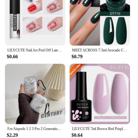
LILYCUTE Nail Art Peel Off Latex Liquid Tape Glue Protect Nail Polish Varnish Anti-Overflow Latex Fast Dry Skin Care Nail Tools
MEET ACROSS 7.3ml Avocado Color Nail Gel Polish Semi Permanent DIY Nail Supplies Manicure Gel Varnish Soak Off Base Top Coat
$0.66
$0.79
For Airpods 1 2 3 Pro 2 Generation Airpod Case Cover Gift For Boyfriend Hot Off Stylish White Airpods Case Clear Transparen Case
LILYCUTE 7ml Brown Red Purple Nail Gel Polish Coffee Color Series Semi Permanent UV Gel Soak off Nail Gel Varnishes For Nail Art
$2.29
$0.64