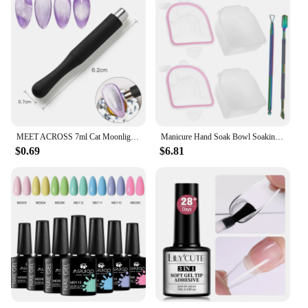
MEET ACROSS 7ml Cat Moonlight Magnetic Gel Polish Pink Silver Transparent Soak Off Nail Art Gel Varnish Manicure For Nails
Manicure Hand Soak Bowl Soaking Nail Bowls Supplies Removal off Hands Dead Skin for Spa Tools Color Removing Gel Kit
$0.69
$6.81