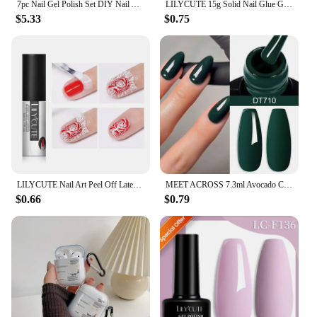
7pc Nail Gel Polish Set DIY Nail Art Design All For Decoration Soak Off UV Gel Long Lasting Manicure Painting Gel Vernis Kits
LILYCUTE 15g Solid Nail Glue Gel False Nail Tips Extend Function Adhesive Nail Gel Long Lasting Soak Off UV LED Nail Gel Polish
$5.33
$0.75
LILYCUTE Nail Art Peel Off Latex Liquid Tape Glue Protect Nail Polish Varnish Anti-Overflow Latex Fast Dry Skin Care Nail Tools
MEET ACROSS 7.3ml Avocado Color Nail Gel Polish Semi Permanent DIY Nail Supplies Manicure Gel Varnish Soak Off Base Top Coat
$0.66
$0.79