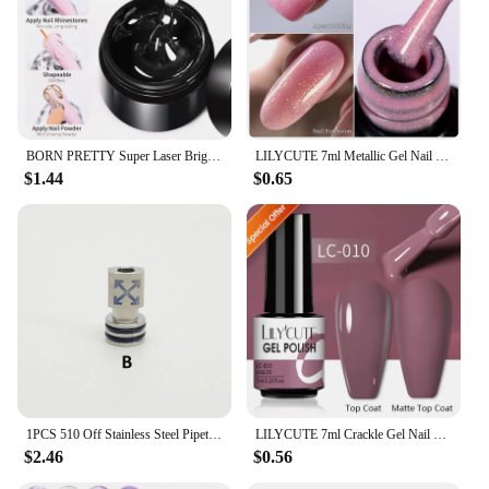
individual households to commercial kitchens.
BORN PRETTY Super Laser Bright Metallic Gel Nail Polish Liner Painting Silver Mirror Glitter Effect Soak Off Drawing Chrome Gel
LILYCUTE 7ml Metallic Gel Nail Polish Red Chrome Effect Soak Off UV Gel Varnish Semi Permanent Nail Art Manicure Base Top Coat
$1.44
$0.65
1PCS 510 Off Stainless Steel Pipette Connector Straw Joint
LILYCUTE 7ml Crackle Gel Nail Polish Cracking Nail Gel Quick Dry Nail Art Varnishes Hybrid Semi Permanent Soak Off Base Top Coat
$2.46
$0.56