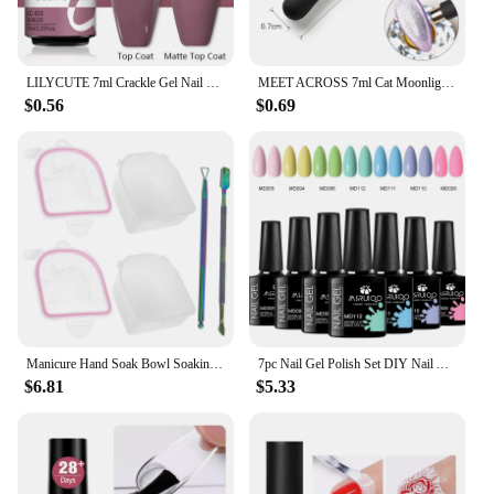
LILYCUTE 7ml Crackle Gel Nail Polish Cracking Nail Gel Quick Dry Nail Art Varnishes Hybrid Semi Permanent Soak Off Base Top Coat
MEET ACROSS 7ml Cat Moonlight Magnetic Gel Polish Pink Silver Transparent Soak Off Nail Art Gel Varnish Manicure For Nails
$0.56
$0.69
Manicure Hand Soak Bowl Soaking Nail Bowls Supplies Removal off Hands Dead Skin for Spa Tools Color Removing Gel Kit
7pc Nail Gel Polish Set DIY Nail Art Design All For Decoration Soak Off UV Gel Long Lasting Manicure Painting Gel Vernis Kits
$6.81
$5.33