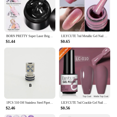
BORN PRETTY Super Laser Bright Metallic Gel Nail Polish Liner Painting Silver Mirror Glitter Effect Soak Off Drawing Chrome Gel
LILYCUTE 7ml Metallic Gel Nail Polish Red Chrome Effect Soak Off UV Gel Varnish Semi Permanent Nail Art Manicure Base Top Coat
$1.44
$0.65
1PCS 510 Off Stainless Steel Pipette Connector Straw Joint
LILYCUTE 7ml Crackle Gel Nail Polish Cracking Nail Gel Quick Dry Nail Art Varnishes Hybrid Semi Permanent Soak Off Base Top Coat
$2.46
$0.56