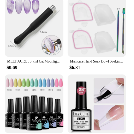
MEET ACROSS 7ml Cat Moonlight Magnetic Gel Polish Pink Silver Transparent Soak Off Nail Art Gel Varnish Manicure For Nails
Manicure Hand Soak Bowl Soaking Nail Bowls Supplies Removal off Hands Dead Skin for Spa Tools Color Removing Gel Kit
$0.69
$6.81