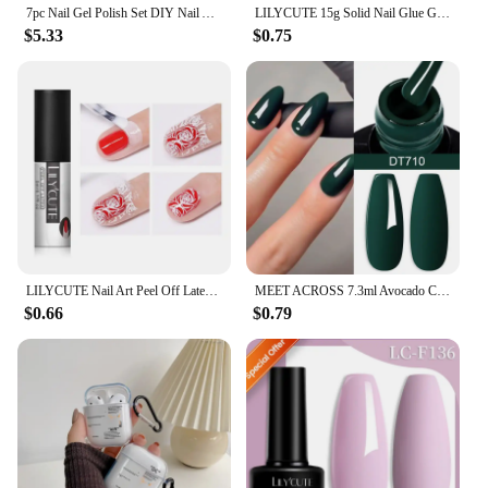
7pc Nail Gel Polish Set DIY Nail Art Design All For Decoration Soak Off UV Gel Long Lasting Manicure Painting Gel Vernis Kits
LILYCUTE 15g Solid Nail Glue Gel False Nail Tips Extend Function Adhesive Nail Gel Long Lasting Soak Off UV LED Nail Gel Polish
$5.33
$0.75
LILYCUTE Nail Art Peel Off Latex Liquid Tape Glue Protect Nail Polish Varnish Anti-Overflow Latex Fast Dry Skin Care Nail Tools
MEET ACROSS 7.3ml Avocado Color Nail Gel Polish Semi Permanent DIY Nail Supplies Manicure Gel Varnish Soak Off Base Top Coat
$0.66
$0.79