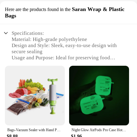
Saran Wrap & Plastic
Here are the products found in the
Bags
Specifications:
Material: High-grade polyethylene
Design and Style: Sleek, easy-to-use design with
secure sealing
Usage and Purpose: Ideal for preserving food
freshness and extending shelf life
Performance and Property: Durable, puncture-
resistant, and leak-proof
Quantity: Comprehensive set with multiple sizes to
accommodate various food storage needs
Type and Category: Vacuum sealing bag set, perfect
for home and commercial use
Features:
|Wholesale|Vendors|
Bags-Vacuum Sealer with Hand Pump,Food Saver Vacuum System Reusable bags & Easy to Use (Bags and Handpump)
Night Glow AirPods Pro Case Hot Off Sports Brand White Label Cover Luminous Earphone Case for Apple AirPods Pro 2nd Gen 1 2 3
**Optimized Food Preservation**
$8.88
$1.96