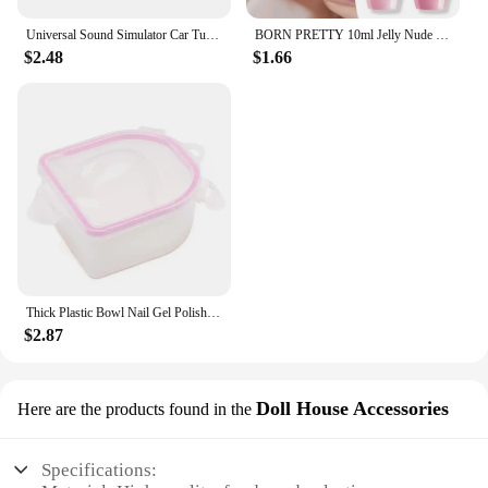
Universal Sound Simulator Car Turbo Whistle Exhaust Pipe Muffler Blow Off Car Styling Tuning Mufflers Instruments
BORN PRETTY 10ml Jelly Nude Gel Nail Polish 50 Colors Semi Transparent Nail Art Nail Supplies Soak off UV LED Nails Gel Varnish
$2.48
$1.66
Thick Plastic Bowl Nail Gel Polish Soak Off Art Tool Remover Manicure Tools
$2.87
Doll House Accessories
Here are the products found in the
Specifications: