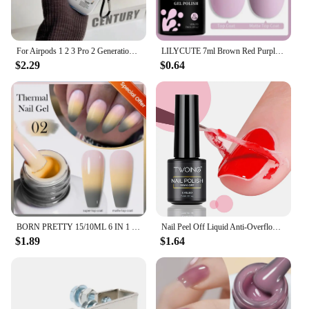
For Airpods 1 2 3 Pro 2 Generation Airpod Case Cover Gift For Boyfriend Hot Off Stylish White Airpods Case Clear Transparen Case
LILYCUTE 7ml Brown Red Purple Nail Gel Polish Coffee Color Series Semi Permanent UV Gel Soak off Nail Gel Varnishes For Nail Art
$2.29
$0.64
BORN PRETTY 15/10ML 6 IN 1 Nail Glue Gel for Acrylic Nails Soak off Base Gel Top Coat UV Extension Nail Gel False Nail Tips Gel
Nail Peel Off Liquid Anti-Overflow Glue Edge Latex Tape, Peel Off Cuticle Guard Nails Finger Lacquer Protector, Manicure Polish
$1.89
$1.64