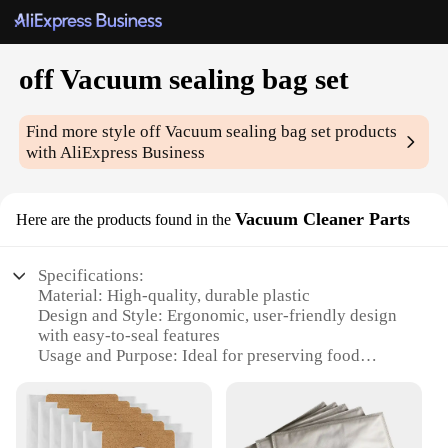
off Vacuum sealing bag set
Find more style
off Vacuum sealing bag set
products
with AliExpress Business
Vacuum Cleaner Parts
Here are the products found in the
Specifications:
Material: High-quality, durable plastic
Design and Style: Ergonomic, user-friendly design
with easy-to-seal features
Usage and Purpose: Ideal for preserving food
freshness and extending shelf life
Performance and Property: Efficient vacuum sealing
technology to eliminate air pockets
Shape or Size or Weight or Quantity: Available in