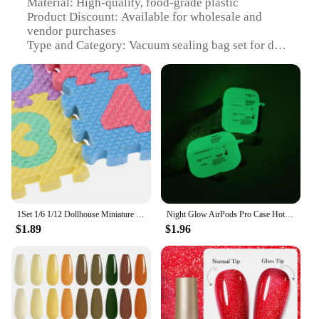
Material: High-quality, food-grade plastic
Product Discount: Available for wholesale and
vendor purchases
Type and Category: Vacuum sealing bag set for doll
house accessories
Design and Style: Transparent, with a secure seal to
maintain freshness
Usage and Purpose: Ideal for preserving doll house
food items
Typical Adaptive Scenario: Suitable for doll house
enthusiasts and collectors
Shape or Size or Weight or Quantity: Comes in a
variety of sizes to accommodate different food
items
1Set 1/6 1/12 Dollhouse Miniature EVA Floor Mat Doll House Bedroom Accessories
Night Glow AirPods Pro Case Hot Off Sports Brand White Label Cover Luminous Earphone Case for Apple AirPods Pro 2nd Gen 1 2 3
Features:
$1.89
$1.96
|Wholesale|Vendors|
**Preserve Your Doll House Food Items with
Ease**
Our off Vacuum sealing bag set is the perfect
solution for doll house collectors and enthusiasts