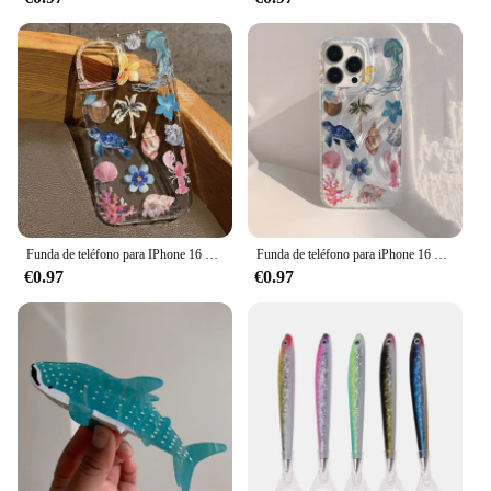
and women who appreciate the blend of vintage
charm and contemporary design. These sweatshirts
and sweaters are not just for sale; they are an
investment in quality and style. With their timeless
appeal and wholesale availability, they are a must-
have for vendors and suppliers looking to offer
their customers a slice of retro fashion with a
modern twist. Embrace the ocean pacific legacy and
elevate your wardrobe with these iconic pieces that
transcend seasons and trends.
Funda de teléfono para IPhone 16 15 14 13 12 11 XS X XR 7 8 15 16 Plus Pro Max Mini SE3 Ocean Life Theme cubierta transparente a prueba de golpes
Funda de teléfono para iPhone 16 15 14 Pro Max Plus 11 12 13 Mini X XR XS Max 7 8 Plus, ballena oceánica, estrella de mar, natación
€0.97
€0.97