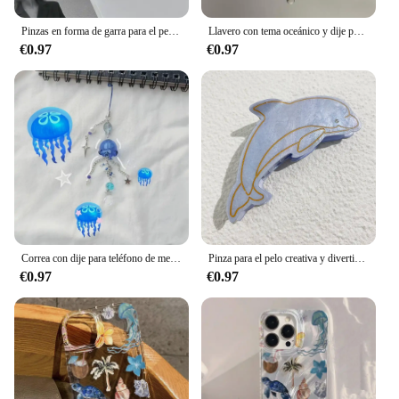
inventory with the Ocean Pacific Made-to-Measure
T-shirts.
Pinzas en forma de garra para el pelo de concha de Metal para mujer, pinza para el pelo de cangrejo de concha colorida, accesorios para el cabello Y2K de Hada de verano y mar
Llavero con tema oceánico y dije para teléfono con medusas
€0.97
€0.97
Correa con dije para teléfono de medusas: llavero de estrella de medusas, lindo llavero de medusas, encanto azul océano, lindo dije de medusa
Pinza para el pelo creativa y divertida de acetato para mujer, pinza para el pelo de tortuga y pez, nueva serie oceánica, pulpo, accesorios para el cabello de gran tamaño, herramientas, regalos
€0.97
€0.97