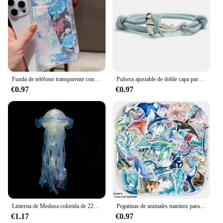
Funda de teléfono transparente con diseño de tortuga oceánica para iPhone 14 11 12 13 Pro 7 8 Plus X XR 15 16 Pro Max, funda con absorción de impacto
Pulsera ajustable de doble capa para hombre y mujer, accesorio para acampar, accesorio de playa, regalo
€0.97
€0.97
Linterna de Medusa colorida de 22x55cm, animales del océano, feliz bajo el mar, decoración de fiesta de cumpleaños, accesorios para fotos
Pegatinas de animales marinos para adultos, pegatinas de vinilo impermeables de animales marinos para niñas adolescentes, 50 piezas
€1.17
€0.97