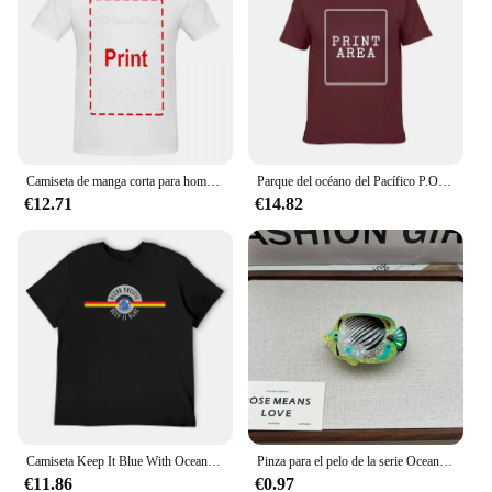
affordability.
Camiseta de manga corta para hombre y mujer, camisa Unisex de alta calidad, con Logo de OP Ocean Pacific, 100% algodón, estilo Retro y Vintage
Parque del océano del Pacífico P.O.P. Santa Monica Pier Tema de entretenimiento Retro Vintage Los Ángeles TeeAnime Camisetas gráficas para hombres Ropa
€12.71
€14.82
Camiseta Keep It Blue With Ocean Pacific, camisetas bonitas de diseñador de lujo, camiseta extragrande de secado rápido para hombres
Pinza para el pelo de la serie Ocean Beach para mujer y niña, accesorio para el cabello con diseño de delfín, Medusa, hipocampo, gran colección
€11.86
€0.97