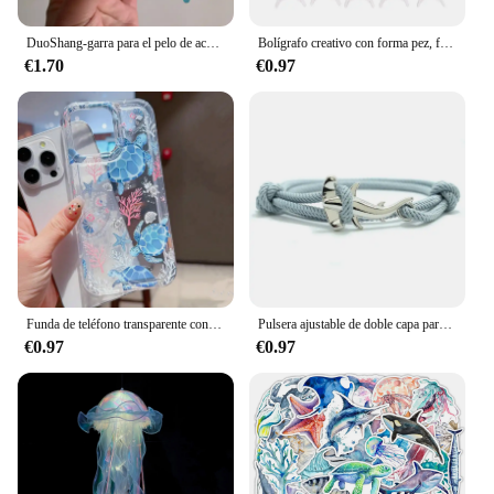
DuoShang-garra para el pelo de acetato de tiburón manchado, bonita serie con diseño marino, pinza ligera de lujo, pinza para el pelo de cangrejo para mujer y niña, accesorios para el cabello
Bolígrafo creativo con forma pez, firma Oceánica para papelería, suministros oficina y escuela
€1.70
€0.97
Funda de teléfono transparente con diseño de tortuga oceánica para iPhone 14 11 12 13 Pro 7 8 Plus X XR 15 16 Pro Max, funda con absorción de impacto
Pulsera ajustable de doble capa para hombre y mujer, accesorio para acampar, accesorio de playa, regalo
€0.97
€0.97