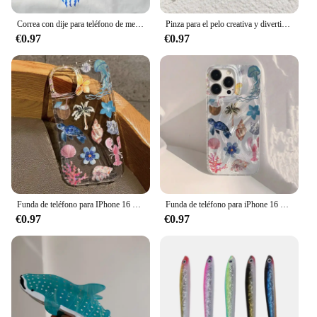
Correa con dije para teléfono de medusas: llavero de estrella de medusas, lindo llavero de medusas, encanto azul océano, lindo dije de medusa
Pinza para el pelo creativa y divertida de acetato para mujer, pinza para el pelo de tortuga y pez, nueva serie oceánica, pulpo, accesorios para el cabello de gran tamaño, herramientas, regalos
€0.97
€0.97
Funda de teléfono para IPhone 16 15 14 13 12 11 XS X XR 7 8 15 16 Plus Pro Max Mini SE3 Ocean Life Theme cubierta transparente a prueba de golpes
Funda de teléfono para iPhone 16 15 14 Pro Max Plus 11 12 13 Mini X XR XS Max 7 8 Plus, ballena oceánica, estrella de mar, natación
€0.97
€0.97