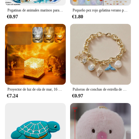
Pegatinas de animales marinos para adultos, pegatinas de vinilo impermeables de animales marinos para niñas adolescentes, 50 piezas
Pequeño pez rojo gelatina verano pez dorado carpa océano playa sirena mar brillante pequeño Koi suave alivio pegatinas para decoración de uñas calcomanías de manicura
€0.97
€1.80
Proyector de luz de ola de mar, 16 colores, lámpara brillante de Aura Aurora de medianoche, para el hogar, oficina, Bar, restaurante, proyector subacuático, luz nocturna
Pulseras de conchas de estrella de mar para mujer, pulsera de cadena de color dorado con perlas de imitación, brazalete oceánico, joyería de playa de verano
€7.24
€0.97