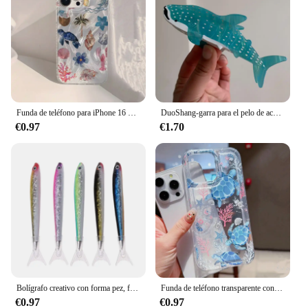
Funda de teléfono para iPhone 16 15 14 Pro Max Plus 11 12 13 Mini X XR XS Max 7 8 Plus, ballena oceánica, estrella de mar, natación
DuoShang-garra para el pelo de acetato de tiburón manchado, bonita serie con diseño marino, pinza ligera de lujo, pinza para el pelo de cangrejo para mujer y niña, accesorios para el cabello
€0.97
€1.70
Bolígrafo creativo con forma pez, firma Oceánica para papelería, suministros oficina y escuela
Funda de teléfono transparente con diseño de tortuga oceánica para iPhone 14 11 12 13 Pro 7 8 Plus X XR 15 16 Pro Max, funda con absorción de impacto
€0.97
€0.97