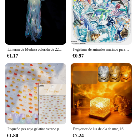
Linterna de Medusa colorida de 22x55cm, animales del océano, feliz bajo el mar, decoración de fiesta de cumpleaños, accesorios para fotos
Pegatinas de animales marinos para adultos, pegatinas de vinilo impermeables de animales marinos para niñas adolescentes, 50 piezas
€1.17
€0.97
Pequeño pez rojo gelatina verano pez dorado carpa océano playa sirena mar brillante pequeño Koi suave alivio pegatinas para decoración de uñas calcomanías de manicura
Proyector de luz de ola de mar, 16 colores, lámpara brillante de Aura Aurora de medianoche, para el hogar, oficina, Bar, restaurante, proyector subacuático, luz nocturna
€1.80
€7.24