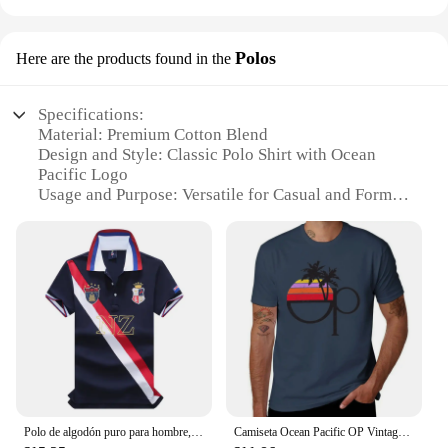
Polos
Here are the products found in the
Specifications:
Material: Premium Cotton Blend
Design and Style: Classic Polo Shirt with Ocean
Pacific Logo
Usage and Purpose: Versatile for Casual and Formal
Wear
Typical Adaptive Scenario: Perfect for Beach
Outings, Golf Courses, or Business Meetings
Shape or Size or Weight or Quantity: Available in
Various Sizes and Quantities for Wholesale and
Retail
Performance and Property: Durable, Comfortable,
and Easy to Maintain
Features:
|Vendors|
Polo de algodón puro para hombre, camisa con bordado de color de costura, estilo clásico, diseño original, Nueva Zelanda, Ocean Pacific
Camiseta Ocean Pacific OP Vintage desgastada de los años 80, ropa de San Valentín, camisetas gráficas, camisetas informales con estilo para hombre