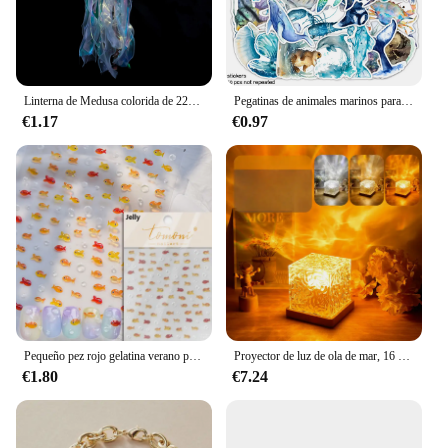
Linterna de Medusa colorida de 22x55cm, animales del océano, feliz bajo el mar, decoración de fiesta de cumpleaños, accesorios para fotos
Pegatinas de animales marinos para adultos, pegatinas de vinilo impermeables de animales marinos para niñas adolescentes, 50 piezas
€1.17
€0.97
Pequeño pez rojo gelatina verano pez dorado carpa océano playa sirena mar brillante pequeño Koi suave alivio pegatinas para decoración de uñas calcomanías de manicura
Proyector de luz de ola de mar, 16 colores, lámpara brillante de Aura Aurora de medianoche, para el hogar, oficina, Bar, restaurante, proyector subacuático, luz nocturna
€1.80
€7.24