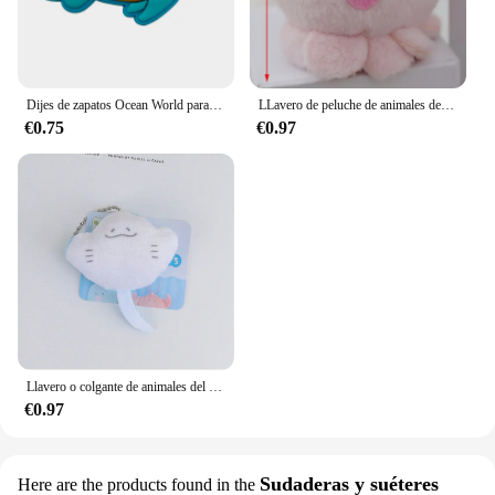
Dijes de zapatos Ocean World para zuecos, sandalias, decoración de hebilla, accesorios de zapatos de PVC con alfileres, Animal marino, 1-23 piezas
LLavero de peluche de animales del océano, colgante de peluche de dibujos animados, pulpo, cangrejo, dragón Hexagonal, regalo de Acuario, 1 ud.
€0.75
€0.97
Llavero o colgante de animales del océano de dibujos animados de felpa con ojos de cuentas, adecuado para decoración diaria, 1 pieza
€0.97
Sudaderas y suéteres
Here are the products found in the