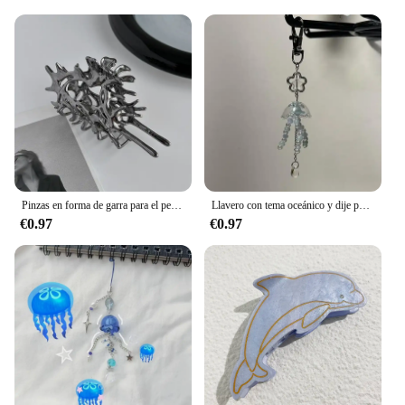
Pinzas en forma de garra para el pelo de concha de Metal para mujer, pinza para el pelo de cangrejo de concha colorida, accesorios para el cabello Y2K de Hada de verano y mar
Llavero con tema oceánico y dije para teléfono con medusas
€0.97
€0.97