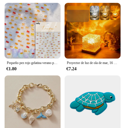
Pequeño pez rojo gelatina verano pez dorado carpa océano playa sirena mar brillante pequeño Koi suave alivio pegatinas para decoración de uñas calcomanías de manicura
Proyector de luz de ola de mar, 16 colores, lámpara brillante de Aura Aurora de medianoche, para el hogar, oficina, Bar, restaurante, proyector subacuático, luz nocturna
€1.80
€7.24