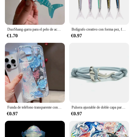
DuoShang-garra para el pelo de acetato de tiburón manchado, bonita serie con diseño marino, pinza ligera de lujo, pinza para el pelo de cangrejo para mujer y niña, accesorios para el cabello
Bolígrafo creativo con forma pez, firma Oceánica para papelería, suministros oficina y escuela
€1.70
€0.97
Funda de teléfono transparente con diseño de tortuga oceánica para iPhone 14 11 12 13 Pro 7 8 Plus X XR 15 16 Pro Max, funda con absorción de impacto
Pulsera ajustable de doble capa para hombre y mujer, accesorio para acampar, accesorio de playa, regalo
€0.97
€0.97