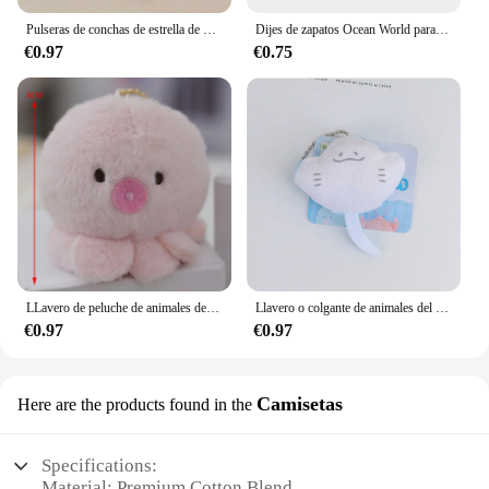
Pulseras de conchas de estrella de mar para mujer, pulsera de cadena de color dorado con perlas de imitación, brazalete oceánico, joyería de playa de verano
Dijes de zapatos Ocean World para zuecos, sandalias, decoración de hebilla, accesorios de zapatos de PVC con alfileres, Animal marino, 1-23 piezas
€0.97
€0.75
LLavero de peluche de animales del océano, colgante de peluche de dibujos animados, pulpo, cangrejo, dragón Hexagonal, regalo de Acuario, 1 ud.
Llavero o colgante de animales del océano de dibujos animados de felpa con ojos de cuentas, adecuado para decoración diaria, 1 pieza
€0.97
€0.97
Camisetas
Here are the products found in the
Specifications:
Material: Premium Cotton Blend