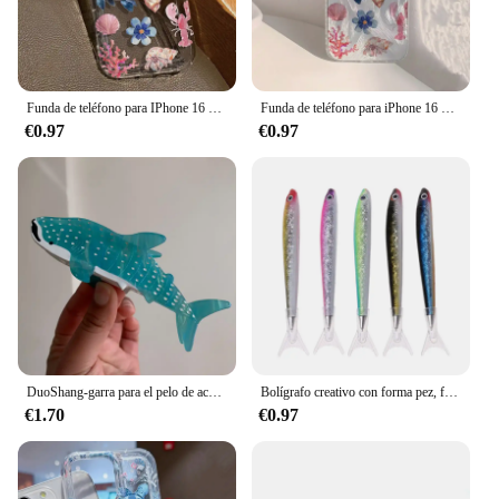
Funda de teléfono para IPhone 16 15 14 13 12 11 XS X XR 7 8 15 16 Plus Pro Max Mini SE3 Ocean Life Theme cubierta transparente a prueba de golpes
Funda de teléfono para iPhone 16 15 14 Pro Max Plus 11 12 13 Mini X XR XS Max 7 8 Plus, ballena oceánica, estrella de mar, natación
€0.97
€0.97
DuoShang-garra para el pelo de acetato de tiburón manchado, bonita serie con diseño marino, pinza ligera de lujo, pinza para el pelo de cangrejo para mujer y niña, accesorios para el cabello
Bolígrafo creativo con forma pez, firma Oceánica para papelería, suministros oficina y escuela
€1.70
€0.97