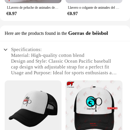
LLavero de peluche de animales del océano, colgante de peluche de dibujos animados, pulpo, cangrejo, dragón Hexagonal, regalo de Acuario, 1 ud.
Llavero o colgante de animales del océano de dibujos animados de felpa con ojos de cuentas, adecuado para decoración diaria, 1 pieza
€0.97
€0.97
Gorras de béisbol
Here are the products found in the
Specifications:
Material: High-quality cotton blend
Design and Style: Classic Ocean Pacific baseball
cap design with adjustable strap for a perfect fit
Usage and Purpose: Ideal for sports enthusiasts and
casual wear, suitable for various outdoor activities
Performance and Property: Durable and breathable,
ensuring comfort during extended wear
Parts and Accessories: Comes with a set of Ocean
Pacific caps, offering versatility in style
Applicable People: Unisex design, suitable for both
men and women
Features: