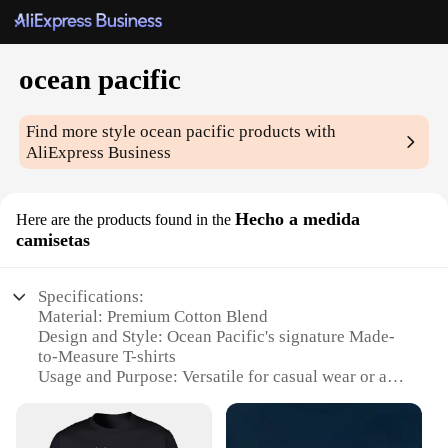
ocean pacific
Find more style
ocean pacific
products with
AliExpress Business
Hecho a medida
Here are the products found in the
camisetas
Specifications:
Material: Premium Cotton Blend
Design and Style: Ocean Pacific's signature Made-
to-Measure T-shirts
Usage and Purpose: Versatile for casual wear or as
part of a uniform
Performance and Property: Durable and
comfortable, designed for everyday use