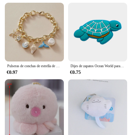
Pulseras de conchas de estrella de mar para mujer, pulsera de cadena de color dorado con perlas de imitación, brazalete oceánico, joyería de playa de verano
Dijes de zapatos Ocean World para zuecos, sandalias, decoración de hebilla, accesorios de zapatos de PVC con alfileres, Animal marino, 1-23 piezas
€0.97
€0.75