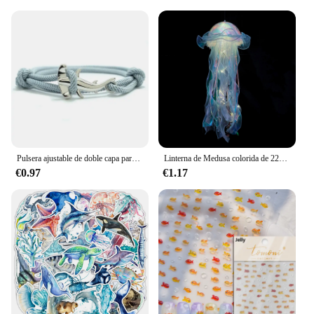
Pulsera ajustable de doble capa para hombre y mujer, accesorio para acampar, accesorio de playa, regalo
Linterna de Medusa colorida de 22x55cm, animales del océano, feliz bajo el mar, decoración de fiesta de cumpleaños, accesorios para fotos
€0.97
€1.17