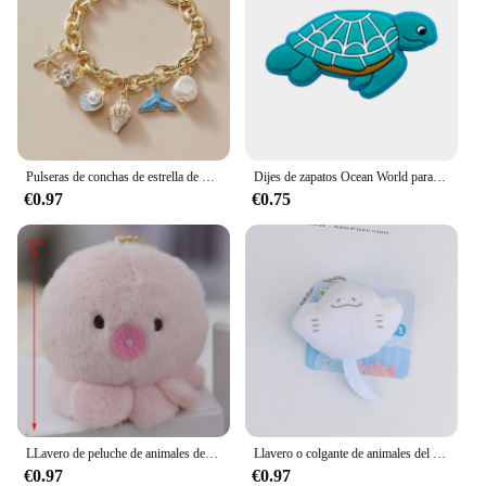
Pulseras de conchas de estrella de mar para mujer, pulsera de cadena de color dorado con perlas de imitación, brazalete oceánico, joyería de playa de verano
Dijes de zapatos Ocean World para zuecos, sandalias, decoración de hebilla, accesorios de zapatos de PVC con alfileres, Animal marino, 1-23 piezas
€0.97
€0.75
LLavero de peluche de animales del océano, colgante de peluche de dibujos animados, pulpo, cangrejo, dragón Hexagonal, regalo de Acuario, 1 ud.
Llavero o colgante de animales del océano de dibujos animados de felpa con ojos de cuentas, adecuado para decoración diaria, 1 pieza
€0.97
€0.97