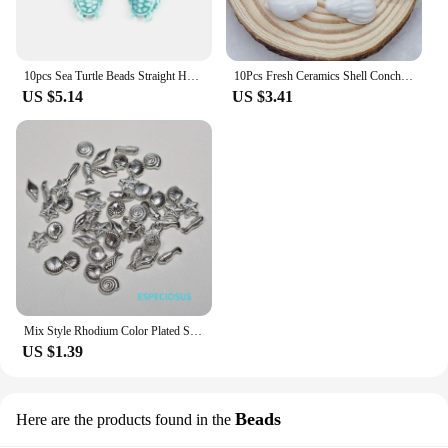
10pcs Sea Turtle Beads Straight Hole Ceramic Beads Charm Large Stone Beads For Jewelry Making DIY Jewelry Beads Accessories
10Pcs Fresh Ceramics Shell Conch Spacer Beads Beach DIY for Jewelry Making Sea Shell Bracelets
US $5.14
US $3.41
Mix Style Rhodium Color Plated Spacer Fish And Shell Acrylic Beads Ocean Style DIY Jewelry Accessories Bracelet Making Findings
US $1.39
Beads
Here are the products found in the