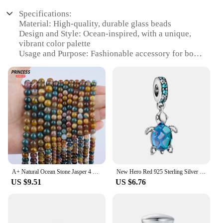
Specifications:
Material: High-quality, durable glass beads
Design and Style: Ocean-inspired, with a unique,
vibrant color palette
Usage and Purpose: Fashionable accessory for both
casual and formal occasions
Typical Adaptive Scenario: Versatile for various
outfits and styles
Shape or Size or Weight or Quantity: Available in
sets or individually, with a variety of sizes and
weights
Performance and Property: Lightweight and
comfortable to wear, with a smooth finish
Features:
**Elegant Craftsmanship and Oceanic Charm**
A+ Natural Ocean Stone Jasper 4 6 8 10 12mm Loose Beads for Jewelry Making Charm Bracelet Wholesale Stone Beads DIY Accessories
New Hero Red 925 Sterling Silver Plated Blue Series Ocean Sun Moon Diy Beads Fit Original Bracelet Women Pendant For Jewelry
US $9.51
US $6.76
Step into the depths of the ocean with our Ocean
Bracelet Beads, a collection that embodies the
serenity and beauty of the sea. Each bead is
meticulously crafted from high-quality glass,
ensuring a durable and long-lasting accessory that