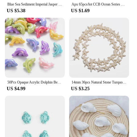
Blue Sea Sediment Imperial Jasper Beads Natural Stone Beads For Jewelry Making DIY Bracelet Handmade Accessories 4 6 8 10MM
Apx 65pcs/lot CCB Ocean Series Beads Gold Color Conch Fish Charm Bead for DIY Necklace Bracelet Jewelry Making Findings
US $5.38
US $1.69
50Pcs Opaque Acrylic Dolphin BeadsAB Color Ocean Animal Bead for DIY Jewelry making bracelet necklace Keychains Crafts Decor
14mm 36pcs Natural Stone Turquoise Starfish Ocean style Loose Spacer Bead For Jewelry Making DIY Charm Bracelet Necklace Pendant
US $4.99
US $3.25