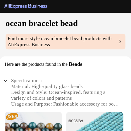
ocean bracelet bead
Find more style
ocean bracelet bead
products with
AliExpress Business
Beads
Here are the products found in the
Specifications:
Material: High-quality glass beads
Design and Style: Ocean-inspired, featuring a
variety of colors and patterns
Usage and Purpose: Fashionable accessory for both
casual and formal occasions
Performance and Property: Durable and resistant to
wear and tear
Parts and Accessories: Comes with a secure clasp