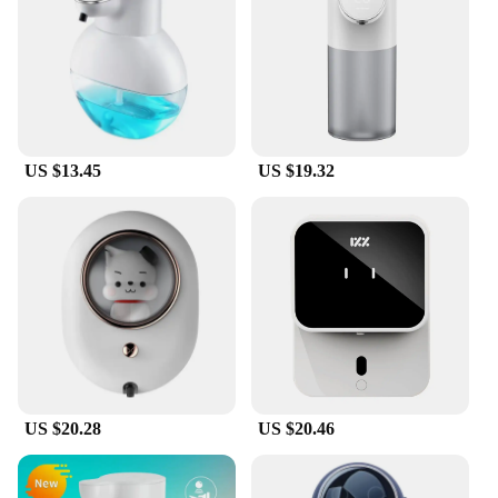
US $13.45
US $19.32
US $20.28
US $20.46