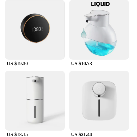
countertops, while the lightweight design makes it
easy to move around as needed.
**Eco-Friendly and Convenient**
The oap Foam Dispenser 1S is not only a smart
investment for your health but also for the
environment. By reducing the need for paper towels
and manual soap dispensing, it helps to minimize
waste and promote sustainability. With its USB
rechargeable feature, it eliminates the need for
US $19.30
US $10.73
disposable batteries, further reducing your carbon
footprint. This foam dispenser is a smart choice for
anyone looking to maintain a clean and hygienic
environment without compromising on convenience
or eco-friendliness.
US $18.15
US $21.44