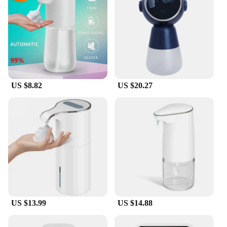
US $8.82
US $20.27
US $13.99
US $14.88