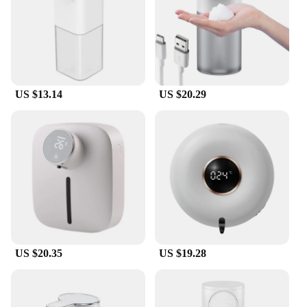
maintenance. The touch-free operation ensures that
your hands remain clean, and the USB charging
feature makes it convenient to keep it powered up.
The durable ABS plastic material ensures that the
dispenser is long-lasting and resistant to wear and
tear. Whether you're looking for a reliable hand
washer or a versatile cleaning tool, this foaming
US $13.14
US $20.29
machine is the perfect choice for both wholesale
and personal use.
US $20.35
US $19.28