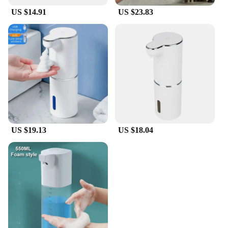
US $14.91
US $23.83
US $19.13
US $18.04