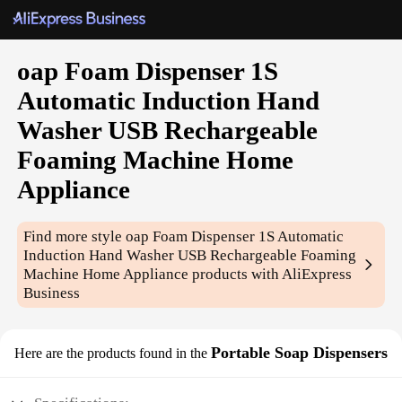
oap Foam Dispenser 1S
Automatic Induction Hand
Washer USB Rechargeable
Foaming Machine Home
Appliance
Find more style
oap Foam Dispenser 1S Automatic
Induction Hand Washer USB Rechargeable Foaming
Machine Home Appliance
products with AliExpress
Business
Portable Soap Dispensers
Here are the products found in the