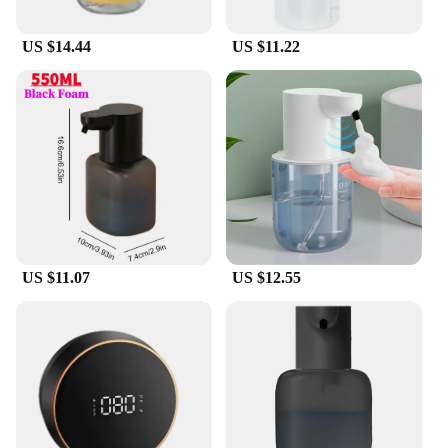
seeking a practical solution for your business, this
foam dispenser is an excellent choice.
US $14.44
US $11.22
**Ideal for Commercial and Personal Use**
This foam dispenser is not just for home use; it's
also an excellent choice for commercial settings. Its
sleek design and easy-to-use features make it a
great addition to any office, school, or public
restroom. The dispenser's durable ABS plastic
construction ensures it can withstand the rigors of
daily use, making it a reliable and cost-effective
option for vendors, suppliers, and wholesalers. With
its ability to dispense foam in a single second, it
provides a quick and efficient hand washing
US $11.07
US $12.55
experience, ensuring that users maintain proper
hygiene without any delays.