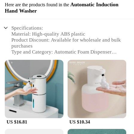
Automatic Induction
Here are the products found in the
Hand Washer
Specifications:
Material: High-quality ABS plastic
Product Discount: Available for wholesale and bulk
purchases
Type and Category: Automatic Foam Dispenser
Design and Style: Sleek, modern design with USB
rechargeable feature
Usage and Purpose: Ideal for hand washing in
homes, offices, and public spaces
Performance and Property: Advanced infrared
sensor for automatic foam dispensing
Parts and Accessories: Comes with a USB charging
cable for easy recharging
Features:
|Oap Foam Dispenser 1s Automatic Induction Hand
US $16.81
US $10.34
Washer Usb Rechargeable Foaming Machine Home
Appliance|Wholesale|Vendors|