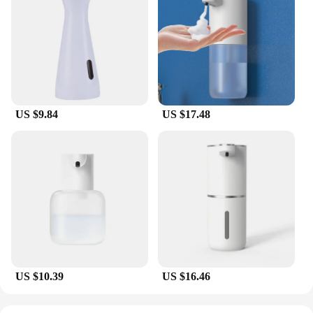
US $9.84
US $17.48
US $10.39
US $16.46