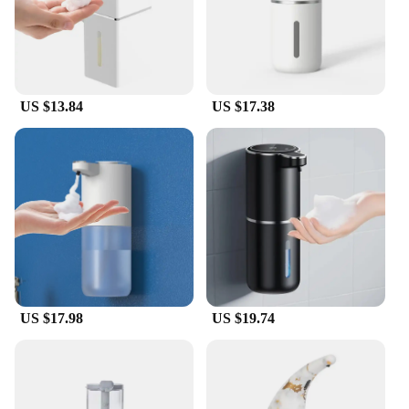
blend of functionality and style, ensuring that you
get the best of both worlds in a single, convenient
package.
US $13.84
US $17.38
US $17.98
US $19.74