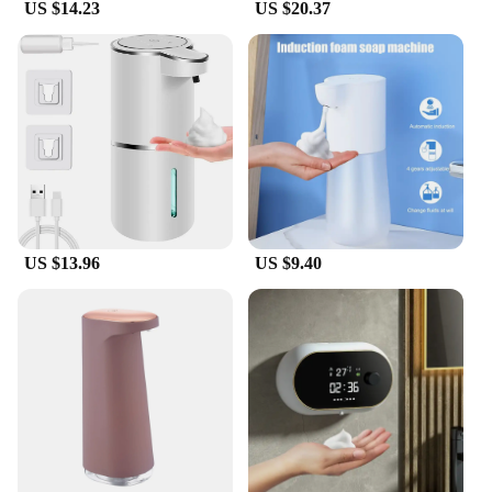
US $14.23
US $20.37
US $13.96
US $9.40