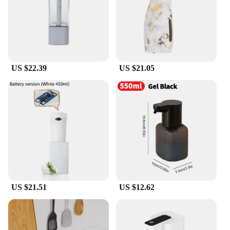
US $22.39
US $21.05
US $21.51
US $12.62