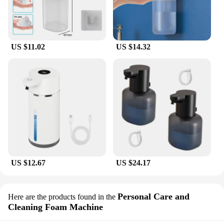
US $11.02
US $14.32
US $12.67
US $24.17
Personal Care and
Here are the products found in the
Cleaning Foam Machine