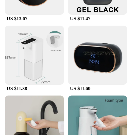
US $13.67
US $11.47
US $11.38
US $11.60