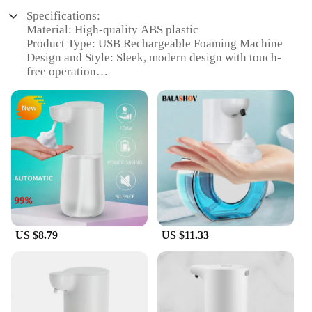
Specifications:
Material: High-quality ABS plastic
Product Type: USB Rechargeable Foaming Machine
Design and Style: Sleek, modern design with touch-
free operation
Usage and Purpose: Ideal for personal care and
cleaning
Performance and Property: 1S automatic induction
for quick dispensing
Parts and Accessories: Comes with USB charging
cable
Features:
|Oap Foam Dispenser 1s Automatic Induction Hand
Washer Usb Rechargeable Foaming Machine Home
Appliance|Vendors|
US $8.79
US $11.33
**Effortless Hygiene with Advanced Technology**
The oap Foam Dispenser 1S Automatic Induction
Hand Washer is a revolutionary addition to your
home appliances. This sleek, modern device is
designed to provide you with an effortless and