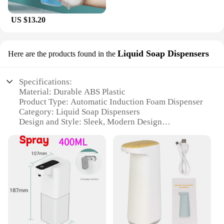
US $13.20
Liquid Soap Dispensers
Here are the products found in the
Specifications:
Material: Durable ABS Plastic
Product Type: Automatic Induction Foam Dispenser
Category: Liquid Soap Dispensers
Design and Style: Sleek, Modern Design
Usage and Purpose: Hand Washing
Performance and Property: USB Rechargeable, 1S
Automatic Induction
Parts and Accessories: Includes USB Charging
Cable
Features:
**Effortless Hygiene for Your Home**
The oap Foam Dispenser 1S Automatic Induction
Hand Washer is a game-changer in home hygiene.