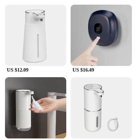
US $12.09
US $16.49