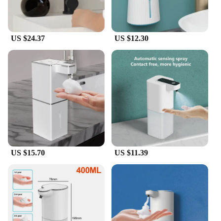
US $24.37
US $12.30
US $15.70
US $11.39