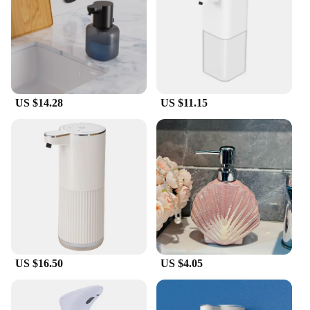
US $14.28
US $11.15
US $16.50
US $4.05