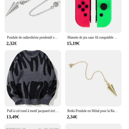
Pendule de radiesthésie pendentif en métal conique, cuivre, laiton, radiesthésie, guérison Reiki, Isis égyptien, pendules professionnels, sourcier , pendule divinatoire pendule spirituel veritable 100%
Manette de jeu sans fil compatible BT pour Nintendo Switch, manette de jeu, console de jeu L et R, manette de jeu, Turbo Vibration, réveil
2,32€
15,19€
Pull à col rond à motif jacquard irrégulier pour hommes, pull décontracté, document d'abonnés, populaire, nouveau, automne, hiver
Reiki-Pendule en Métal pour la Radiesthésie, en Laiton, Boule de Cuivre, Cône Jolie tu, Guérison Spirituelle, Pendentif, Outil de Bijouterie, 2023
13,49€
2,34€