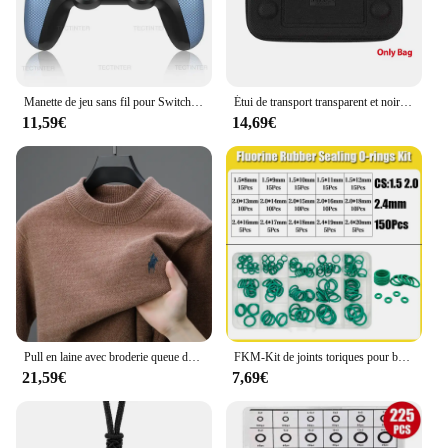
Manette de jeu sans fil pour Switch Pro Controller Compatible Bluetooth Pour switch oled /switch Lite Pour mandos nintendo switch Console
Étui de transport transparent et noir pour console de jeu Retroid Pocket 4, sac pour console de jeu Retroid Pocket 4Pro
11,59€
14,69€
Pull en laine avec broderie queue de cheval pour hommes, vêtements chauds, col rond, optique, marque haut de gamme, mode hivernale
FKM-Kit de joints toriques pour banc en caoutchouc fluororubber, vert, degré d'huile, acide, alcalin, CS1.5 mm, 2.0mm, 2.4mm, 3.1mm
21,59€
7,69€