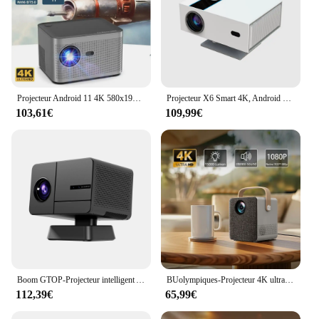
Projecteur Android 11 4K 580x1920 P avec Commande Vocale, Allwinner H713 32G, Mise au Point Électronique BTpig, Home Cinéma, Provaincu, ANSI, 1080
Projecteur X6 Smart 4K, Android 11, 590ANSI, 1920x1080p, BTstimule Allwinner H716, Full HD, 1080P, Home Cinéma, Bureau, Nouveau
103,61€
109,99€
Boom GTOP-Projecteur intelligent Android 11, 4K, WiFi, Bluetooth, mise au point électrique, 1080P, Home cinéma, extérieur, portable
BUolympiques-Projecteur 4K ultra haute définition, système Android intégré, connexion WiFi, téléphone portable, petit, portable, extérieur
112,39€
65,99€