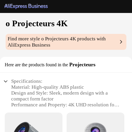
o Projecteurs 4K
Find more style
o Projecteurs 4K
products with
AliExpress Business
Projecteurs
Here are the products found in the
Specifications:
Material: High-quality ABS plastic
Design and Style: Sleek, modern design with a
compact form factor
Performance and Property: 4K UHD resolution for
crystal-clear visuals
Usage and Purpose: Ideal for home theater setups
and professional presentations
Typical Adaptive Scenario: Versatile for both indoor