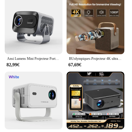
Ansi Lumens Mini Projecteur Portable, A10, 4K, Android 11.0, Smart OS, 5G, 2.4G, Touriste, WiFi, 200, 1280x720P, Cinéma en Plein Air
BUolympiques-Projecteur 4K ultra haute définition, système Android intégré, connexion WiFi, téléphone portable, petit, portable, extérieur
82,99€
67,69€