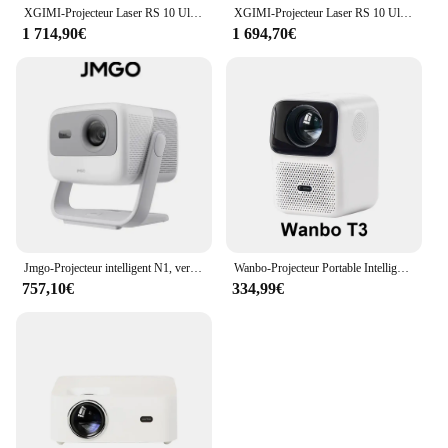
XGIMI-Projecteur Laser RS 10 Ultra Triple Document 4K, DLP, 2024 Lumens CVIA, 3200 Go, Home Cinéma, WIFI 6, Android, 3D, Nouveauté 128
XGIMI-Projecteur Laser RS 10 Ultra Triple Document 4K, DLP, 2024 Lumens CVIA, 3200 Go, Home Cinéma, WIFI 6, Android, 3D, Nouveauté 128
1 714,90€
1 694,70€
Jmgo-Projecteur intelligent N1, version globale, laser Leic-color, portable, voix à distance, abonnés, extérieur
Wanbo-Projecteur Portable Intelligent T3 Global, 2023 Lumens ANSI, Autofocus/Ration tion, Full HD 500 P HDR10 +, pour Home Cinéma, Nouveauté 1080
757,10€
334,99€