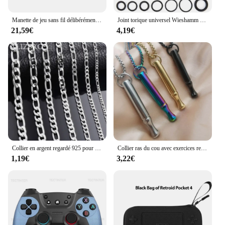
Manette de jeu sans fil délibérément GenerNova Lite avec effet Hall, manette de commutation Bluetooth, Nintendo Switch, iPhone, téléphone Android, PC
Joint torique universel Wieshamm 32, taille Nit Carter, joint en caoutchouc, joint torique pour immunisation, réparation d'automobiles, ensemble de 419 pièces, 225 pièces
21,59€
4,19€
Collier en argent regardé 925 pour hommes et femmes, 2-12mm de largeur, 40-75cm de long, fermoir ster JOcorrigé, bijoux de fiançailles, vente en gros
Collier ras du cou avec exercices respiration, soulagement l'anxiété, chaîne clavicule, bijoux cadeau, livraison
1,19€
3,22€