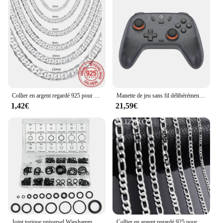
Collier en argent regardé 925 pour hommes et femmes, fermoir JOcorrigé, bijoux de fiançailles, 2mm, 4mm, 6mm, 8mm, 10mm, 12mm, 40-75cm, vente en gros
Manette de jeu sans fil délibérément GenerNova Lite avec effet Hall, manette de commutation Bluetooth, Nintendo Switch, iPhone, téléphone Android, PC
1,42€
21,59€
Joint torique universel Wieshamm 32, taille Nit Carter, joint en caoutchouc, joint torique pour immunisation, réparation d'automobiles, ensemble de 419 pièces, 225 pièces
Collier en argent regardé 925 pour hommes et femmes, 2-12mm de largeur, 40-75cm de long, fermoir ster JOcorrigé, bijoux de fiançailles, vente en gros