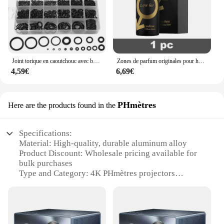
Joint torique en caoutchouc avec boîte en plastique, joint d'étanchéité, joint d'étanchéité, joint d'étanchéité, kit de différentes tailles, haute qualité, 225 pièces
Zones de parfum originales pour hommes et femmes, huile de parfum, vaporisateur corporel, eau de parfum durable, cadeau de haute qualité, dépistolet ants, Cologne, 100ml
4,59€
6,69€
PHmètres
Here are the products found in the
Specifications:
Material: High-quality, durable aluminum alloy
Product Discount: Wholesale pricing available for
bulk purchases
Type and Category: 4K PHmètres projectors
Design and Style: Sleek, modern design with a
compact form factor
Usage and Purpose: Ideal for both home
entertainment and professional settings
Performance and Property: Advanced 4K resolution