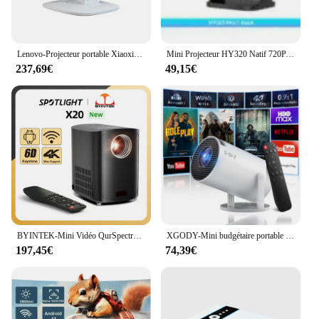
Lenovo-Projecteur portable Xiaoxin, mise au point automatique, WiFi 6, cinéma maison intelligent, prise en charge PTZ, 4K, HD, 100P, 850, 360 ANSI, original
Mini Projecteur HY320 Natif 720P, Android 11, 4K, 300ANSI, Wifi6, BTpig, Cinéma en Plein Air, Portable, Rotatif à 180 °
237,69€
49,15€
BYINTEK-Mini Vidéo QurSpectrum LED Portable X20, Android, Wifi, Home Cinéma, Full HD, 1080P, Smartphone Cinéma 4K, NouLiauté
XGODY-Mini budgétaire portable 4K 10000LM 1080P HD LED, WiFi, vidéo, home cinéma, cinéma, HDMI, bureau
197,45€
74,39€