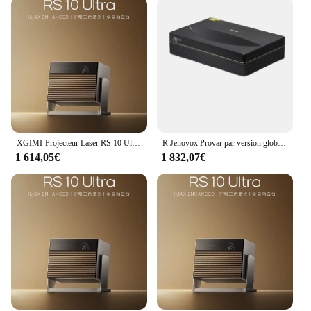
XGIMI-Projecteur Laser RS 10 Ultra Triple Document 4K, DLP, 2024 Lumens CVIA, 3200 Go, Home Cinéma, WIFI 6, Android, 3D, Nouveauté 128
R Jenovox Provar par version globale Changhong B7U Pro, budgétaire laser 4K, 3700 ANSI, home cinéma, budgétaire 3D chiq
1 614,05€
1 832,07€