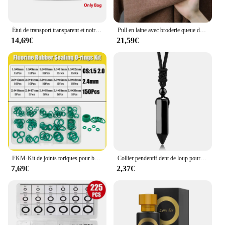
Étui de transport transparent et noir pour console de jeu Retroid Pocket 4, sac pour console de jeu Retroid Pocket 4Pro
Pull en laine avec broderie queue de cheval pour hommes, vêtements chauds, col rond, optique, marque haut de gamme, mode hivernale
14,69€
21,59€
FKM-Kit de joints toriques pour banc en caoutchouc fluororubber, vert, degré d'huile, acide, alcalin, CS1.5 mm, 2.0mm, 2.4mm, 3.1mm
Collier pendentif dent de loup pour homme et femme, pierre naturelle véritables, amulette œil de tigre,amethyste obsidienne pendentif labradorite precieuse naturelle cristal,cristaux bijoux collier dent de loup H247
7,69€
2,37€