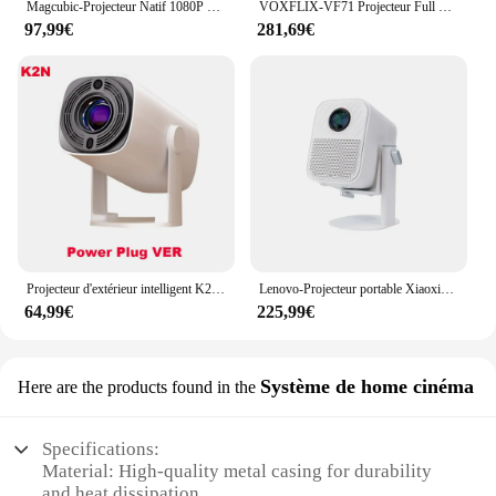
Magcubic-Projecteur Natif 1080P 650ANSI 4K, Android 11 L018, avec Auto Keystone Ration tion Focus, Wifi6 BTstimulations, Portable Movie Outdoor
VOXFLIX-VF71 Projecteur Full HD 1080P 35000 Lumens, Mise au point automatique, Keystone automatique, 4K, Android, WiFi 6, Home Cinéma, Smart Beam
97,99€
281,69€
Projecteur d'extérieur intelligent K2/K2N, 230 ANSI, Android 11, pour touristes, Wifi 6 BTpig, 4K, 1080P, 1280x720P, HD, pour home cinéma, batterie
Lenovo-Projecteur portable Xiaoxin 100S, mise au point automatique, WiFi 6, 650, prise en charge PTZ, cinéma maison intelligent 4K HD, 360 ANSI, original
64,99€
225,99€
Système de home cinéma
Here are the products found in the
Specifications:
Material: High-quality metal casing for durability
and heat dissipation