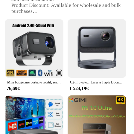
Product Discount: Available for wholesale and bulk
purchases
Type and Category: 4K Home Cinema System
Design and Style: Sleek and modern design with a
compact footprint
Usage and Purpose: Ideal for creating an immersive
home entertainment experience
Performance and Property: Advanced 4K resolution
for crystal-clear visuals
Parts and Accessories: Includes a projector, screen,
and mounting hardware for a complete setup
Features:
Mini budgétaire portable rotatif, résistant à 360 °, Android 12, 4K, 180 ANSI, WiFi, mise au point électronique, cinéma maison, touristes
C2-Projecteur Laser à Triple Documents RVB, Appareil 4K, 3840x2160, 240Hz, pour Vidéo, 3D, Android, pour Home Cinéma
|Vendors|
76,69€
1 524,19€
**Unmatched Visual Clarity**
Step into the world of 4K cinema with the o
Projecteurs 4K Home Cinema System. This state-of-
the-art projector delivers unparalleled visual clarity,
ensuring that every detail of your favorite movies
and games is brought to life with stunning
precision. Whether you're watching the latest