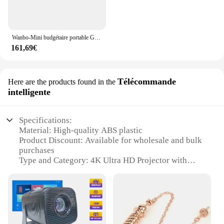
Wanbo-Mini budgétaire portable Global LED, Full HD, 1280 P, 720 Lumens ANSI, compatible WiFi, Home Cinéma Beamer, 1080*300 P Support
161,69€
Télécommande
Here are the products found in the
intelligente
Specifications:
Material: High-quality ABS plastic
Product Discount: Available for wholesale and bulk
purchases
Type and Category: 4K Ultra HD Projector with
Intelligent Remote Control
Design and Style: Sleek, modern design with a
compact footprint
Usage and Purpose: Ideal for home entertainment,
office presentations, and gaming
Performance and Property: Advanced 4K resolution