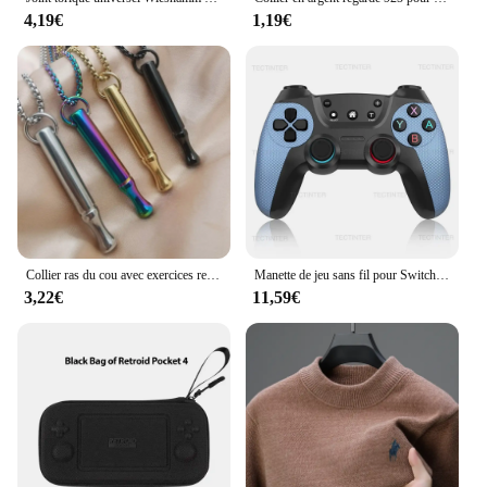
4,19€
1,19€
Collier ras du cou avec exercices respiration, soulagement l'anxiété, chaîne clavicule, bijoux cadeau, livraison
Manette de jeu sans fil pour Switch Pro Controller Compatible Bluetooth Pour switch oled /switch Lite Pour mandos nintendo switch Console
3,22€
11,59€