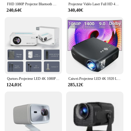
FHD 1080P Projector Bluetooth WiFi Projector Netflix Officially & AI Auto Focus 1000 ANSI 30000 lumens Auto-focus 4K Support
Projecteur Vidéo Laser Full HD 4K, 1080P
240,64€
340,40€
Qurtors-Projecteur LED 4K 1080P 8K 300ANSI, Vidéo, 12000 Lumens, BTpig, Touriste, Wifi, Full HD, HDR10 +, pour Home Cinéma
Caiwei-Projecteur LED 4K 1920 Lumen 1080 x P Full HD, avec Bluetooth, WiFi, pour Smartphone
124,01€
285,12€