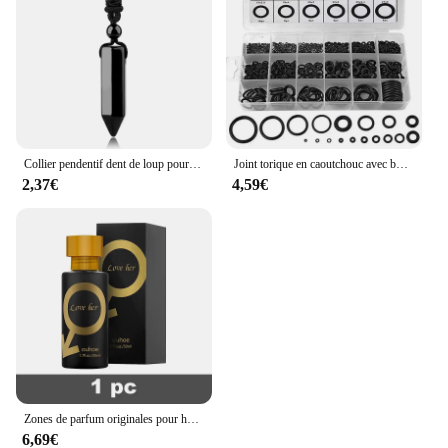
Collier pendentif dent de loup pour homme et femme, pierre naturelle véritables, amulette œil de tigre,amethyste obsidienne pendentif labradorite precieuse naturelle cristal,cristaux bijoux collier dent de loup H247
Joint torique en caoutchouc avec boîte en plastique, joint d'étanchéité, joint d'étanchéité, joint d'étanchéité, kit de différentes tailles, haute qualité, 225 pièces
2,37€
4,59€
Zones de parfum originales pour hommes et femmes, huile de parfum, vaporisateur corporel, eau de parfum durable, cadeau de haute qualité, dépistolet ants, Cologne, 100ml
6,69€