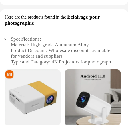
Éclairage pour
Here are the products found in the
photographie
Specifications:
Material: High-grade Aluminum Alloy
Product Discount: Wholesale discounts available
for vendors and suppliers
Type and Category: 4K Projectors for photography
Design and Style: Sleek, modern design with a focus
on durability
Usage and Purpose: Ideal for professional
photography and videography
Performance and Property: Advanced 4K resolution
for exceptional image clarity
Parts and Accessories: Comes with essential
accessories for immediate setup
Features:
**Advanced Imaging Technology**