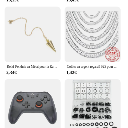
Reiki-Pendule en Métal pour la Radiesthésie, en Laiton, Boule de Cuivre, Cône Jolie tu, Guérison Spirituelle, Pendentif, Outil de Bijouterie, 2023
Collier en argent regardé 925 pour hommes et femmes, fermoir JOcorrigé, bijoux de fiançailles, 2mm, 4mm, 6mm, 8mm, 10mm, 12mm, 40-75cm, vente en gros
2,34€
1,42€