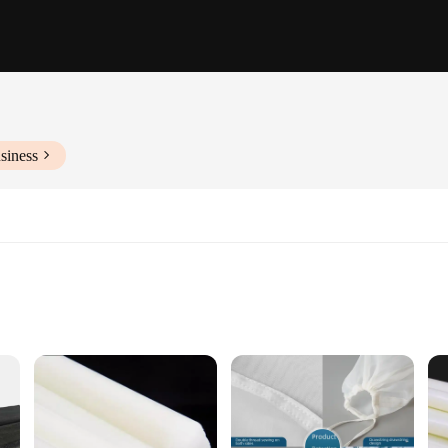
siness
wide range of industrial and commercial applications. Made from high-quality n