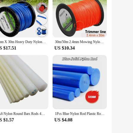
4mm X 30m Heavy Duty Nylon Round Strimmer Trimmer Line Brushcutter Cord Wire For Lightweight Manual Feed Electric Trimmer
30m/50m 2.4mm Mowing Nylon Grass Trimmer Rope Brush Cutter Strimmer Line Round Brushcutter Trimmer Cord Line Wire//
S $17.51
US $10.34
PA6 Nylon Round Bars Rods 4mm 5mm 6mm 8mm 10mm 12mm 15mm 20mm 25mm 30mm 35mm 40mm 45mm 50mm 55mm 60mm 65mm 70mm 80mm 90mm 100mm
1Pcs Blue Nylon Rod Plastic Rod Round Rod Tough Rod Solid Diameter 15-45mm Processing Length 500mm
S $1.57
US $4.08