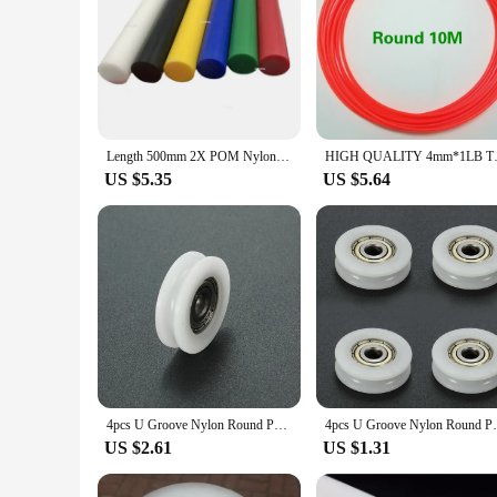
Length 500mm 2X POM Nylon Rod Round Bar Blue Red Yellow Green White Black Hard Plastic Polyoxymethylene
HIGH QUALITY 4mm*1LB Trimmer Li
US $5.35
US $5.64
4pcs U Groove Nylon Round Pulley Ball Bearing Wheel Roller for Door Windows Shower Pulleys Drawer
4pcs U Groove Nylon Round Pulley
US $2.61
US $1.31