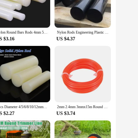
. Whether you're a professional mechanic, a DIY enthusiast,
, making them an ideal choice for both personal and
Nylon Round Bars Rods 4mm 5mm 6mm 8mm 10mm 12mm 15mm 20mm 25mm 30mm 35mm 40mm 45mm 50mm 55mm 60mm 65mm 70mm 80mm 90mm 100mm
Nylon Rods Engineering Plastic Round Bar
hem easy to handle and transport. The nylon material is
S $3.16
US $4.37
and equipment. Whether you're looking for parts for your
them a convenient option for vendors and suppliers looking to
immediate needs or to stock up for future projects.
1Pcs Diameter 4/5/6/8/10/12mm Beige Nylon Rod Plastic Rod Round Rod Wear-resistant Hard Rod Solid Cylinder Length 500mm
2mm 2.4mm 3mmx15m Round Square Nylon Trimmer Line Brush Grass Cutting Weed Rope Strimmer Tool Accessories Lawn Mower Wire
S $2.27
US $3.74