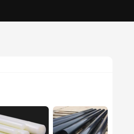
ylon, these parts are renowned for their durability and