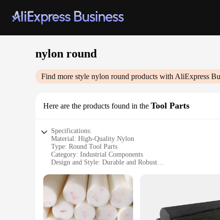
nylon round
Find more style
nylon round
products with AliExpress Bu
Tool Parts
Here are the products found in the
Specifications:
Material: High-Quality Nylon
Type: Round Tool Parts
Category: Industrial Components
Design and Style: Durable and Robust
Usage and Purpose: Versatile for various applications
Performance and Property: Resistant to wear and tear
Features:
**Durable and Versatile Nylon Round Tool Parts**
The nylon round tool parts are an essential component for a 