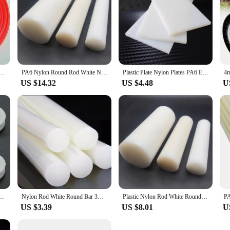
ne Strimmer Brushcutter Trimmer Nylon Rope Cord Line Long Round Roll Grass Rope Line for Garden
PA6 Nylon Round Rod White Natural Round Bar Billet Plastic Engineer
Plastic Plate Nylon Plates PA6 Extruded Sheet Engineering Material 3mm 5mm 6mm 8mm 10mm 12mm 15mm 20mm 25mm 30mm 35mm 40mm 50mm
US $14.32
US $4.48
U
 Ball Bearing Wheel Roller for Door Windows Shower Pulleys Drawer
Nylon Rod White Round Bar 3mm ~ 300mm
Plastic Nylon Rod White Round Bar 3mm To 300mm
US $3.39
US $8.01
U